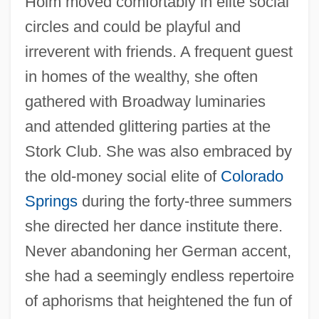
Holm moved comfortably in elite social
circles and could be playful and
irreverent with friends. A frequent guest
in homes of the wealthy, she often
gathered with Broadway luminaries
and attended glittering parties at the
Stork Club. She was also embraced by
the old-money social elite of
Colorado
Springs
during the forty-three summers
she directed her dance institute there.
Never abandoning her German accent,
she had a seemingly endless repertoire
of aphorisms that heightened the fun of