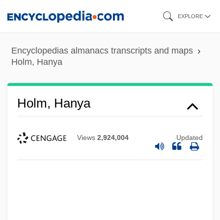
Skip
EXPLORE
to
main
Encyclopedias almanacs transcripts and maps
content
Holm, Hanya
Holm, Hanya
Views
2,924,004
Updated