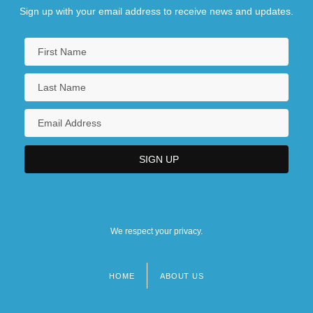
Sign up with your email address to receive news and updates.
We respect your privacy.
HOME
ABOUT US
Footer