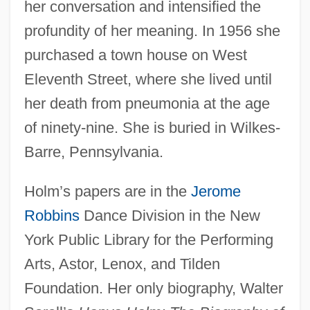
her conversation and intensified the
profundity of her meaning. In 1956 she
purchased a town house on West
Eleventh Street, where she lived until
her death from pneumonia at the age
of ninety-nine. She is buried in Wilkes-
Barre, Pennsylvania.
Holm’s papers are in the
Jerome
Robbins
Dance Division in the New
York Public Library for the Performing
Arts, Astor, Lenox, and Tilden
Foundation. Her only biography, Walter