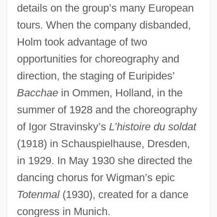
details on the group’s many European
tours. When the company disbanded,
Holm took advantage of two
opportunities for choreography and
direction, the staging of Euripides’
Bacchae
in Ommen, Holland, in the
summer of 1928 and the choreography
of Igor Stravinsky’s
L’histoire du soldat
(1918) in Schauspielhause, Dresden,
in 1929. In May 1930 she directed the
dancing chorus for Wigman’s epic
Totenmal
(1930), created for a dance
congress in Munich.