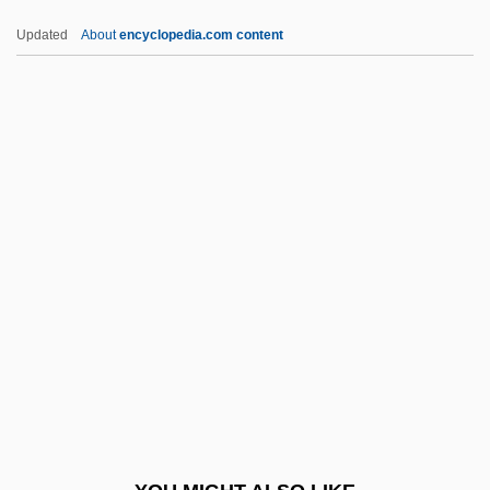
Hollywood Or Bust
Updated
About
encyclopedia.com content
Hollywood North
Hollywood Mystery
Hollywood Media Corporation
Holm, Hanya
Holm, Hanya (1888–1992)
Holm, Ian 1931–
Holm, Jeanne (1921–)
Holm, Jeanne (1921—)
Holm, Jeanne M(arjorie)
Holm, Jeanne Marjorie
Holm, Jennifer L. 1968(?)- (Holm And