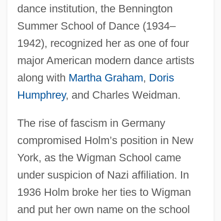
dance institution, the Bennington
Summer School of Dance (1934–
1942), recognized her as one of four
major American modern dance artists
along with
Martha Graham
,
Doris
Humphrey
, and Charles Weidman.
The rise of fascism in Germany
compromised Holm’s position in New
York, as the Wigman School came
under suspicion of Nazi affiliation. In
1936 Holm broke her ties to Wigman
and put her own name on the school