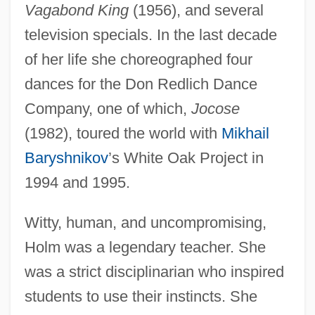
Vagabond King
(1956), and several
television specials. In the last decade
of her life she choreographed four
dances for the Don Redlich Dance
Company, one of which,
Jocose
(1982), toured the world with
Mikhail
Baryshnikov
’s White Oak Project in
1994 and 1995.
Witty, human, and uncompromising,
Holm was a legendary teacher. She
was a strict disciplinarian who inspired
students to use their instincts. She