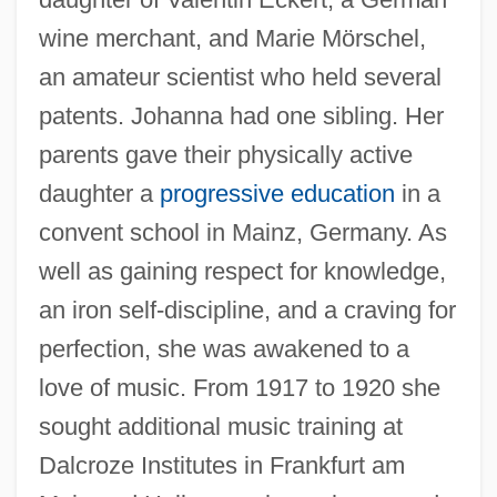
wine merchant, and Marie Mörschel,
an amateur scientist who held several
patents. Johanna had one sibling. Her
parents gave their physically active
daughter a
progressive education
in a
convent school in Mainz, Germany. As
well as gaining respect for knowledge,
an iron self-discipline, and a craving for
perfection, she was awakened to a
love of music. From 1917 to 1920 she
sought additional music training at
Dalcroze Institutes in Frankfurt am