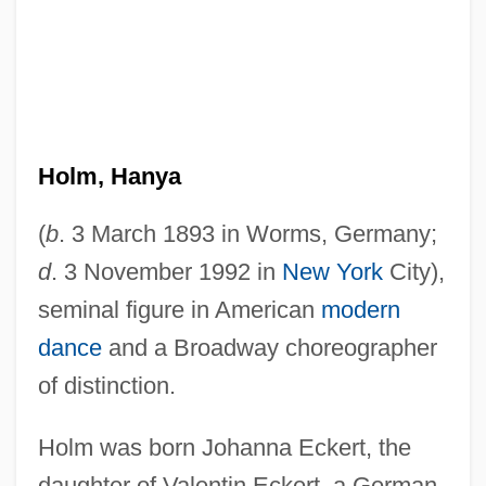
Holm, Hanya
(
b
. 3 March 1893 in Worms, Germany;
d
. 3 November 1992 in
New York
City),
seminal figure in American
modern
dance
and a Broadway choreographer
of distinction.
Holm was born Johanna Eckert, the
daughter of Valentin Eckert, a German