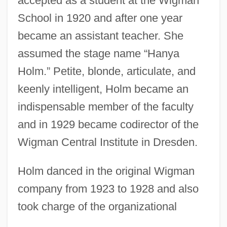
accepted as a student at the Wigman
School in 1920 and after one year
became an assistant teacher. She
assumed the stage name “Hanya
Holm.” Petite, blonde, articulate, and
keenly intelligent, Holm became an
indispensable member of the faculty
and in 1929 became codirector of the
Wigman Central Institute in Dresden.
Holm danced in the original Wigman
company from 1923 to 1928 and also
took charge of the organizational