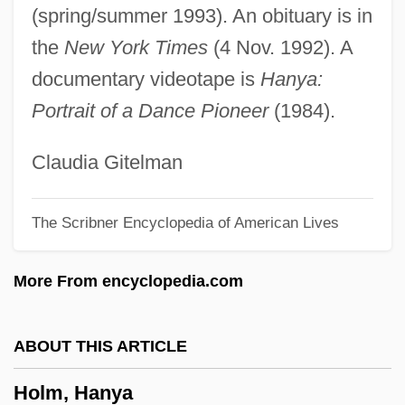
(spring/summer 1993). An obituary is in
Hollywoodland
the
New York Times
(4 Nov. 1992). A
Hollywood's New Blood
documentary videotape is
Hanya:
Hollywood Zap
Portrait of a Dance Pioneer
(1984).
Hollywood Vice Sqaud
Hollywood Ten Trials: 1948-50
Claudia Gitelman
Hollywood Style
The Scribner Encyclopedia of American Lives
Hollywood Stadium Mystery
Hollywood Squares
More From encyclopedia.com
Hollywood Shuffle
Hollywood Safari
ABOUT THIS ARTICLE
Hollywood Party
Holm, Hanya
Hollywood Park, Inc.