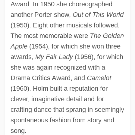
Award. In 1950 she choreographed
another Porter show,
Out of This World
(1950). Eight other musicals followed.
The most memorable were
The Golden
Apple
(1954), for which she won three
awards,
My Fair Lady
(1956), for which
she was again recognized with a
Drama Critics Award, and
Camelot
(1960). Holm built a reputation for
clever, imaginative detail and for
crafting dance that sprang in seemingly
spontaneous fashion from story and
song.