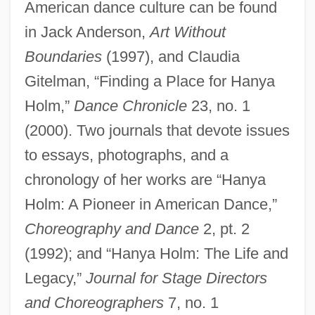
American dance culture can be found
in Jack Anderson,
Art Without
Boundaries
(1997), and Claudia
Gitelman, “Finding a Place for Hanya
Holm, Eleanor Grace Theresa
Holm,”
Dance Chronicle
23, no. 1
Holm, Eleanor (1913—)
(2000). Two journals that devote issues
Holm, Eleanor (1913–2004)
to essays, photographs, and a
Holm, Dörthe (c. 1973–)
chronology of her works are “Hanya
Holm: A Pioneer in American Dance,”
Holm, Celeste (1919—)
Choreography and Dance
2, pt. 2
Holm, Celeste (1919–)
(1992); and “Hanya Holm: The Life and
Holm(e)
Legacy,”
Journal for Stage Directors
Holm
and Choreographers
7, no. 1
Hollzer, Harry Aaron