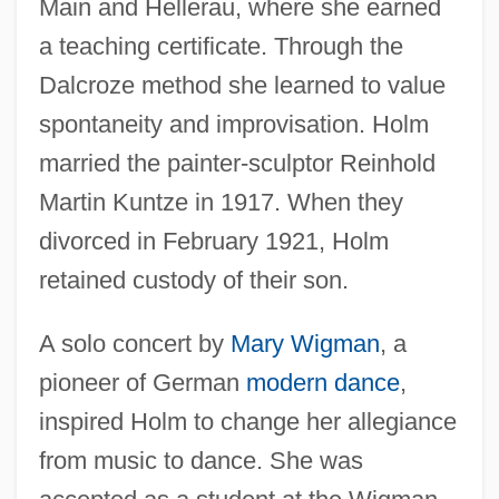
Main and Hellerau, where she earned
a teaching certificate. Through the
Dalcroze method she learned to value
spontaneity and improvisation. Holm
married the painter-sculptor Reinhold
Martin Kuntze in 1917. When they
divorced in February 1921, Holm
retained custody of their son.
A solo concert by
Mary Wigman
, a
pioneer of German
modern dance
,
inspired Holm to change her allegiance
from music to dance. She was