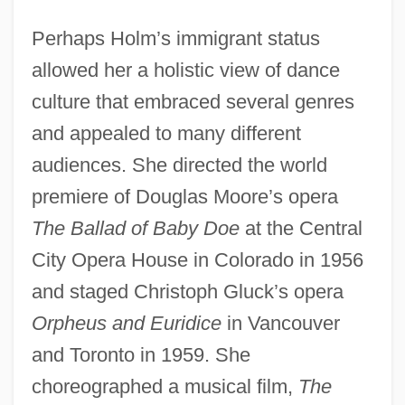
Perhaps Holm’s immigrant status
allowed her a holistic view of dance
culture that embraced several genres
and appealed to many different
audiences. She directed the world
premiere of Douglas Moore’s opera
The Ballad of Baby Doe
at the Central
City Opera House in Colorado in 1956
and staged Christoph Gluck’s opera
Orpheus and Euridice
in Vancouver
and Toronto in 1959. She
choreographed a musical film,
The