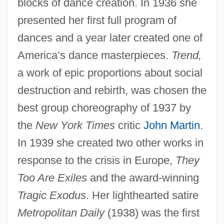
blocks of dance creation. In 1936 she
presented her first full program of
dances and a year later created one of
America’s dance masterpieces.
Trend,
a work of epic proportions about social
destruction and rebirth, was chosen the
best group choreography of 1937 by
the
New York Times
critic
John Martin
.
In 1939 she created two other works in
response to the crisis in Europe,
They
Too Are Exiles
and the award-winning
Tragic Exodus
. Her lighthearted satire
Metropolitan Daily
(1938) was the first