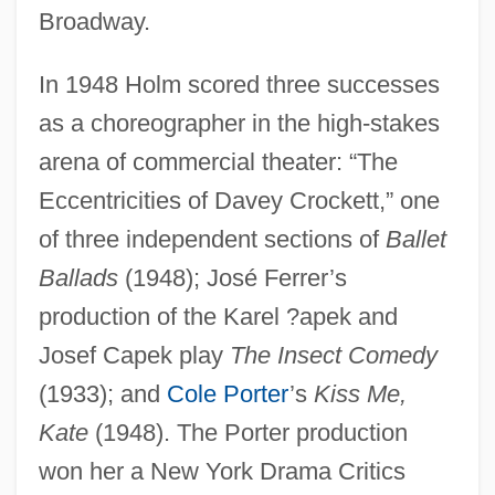
Broadway.
In 1948 Holm scored three successes
as a choreographer in the high-stakes
arena of commercial theater: “The
Eccentricities of Davey Crockett,” one
of three independent sections of
Ballet
Ballads
(1948); José Ferrer’s
production of the Karel ?apek and
Josef Capek play
The Insect Comedy
(1933); and
Cole Porter
’s
Kiss Me,
Kate
(1948). The Porter production
won her a New York Drama Critics