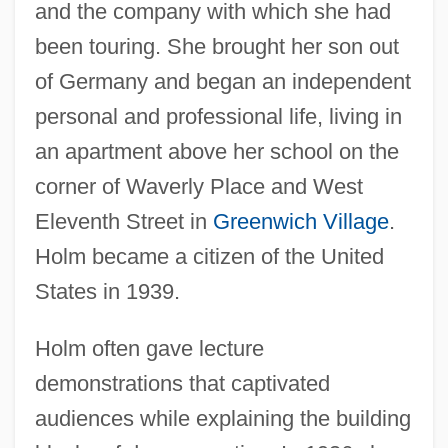
and the company with which she had
been touring. She brought her son out
of Germany and began an independent
personal and professional life, living in
an apartment above her school on the
corner of Waverly Place and West
Eleventh Street in
Greenwich Village
.
Holm became a citizen of the United
States in 1939.
Holm often gave lecture
demonstrations that captivated
audiences while explaining the building