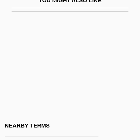
YOU MIGHT ALSO LIKE
Hamel)
Holm, Jennifer L. 1968(?)- (Holm And
Hamel, A Joint Pseudonym)
Holm, Jennifer L. 1968(?)–
Holm, Mogens Winkel
Holm, Oscar William 1925-
Holm, Peder
Holm, Renate
Holm, Richard
Holm, Stef Ann
Holm-Oak
NEARBY TERMS
Holma, Harri K. 1970–