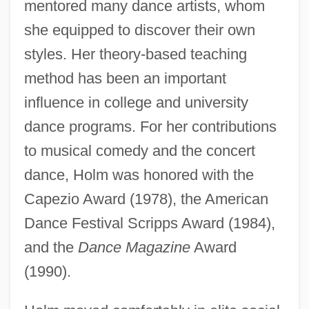
mentored many dance artists, whom
she equipped to discover their own
styles. Her theory-based teaching
method has been an important
influence in college and university
dance programs. For her contributions
to musical comedy and the concert
dance, Holm was honored with the
Capezio Award (1978), the American
Dance Festival Scripps Award (1984),
and the
Dance Magazine
Award
(1990).