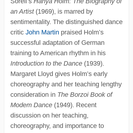
Sorell’s
Hanya Holm: The Biography of
an Artist
(1969), is marred by
sentimentality. The distinguished dance
critic
John Martin
praised Holm’s
successful adaptation of German
training to American rhythm in his
Introduction to the Dance
(1939).
Margaret Lloyd gives Holm’s early
choreography and her teaching lengthy
consideration in
The Borzoi Book of
Modem Dance
(1949). Recent
discussion on her teaching,
choreography, and importance to