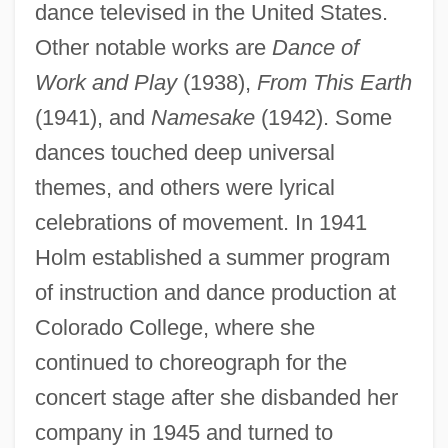
dance televised in the United States.
Other notable works are
Dance of
Work and Play
(1938),
From This Earth
(1941), and
Namesake
(1942). Some
dances touched deep universal
themes, and others were lyrical
celebrations of movement. In 1941
Holm established a summer program
of instruction and dance production at
Colorado College, where she
continued to choreograph for the
concert stage after she disbanded her
company in 1945 and turned to