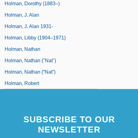
Holman, Dorothy (1883–)
Holman, J. Alan
Holman, J. Alan 1931-
Holman, Libby (1904–1971)
Holman, Nathan
Holman, Nathan ("Nat")
Holman, Nathan (“Nat”)
Holman, Robert
SUBSCRIBE TO OUR
NEWSLETTER