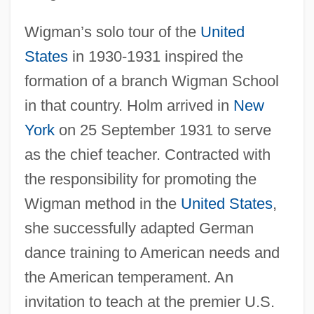
Wigman’s solo tour of the
United
States
in 1930-1931 inspired the
formation of a branch Wigman School
in that country. Holm arrived in
New
York
on 25 September 1931 to serve
as the chief teacher. Contracted with
the responsibility for promoting the
Wigman method in the
United States
,
she successfully adapted German
dance training to American needs and
the American temperament. An
invitation to teach at the premier U.S.