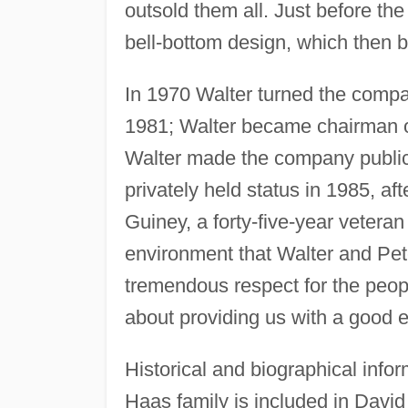
outsold them all. Just before the
bell-bottom design, which then 
In 1970 Walter turned the compa
1981; Walter became chairman of
Walter made the company public 
privately held status in 1985, a
Guiney, a forty-five-year vetera
environment that Walter and Pet
tremendous respect for the peopl
about providing us with a good 
Historical and biographical inf
Haas family is included in David 