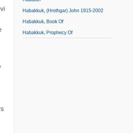
vi
Habakkuk, (Hrothgar) John 1915-2002
Habakkuk, Book Of
e
Habakkuk, Prophecy Of
y
rs