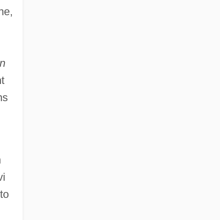
ne,
n
t
ns
n
vi
to