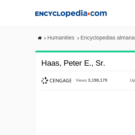
Skip
to
main
content
Humanities
Encyclopedias almanac
Haas, Peter E., Sr.
Views
3,198,179
Up