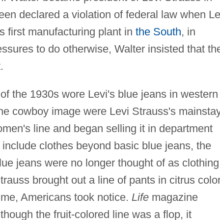
en declared a violation of federal law when Le
first manufacturing plant in
the South
, in
essures to do otherwise, Walter insisted that th
.
f the 1930s wore Levi's blue jeans in western
he cowboy image were Levi Strauss's mainsta
men's line and began selling it in department
o include clothes beyond basic blue jeans, the
lue jeans were no longer thought of as clothing
auss brought out a line of pants in citrus colo
lime, Americans took notice.
Life
magazine
though the fruit-colored line was a flop, it