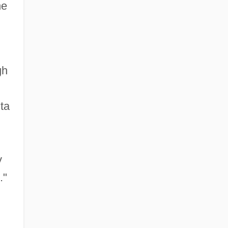
he
gh
ta
y
."