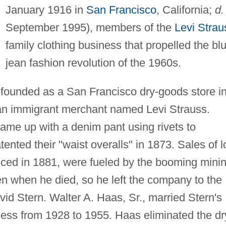
January 1916 in
San Francisco
, California;
d.
September 1995), members of the
Levi Strau
family clothing business that propelled the bl
jean fashion revolution of the 1960s.
unded as a San Francisco dry-goods store i
an immigrant merchant named Levi Strauss.
ame up with a denim pant using rivets to
tented their "waist overalls" in 1873. Sales of l
ced in 1881, were fueled by the booming mini
en when he died, so he left the company to the
avid Stern. Walter A. Haas, Sr., married Stern's
ness from 1928 to 1955. Haas eliminated the dr