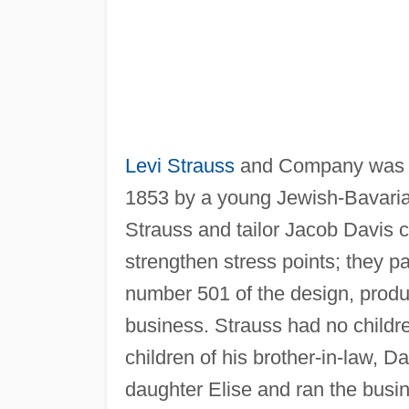
Levi Strauss
and Company was fo
1853 by a young Jewish-Bavari
Strauss and tailor Jacob Davis c
strengthen stress points; they pa
number 501 of the design, produ
business. Strauss had no childr
children of his brother-in-law, D
daughter Elise and ran the busi