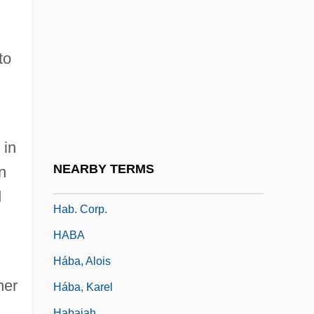
Haase, John 1923-2006
Haase, Mandy (1982–)
Haasler, Sue (Susan Haasler)
to
Haast, Johann Franz Julius Von
Haavara
Haavelmo, Trygve
 in
Haavio, Martti
NEARBY TERMS
n
Hab.
d
Hab. Corp.
HABA
Hába, Alois
her
Hába, Karel
Habaiah