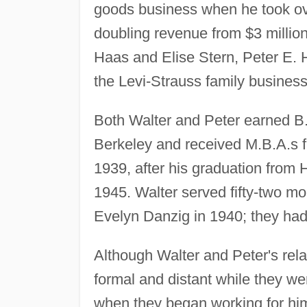
goods business when he took ov
doubling revenue from $3 million
Haas and Elise Stern, Peter E. H
the Levi-Strauss family business
Both Walter and Peter earned B
Berkeley and received M.B.A.s f
1939, after his graduation from 
1945. Walter served fifty-two mo
Evelyn Danzig in 1940; they had 
Although Walter and Peter's rel
formal and distant while they we
when they began working for him