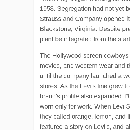
1958. Segregation had not yet be
Strauss and Company opened its 
Blackstone, Virginia. Despite pr
plant be integrated from the start
The Hollywood screen cowboys o
movies, and western wear and t
until the company launched a wo
stores. As the Levi's line grew t
brand's profile also expanded. B
worn only for work. When Levi Str
they called orange, lemon, and 
featured a story on Levi's, and al