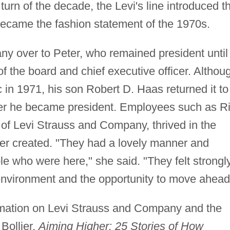
 turn of the decade, the Levi's line introduced t
became the fashion statement of the 1970s.
ny over to Peter, who remained president until
 the board and chief executive officer. Althou
in 1971, his son Robert D. Haas returned it to
fter he became president. Employees such as Ri
n of Levi Strauss and Company, thrived in the
er created. "They had a lovely manner and
e who were here," she said. "They felt strongl
environment and the opportunity to move ahead
ormation on Levi Strauss and Company and the
Bollier,
Aiming Higher: 25 Stories of How