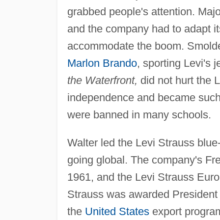
grabbed people's attention. Majo
and the company had to adapt it
accommodate the boom. Smolder
Marlon Brando
, sporting Levi's j
the Waterfront,
did not hurt the 
independence and became such a 
were banned in many schools.
Walter led the Levi Strauss blue
going global. The company's Frenc
1961, and the Levi Strauss Euro
Strauss was awarded Presiden
the
United States
export program