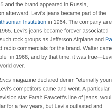
65 and the brand appeared in Russia,
 afterward. Levi's jeans became part of the
thsonian Institution
in 1964. The company air
n 1965. Levi's jeans became forever associated
such rock groups as Jefferson Airplane and
Pa
 radio commercials for the brand. Walter cam
ple" in 1968, and by that time, it was true—Levi
world over.
brics
magazine declared denim "eternally youn
Levi's competitors came and went. A particular
evision star Farah Fawcett's line of jeans, wou
r for a few years, but Levi's outlasted and