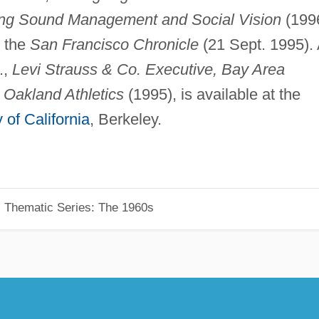
ng Sound Management and Social Vision
(1996
n the
San Francisco Chronicle
(21 Sept. 1995).
.,
Levi Strauss & Co. Executive, Bay Area
 Oakland Athletics
(1995), is available at the
 of California
, Berkeley.
, Thematic Series: The 1960s