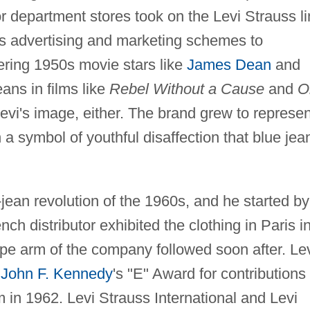
r department stores took on the Levi Strauss li
s advertising and marketing schemes to
ing 1950s movie stars like
James Dean
and
eans in films like
Rebel Without a Cause
and
O
Levi's image, either. The brand grew to represen
symbol of youthful disaffection that blue jea
-jean revolution of the 1960s, and he started by
h distributor exhibited the clothing in Paris i
pe arm of the company followed soon after. Le
t
John F. Kennedy
's "E" Award for contributions 
 in 1962. Levi Strauss International and Levi