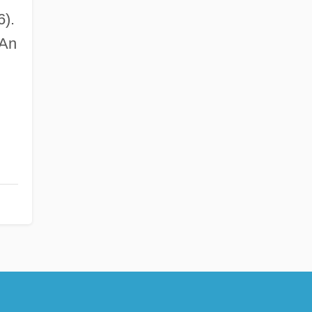
).
 An