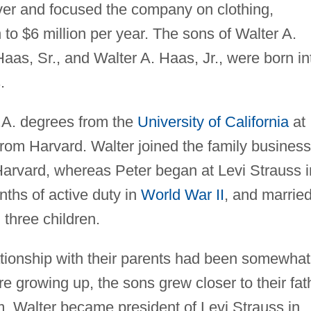
er and focused the company on clothing,
 to $6 million per year. The sons of Walter A.
aas, Sr., and Walter A. Haas, Jr., were born in
.
.A. degrees from the
University of California
at
rom Harvard. Walter joined the family business
Harvard, whereas Peter began at Levi Strauss i
nths of active duty in
World War II
, and marrie
three children.
ationship with their parents had been somewhat
re growing up, the sons grew closer to their fat
. Walter became president of Levi Strauss in