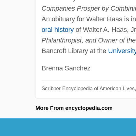
Companies Prosper by Combini
An obituary for Walter Haas is i
oral history
of Walter A. Haas, Jr
Philanthropist, and Owner of the
Bancroft Library at the
University
Brenna Sanchez
Scribner Encyclopedia of American Lives
More From encyclopedia.com