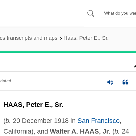
s transcripts and maps
Haas, Peter E., Sr.
dated
HAAS, Peter E., Sr.
(
b.
20 December 1918 in
San Francisco
,
California), and
Walter A. HAAS, Jr.
(
b.
24