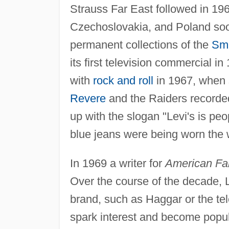
Strauss Far East followed in 19
Czechoslovakia, and Poland soon
permanent collections of the
Smi
its first television commercial i
with
rock and roll
in 1967, when 
Revere
and the Raiders recorded
up with the slogan "Levi's is peo
blue jeans were being worn the 
In 1969 a writer for
American Fa
Over the course of the decade, 
brand, such as Haggar or the tel
spark interest and become popula