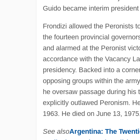
Guido became interim president 
Frondizi allowed the Peronists t
the fourteen provincial governors
and alarmed at the Peronist victo
accordance with the Vacancy La
presidency. Backed into a corne
opposing groups within the army,
he oversaw passage during his te
explicitly outlawed Peronism. He
1963. He died on June 13, 1975
See also
Argentina: The Twenti