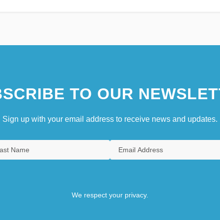
SCRIBE TO OUR NEWSLET
Sign up with your email address to receive news and updates.
We respect your privacy.