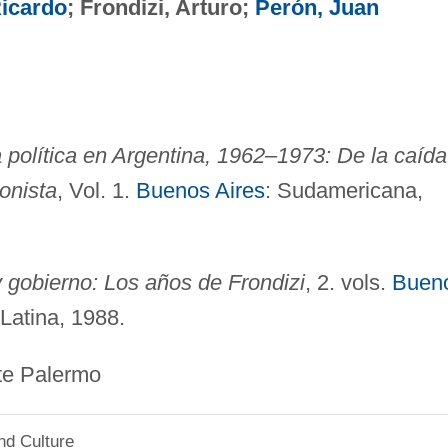
Ricardo
; Frondizi, Arturo;
Perón, Juan
la política en Argentina, 1962–1973: De la caída
ronista
, Vol. 1.
Buenos Aires
: Sudamericana,
 gobierno: Los años de Frondizi
, 2. vols.
Buen
Latina, 1988.
ermo
nd Culture