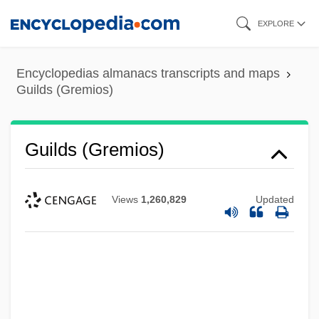
Skip
EXPLORE
to
main
Encyclopedias almanacs transcripts and maps
content
Guilds (Gremios)
Guilds (Gremios)
Views
1,260,829
Updated