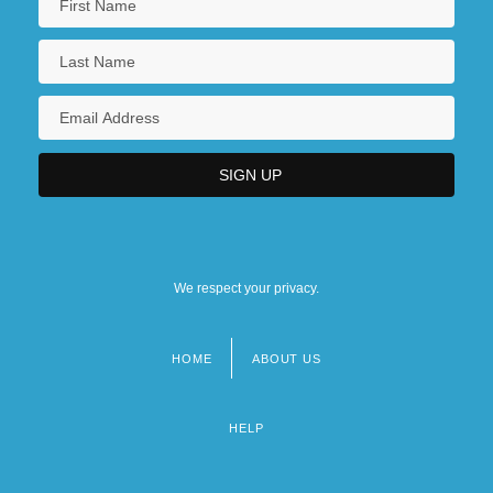
We respect your privacy.
HOME
ABOUT US
Footer
menu
HELP