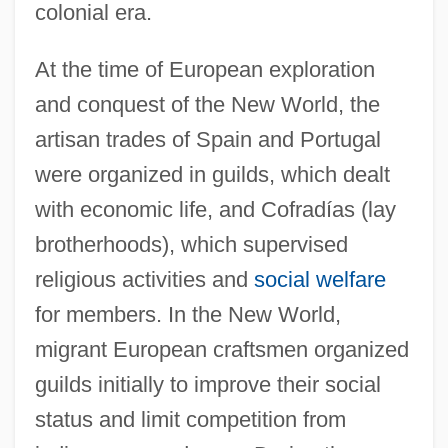
colonial era.
At the time of European exploration
and conquest of the New World, the
artisan trades of Spain and Portugal
were organized in guilds, which dealt
with economic life, and Cofradías (lay
brotherhoods), which supervised
religious activities and
social welfare
for members. In the New World,
migrant European craftsmen organized
guilds initially to improve their social
status and limit competition from