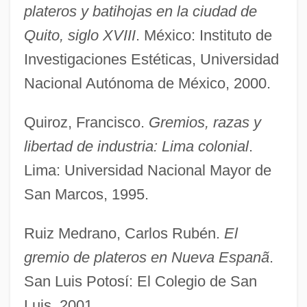
plateros y batihojas en la ciudad de
Guildhall
Quito, siglo XVIII
. México: Instituto de
Guildford Four
Investigaciones Estéticas, Universidad
Guilder
Nacional Autónoma de México, 2000.
Guilday, Peter K.
Quiroz, Francisco.
Gremios, razas y
Guild, Nancy (1925–1999)
libertad de industria: Lima colonial
.
Guilbert, Yvette (1865–1944)
Lima: Universidad Nacional Mayor de
Guilbert, Ann Morgan 1928–
San Marcos, 1995.
Guilbert S.A.
Guil.
Ruiz Medrano, Carlos Rubén.
El
Guigova, Maria (1947–)
gremio de plateros en Nueva Espanã
.
Guigo II
San Luis Potosí: El Colegio de San
Guigo I
Luis, 2001.