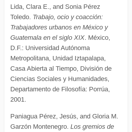
Lida, Clara E., and Sonia Pérez
Toledo.
Trabajo, ocio y coacción:
Trabajadores urbanos en México y
Guatemala en el siglo XIX
. México,
D.F.: Universidad Autónoma
Metropolitana, Unidad Iztapalapa,
Casa Abierta al Tiempo, División de
Ciencias Sociales y Humanidades,
Departamento de Filosofía: Porrúa,
2001.
Paniagua Pérez, Jesús, and Gloria M.
Garzón Montenegro.
Los gremios de