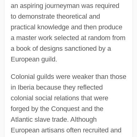
an aspiring journeyman was required
to demonstrate theoretical and
practical knowledge and then produce
a master work selected at random from
a book of designs sanctioned by a
European guild.
Colonial guilds were weaker than those
in Iberia because they reflected
colonial social relations that were
forged by the Conquest and the
Atlantic slave trade. Although
European artisans often recruited and