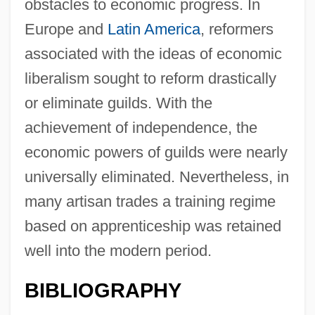
obstacles to economic progress. In
Europe and
Latin America
, reformers
associated with the ideas of economic
liberalism sought to reform drastically
or eliminate guilds. With the
achievement of independence, the
economic powers of guilds were nearly
universally eliminated. Nevertheless, in
many artisan trades a training regime
based on apprenticeship was retained
well into the modern period.
BIBLIOGRAPHY