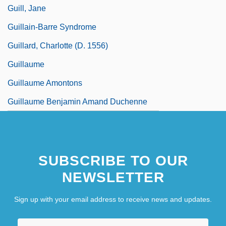
Guill, Jane
Guillain-Barre Syndrome
Guillard, Charlotte (d. 1556)
Guillaume
Guillaume Amontons
Guillaume Benjamin Amand Duchenne
SUBSCRIBE TO OUR
NEWSLETTER
Sign up with your email address to receive news and updates.