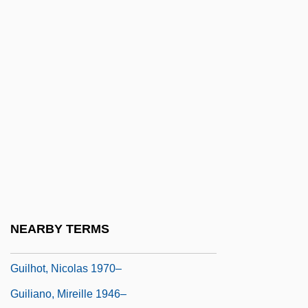
Guilford
Guilford College: Narrative Description
Guilford College: Tabular Data
Guilford Courthouse, North Carolina
Guilford Technical Community College:
Narrative Description
Guilford Technical Community College:
Tabular Data
Guilford, Second Earl Of
NEARBY TERMS
Guilfoyle, Ronan
Guilhot, Nicolas 1970–
Guiliano, Mireille 1946–