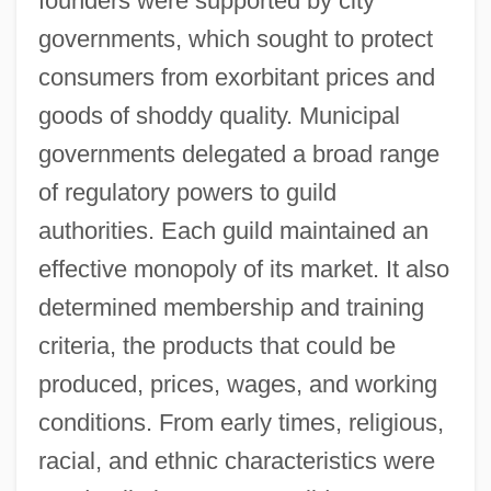
founders were supported by city
governments, which sought to protect
consumers from exorbitant prices and
goods of shoddy quality. Municipal
governments delegated a broad range
of regulatory powers to guild
authorities. Each guild maintained an
effective monopoly of its market. It also
determined membership and training
criteria, the products that could be
produced, prices, wages, and working
conditions. From early times, religious,
racial, and ethnic characteristics were