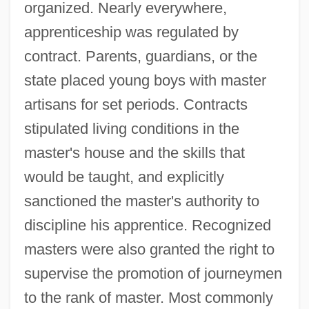
organized. Nearly everywhere,
apprenticeship was regulated by
contract. Parents, guardians, or the
state placed young boys with master
artisans for set periods. Contracts
stipulated living conditions in the
master's house and the skills that
would be taught, and explicitly
sanctioned the master's authority to
discipline his apprentice. Recognized
masters were also granted the right to
supervise the promotion of journeymen
to the rank of master. Most commonly