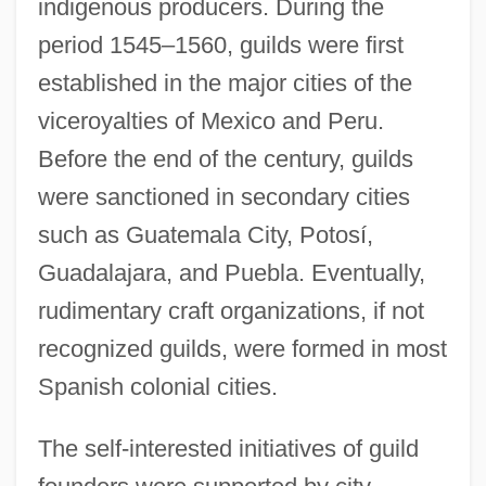
indigenous producers. During the
period 1545–1560, guilds were first
established in the major cities of the
viceroyalties of Mexico and Peru.
Before the end of the century, guilds
were sanctioned in secondary cities
such as Guatemala City, Potosí,
Guadalajara, and Puebla. Eventually,
rudimentary craft organizations, if not
recognized guilds, were formed in most
Spanish colonial cities.
The self-interested initiatives of guild