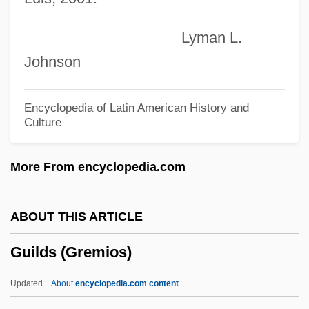
Guigo De Ponte
Lyman L.
Guignon, Jean-Pierre, (real Name,
Johnson
Giovanni Pietro Ghignone)
Guignon, Charles B(urke)
Encyclopedia of Latin American History and
Culture
Guignard, Jean-Louis-Léon
Guiducci, Armanda (1923–1992)
More From encyclopedia.com
Guidry, Cindy 1965(?)-
Guidry, Carlette (1969–)
ABOUT THIS ARTICLE
Guidosalvi, Sancia (fl. Early 12th C.)
Guilds (Gremios)
Guidon
Guido, José María (1903–1975)
Updated
About
encyclopedia.com content
Guido, Beatriz (1925–1988)