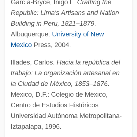
García-Bryce, Iñigo L.
Crafting the
Republic: Lima's Artisans and Nation
Building in Peru, 1821–1879
.
Albuquerque:
University of New
Mexico
Press, 2004.
Illades, Carlos.
Hacia la república del
trabajo: La organización artesanal en
la Ciudad de México, 1853–1876
.
México, D.F.: Colegio de México,
Centro de Estudios Históricos:
Universidad Autónoma Metropolitana-
Iztapalapa, 1996.