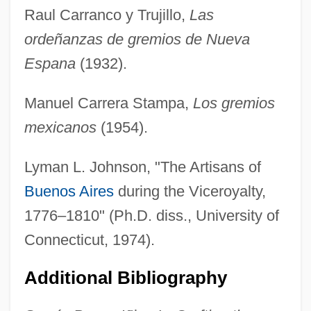
Raul Carranco y Trujillo,
Las
ordeñanzas de gremios de Nueva
Espana
(1932).
Manuel Carrera Stampa,
Los gremios
mexicanos
(1954).
Lyman L. Johnson, "The Artisans of
Buenos Aires
during the Viceroyalty,
1776–1810" (Ph.D. diss., University of
Connecticut, 1974).
Additional Bibliography