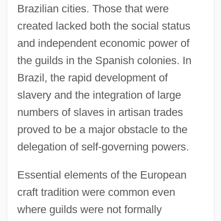
Brazilian cities. Those that were
created lacked both the social status
and independent economic power of
the guilds in the Spanish colonies. In
Brazil, the rapid development of
slavery and the integration of large
numbers of slaves in artisan trades
proved to be a major obstacle to the
delegation of self-governing powers.
Essential elements of the European
craft tradition were common even
where guilds were not formally