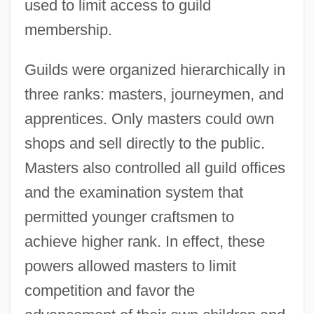
used to limit access to guild
membership.
Guilds were organized hierarchically in
three ranks: masters, journeymen, and
apprentices. Only masters could own
shops and sell directly to the public.
Masters also controlled all guild offices
and the examination system that
permitted younger craftsmen to
achieve higher rank. In effect, these
powers allowed masters to limit
competition and favor the