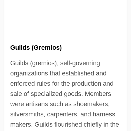
Guilds (Gremios)
Guilds (gremios), self-governing
organizations that established and
enforced rules for the production and
sale of specialized goods. Members
were artisans such as shoemakers,
silversmiths, carpenters, and harness
makers. Guilds flourished chiefly in the