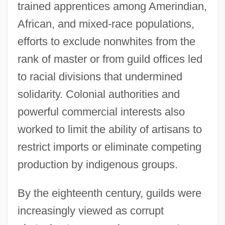
trained apprentices among Amerindian,
African, and mixed-race populations,
efforts to exclude nonwhites from the
rank of master or from guild offices led
to racial divisions that undermined
solidarity. Colonial authorities and
powerful commercial interests also
worked to limit the ability of artisans to
restrict imports or eliminate competing
production by indigenous groups.
By the eighteenth century, guilds were
increasingly viewed as corrupt