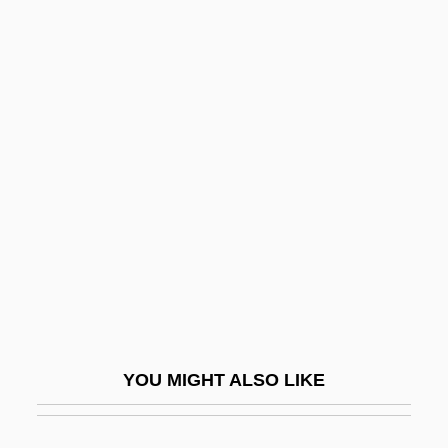
Guido, Beatriz (1924–)
Guido Y Spano, Carlos (1827–1918)
Guilds (Gremios)
Guilds And Confraternities
Guilds And Unions
Guildsman
Guildsmen
Guile
Guile, Melanie
Guile, Melanie 1949-
YOU MIGHT ALSO LIKE
Guilfoile, Kevin 1969(?)-
Guilfoile, Patrick 1960–