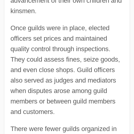
advancement of their own children and
kinsmen.
Once guilds were in place, elected
officers set prices and maintained
quality control through inspections.
They could assess fines, seize goods,
and even close shops. Guild officers
also served as judges and mediators
when disputes arose among guild
members or between guild members
and customers.
There were fewer guilds organized in