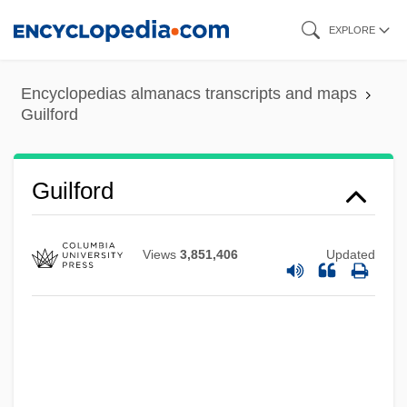
Skip
EXPLORE
to
main
Encyclopedias almanacs transcripts and maps
content
Guilford
Guilford
Views
3,851,406
Updated
Guilfoile, Patrick 1960–