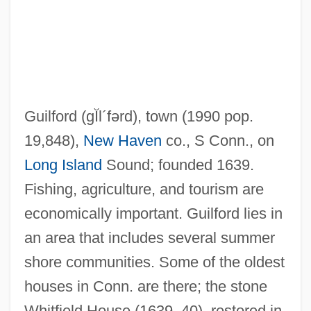
Guilfoile, Kevin 1969(?)-
Guile, Melanie 1949-
Guile, Melanie
Guile
Guilford
(gĬl´fərd)
, town (1990 pop.
Guildsmen
19,848),
New Haven
co., S Conn., on
Guildsman
Long Island
Sound; founded 1639.
Guilds And Unions
Fishing, agriculture, and tourism are
Guilds And Confraternities
economically important. Guilford lies in
Guilds (Gremios)
an area that includes several summer
Guildhall
shore communities. Some of the oldest
Guildford Four
houses in Conn. are there; the stone
Guilder
Whitfield House (1639–40), restored in