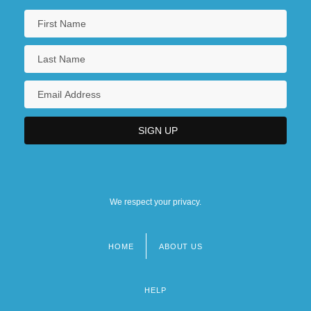
We respect your privacy.
HOME
ABOUT US
Footer
menu
HELP