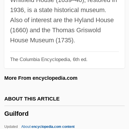
Guilday, Peter K.
1936, is a state historical museum.
Guild, Nancy (1925–1999)
Also of interest are the Hyland House
Guilbert, Yvette (1865–1944)
(1660) and the Thomas Griswold
Guilbert, Ann Morgan 1928–
House Museum (1735).
Guilbert S.A.
The Columbia Encyclopedia, 6th ed.
Guil.
Guigova, Maria (1947–)
More From encyclopedia.com
Guigo II
Guigo I
ABOUT THIS ARTICLE
Guigo De Ponte
Guilford
Guignon, Jean-Pierre, (real Name,
Giovanni Pietro Ghignone)
Updated
About
encyclopedia.com content