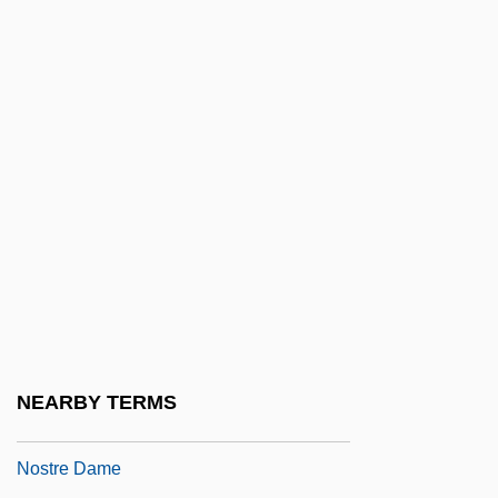
Guiliano, Mireille 1946–
Guill, Jane
Guillain-Barre Syndrome
Guillard, Charlotte (d. 1556)
Guillaume
Guillaume Amontons
Guillaume Benjamin Amand Duchenne
Guillaume Cassegrain
Guillaume De Carpentras (ca. 15th
Century)
NEARBY TERMS
Guillaume De Machaut's Messe De
Nostre Dame