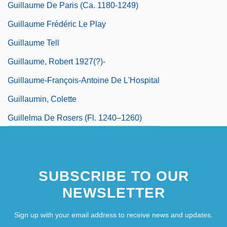
Guillaume De Paris (ca. 1180-1249)
Guillaume Frédéric Le Play
Guillaume Tell
Guillaume, Robert 1927(?)-
Guillaume-François-Antoine De L'Hospital
Guillaumin, Colette
Guillelma De Rosers (fl. 1240–1260)
SUBSCRIBE TO OUR
NEWSLETTER
Sign up with your email address to receive news and updates.