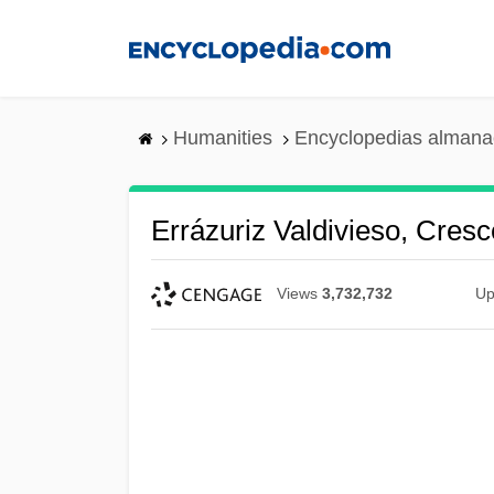
Skip
to
main
content
Humanities
Encyclopedias almanac
Errázuriz Valdivieso, Cres
Views
3,732,732
Up