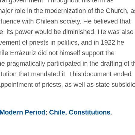
eral government. Throughout his term as
ajor role in the modernization of the Church, a
fluence with Chilean society. He believed that
e, its power would be diminished. He was also
ement of priests in politics, and in 1922 he
ile Errázuriz did not himself support the
he pragmatically participated in the drafting of t
itution that mandated it. This document ended
pointment of priests, as well as state subsidi
 Modern Period
;
Chile, Constitutions
.