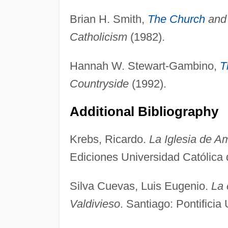
Brian H. Smith,
The Church
and 
Catholicism
(1982).
Hannah W. Stewart-Gambino,
T
Countryside
(1992).
Additional Bibliography
Krebs, Ricardo.
La Iglesia de Am
Ediciones Universidad Católica 
Silva Cuevas, Luis Eugenio.
La 
Valdivieso
. Santiago: Pontificia