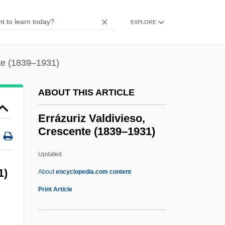
Erpenius, Thomas
Erpenius (van Erpe), Thomas°
EXPLORE
ERPC
Erotylidae
nte (1839–1931)
Erotogenicity
ABOUT THIS ARTICLE
Erotogenic Zone
Erotogenic Masochism
Errázuriz Valdivieso,
Crescente (1839–1931)
Erotogenic
Eroto-
Updated
Erotique
1)
About
encyclopedia.com content
Eroticism, Urethral
Print Article
Eroticism, Oral
Eroticism, Anal