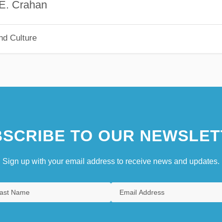
rahan
nd Culture
SCRIBE TO OUR NEWSLET
Sign up with your email address to receive news and updates.