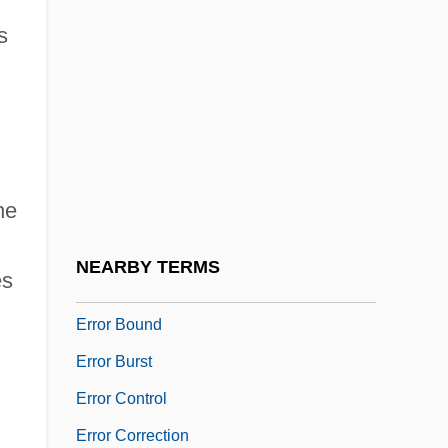
Errinerungen An Prometheus
s
Errington, George, Bl.
Erro, Enrique (1912–1984)
Errol
Errol Flynn Trial: 1943
he
Erron.
Erroneous
NEARBY TERMS
es
Error Analysis
Error Bound
Error Burst
Error Control
Error Correction