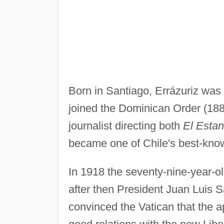
Born in Santiago, Errázuriz was
joined the Dominican Order (188
journalist directing both
El Estan
became one of Chile's best-know
In 1918 the seventy-nine-year-o
after then President Juan Luis S
convinced the Vatican that the 