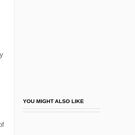
Erotica
Errázuriz Valdivieso,
Crescente (1839–1931)
Errázuriz Y Valdivieso, Crescente
y
Errázuriz Zañartu, Federico (1825–1877)
Erre, Mike 1971-
Errera, Carlo
Errera, Léo
Errera, Léo-Abram
YOU MIGHT ALSO LIKE
o
Errera, Paul Joseph
Errett, Isaac
of
Erreuno Scm Spa