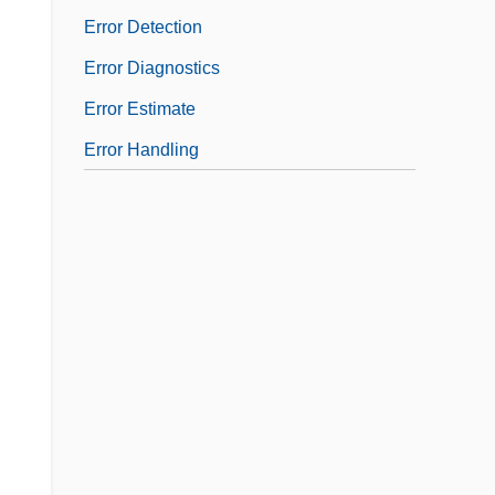
Error Detection
Error Diagnostics
Error Estimate
Error Handling