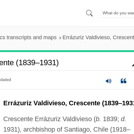
s transcripts and maps
Errázuriz Valdivieso, Cresce
cente (1839–1931)
dated
Errázuriz Valdivieso, Crescente (1839–193
Crescente Errázuriz Valdivieso (
b.
1839;
d.
1931), archbishop of Santiago, Chile (1918–