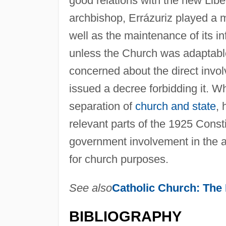
good relations with the new Lib
archbishop, Errázuriz played a m
well as the maintenance of its in
unless the Church was adaptabl
concerned about the direct involv
issued a decree forbidding it. Wh
separation of
church and state
, 
relevant parts of the 1925 Const
government involvement in the ap
for church purposes.
See also
Catholic Church: The
BIBLIOGRAPHY