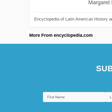
Margaret E. C
Encyclopedia of Latin American History a
More From encyclopedia.com
SUB