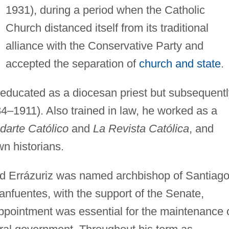
1931), during a period when the Catholic
Church distanced itself from its traditional
alliance with the Conservative Party and
accepted the separation of
church and state
.
 educated as a diocesan priest but subsequentl
4–1911). Also trained in law, he worked as a
darte Católico
and
La Revista Católica
, and
n historians.
ld Errázuriz was named archbishop of Santiag
anfuentes, with the support of the Senate,
appointment was essential for the maintenance 