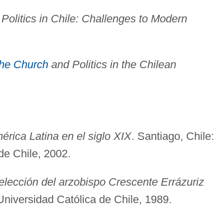
Politics in Chile: Challenges to Modern
he Church
and Politics in the Chilean
érica Latina en el siglo XIX
. Santiago, Chile:
de Chile, 2002.
elección del arzobispo Crescente Errázuriz
 Universidad Católica de Chile, 1989.