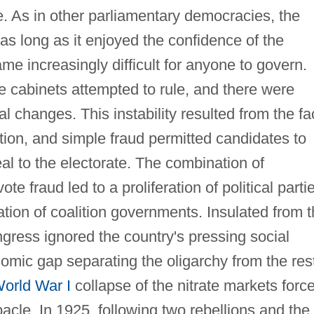
. As in other parliamentary democracies, the
as long as it enjoyed the confidence of the
ame increasingly difficult for anyone to govern.
 cabinets attempted to rule, and there were
l changes. This instability resulted from the fa
ation, and simple fraud permitted candidates to
al to the electorate. The combination of
te fraud led to a proliferation of political parti
ation of coalition governments. Insulated from 
ngress ignored the country's pressing social
mic gap separating the oligarchy from the res
orld War I
collapse of the nitrate markets forc
ebacle. In 1925, following two rebellions and the