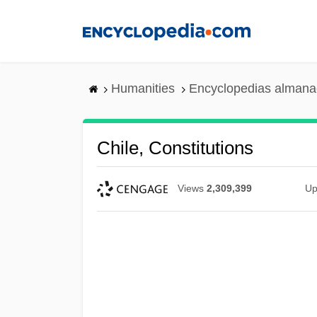
Skip
to
main
content
Humanities
Encyclopedias almanac
Chile, Constitutions
Views
2,309,399
Up