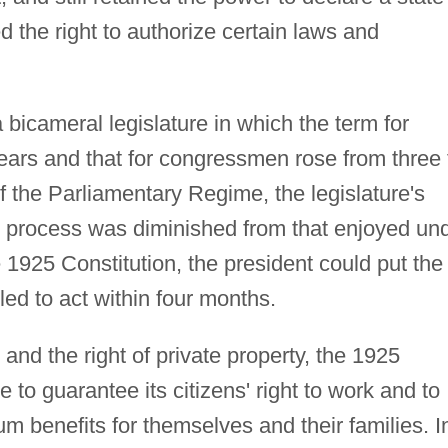
d the right to authorize certain laws and
 bicameral legislature in which the term for
 years and that for congressmen rose from three 
of the Parliamentary Regime, the legislature's
ry process was diminished from that enjoyed un
 1925 Constitution, the president could put the
iled to act within four months.
 and the right of private property, the 1925
to guarantee its citizens' right to work and to
m benefits for themselves and their families. I