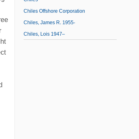
Chiles Offshore Corporation
ree
Chiles, James R. 1955-
r
Chiles, Lois 1947–
ht
ect
d