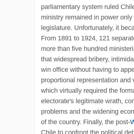
parliamentary system ruled Chile
ministry remained in power only 
legislature. Unfortunately, it bec
From 1891 to 1924, 121 separate
more than five hundred ministeria
that widespread bribery, intimid
win office without having to appe
proportional representation and vo
which virtually required the form
electorate's legitimate wrath, co
problems and the widening econo
of the country. Finally, the post-
W
Chile to confront the political d