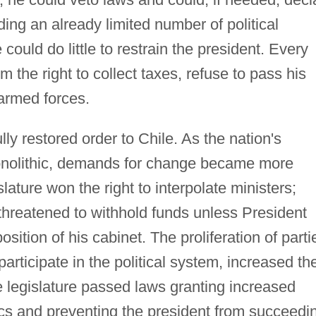
ing an already limited number of political
e could do little to restrain the president. Every
 the right to collect taxes, refuse to pass his
 armed forces.
ly restored order to Chile. As the nation's
onolithic, demands for change became more
lature won the right to interpolate ministers;
threatened to withhold funds unless President
tion of his cabinet. The proliferation of parti
articipate in the political system, increased th
e legislature passed laws granting increased
ics and preventing the president from succeedi