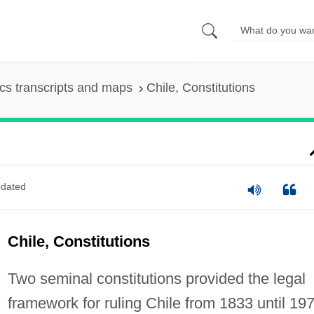
s transcripts and maps
Chile, Constitutions
dated
Chile, Constitutions
Two seminal constitutions provided the legal
framework for ruling Chile from 1833 until 197