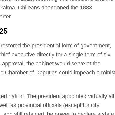
Palma, Chileans abandoned the 1833
arter.
25
n restored the presidential form of government,
hief executive directly for a single term of six
s approval, the cabinet would serve at the
the Chamber of Deputies could impeach a minis
ed nation. The president appointed virtually all
ll as provincial officials (except for city
, and still retained the power to declare a state