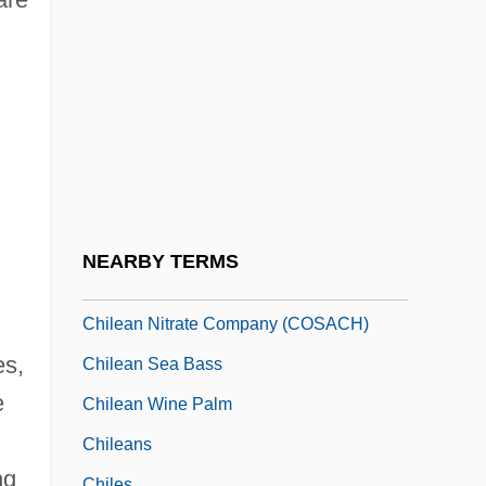
Chile: High Court Discriminates Against
Lesbian Mother
Chile: Torture Testimonies To Be
Concealed For Fifty Years
Chileab
Chilean
Chilean Americans
NEARBY TERMS
Chilean Firebush
Chilean Nitrate Company (COSACH)
es,
Chilean Sea Bass
e
Chilean Wine Palm
Chileans
ng
Chiles