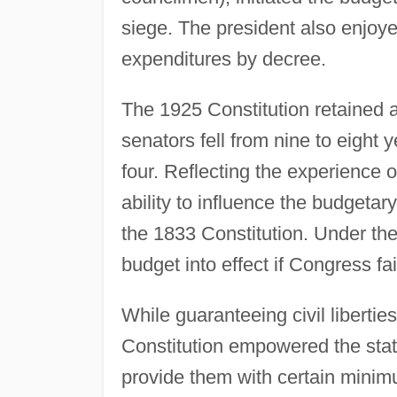
siege. The president also enjoye
expenditures by decree.
The 1925 Constitution retained a
senators fell from nine to eight
four. Reflecting the experience 
ability to influence the budgeta
the 1833 Constitution. Under the
budget into effect if Congress fa
While guaranteeing civil liberties
Constitution empowered the state 
provide them with certain minimu