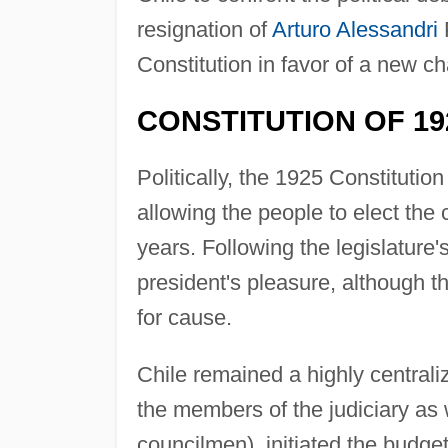
resignation of
Arturo Alessandri
Constitution in favor of a new ch
CONSTITUTION OF 19
Politically, the 1925 Constitutio
allowing the people to elect the c
years. Following the legislature'
president's pleasure, although 
for cause.
Chile remained a highly centraliz
the members of the judiciary as we
councilmen), initiated the budget