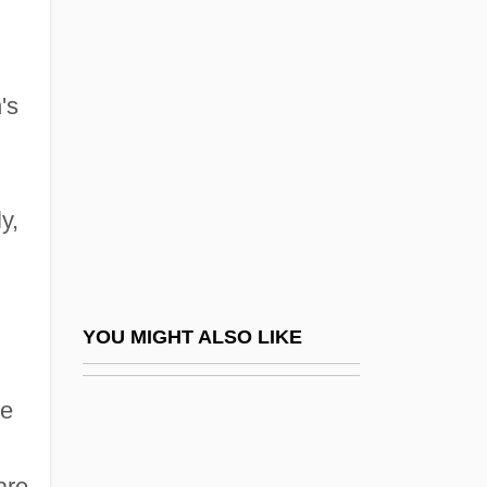
Chile, Constitutions
Chile, Geography
Chile, Intelligence And Security
's
Chile, Organizations
Chile, Parliamentary Regime
Chile, Political Parties
y,
Chile, Relations With
Chile, Revolutions
Chile, Socialist Republic Of 100 Days
YOU MIGHT ALSO LIKE
Chile, The Catholic Church In
he
Chile, Truth Commissions
Chile, War With Spain
are