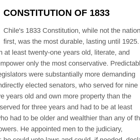
CONSTITUTION OF 1833
Chile's 1833 Constitution, while not the nation
first, was the most durable, lasting until 1925.
en at least twenty-one years old, literate, and
o empower only the most conservative. Predictabl
egislators were substantially more demanding
ndirectly elected senators, who served for nine
five years old and own more property than the
served for three years and had to be at least
who had to be older and wealthier than any of t
owers. He appointed men to the judiciary,
t; he could veto laws and could, if needed, decl