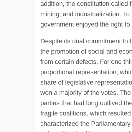
addition, the constitution called
mining, and industrialization. To
government enjoyed the right to 
Despite its dual commitment to t
the promotion of social and eco
from certain defects. For one th
proportional representation, which
share of legislative representati
won a majority of the votes. The 
parties that had long outlived the
fragile coalitions, which resulted
characterized the Parliamentary