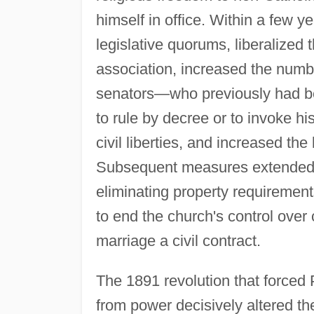
himself in office. Within a few 
legislative quorums, liberalized t
association, increased the number
senators—who previously had bee
to rule by decree or to invoke hi
civil liberties, and increased the 
Subsequent measures extended s
eliminating property requirement
to end the church's control over 
marriage a civil contract.
The 1891 revolution that force
from power decisively altered th