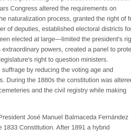
years Congress altered the requirements on
he naturalization process, granted the right of f
 of deputies, established electoral districts fo
n elected at large—limited the president's rig
s extraordinary powers, created a panel to prot
legislature's right to question ministers.
uffrage by reducing the voting age and
s. During the 1880s the constitution was altere
cemeteries and the civil registry while making
d President José Manuel Balmaceda Fernández
e 1833 Constitution. After 1891 a hybrid