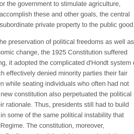
 for the government to stimulate agriculture,
 accomplish these and other goals, the central
subordinate private property to the public good
he preservation of political freedoms as well as
nomic change, the 1925 Constitution suffered
ing, it adopted the complicated d'Hondt system 
 effectively denied minority parties their fair
on while seating individuals who often had not
new constitution also perpetuated the political
ir rationale. Thus, presidents still had to build
 in some of the same political instability that
 Regime. The constitution, moreover,