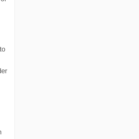
to
der
n