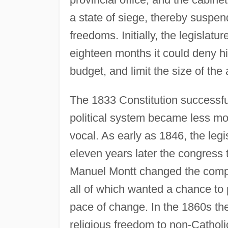
a state of siege, thereby suspend
freedoms. Initially, the legislatur
eighteen months it could deny him
budget, and limit the size of the
The 1833 Constitution successful
political system became less m
vocal. As early as 1846, the legis
eleven years later the congress 
Manuel Montt changed the composi
all of which wanted a chance to p
pace of change. In the 1860s th
religious freedom to non-Cathol