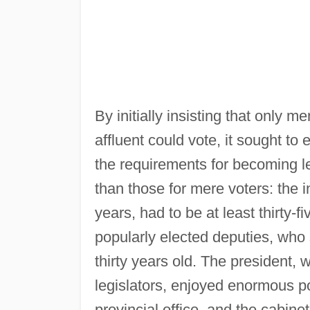
By initially insisting that only m
affluent could vote, it sought t
the requirements for becoming l
than those for mere voters: the i
years, had to be at least thirty-
popularly elected deputies, who 
thirty years old. The president, 
legislators, enjoyed enormous p
provincial office, and the cabine