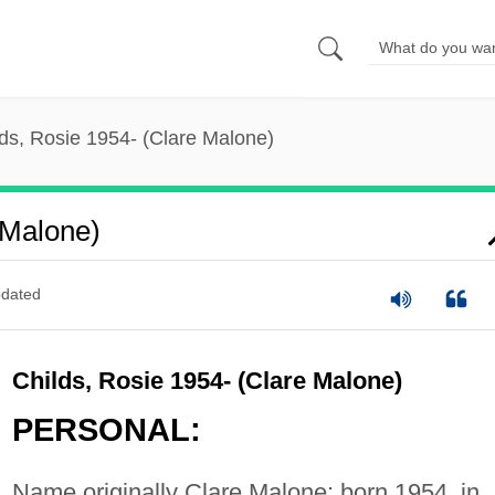
ds, Rosie 1954- (Clare Malone)
 Malone)
dated
Childs, Rosie 1954- (Clare Malone)
PERSONAL:
Name originally Clare Malone; born 1954, in