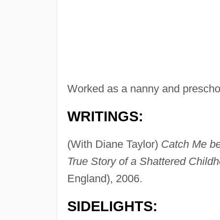
Worked as a nanny and preschoo
WRITINGS:
(With Diane Taylor)
Catch Me be
True Story of a Shattered Child
England), 2006.
SIDELIGHTS: