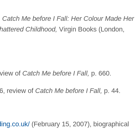
,
Catch Me before I Fall: Her Colour Made Her
hattered Childhood,
Virgin Books (London,
eview of
Catch Me before I Fall,
p. 660.
, review of
Catch Me before I Fall,
p. 44.
ing.co.uk/
(February 15, 2007), biographical