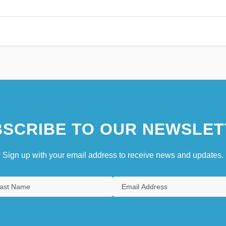
SCRIBE TO OUR NEWSLET
Sign up with your email address to receive news and updates.