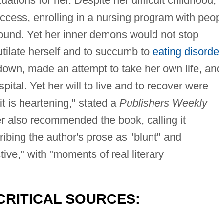
uations for her. Despite her difficult childhood,
ess, enrolling in a nursing program with peo
ound. Yet her inner demons would not stop
utilate herself and to succumb to
eating disorde
down, made an attempt to take her own life, an
pital. Yet her will to live and to recover were
it is heartening," stated a
Publishers Weekly
r also recommended the book, calling it
cribing the author's prose as "blunt" and
ctive," with "moments of real literary
CRITICAL SOURCES: