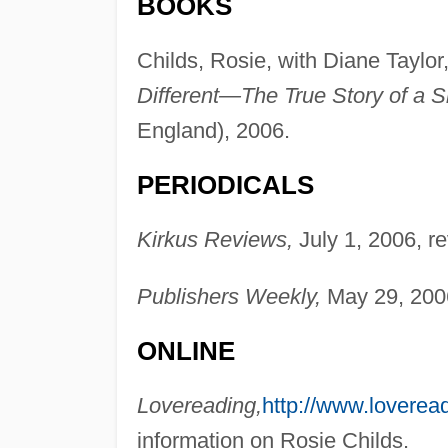
BOOKS
Childs, Rosie, with Diane Taylor
Different—The True Story of a S
England), 2006.
PERIODICALS
Kirkus Reviews,
July 1, 2006, r
Publishers Weekly,
May 29, 2006
ONLINE
Lovereading,
http://www.loveread
information on Rosie Childs.