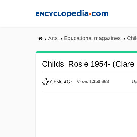
Skip
to
main
content
Arts
Educational magazines
Chil
Childs, Rosie 1954- (Clare
Views
1,350,663
Up