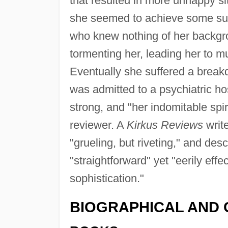
that resulted in more unhappy sit
she seemed to achieve some succ
who knew nothing of her backgr
tormenting her, leading her to m
Eventually she suffered a break
was admitted to a psychiatric hos
strong, and "her indomitable spir
reviewer. A
Kirkus Reviews
write
"grueling, but riveting," and des
"straightforward" yet "eerily effe
sophistication."
BIOGRAPHICAL AND 