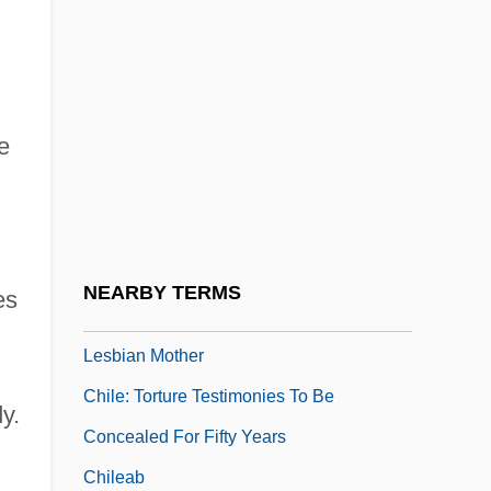
Chile, Political Parties
Chile, Relations With
Chile, Revolutions
e
Chile, Socialist Republic Of 100 Days
Chile, The Catholic Church In
Chile, Truth Commissions
Chile, War With Spain
NEARBY TERMS
es
Chile: High Court Discriminates Against
Lesbian Mother
,
Chile: Torture Testimonies To Be
y.
Concealed For Fifty Years
Chileab