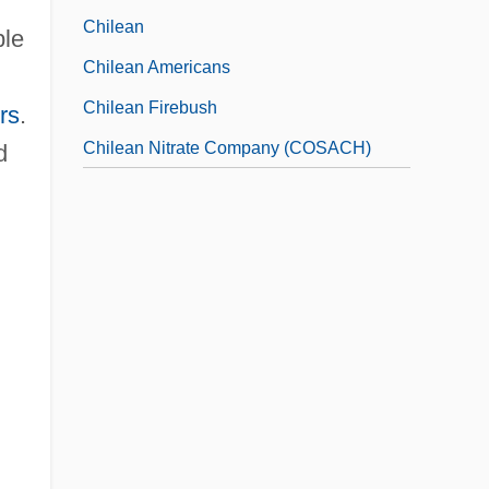
Chilean
ple
Chilean Americans
Chilean Firebush
rs
.
Chilean Nitrate Company (COSACH)
d