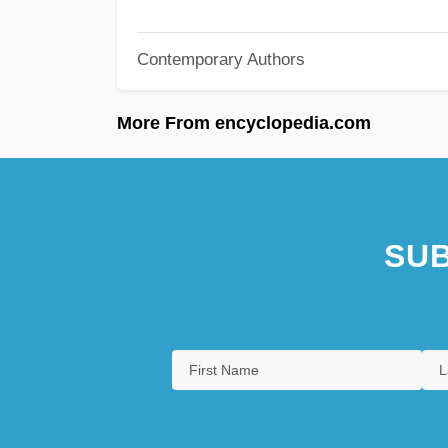
Contemporary Authors
More From encyclopedia.com
SUB