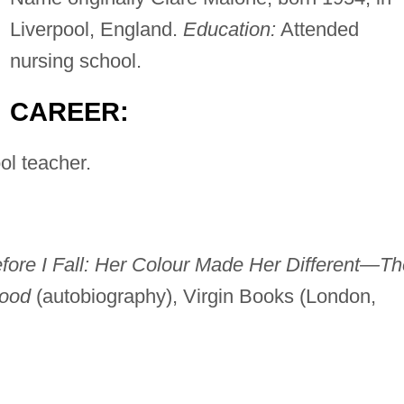
Liverpool, England.
Education:
Attended
nursing school.
CAREER:
l teacher.
fore I Fall: Her Colour Made Her Different—Th
hood
(autobiography), Virgin Books (London,