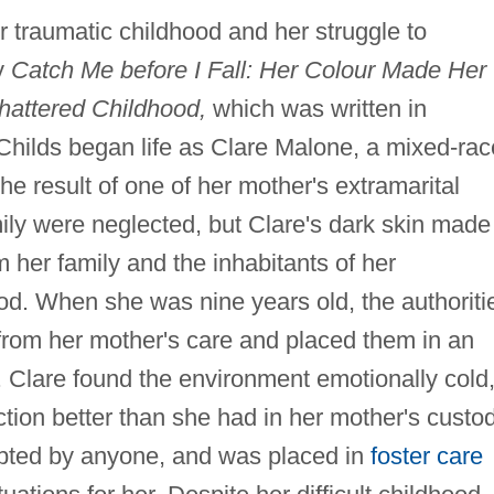
er traumatic childhood and her struggle to
y
Catch Me before I Fall: Her Colour Made Her
hattered Childhood,
which was written in
 Childs began life as Clare Malone, a mixed-rac
he result of one of her mother's extramarital
family were neglected, but Clare's dark skin made
m her family and the inhabitants of her
d. When she was nine years old, the authoriti
from her mother's care and placed them in an
 Clare found the environment emotionally cold
ction better than she had in her mother's custod
opted by anyone, and was placed in
foster care