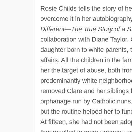
Rosie Childs tells the story of h
overcome it in her autobiograph
Different—The True Story of a S
collaboration with Diane Taylor.
daughter born to white parents, t
affairs. All the children in the 
her the target of abuse, both fro
predominantly white neighborhoo
removed Clare and her siblings 
orphanage run by Catholic nuns.
but the routine helped her to fun
At fifteen, she had not been ad