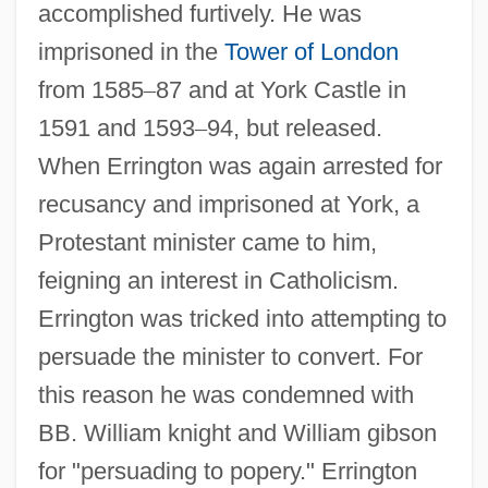
accomplished furtively. He was
imprisoned in the
Tower of London
from 1585
–
87 and at York Castle in
1591 and 1593
–
94, but released.
When Errington was again arrested for
recusancy and imprisoned at York, a
Protestant minister came to him,
feigning an interest in Catholicism.
Errington was tricked into attempting to
persuade the minister to convert. For
this reason he was condemned with
BB. William knight and William gibson
for "persuading to popery." Errington