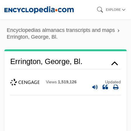
Skip
EXPLORE
to
main
Encyclopedias almanacs transcripts and maps
content
Errington, George, Bl.
Errington, George, Bl.
Views
1,519,126
Updated