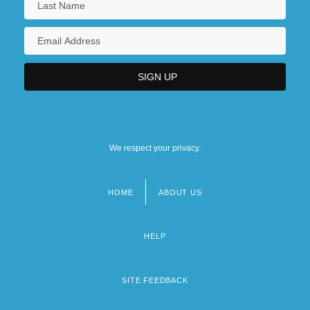
We respect your privacy.
HOME
ABOUT US
Footer
menu
HELP
SITE FEEDBACK