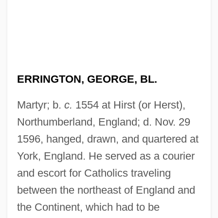
ERRINGTON, GEORGE, BL.
Martyr; b.
c.
1554 at Hirst (or Herst),
Northumberland, England; d. Nov. 29
1596, hanged, drawn, and quartered at
York, England. He served as a courier
and escort for Catholics traveling
between the northeast of England and
the Continent, which had to be