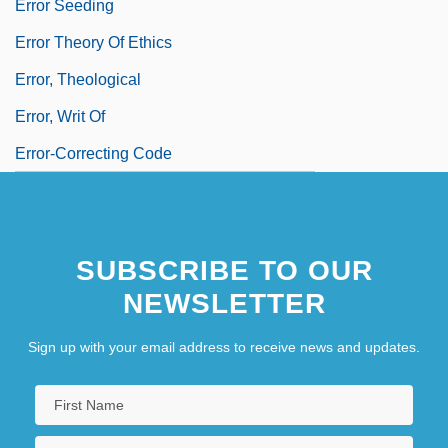
Error Seeding
Error Theory Of Ethics
Error, Theological
Error, Writ Of
Error-Correcting Code
SUBSCRIBE TO OUR
NEWSLETTER
Sign up with your email address to receive news and updates.