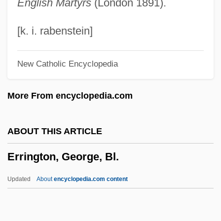
English Martyrs
(London 1891).
Errázuriz Echaurren, Federico (1850–
1901)
[k. i. rabenstein]
Erratum
New Catholic Encyclopedia
Errath, Christine (1956–)
Errata
More From encyclopedia.com
Errantia
Errant
ABOUT THIS ARTICLE
Errani, Achille
Errington, George, Bl.
Errand
Err
Updated
About
encyclopedia.com content
Erpf, Hermann (Robert)
ERPF