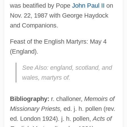
was beatified by Pope
John Paul II
on
Errinerungen An Prometheus
Nov. 22, 1987 with George Haydock
Erreuno Scm Spa
and Companions.
Errett, Isaac
Errera, Paul Joseph
Feast of the English Martyrs: May 4
Errera, Léo-Abram
(England).
Errera, Léo
See Also:
england, scotland, and
Errera, Carlo
wales, martyrs of.
Erre, Mike 1971-
Errázuriz Zañartu, Federico (1825–1877)
Bibliography:
r. challoner,
Memoirs of
Errázuriz Y Valdivieso, Crescente
Missionary Priests,
ed. j. h. pollen (rev.
Errázuriz Valdivieso, Crescente (1839–
ed. London 1924). j. h. pollen,
Acts of
1931)