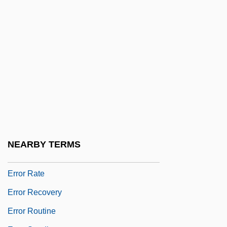
Error Control
Error Correction
Error Detection
Error Diagnostics
Error Estimate
Error Handling
Error Management
Error Message
NEARBY TERMS
Error Propagation
Error Rate
Error Recovery
Error Routine