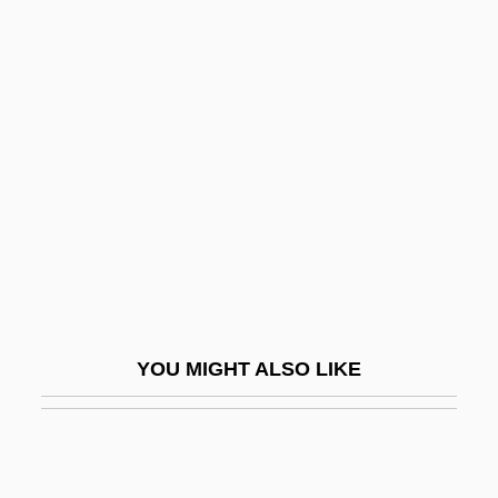
Erpenius, Thomas
Erpenius (van Erpe), Thomas°
ERPC
Errington, George, Bl.
Erro, Enrique (1912–1984)
Errol
Errol Flynn Trial: 1943
Erron.
Erroneous
YOU MIGHT ALSO LIKE
Error Analysis
Error Bound
Error Burst