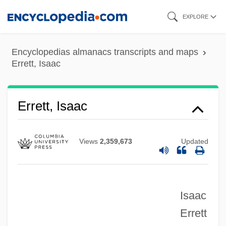
Skip
EXPLORE
to
main
Encyclopedias almanacs transcripts and maps
content
Errett, Isaac
Errett, Isaac
Views
2,359,673
Updated
Errera, Paul Joseph
Isaac
Errera, Léo-Abram
Errett
Errera, Léo