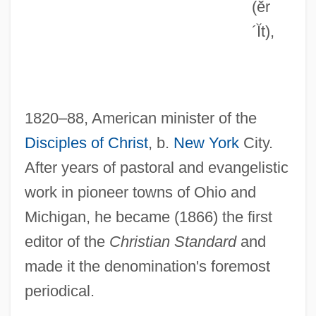
(ĕr
Errera, Carlo
´Ĭt)
,
Erre, Mike 1971-
Errázuriz Zañartu, Federico (1825–1877)
Errázuriz Y Valdivieso, Crescente
1820–88, American minister of the
Errázuriz Valdivieso, Crescente (1839–
Disciples of Christ
, b.
New York
City.
1931)
After years of pastoral and evangelistic
Errázuriz Echaurren, Federico (1850–
work in pioneer towns of Ohio and
1901)
Michigan, he became (1866) the first
Erratum
editor of the
Christian Standard
and
Errath, Christine (1956–)
made it the denomination's foremost
Errata
periodical.
Errantia