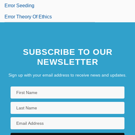
Error Seeding
Error Theory Of Ethics
SUBSCRIBE TO OUR
NEWSLETTER
Sign up with your email address to receive news and updates.