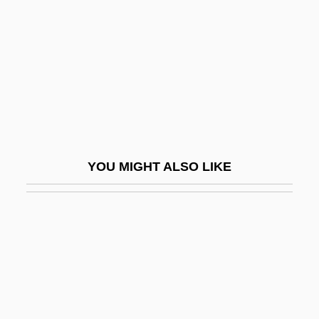
Errett, Isaac
Erreuno Scm Spa
Errinerungen An Prometheus
Errington, George, Bl.
Erro, Enrique (1912–1984)
Errol
YOU MIGHT ALSO LIKE
Errol Flynn Trial: 1943
Erron.
Erroneous
Error Analysis
Error Bound
Error Burst