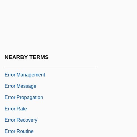
Error Control
Error Correction
Error Detection
Error Diagnostics
Error Estimate
NEARBY TERMS
Error Handling
Error Management
Error Message
Error Propagation
Error Rate
Error Recovery
Error Routine