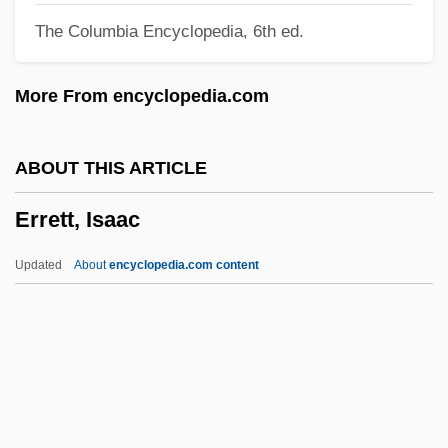
The Columbia Encyclopedia, 6th ed.
Errant
Errani, Achille
More From encyclopedia.com
Errand
Err
ABOUT THIS ARTICLE
Erpf, Hermann (Robert)
Errett, Isaac
ERPF
Erpenius, Thomas
Updated
About
encyclopedia.com content
Erpenius (van Erpe), Thomas°
ERPC
Erotylidae
Erotogenicity
Erotogenic Zone