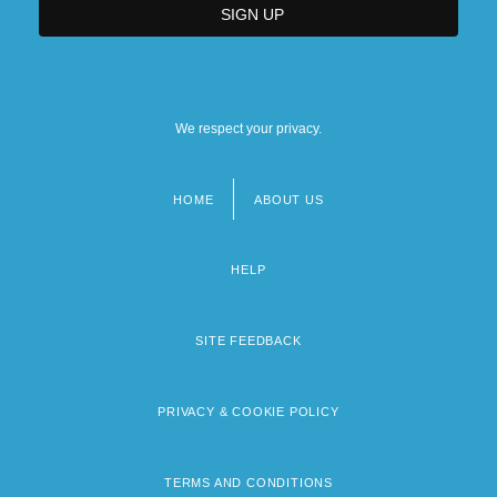
We respect your privacy.
HOME
ABOUT US
Footer
menu
HELP
SITE FEEDBACK
PRIVACY & COOKIE POLICY
TERMS AND CONDITIONS