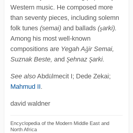
Western music. He composed more
Della Somaglia, Giulio Maria
than seventy pieces, including solemn
Della Seta, Alessandro
folk tunes
(semai)
and ballads
(
ş
arki).
Della Scala, Beatrice (1340–1384)
Among his most well-known
Della Rovere
compositions are
Yegah A
ğ
ir Semai,
Della Porta
Suznak Beste,
and
Ş
ehnaz
Ş
arki.
Della Femina, Jerry
Della Chiesa, Bernardino
See also
Abd
ü
lmecit I; Dede Zekai;
Mahmud II
.
Della Casa, Lisa (1919—)
Della Casa, Lisa (1919–)
david waldner
Della Casa, Lisa
Dell, Michael S.
Encyclopedia of the Modern Middle East and
North Africa
Dell, Edmund