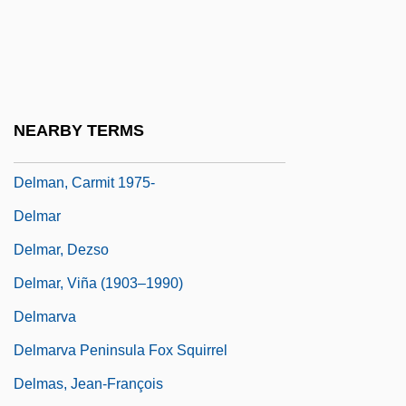
Dells Of The Wisconsin
Dells, The
Dellums, Erik Todd 1964–
Dellums, Ron
NEARBY TERMS
Dellums, Ronald 1935–
Delman, Carmit 1975-
Delmar
Delmar, Dezso
Delmar, Viña (1903–1990)
Delmarva
Delmarva Peninsula Fox Squirrel
Delmas, Jean-François