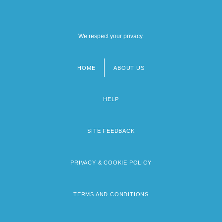
We respect your privacy.
HOME
ABOUT US
Footer
menu
HELP
SITE FEEDBACK
PRIVACY & COOKIE POLICY
TERMS AND CONDITIONS