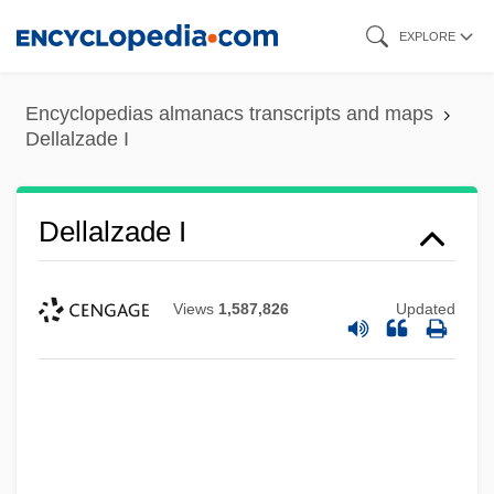
Skip
EXPLORE
to
main
Encyclopedias almanacs transcripts and maps
content
Dellalzade I
Dellalzade I
Views
1,587,826
Updated