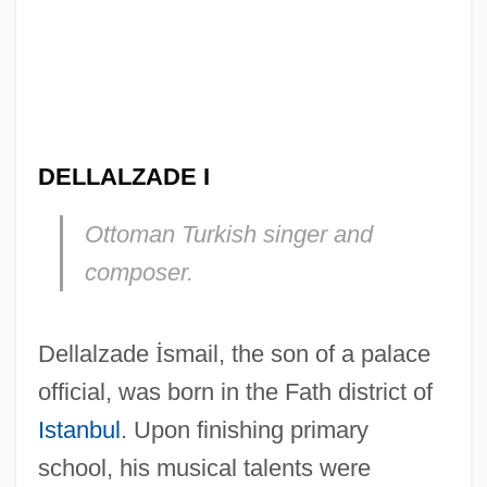
DELLALZADE I
Ottoman Turkish singer and
composer.
Dellalzade
İ
smail, the son of a palace
official, was born in the Fath district of
Istanbul
. Upon finishing primary
school, his musical talents were