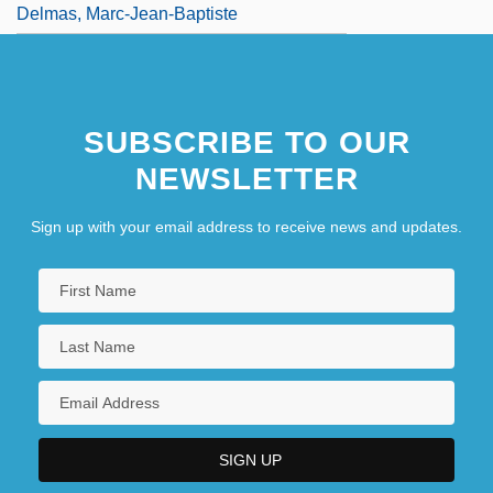
Delmas, Marc-Jean-Baptiste
SUBSCRIBE TO OUR
NEWSLETTER
Sign up with your email address to receive news and updates.