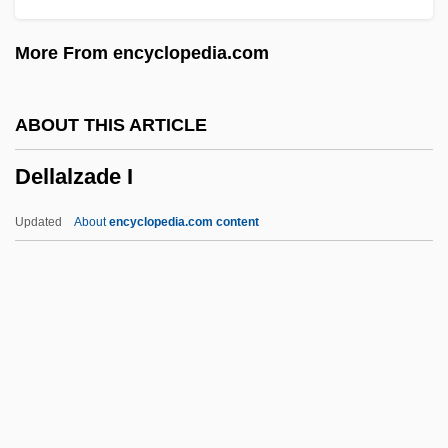
Dell'era, Antoinetta (1861–?)
More From encyclopedia.com
Dell' Orefice, Giuseppe
Dell Inc.
ABOUT THIS ARTICLE
Dell Inc
Dellalzade I
Dell Computer Corp
Dell
Updated
About
encyclopedia.com content
Delk, Denny (Danny Delk)
DeLizia, Cara 1984–
Delivery Services
Delivery Boys
Deliverer
Dellalzade I