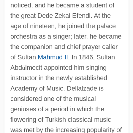
noticed, and he became a student of
the great Dede Zekai Efendi. At the
age of nineteen, he joined the palace
orchestra as a singer; later, he became
the companion and chief prayer caller
of Sultan
Mahmud II
. In 1846, Sultan
Abd
ü
lmecit appointed him singing
instructor in the newly established
Academy of Music. Dellalzade is
considered one of the musical
geniuses of a period in which the
flowering of Turkish classical music
Della Torre, Lelio
was met by the increasing popularity of
Della Torre, Giovanni Maria