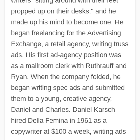
writers "sitting around with their feet
propped up on their desks," and he
made up his mind to become one. He
began freelancing for the Advertising
Exchange, a retail agency, writing truss
ads. His first ad-agency position was
as a mailroom clerk with Ruthrauff and
Ryan. When the company folded, he
began writing spec ads and submitted
them to a young, creative agency,
Daniel and Charles. Daniel Karsch
hired Della Femina in 1961 as a
copywriter at $100 a week, writing ads