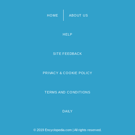
HOME
ABOUT US
Footer
menu
HELP
SITE FEEDBACK
PRIVACY & COOKIE POLICY
TERMS AND CONDITIONS
DAILY
© 2019 Encyclopedia.com | All rights reserved.