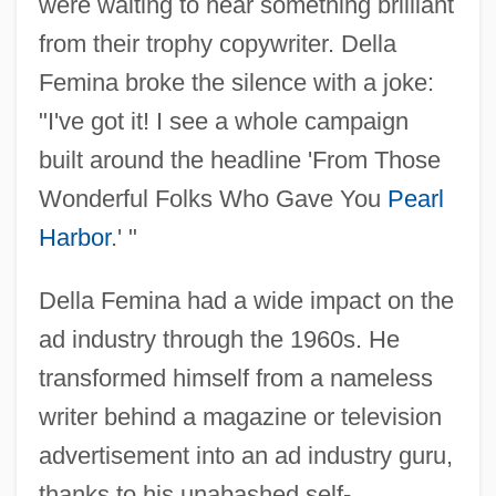
were waiting to hear something brilliant
from their trophy copywriter. Della
Femina broke the silence with a joke:
"I've got it! I see a whole campaign
built around the headline 'From Those
Wonderful Folks Who Gave You
Pearl
Harbor
.' "
Della Femina had a wide impact on the
ad industry through the 1960s. He
transformed himself from a nameless
writer behind a magazine or television
advertisement into an ad industry guru,
thanks to his unabashed self-