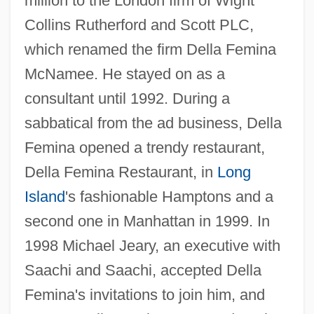
million to the London firm of Wight
Collins Rutherford and Scott PLC,
which renamed the firm Della Femina
McNamee. He stayed on as a
consultant until 1992. During a
sabbatical from the ad business, Della
Femina opened a trendy restaurant,
Della Femina Restaurant, in
Long
Island
's fashionable Hamptons and a
second one in Manhattan in 1999. In
1998 Michael Jeary, an executive with
Saachi and Saachi, accepted Della
Femina's invitations to join him, and