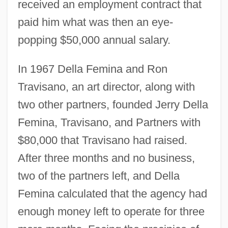
received an employment contract that
paid him what was then an eye-
popping $50,000 annual salary.
In 1967 Della Femina and Ron
Travisano, an art director, along with
two other partners, founded Jerry Della
Femina, Travisano, and Partners with
$80,000 that Travisano had raised.
After three months and no business,
two of the partners left, and Della
Femina calculated that the agency had
enough money left to operate for three