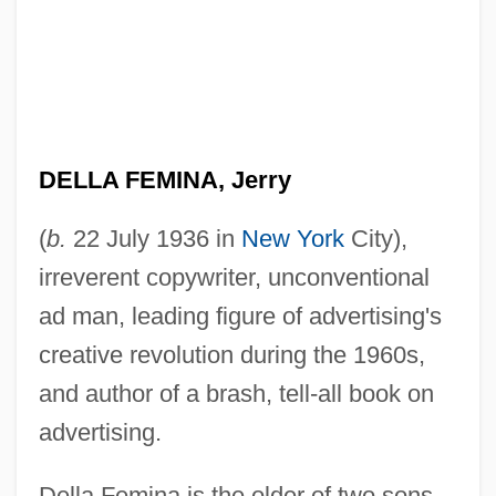
DELLA FEMINA, Jerry
(
b.
22 July 1936 in
New York
City),
irreverent copywriter, unconventional
ad man, leading figure of advertising's
creative revolution during the 1960s,
and author of a brash, tell-all book on
advertising.
Della Femina is the older of two sons