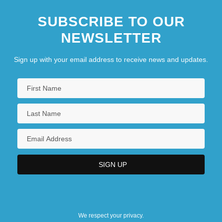
SUBSCRIBE TO OUR
NEWSLETTER
Sign up with your email address to receive news and updates.
We respect your privacy.