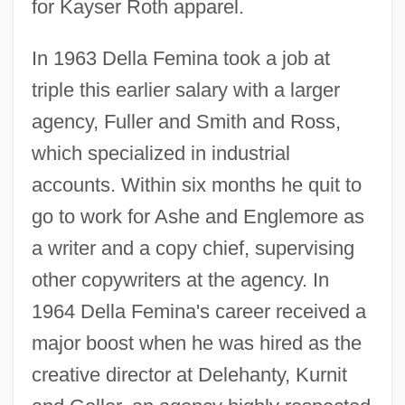
for Kayser Roth apparel.
In 1963 Della Femina took a job at
triple this earlier salary with a larger
agency, Fuller and Smith and Ross,
which specialized in industrial
accounts. Within six months he quit to
go to work for Ashe and Englemore as
a writer and a copy chief, supervising
other copywriters at the agency. In
1964 Della Femina's career received a
major boost when he was hired as the
creative director at Delehanty, Kurnit