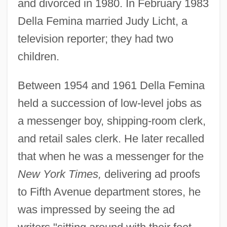
and divorced in 1980. In February 1983
Della Femina married Judy Licht, a
television reporter; they had two
children.
Between 1954 and 1961 Della Femina
held a succession of low-level jobs as
a messenger boy, shipping-room clerk,
and retail sales clerk. He later recalled
that when he was a messenger for the
New York Times,
delivering ad proofs
to Fifth Avenue department stores, he
was impressed by seeing the ad