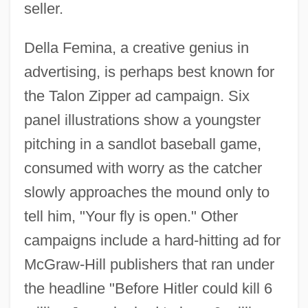
seller.
Della Femina, a creative genius in
advertising, is perhaps best known for
the Talon Zipper ad campaign. Six
panel illustrations show a youngster
pitching in a sandlot baseball game,
consumed with worry as the catcher
slowly approaches the mound only to
tell him, "Your fly is open." Other
campaigns include a hard-hitting ad for
McGraw-Hill publishers that ran under
the headline "Before Hitler could kill 6