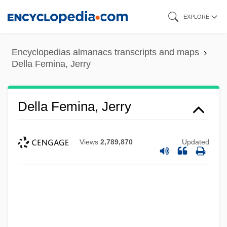
Skip
EXPLORE
to
main
Encyclopedias almanacs transcripts and maps
content
Della Femina, Jerry
Della Femina, Jerry
Views
2,789,870
Updated