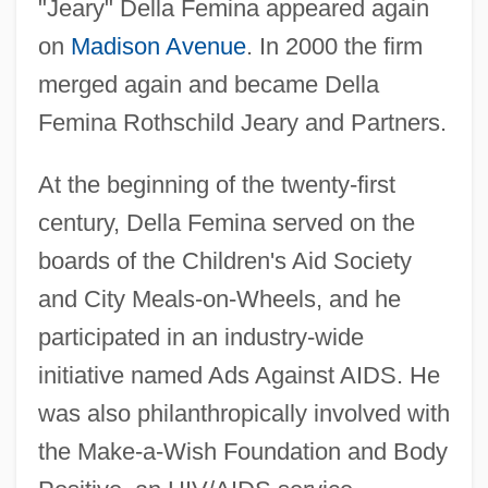
"Jeary" Della Femina appeared again
on
Madison Avenue
. In 2000 the firm
merged again and became Della
Femina Rothschild Jeary and Partners.
At the beginning of the twenty-first
century, Della Femina served on the
boards of the Children's Aid Society
and City Meals-on-Wheels, and he
participated in an industry-wide
initiative named Ads Against AIDS. He
was also philanthropically involved with
the Make-a-Wish Foundation and Body