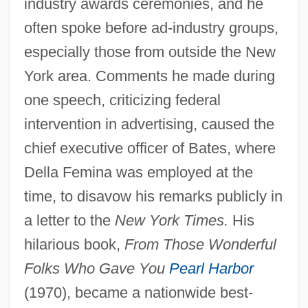
industry awards ceremonies, and he
often spoke before ad-industry groups,
especially those from outside the New
York area. Comments he made during
one speech, criticizing federal
intervention in advertising, caused the
chief executive officer of Bates, where
Della Femina was employed at the
time, to disavow his remarks publicly in
a letter to the
New York Times.
His
hilarious book,
From Those Wonderful
Folks Who Gave You
Pearl Harbor
(1970), became a nationwide best-