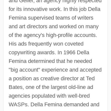
and Geller, an agency highly respected
for its innovative work. In this job Della
Femina supervised teams of writers
and art directors and worked on many
of the agency's high-profile accounts.
His ads frequently won coveted
copywriting awards. In 1966 Della
Femina determined that he needed
"big account" experience and accepted
a position as creative director at Ted
Bates, one of the largest old-line ad
agencies populated with well-bred
WASPs. Della Femina demanded and