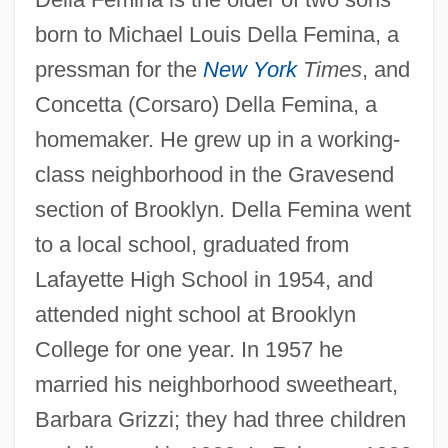
born to Michael Louis Della Femina, a
pressman for the
New York
Times
, and
Concetta (Corsaro) Della Femina, a
homemaker. He grew up in a working-
class neighborhood in the Gravesend
section of Brooklyn. Della Femina went
to a local school, graduated from
Lafayette High School in 1954, and
attended night school at Brooklyn
College for one year. In 1957 he
married his neighborhood sweetheart,
Barbara Grizzi; they had three children