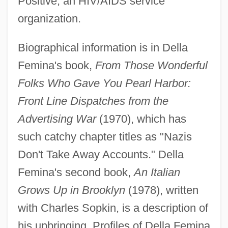
Positive, an HIV/AIDS service
organization.
Biographical information is in Della
Femina's book,
From Those Wonderful
Folks Who Gave You Pearl Harbor:
Front Line Dispatches from the
Advertising War
(1970), which has
such catchy chapter titles as "Nazis
Della Chiesa, Bernardino
Don't Take Away Accounts." Della
Della Casa, Lisa (1919—)
Femina's second book,
An Italian
Della Casa, Lisa (1919–)
Grows Up in Brooklyn
(1978), written
Della Casa, Lisa
with Charles Sopkin, is a description of
Dell, Michael S.
his upbringing. Profiles of Della Femina