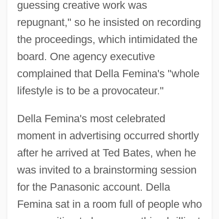
guessing creative work was
repugnant," so he insisted on recording
the proceedings, which intimidated the
board. One agency executive
complained that Della Femina's "whole
lifestyle is to be a provocateur."
Della Femina's most celebrated
moment in advertising occurred shortly
after he arrived at Ted Bates, when he
was invited to a brainstorming session
for the Panasonic account. Della
Femina sat in a room full of people who