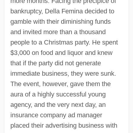
more months. Facing the precipice of
bankruptcy, Della Femina decided to
gamble with their diminishing funds
and invited more than a thousand
people to a Christmas party. He spent
$3,000 on food and liquor and knew
that if the party did not generate
immediate business, they were sunk.
The event, however, gave them the
aura of a highly successful young
agency, and the very next day, an
insurance company ad manager
placed their advertising business with