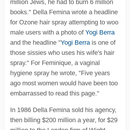
million Jews, he had to burn 6 million
books." Della Femina wrote a headline
for Ozone hair spray attempting to woo
male users with a photo of
Yogi Berra
and the headline "
Yogi Berra
is one of
those sissies who uses his wife's hair
spray." For Feminique, a vaginal
hygiene spray he wrote, "Five years
ago most women would have been too
embarrassed to read this page."
In 1986 Della Femina sold his agency,
then billing $200 million a year, for $29