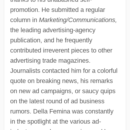
promotion. He submitted a regular
column in
Marketing/Communications,
the leading advertising-agency
publication, and he frequently
contributed irreverent pieces to other
advertising trade magazines.
Journalists contacted him for a colorful
quote on breaking news, his remarks
on new ad campaigns, or saucy quips
on the latest round of ad business
rumors. Della Femina was constantly
in the spotlight at the various ad-