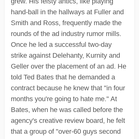
grew. His feisty antics, like playing
hand-ball in the hallways at Fuller and
Smith and Ross, frequently made the
rounds of the ad industry rumor mills.
Once he led a successful two-day
strike against Delehanty, Kurnity and
Geller over the placement of an ad. He
told Ted Bates that he demanded a
contract because he knew that "in four
months you're going to hate me." At
Bates, when he was called before the
agency's creative review board, he felt
that a group of "over-60 guys second