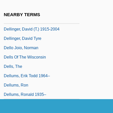
Delli Colli, Tonino
Dellin, Genell
NEARBY TERMS
Dellinger, David
Dellinger, David (T.) 1915-2004
Dellinger, David Tyre
Dello Joio, Norman
Dells Of The Wisconsin
Dells, The
Dellums, Erik Todd 1964–
Dellums, Ron
Dellums, Ronald 1935–