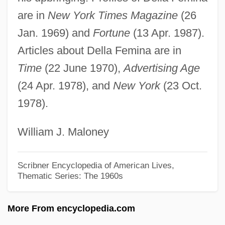
Dell, Edmund
are in
New York Times Magazine
(26
Dell'era, Antoinetta (1861–?)
Jan. 1969) and
Fortune
(13 Apr. 1987).
Dell' Orefice, Giuseppe
Articles about Della Femina are in
Dell Inc.
Time
(22 June 1970),
Advertising Age
Dell Inc
(24 Apr. 1978), and
New York
(23 Oct.
1978).
Dell Computer Corp
Dell
William J. Maloney
Delk, Denny (Danny Delk)
DeLizia, Cara 1984–
Scribner Encyclopedia of American Lives,
Thematic Series: The 1960s
Delivery Services
Delivery Boys
More From encyclopedia.com
Deliverer