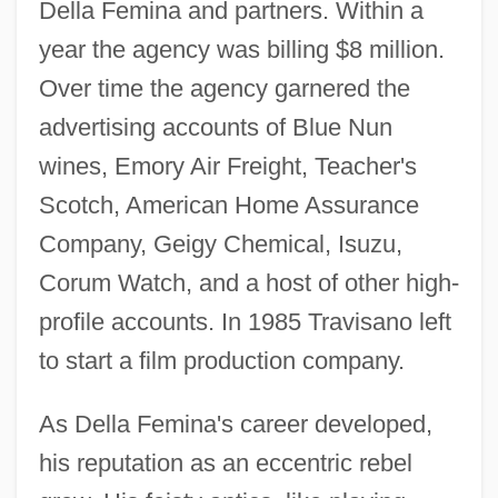
Della Femina and partners. Within a
year the agency was billing $8 million.
Over time the agency garnered the
advertising accounts of Blue Nun
wines, Emory Air Freight, Teacher's
Scotch, American Home Assurance
Company, Geigy Chemical, Isuzu,
Corum Watch, and a host of other high-
profile accounts. In 1985 Travisano left
to start a film production company.
As Della Femina's career developed,
his reputation as an eccentric rebel