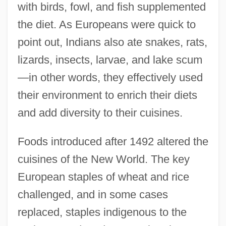
with birds, fowl, and fish supplemented
the diet. As Europeans were quick to
point out, Indians also ate snakes, rats,
lizards, insects, larvae, and lake scum
—in other words, they effectively used
their environment to enrich their diets
and add diversity to their cuisines.
Foods introduced after 1492 altered the
cuisines of the New World. The key
European staples of wheat and rice
challenged, and in some cases
replaced, staples indigenous to the