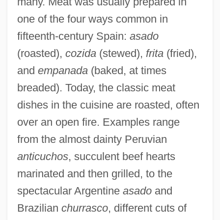
many. Meat was usually prepared in
one of the four ways common in
fifteenth-century Spain:
asado
(roasted),
cozida
(stewed),
frita
(fried),
and
empanada
(baked, at times
breaded). Today, the classic meat
dishes in the cuisine are roasted, often
over an open fire. Examples range
from the almost dainty Peruvian
anticuchos
, succulent beef hearts
marinated and then grilled, to the
spectacular Argentine
asado
and
Brazilian
churrasco
, different cuts of