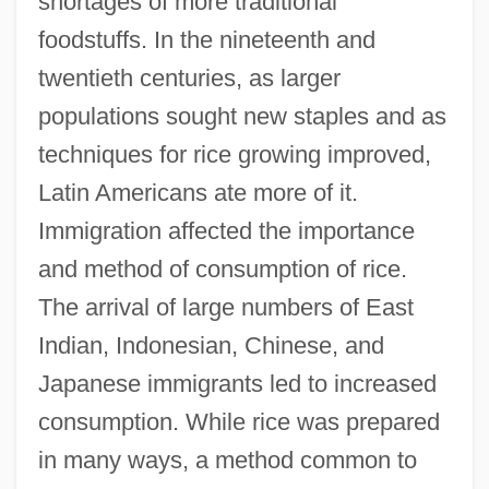
shortages of more traditional
foodstuffs. In the nineteenth and
twentieth centuries, as larger
populations sought new staples and as
techniques for rice growing improved,
Latin Americans ate more of it.
Immigration affected the importance
and method of consumption of rice.
The arrival of large numbers of East
Indian, Indonesian, Chinese, and
Japanese immigrants led to increased
consumption. While rice was prepared
in many ways, a method common to