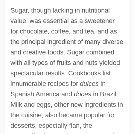
Sugar, though lacking in nutritional
value, was essential as a sweetener
for chocolate, coffee, and tea, and as
the principal ingredient of many diverse
and creative foods. Sugar combined
with all types of fruits and nuts yielded
spectacular results. Cookbooks list
innumerable recipes for
dulces
in
Spanish America and
doces
in Brazil.
Milk and eggs, other new ingredients in
the cuisine, also became popular for
desserts, especially flan, the