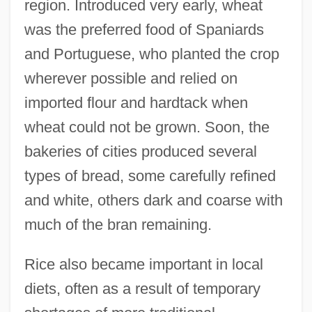
region. Introduced very early, wheat
was the preferred food of Spaniards
and Portuguese, who planted the crop
wherever possible and relied on
imported flour and hardtack when
wheat could not be grown. Soon, the
bakeries of cities produced several
types of bread, some carefully refined
and white, others dark and coarse with
much of the bran remaining.
Rice also became important in local
diets, often as a result of temporary