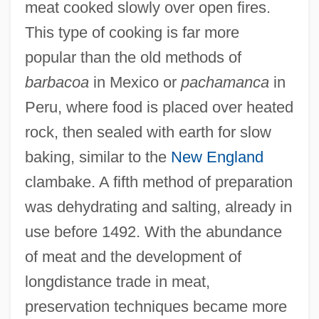
meat cooked slowly over open fires.
This type of cooking is far more
popular than the old methods of
barbacoa
in Mexico or
pachamanca
in
Peru, where food is placed over heated
rock, then sealed with earth for slow
baking, similar to the
New England
clambake. A fifth method of preparation
was dehydrating and salting, already in
use before 1492. With the abundance
of meat and the development of
longdistance trade in meat,
preservation techniques became more