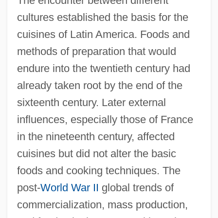
The encounter between different
cultures established the basis for the
cuisines of Latin America. Foods and
methods of preparation that would
endure into the twentieth century had
already taken root by the end of the
sixteenth century. Later external
influences, especially those of France
in the nineteenth century, affected
cuisines but did not alter the basic
foods and cooking techniques. The
post-
World War II
global trends of
commercialization, mass production,