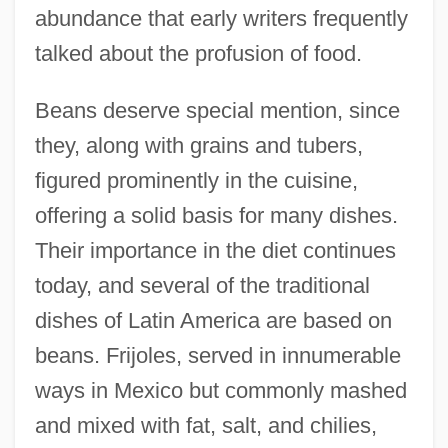
abundance that early writers frequently
talked about the profusion of food.
Beans deserve special mention, since
they, along with grains and tubers,
figured prominently in the cuisine,
offering a solid basis for many dishes.
Their importance in the diet continues
today, and several of the traditional
dishes of Latin America are based on
beans. Frijoles, served in innumerable
ways in Mexico but commonly mashed
and mixed with fat, salt, and chilies,