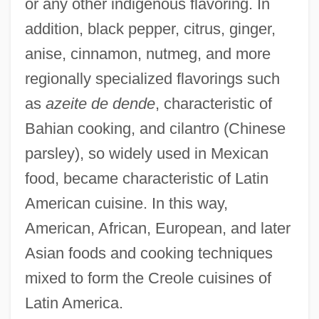
or any other indigenous flavoring. In
addition, black pepper, citrus, ginger,
anise, cinnamon, nutmeg, and more
regionally specialized flavorings such
as
azeite de dende
, characteristic of
Bahian cooking, and cilantro (Chinese
parsley), so widely used in Mexican
food, became characteristic of Latin
American cuisine. In this way,
American, African, European, and later
Asian foods and cooking techniques
mixed to form the Creole cuisines of
Latin America.