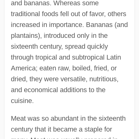
and bananas. Whereas some
traditional foods fell out of favor, others
increased in importance. Bananas (and
plantains), introduced only in the
sixteenth century, spread quickly
through tropical and subtropical Latin
America; eaten raw, boiled, fried, or
dried, they were versatile, nutritious,
and economical additions to the
cuisine.
Meat was so abundant in the sixteenth
century that it became a staple for