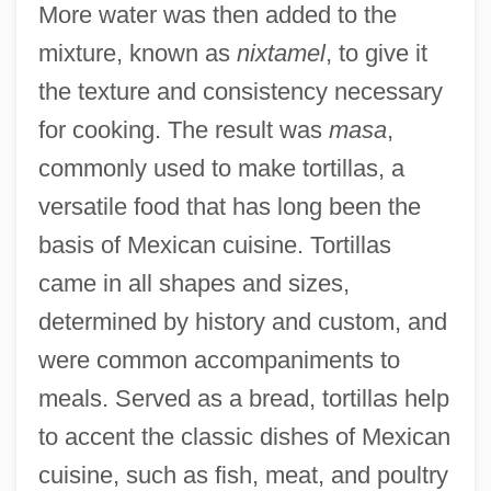
More water was then added to the
mixture, known as
nixtamel
, to give it
the texture and consistency necessary
for cooking. The result was
masa
,
commonly used to make tortillas, a
versatile food that has long been the
basis of Mexican cuisine. Tortillas
came in all shapes and sizes,
determined by history and custom, and
were common accompaniments to
meals. Served as a bread, tortillas help
to accent the classic dishes of Mexican
cuisine, such as fish, meat, and poultry