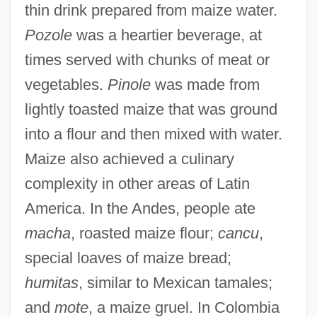
thin drink prepared from maize water.
Pozole
was a heartier beverage, at
times served with chunks of meat or
vegetables.
Pinole
was made from
lightly toasted maize that was ground
into a flour and then mixed with water.
Maize also achieved a culinary
complexity in other areas of Latin
America. In the Andes, people ate
macha
, roasted maize flour;
cancu
,
special loaves of maize bread;
humitas
, similar to Mexican tamales;
and
mote
, a maize gruel. In Colombia