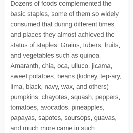
Dozens of foods complemented the
basic staples, some of them so widely
consumed that during different times
and places they almost achieved the
status of staples. Grains, tubers, fruits,
and vegetables such as quinoa,
Amaranth, chia, oca, ulluco, jicama,
sweet potatoes, beans (kidney, tep-ary,
lima, black, navy, wax, and others)
pumpkins, chayotes, squash, peppers,
tomatoes, avocados, pineapples,
papayas, sapotes, soursops, guavas,
and much more came in such