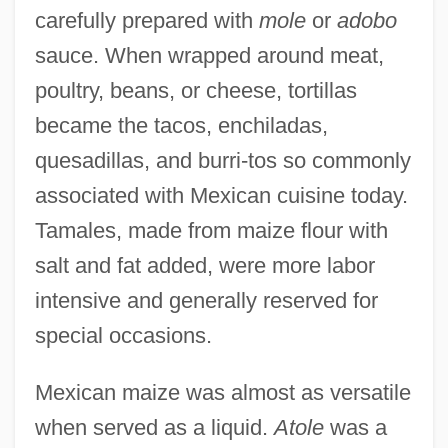
carefully prepared with
mole
or
adobo
sauce. When wrapped around meat,
poultry, beans, or cheese, tortillas
became the tacos, enchiladas,
quesadillas, and burri-tos so commonly
associated with Mexican cuisine today.
Tamales, made from maize flour with
salt and fat added, were more labor
intensive and generally reserved for
special occasions.
Mexican maize was almost as versatile
when served as a liquid.
Atole
was a