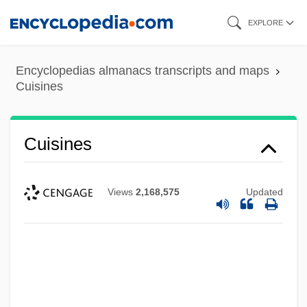
Skip
EXPLORE
to
main
Encyclopedias almanacs transcripts and maps
content
Cuisines
Cuisines
Views
2,168,575
Updated