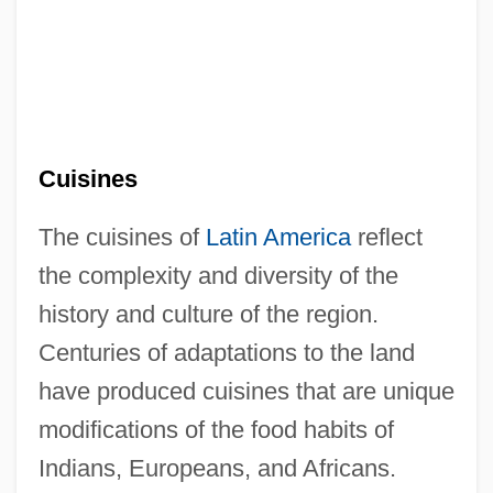
Cuisines
The cuisines of
Latin America
reflect
the complexity and diversity of the
history and culture of the region.
Centuries of adaptations to the land
have produced cuisines that are unique
modifications of the food habits of
Indians, Europeans, and Africans.