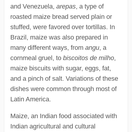
and Venezuela,
arepas
, a type of
roasted maize bread served plain or
stuffed, were favored over tortillas. In
Brazil, maize was also prepared in
many different ways, from
angu
, a
cornmeal gruel, to
biscoitos de milho
,
maize biscuits with sugar, eggs, fat,
and a pinch of salt. Variations of these
dishes were common through most of
Latin America.
Maize, an Indian food associated with
Indian agricultural and cultural