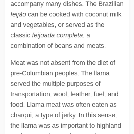
accompany many dishes. The Brazilian
feijão
can be cooked with coconut milk
and vegetables, or served as the
classic
feijoada completa
, a
combination of beans and meats.
Meat was not absent from the diet of
pre-Columbian peoples. The llama
served the multiple purposes of
transportation, wool, leather, fuel, and
food. Llama meat was often eaten as
charqui, a type of jerky. In this sense,
the llama was as important to highland