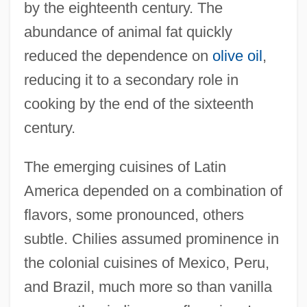
by the eighteenth century. The
abundance of animal fat quickly
reduced the dependence on
olive oil
,
reducing it to a secondary role in
cooking by the end of the sixteenth
century.
The emerging cuisines of Latin
America depended on a combination of
flavors, some pronounced, others
subtle. Chilies assumed prominence in
the colonial cuisines of Mexico, Peru,
and Brazil, much more so than vanilla