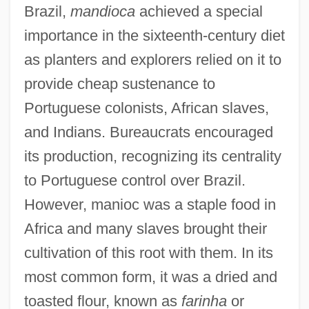
Brazil,
mandioca
achieved a special
importance in the sixteenth-century diet
as planters and explorers relied on it to
provide cheap sustenance to
Portuguese colonists, African slaves,
and Indians. Bureaucrats encouraged
its production, recognizing its centrality
to Portuguese control over Brazil.
However, manioc was a staple food in
Africa and many slaves brought their
cultivation of this root with them. In its
most common form, it was a dried and
toasted flour, known as
farinha
or