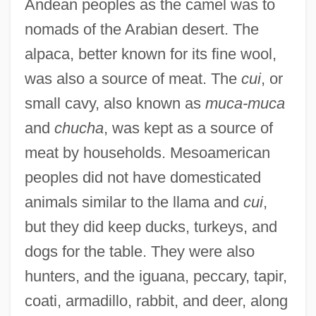
Andean peoples as the camel was to
nomads of the Arabian desert. The
alpaca, better known for its fine wool,
was also a source of meat. The
cui
, or
small cavy, also known as
muca-muca
and
chucha
, was kept as a source of
meat by households. Mesoamerican
peoples did not have domesticated
animals similar to the llama and
cui
,
but they did keep ducks, turkeys, and
dogs for the table. They were also
hunters, and the iguana, peccary, tapir,
coati, armadillo, rabbit, and deer, along