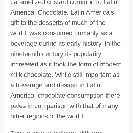
caramelized custard common to Latin
America. Chocolate, Latin America's
gift to the desserts of much of the
world, was consumed primarily as a
beverage during its early history. In the
nineteenth century its popularity
increased as it took the form of modern
milk chocolate. While still important as
a beverage and dessert in Latin
America, chocolate consumption there
pales in comparison with that of many
other regions of the world.