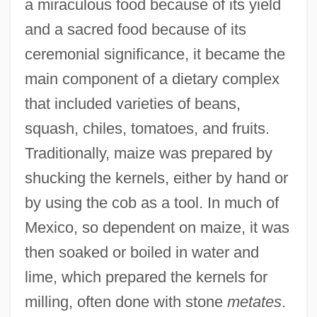
a miraculous food because of its yield
and a sacred food because of its
ceremonial significance, it became the
main component of a dietary complex
that included varieties of beans,
squash, chiles, tomatoes, and fruits.
Traditionally, maize was prepared by
shucking the kernels, either by hand or
by using the cob as a tool. In much of
Mexico, so dependent on maize, it was
then soaked or boiled in water and
lime, which prepared the kernels for
milling, often done with stone
metates
.