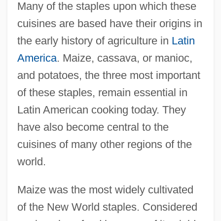
Many of the staples upon which these
cuisines are based have their origins in
the early history of agriculture in
Latin
America
. Maize, cassava, or manioc,
and potatoes, the three most important
of these staples, remain essential in
Latin American cooking today. They
have also become central to the
cuisines of many other regions of the
world.
Maize was the most widely cultivated
of the New World staples. Considered