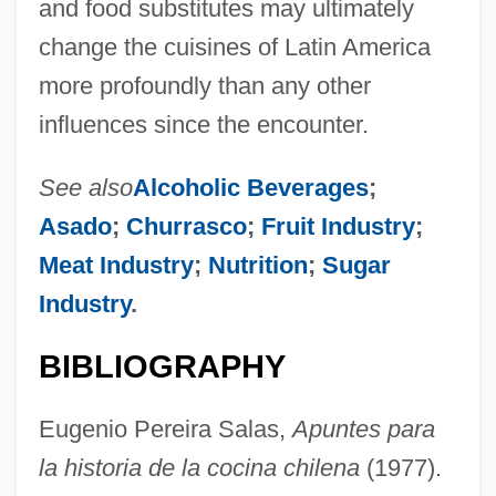
and food substitutes may ultimately
change the cuisines of Latin America
more profoundly than any other
influences since the encounter.
See also
Alcoholic Beverages
;
Asado
;
Churrasco
;
Fruit Industry
;
Meat Industry
;
Nutrition
;
Sugar
Industry
.
BIBLIOGRAPHY
Eugenio Pereira Salas,
Apuntes para
la historia de la cocina chilena
(1977).