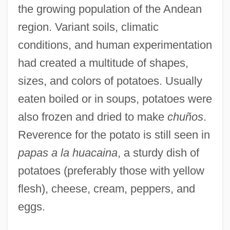
the growing population of the Andean
region. Variant soils, climatic
conditions, and human experimentation
had created a multitude of shapes,
sizes, and colors of potatoes. Usually
eaten boiled or in soups, potatoes were
also frozen and dried to make
chuños
.
Reverence for the potato is still seen in
papas a la huacaina
, a sturdy dish of
potatoes (preferably those with yellow
flesh), cheese, cream, peppers, and
eggs.