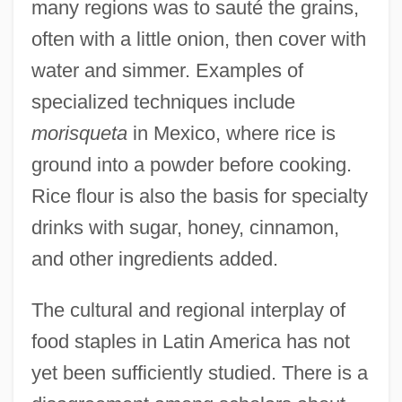
many regions was to sauté the grains,
often with a little onion, then cover with
water and simmer. Examples of
specialized techniques include
morisqueta
in Mexico, where rice is
ground into a powder before cooking.
Rice flour is also the basis for specialty
drinks with sugar, honey, cinnamon,
and other ingredients added.
The cultural and regional interplay of
food staples in Latin America has not
yet been sufficiently studied. There is a