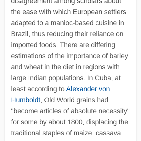
disagreement among scholars about
the ease with which European settlers
adapted to a manioc-based cuisine in
Brazil, thus reducing their reliance on
imported foods. There are differing
estimations of the importance of barley
and wheat in the diet in regions with
large Indian populations. In Cuba, at
least according to
Alexander von
Humboldt
, Old World grains had
"become articles of absolute necessity"
for some by about 1800, displacing the
traditional staples of maize, cassava,