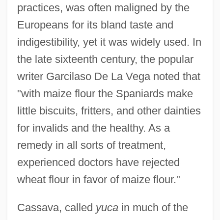
practices, was often maligned by the
Europeans for its bland taste and
indigestibility, yet it was widely used. In
the late sixteenth century, the popular
writer Garcilaso De La Vega noted that
"with maize flour the Spaniards make
little biscuits, fritters, and other dainties
for invalids and the healthy. As a
remedy in all sorts of treatment,
experienced doctors have rejected
wheat flour in favor of maize flour."
Cassava, called
yuca
in much of the