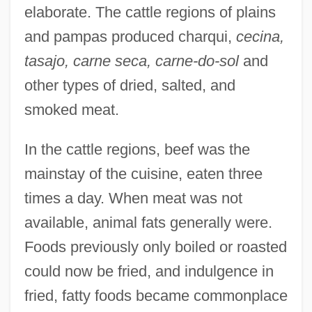
elaborate. The cattle regions of plains
and pampas produced charqui,
cecina,
tasajo, carne seca, carne-do-sol
and
other types of dried, salted, and
smoked meat.
In the cattle regions, beef was the
mainstay of the cuisine, eaten three
times a day. When meat was not
available, animal fats generally were.
Foods previously only boiled or roasted
could now be fried, and indulgence in
fried, fatty foods became commonplace