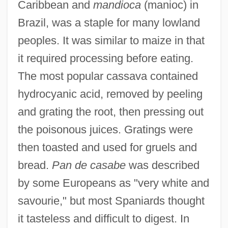
Caribbean and
mandioca
(manioc) in
Brazil, was a staple for many lowland
peoples. It was similar to maize in that
it required processing before eating.
The most popular cassava contained
hydrocyanic acid, removed by peeling
and grating the root, then pressing out
the poisonous juices. Gratings were
then toasted and used for gruels and
bread.
Pan de casabe
was described
by some Europeans as "very white and
savourie," but most Spaniards thought
it tasteless and difficult to digest. In