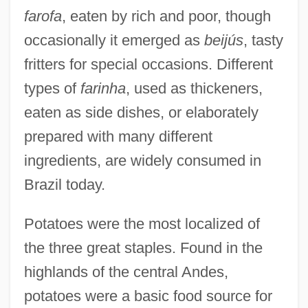
farofa
, eaten by rich and poor, though
occasionally it emerged as
beijús
, tasty
fritters for special occasions. Different
types of
farinha
, used as thickeners,
eaten as side dishes, or elaborately
prepared with many different
ingredients, are widely consumed in
Brazil today.
Potatoes were the most localized of
the three great staples. Found in the
highlands of the central Andes,
potatoes were a basic food source for