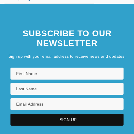
SUBSCRIBE TO OUR
NEWSLETTER
Sign up with your email address to receive news and updates.