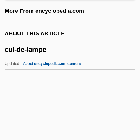
Cuisines
More From encyclopedia.com
Cuisine, Evolution Of
Cuisine Solutions Inc.
ABOUT THIS ARTICLE
Cuisine
cul-de-lampe
Cuisinart Corporation
Cuis.
Updated
About
encyclopedia.com content
Cuirass Ventilator
Cuijpers
Cuicuilco
Cuicatec
Cul-De-Lampe
Cul.