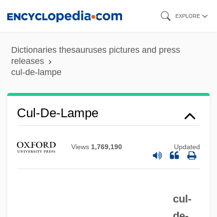
Skip
EXPLORE
to
main
Dictionaries thesauruses pictures and press
content
releases
cul-de-lampe
Cul-De-Lampe
Views
1,769,190
Updated
Cul-De-Four
Cul De Sac
cul-
CUKT
de-