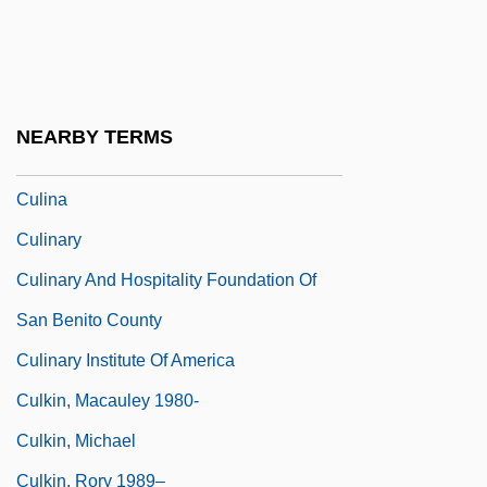
Culhane, John (William) 1934-
Culi, Jacob
Culianu, Ioan Petru
NEARBY TERMS
Culicidae
Culina
Culinary
Culinary And Hospitality Foundation Of
San Benito County
Culinary Institute Of America
Culkin, Macauley 1980-
Culkin, Michael
Culkin, Rory 1989–