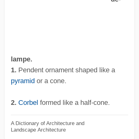
Cukor, George (1899-1983)
Cukierman, Roger
Cujo
Cujas, Jacques
Cuivré
lampe.
Cuiva
1.
Pendent ornament shaped like a
Cuius Regio
pyramid
or a cone.
Cuitlahuac (1467–1520)
Cuisson
2.
Corbel
formed like a half-cone.
Cuisse
Cuismancu
A Dictionary of Architecture and
Landscape Architecture
Cuisinier, Jeanne A(dele) L(ucie)(1890-?)