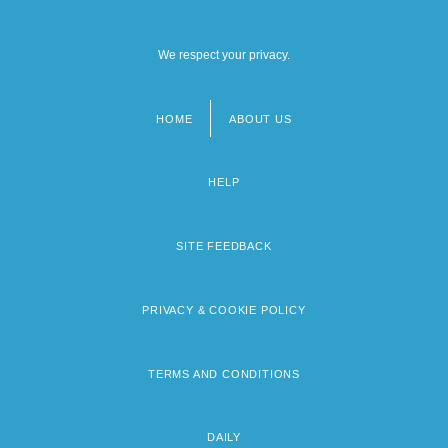
We respect your privacy.
HOME
ABOUT US
Footer
menu
HELP
SITE FEEDBACK
PRIVACY & COOKIE POLICY
TERMS AND CONDITIONS
DAILY