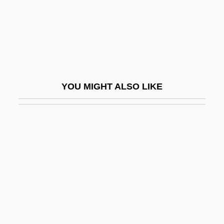
Culbert, Steven (Tye)
Culbertson
Culbertson, Brian
Culbertson, Ely
Culbertson, Margaret
YOU MIGHT ALSO LIKE
Culbertson, Philip Leroy 1944-
Culbro Corporation
Culdocentesis
Culdoscope
Culebra Cut
Culebra Island Giant Anole
Culex
Culhane, John (William)