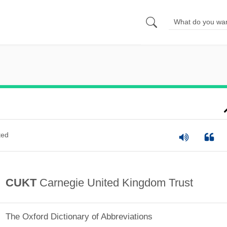
ted
CUKT
Carnegie United Kingdom Trust
The Oxford Dictionary of Abbreviations