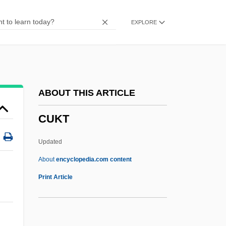
Cuisines
EXPLORE
Cuisine, Evolution Of
Cuisine Solutions Inc.
Cuisine
Cuisinart Corporation
ABOUT THIS ARTICLE
Cuis.
CUKT
Cuirass Ventilator
Cuijpers
Updated
Cuicuilco
About
encyclopedia.com content
Cuicatec
Print Article
Cuiabá
Cui-Ui