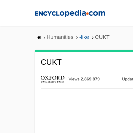
Skip
to
main
content
Humanities
-like
CUKT
CUKT
Views
2,869,879
Upda