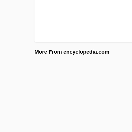
More From encyclopedia.com