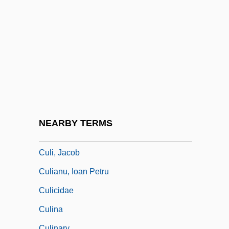
Culbro Corporation
Culdocentesis
Culdoscope
Culebra Cut
Culebra Island Giant Anole
Culex
Culhane, John (William)
NEARBY TERMS
Culhane, John (William) 1934-
Culi, Jacob
Culianu, Ioan Petru
Culicidae
Culina
Culinary