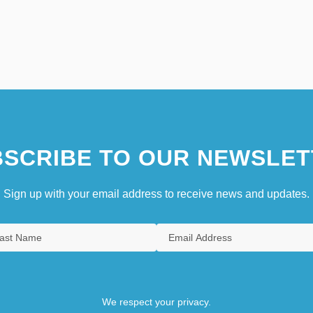
SCRIBE TO OUR NEWSLET
Sign up with your email address to receive news and updates.
We respect your privacy.