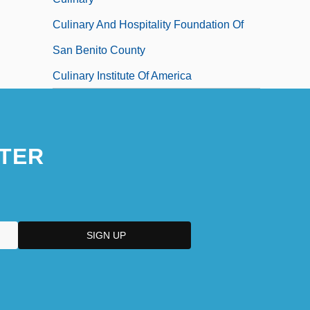
Culinary And Hospitality Foundation Of
San Benito County
Culinary Institute Of America
TER