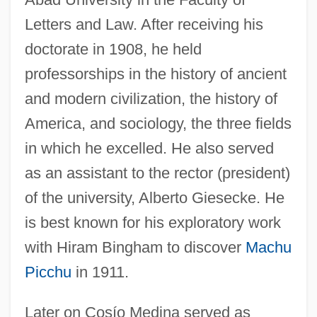
Letters and Law. After receiving his
doctorate in 1908, he held
professorships in the history of ancient
and modern civilization, the history of
America, and sociology, the three fields
in which he excelled. He also served
as an assistant to the rector (president)
of the university, Alberto Giesecke. He
is best known for his exploratory work
with Hiram Bingham to discover
Machu
Picchu
in 1911.
Later on Cosío Medina served as