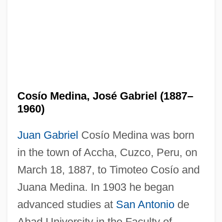
Cosío Medina, José Gabriel (1887–
1960)
Juan Gabriel
Cosío Medina was born
in the town of Accha, Cuzco, Peru, on
March 18, 1887, to Timoteo Cosío and
Juana Medina. In 1903 he began
advanced studies at
San Antonio
de
Abad University in the Faculty of