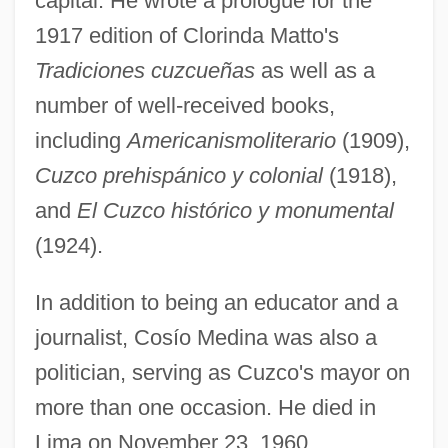
capital. He wrote a prologue for the
1917 edition of Clorinda Matto's
Tradiciones cuzcueñas
as well as a
number of well-received books,
including
Americanismoliterario
(1909),
Cuzco prehispánico y colonial
(1918),
and
El Cuzco histórico y monumental
(1924).
In addition to being an educator and a
journalist, Cosío Medina was also a
Cosine
politician, serving as Cuzco's mayor on
Cosin, Elizabeth M.
more than one occasion. He died in
Cosimo De Medici
Lima on November 23, 1960.