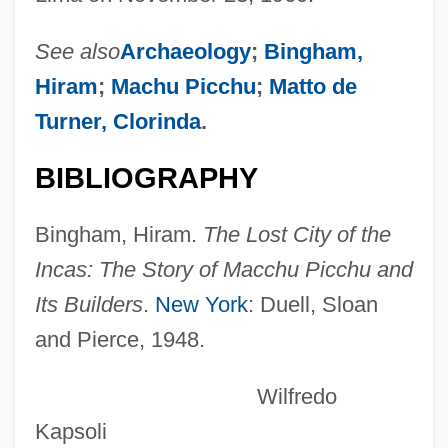
Cosigner
Cosignatory
See also
Archaeology
;
Bingham,
Cosies
Hiram
;
Machu Picchu
;
Matto de
Cosic, Dobrica
Turner, Clorinda
.
Cosiata, La (1826)
BIBLIOGRAPHY
Cosi, Inc.
Così Fan Tutte, Ossia La Scuola Degli
Bingham, Hiram.
The Lost City of the
Amanti
Incas: The Story of Macchu Picchu and
Cosi
Its Builders
.
New York
: Duell, Sloan
and Pierce, 1948.
Coshocton
COSHH
Wilfredo
Cosh Boy
Kapsoli