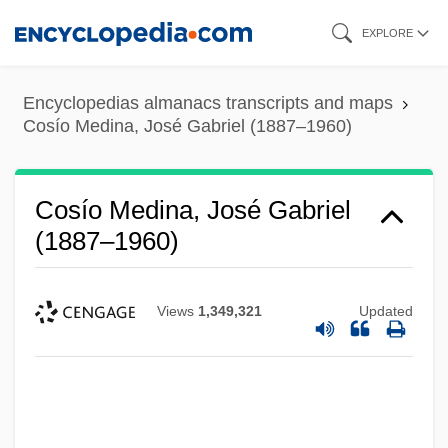
Skip
EXPLORE
to
main
Encyclopedias almanacs transcripts and maps
content
Cosío Medina, José Gabriel (1887–1960)
Cosío Medina, José Gabriel
(1887–1960)
Views
1,349,321
Updated