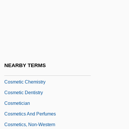
Cosmas And Damian, Ss.
Cosmas Damian And Egid Quirin Asam
Cosmas The Melodian
COSMD
Cosmeceutical
Cosmeceuticals
NEARBY TERMS
Cosmerism
Cosmetic Chemistry
Cosmetic Dentistry
Cosmetician
Cosmetics And Perfumes
Cosmetics, Non-Western