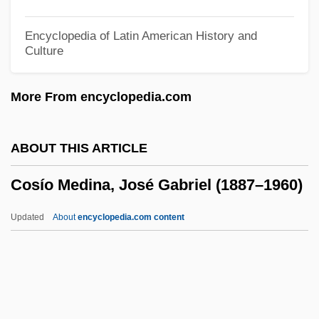
Cosh
Cosgrove, Miranda 1993–
Encyclopedia of Latin American History and
Culture
Cosgrove, Michael H. 1943(?)-
Cosgrove, Hon. Paul James, P.C., Q.C.,
More From encyclopedia.com
B.A., LL.B.
Cosgrove, Henry
ABOUT THIS ARTICLE
Cosgrove, Denis 1948-2008 (Denis E.
Cosío Medina, José Gabriel (1887–1960)
Cosgrove, Denis Edmund Cosgrove)
Cosgrove, Denis (Edmund)
Updated
About
encyclopedia.com content
Cosgrove, Daniel 1970–
Cosgrove, Charles H. 1952-
Cosgrave, W. T.
Cosgrave, W. T