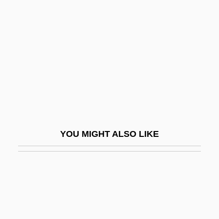
Cosío Medina, José Gabriel
(1887–1960)
Cosío Villegas, Daniel (1898–1976)
CoSIRA
Coski, John M.
Coskran, Kathleen
COSLA
YOU MIGHT ALSO LIKE
Cosma, Edgar
Cosma, Viorel
Cosmair, Inc.
Cosman, Madeleine Pelner 1937-2006
Cosman, Mark