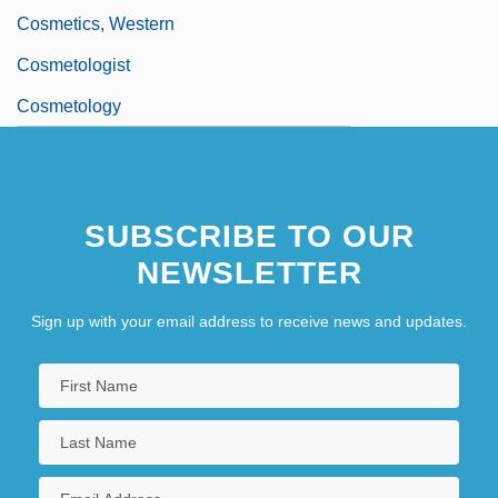
Cosmetics, Western
Cosmetologist
Cosmetology
SUBSCRIBE TO OUR
NEWSLETTER
Sign up with your email address to receive news and updates.