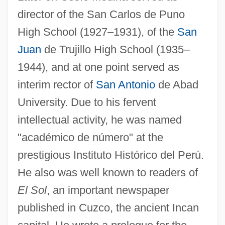
director of the San Carlos de Puno
High School (1927–1931), of the
San
Juan
de Trujillo High School (1935–
1944), and at one point served as
interim rector of
San Antonio
de Abad
University. Due to his fervent
intellectual activity, he was named
"académico de número" at the
prestigious Instituto Histórico del Perú.
He also was well known to readers of
El Sol
, an important newspaper
published in Cuzco, the ancient Incan