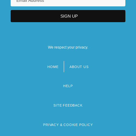
We respect your privacy.
HOME
ABOUT US
Footer
menu
HELP
SITE FEEDBACK
PRIVACY & COOKIE POLICY