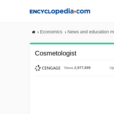
Skip
to
main
content
Economics
News and education m
Cosmetologist
Views
2,977,699
Up