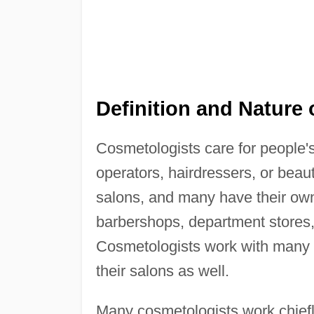
Definition and Nature 
Cosmetologists care for people's 
operators, hairdressers, or beau
salons, and many have their ow
barbershops, department stores, 
Cosmetologists work with many t
their salons as well.
Many cosmetologists work chiefly