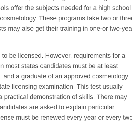
ls offer the subjects needed for a high school
in cosmetology. These programs take two or thre
s may also get their training in one-or two-yea
s to be licensed. However, requirements for a
 In most states candidates must be at least
th, and a graduate of an approved cosmetology
ate licensing examination. This test usually
a practical demonstration of skills. There may
ndidates are asked to explain particular
cense must be renewed every year or every tw