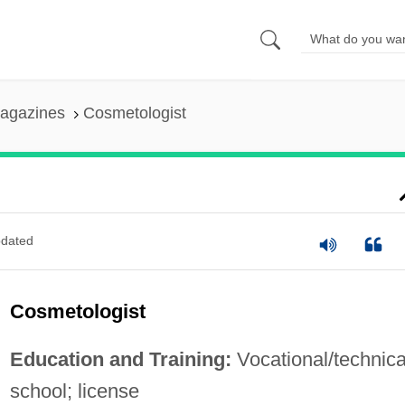
agazines
Cosmetologist
dated
Cosmetologist
Education and Training:
Vocational/technica
school; license