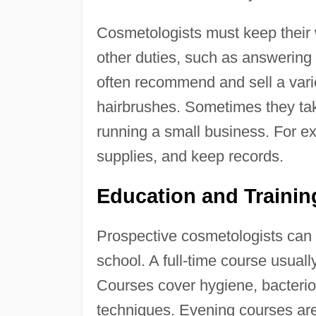
Cosmetologists must keep their
other duties, such as answering
often recommend and sell a vari
hairbrushes. Sometimes they tak
running a small business. For e
supplies, and keep records.
Education and Traini
Prospective cosmetologists can ge
school. A full-time course usual
Courses cover hygiene, bacterio
techniques. Evening courses are 