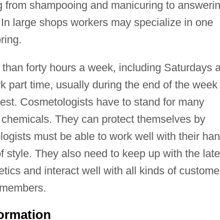
g from shampooing and manicuring to answeri
In large shops workers may specialize in one
ring.
than forty hours a week, including Saturdays 
 part time, usually during the end of the week
est. Cosmetologists have to stand for many
chemicals. They can protect themselves by
ogists must be able to work well with their ha
style. They also need to keep up with the late
tics and interact well with all kinds of custome
 members.
formation