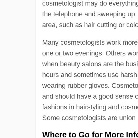
cosmetologist may do everythin
the telephone and sweeping up. 
area, such as hair cutting or colo
Many cosmetologists work more 
one or two evenings. Others work
when beauty salons are the busi
hours and sometimes use harsh 
wearing rubber gloves. Cosmetol
and should have a good sense of 
fashions in hairstyling and cosme
Some cosmetologists are union
Where to Go for More In