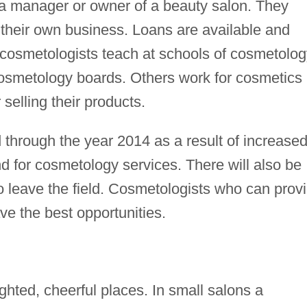
a manager or owner of a beauty salon. They
 their own business. Loans are available and
cosmetologists teach at schools of cosmetolog
 cosmetology boards. Others work for cosmetics
selling their products.
through the year 2014 as a result of increase
 for cosmetology services. There will also be
 leave the field. Cosmetologists who can prov
ve the best opportunities.
ighted, cheerful places. In small salons a