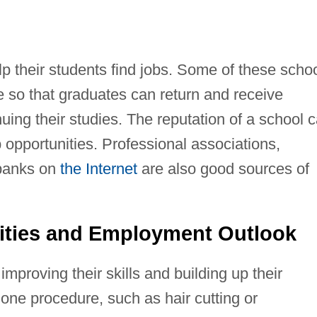
p their students find jobs. Some of these scho
ce so that graduates can return and receive
uing their studies. The reputation of a school 
 opportunities. Professional associations,
 banks on
the Internet
are also good sources of
ities and Employment Outlook
proving their skills and building up their
 one procedure, such as hair cutting or