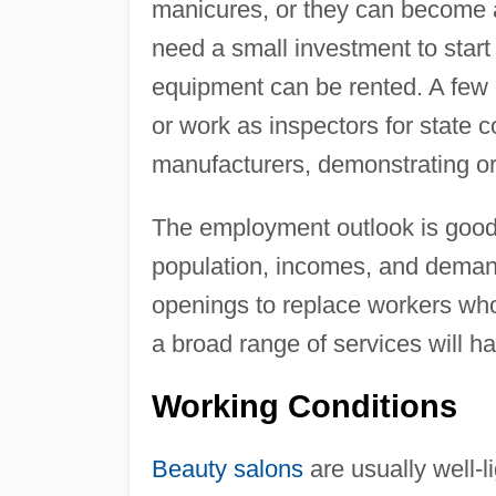
manicures, or they can become 
need a small investment to start
equipment can be rented. A few 
or work as inspectors for state
manufacturers, demonstrating or 
The employment outlook is good 
population, incomes, and demand
openings to replace workers who
a broad range of services will ha
Working Conditions
Beauty salons
are usually well-l