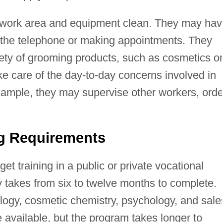
 work area and equipment clean. They may ha
 the telephone or making appointments. They
ety of grooming products, such as cosmetics o
e care of the day-to-day concerns involved in
xample, they may supervise other workers, orde
ng Requirements
t training in a public or private vocational
ly takes from six to twelve months to complete.
logy, cosmetic chemistry, psychology, and sale
available, but the program takes longer to