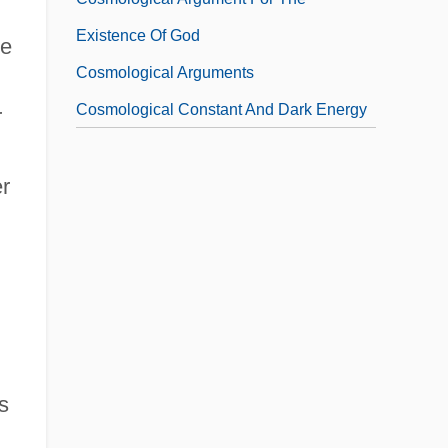
Existence Of God
ve
Cosmological Arguments
Cosmological Constant And Dark Energy
r
r
s