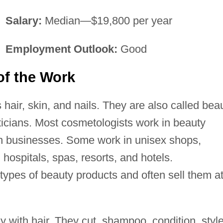
Salary:
Median—$19,800 per year
Employment Outlook:
Good
of the Work
hair, skin, and nails. They are also called bea
ticians. Most cosmetologists work in beauty
n businesses. Some work in unisex shops,
hospitals, spas, resorts, and hotels.
ypes of beauty products and often sell them a
 with hair. They cut, shampoo, condition, style