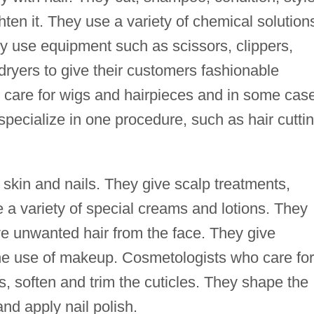
ten it. They use a variety of chemical solution
 use equipment such as scissors, clippers,
 dryers to give their customers fashionable
 care for wigs and hairpieces and in some cas
specialize in one procedure, such as hair cutti
 skin and nails. They give scalp treatments,
 a variety of special creams and lotions. They
 unwanted hair from the face. They give
he use of makeup. Cosmetologists who care for
ts, soften and trim the cuticles. They shape the
and apply nail polish.