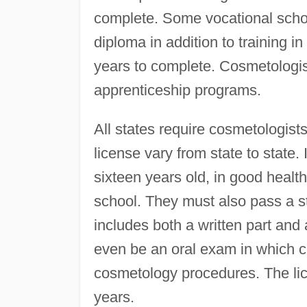
complete. Some vocational schoo
diploma in addition to training 
years to complete. Cosmetologist
apprenticeship programs.
All states require cosmetologist
license vary from state to state.
sixteen years old, in good heal
school. They must also pass a st
includes both a written part and 
even be an oral exam in which ca
cosmetology procedures. The li
years.