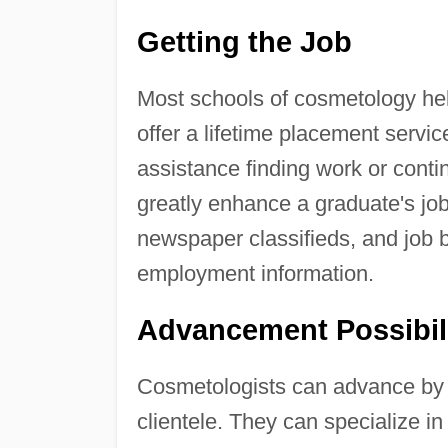
Getting the Job
Most schools of cosmetology hel
offer a lifetime placement servi
assistance finding work or contin
greatly enhance a graduate's job
newspaper classifieds, and job
employment information.
Advancement Possibil
Cosmetologists can advance by im
clientele. They can specialize in