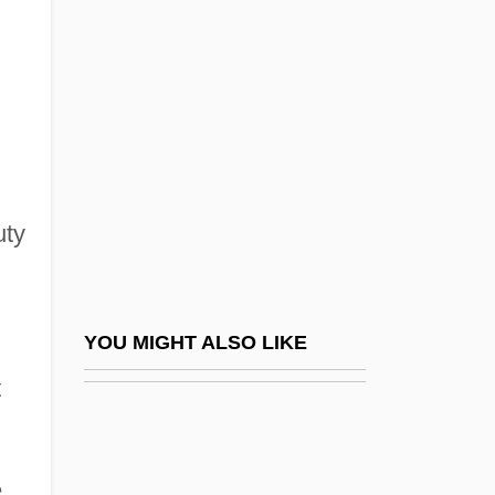
Cosine
Cosmetologist
Cosmetology
Cosmic
Cosmic Abundance Of Elements
Cosmic Awareness Communications
uty
Cosmic Background Radiation
Cosmic Embryo
Cosmic Microwave Background Radiation
YOU MIGHT ALSO LIKE
Cosmic Picture Gallery
t
Cosmic Psychos
Cosmic Slop
,