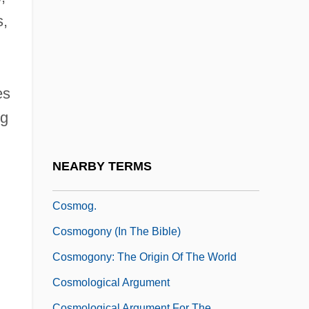
Cosmic Strings, Domain Walls
s,
Cosmic Voice (Newsletter)
Cosmic-Ray Track
Cosmid
es
Cosmine
ng
Cosmo, James 1948–
Cosmobiology
NEARBY TERMS
Cosmocracy
Cosmog.
Cosmogony (in The Bible)
Cosmogony: The Origin Of The World
Cosmological Argument
Cosmological Argument For The