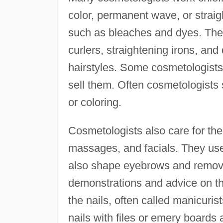
color, permanent wave, or straigh
such as bleaches and dyes. They
curlers, straightening irons, and
hairstyles. Some cosmetologists
sell them. Often cosmetologists 
or coloring.
Cosmetologists also care for the
massages, and facials. They use
also shape eyebrows and remove
demonstrations and advice on t
the nails, often called manicuris
nails with files or emery boards 