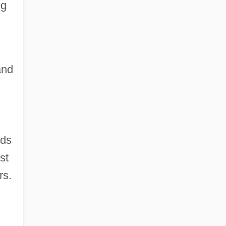
ng
and
nds
st
rs.