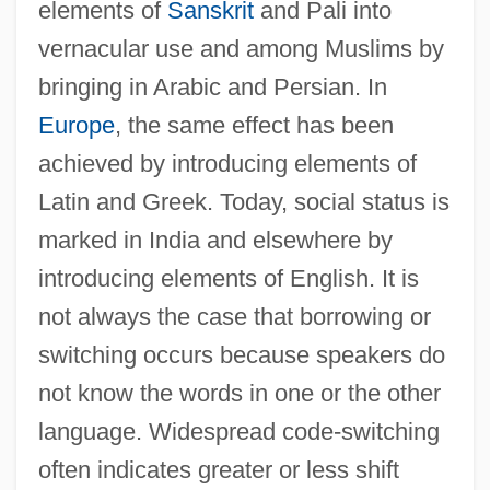
elements of
Sanskrit
and Pali into
Code Of Silence
vernacular use and among Muslims by
Code Of Medical Ethics, Brazil
bringing in Arabic and Persian. In
Code Of Judicial Conduct
Europe
, the same effect has been
Code Of Honor 1984
achieved by introducing elements of
Code Of Honor 1982
Latin and Greek. Today, social status is
Code Of Federal Regulations
marked in India and elsewhere by
Code Of Ethics Of The Physician
introducing elements of English. It is
not always the case that borrowing or
Assistant Profession
switching occurs because speakers do
Code Of Ethics Of The Chilean Medical
not know the words in one or the other
Association
language. Widespread code-switching
Code Of Ethics For The Profession Of
often indicates greater or less shift
Dietetics