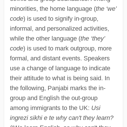
minorities, the home language (
the ‘we’
code
) is used to signify in-group,
informal, and personalized activities,
while the other language (
the ‘they’
code
) is used to mark outgroup, more
formal, and distant events. Speakers
use a change of language to indicate
their attitude to what is being said. In
the following, Panjabi marks the in-
group and English the out-group
among immigrants to the UK:
Usi
ingrezi sikhi e te why can't they learn?