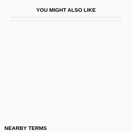
Codename: Icarus
YOU MIGHT ALSO LIKE
Codename: Jaguar
Codename: Terminate
Codename: Vengeance
Codename: Wildgeese
Codependent
Coder
Coder-Decoder
Coderch Y De Sentmenat, José Antonio
Coderre, Hon. Denis, P.C. (Bourassa)
Codes And Alphabets
Codes And Codification
NEARBY TERMS