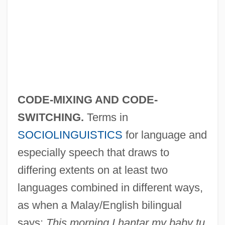
CODE-MIXING AND CODE-
SWITCHING.
Terms in
SOCIOLINGUISTICS
for language and
especially speech that draws to
differing extents on at least two
languages combined in different ways,
as when a Malay/English bilingual
says:
This morning I hantar my baby tu