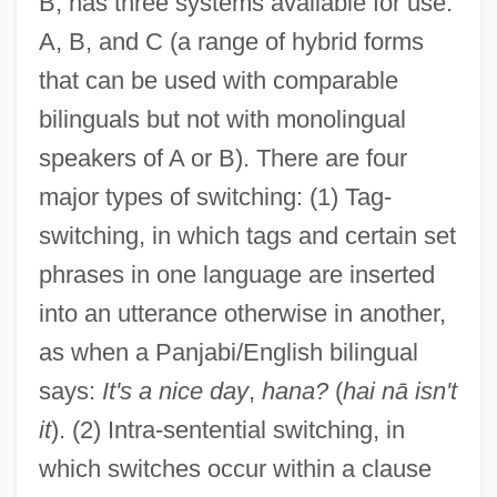
B, has three systems available for use:
A, B, and C (a range of hybrid forms
that can be used with comparable
bilinguals but not with monolingual
speakers of A or B). There are four
major types of switching: (1) Tag-
switching, in which tags and certain set
phrases in one language are inserted
into an utterance otherwise in another,
as when a Panjabi/English bilingual
says:
It's a nice day
,
hana?
(
hai nā isn't
it
). (2) Intra-sentential switching, in
which switches occur within a clause