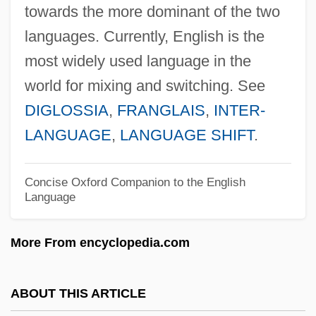
towards the more dominant of the two
Code Of Ethics For Nursing
languages. Currently, English is the
Code Of Ethics For Nurses
most widely used language in the
Code Of Ethics For Members Of The
world for mixing and switching. See
Society Of American Foresters
DIGLOSSIA
,
FRANGLAIS
,
INTER-
Code Of Ethics For Doctors
LANGUAGE
,
LANGUAGE SHIFT
.
Code Of Ethics And Standards Of Practice
For Environmental Professionals
Concise Oxford Companion to the English
Language
Code Of Ethics And Guide To The Ethical
Behaviour Of Physicians
More From encyclopedia.com
Code Of Ethics And Guide For
Professional Conduct
ABOUT THIS ARTICLE
Code Of Ethics