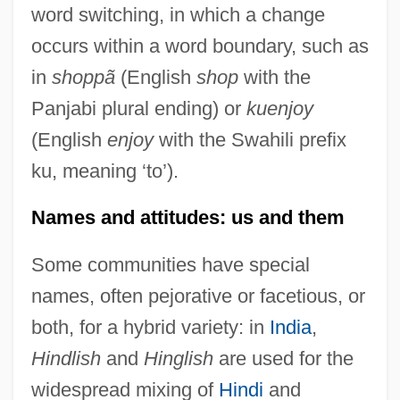
word switching, in which a change
occurs within a word boundary, such as
in
shoppã
(English
shop
with the
Panjabi plural ending) or
kuenjoy
(English
enjoy
with the Swahili prefix
ku, meaning ‘to’).
Names and attitudes: us and them
Some communities have special
names, often pejorative or facetious, or
both, for a hybrid variety: in
India
,
Hindlish
and
Hinglish
are used for the
widespread mixing of
Hindi
and