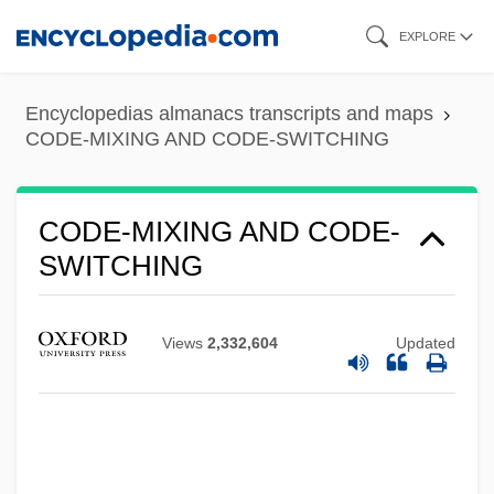
Skip
EXPLORE
to
main
Encyclopedias almanacs transcripts and maps
content
CODE-MIXING AND CODE-SWITCHING
CODE-MIXING AND CODE-
SWITCHING
Views
2,332,604
Updated