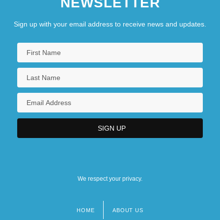
NEWSLETTER
Sign up with your email address to receive news and updates.
We respect your privacy.
HOME
ABOUT US