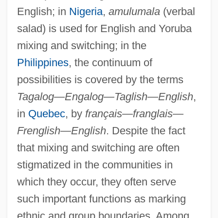
English; in
Nigeria
,
amulumala
(verbal
salad) is used for English and Yoruba
mixing and switching; in the
Philippines
, the continuum of
possibilities is covered by the terms
Tagalog—Engalog—Taglish—English
,
in
Quebec
, by
français—franglais—
Frenglish—English
. Despite the fact
that mixing and switching are often
stigmatized in the communities in
which they occur, they often serve
such important functions as marking
ethnic and group boundaries. Among