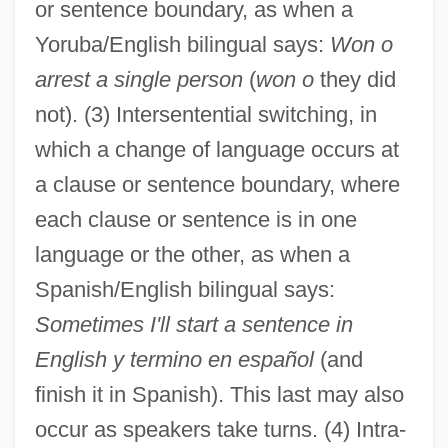
or sentence boundary, as when a
Yoruba/English bilingual says:
Won o
arrest a single person
(
won o
they did
not). (3) Intersentential switching, in
which a change of language occurs at
a clause or sentence boundary, where
each clause or sentence is in one
language or the other, as when a
Spanish/English bilingual says:
Sometimes I'll start a sentence in
English y termino en español
(and
finish it in Spanish). This last may also
occur as speakers take turns. (4) Intra-