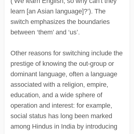
(‘We learn English, so why can't they
learn [an Asian language]?’). The
switch emphasizes the boundaries
between ‘them’ and ‘us’.
Other reasons for switching include the
prestige of knowing the out-group or
dominant language, often a language
associated with a religion, empire,
Code, Lorraine (1937–)
education, and a wide sphere of
Code Unknown
operation and interest: for example,
Code Point
social status has long been marked
Code Pleading
among Hindus in India by introducing
Code Of The Fearless