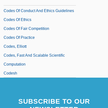
Codes Of Conduct
Codes Of Conduct And Ethics Guidelines
Codes Of Ethics
Codes Of Fair Competition
Codes Of Practice
Codes, Elliott
Codes, Fast And Scalable Scientific
Computation
Codesh
SUBSCRIBE TO OUR