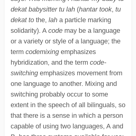
dekat babysitter tu lah
(
hantar took
,
tu
dekat to
the,
lah
a particle marking
solidarity). A
code
may be a language
or a variety or style of a language; the
term
codemixing
emphasizes
hybridization, and the term
code-
switching
emphasizes movement from
one language to another. Mixing and
switching probably occur to some
extent in the speech of all bilinguals, so
that there is a sense in which a person
capable of using two languages, A and