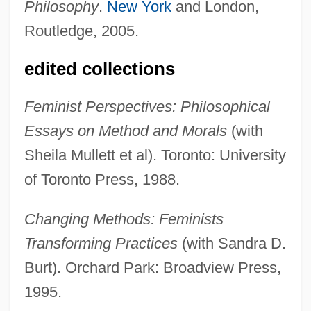
Philosophy
.
New York
and London,
Routledge, 2005.
edited collections
Feminist Perspectives: Philosophical
Essays on Method and Morals
(with
Sheila Mullett et al). Toronto: University
of Toronto Press, 1988.
Changing Methods: Feminists
Transforming Practices
(with Sandra D.
Burt). Orchard Park: Broadview Press,
1995.