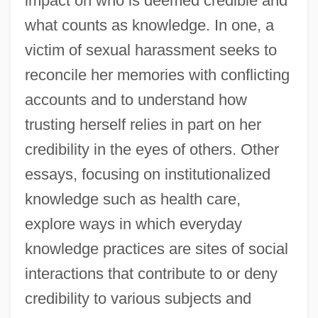
impact on who is deemed credible and
what counts as knowledge. In one, a
victim of sexual harassment seeks to
reconcile her memories with conflicting
accounts and to understand how
trusting herself relies in part on her
credibility in the eyes of others. Other
essays, focusing on institutionalized
knowledge such as health care,
explore ways in which everyday
knowledge practices are sites of social
interactions that contribute to or deny
credibility to various subjects and