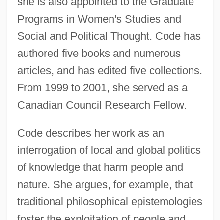
she is also appointed to the Graduate
Programs in Women's Studies and
Social and Political Thought. Code has
authored five books and numerous
articles, and has edited five collections.
From 1999 to 2001, she served as a
Canadian Council Research Fellow.
Code describes her work as an
interrogation of local and global politics
of knowledge that harm people and
nature. She argues, for example, that
traditional philosophical epistemologies
foster the exploitation of people and