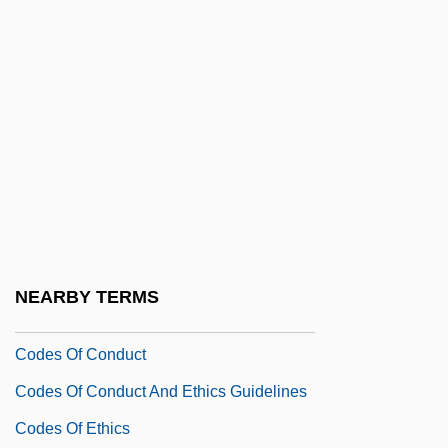
Codename: Vengeance
Codename: Wildgeese
Codependent
Coder
Coder-Decoder
Coderch Y De Sentmenat, José Antonio
Coderre, Hon. Denis, P.C. (Bourassa)
Codes And Alphabets
NEARBY TERMS
Codes And Codification
Codes Of Conduct
Codes Of Conduct And Ethics Guidelines
Codes Of Ethics