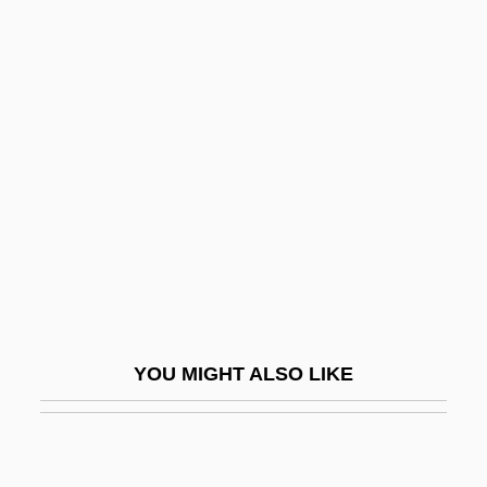
Churches
Code Noir
Code, Lorraine (1937–)
CODE-MIXING AND CODE-SWITCHING
Coded Character Set
Coded Messages
Codell, Esmé Raji 1968-
Codename Kyril
Codename: Foxfire
YOU MIGHT ALSO LIKE
Codename: Icarus
Codename: Jaguar
Codename: Terminate