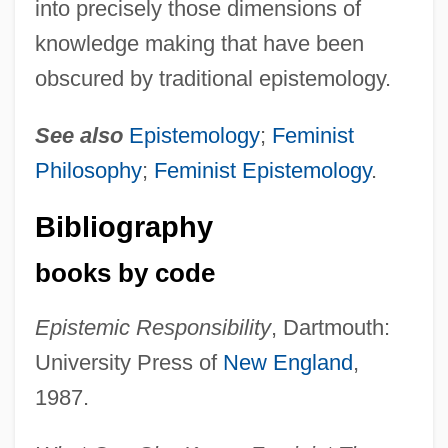
into precisely those dimensions of
knowledge making that have been
obscured by traditional epistemology.
See also
Epistemology
;
Feminist
Philosophy
;
Feminist Epistemology
.
Bibliography
books by code
Epistemic Responsibility
, Dartmouth:
University Press of
New England
,
1987.