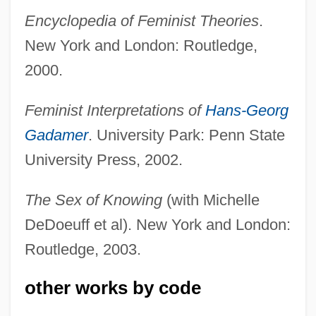
Encyclopedia of Feminist Theories
.
New York and London: Routledge,
2000.
Feminist Interpretations of
Hans-Georg
Code Unknown
Gadamer
. University Park: Penn State
University Press, 2002.
Code Point
Code Pleading
The Sex of Knowing
(with Michelle
Code Of The Fearless
DeDoeuff et al). New York and London:
Code Of Silence
Routledge, 2003.
Code Of Medical Ethics, Brazil
other works by code
Code Of Judicial Conduct
Code Of Honor 1984