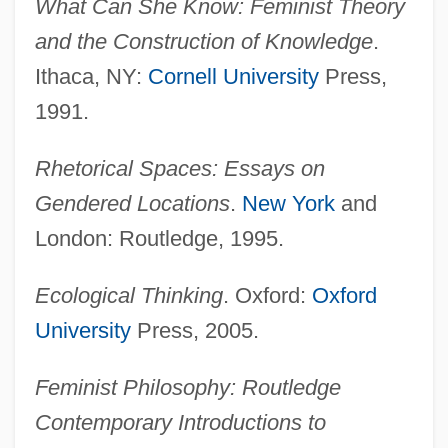
What Can She Know: Feminist Theory
and the Construction of Knowledge
.
Ithaca, NY:
Cornell University
Press,
1991.
Rhetorical Spaces: Essays on
Gendered Locations
.
New York
and
London: Routledge, 1995.
Ecological Thinking
. Oxford:
Oxford
University
Press, 2005.
Feminist Philosophy: Routledge
Contemporary Introductions to