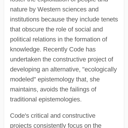
nature by Western sciences and
institutions because they include tenets
that obscure the role of social and
political relations in the formation of
knowledge. Recently Code has
undertaken the constructive project of
developing an alternative, "ecologically
modeled" epistemology that, she
maintains, avoids the failings of
traditional epistemologies.
Code's critical and constructive
projects consistently focus on the