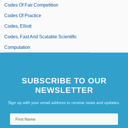
Codes Of Fair Competition
Codes Of Practice
Codes, Elliott
Codes, Fast And Scalable Scientific
Computation
SUBSCRIBE TO OUR
NEWSLETTER
Sign up with your email address to receive news and updates.