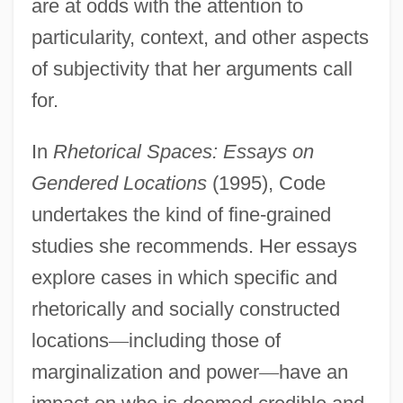
are at odds with the attention to
particularity, context, and other aspects
of subjectivity that her arguments call
for.
In
Rhetorical Spaces: Essays on
Gendered Locations
(1995), Code
undertakes the kind of fine-grained
studies she recommends. Her essays
explore cases in which specific and
rhetorically and socially constructed
locations
—
including those of
marginalization and power
—
have an