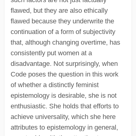
flawed, but they are also ethically
flawed because they underwrite the
continuation of a form of subjectivity
that, although changing overtime, has
consistently put women at a
disadvantage. Not surprisingly, when
Code poses the question in this work
of whether a distinctly feminist
epistemology is desirable, she is not
enthusiastic. She holds that efforts to
achieve universality, which she here
attributes to epistemology in general,