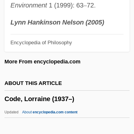
Environment
1 (1999): 63
–
72.
Code Of Ethics For Doctors
Code Of Ethics And Standards Of Practice
Lynn Hankinson Nelson (2005)
For Environmental Professionals
Encyclopedia of Philosophy
Code Of Ethics And Guide To The Ethical
Behaviour Of Physicians
More From encyclopedia.com
Code Of Ethics And Guide For
Professional Conduct
ABOUT THIS ARTICLE
Code Of Ethics
Code, Lorraine (1937–)
Code Of Crimes Against The Peace And
Security Of Mankind
Updated
About
encyclopedia.com content
Code Of Conduct
Code Of Canons Of The Eastern