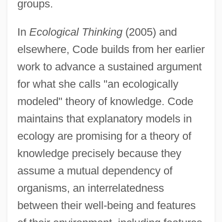
groups.
In
Ecological Thinking
(2005) and
elsewhere, Code builds from her earlier
work to advance a sustained argument
for what she calls "an ecologically
modeled" theory of knowledge. Code
maintains that explanatory models in
ecology are promising for a theory of
knowledge precisely because they
assume a mutual dependency of
organisms, an interrelatedness
between their well-being and features