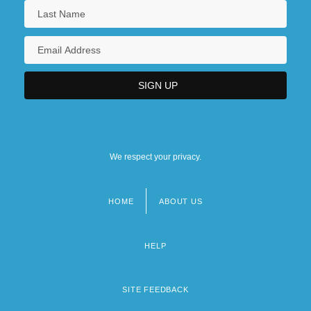
We respect your privacy.
HOME
ABOUT US
Footer
menu
HELP
SITE FEEDBACK