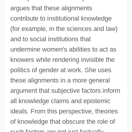
argues that these alignments
contribute to institutional knowledge
(for example, in the sciences and law)
and to social institutions that
undermine women's abilities to act as
knowers while rendering invisible the
politics of gender at work. She uses
these alignments in a more general
argument that subjective factors inform
all knowledge claims and epistemic
ideals. From this perspective, theories
of knowledge that obscure the role of
such factors are not just factually