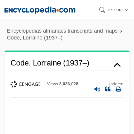
Skip
EXPLORE
to
main
Encyclopedias almanacs transcripts and maps
content
Code, Lorraine (1937–)
Code, Lorraine (1937–)
Views
3,036,028
Updated