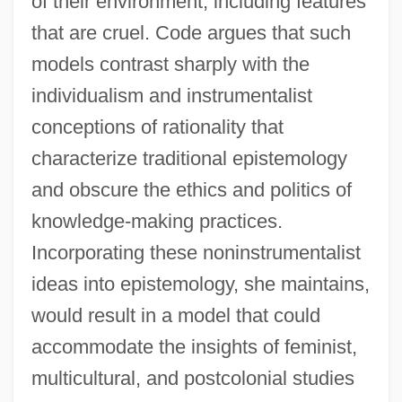
of their environment, including features
that are cruel. Code argues that such
models contrast sharply with the
individualism and instrumentalist
conceptions of rationality that
characterize traditional epistemology
and obscure the ethics and politics of
knowledge-making practices.
Incorporating these noninstrumentalist
ideas into epistemology, she maintains,
would result in a model that could
accommodate the insights of feminist,
multicultural, and postcolonial studies