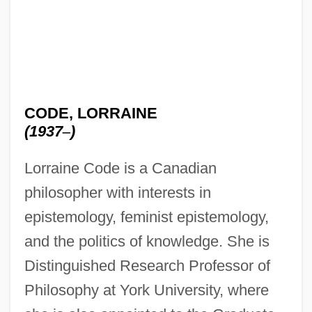
CODE, LORRAINE
(1937
–
)
Lorraine Code is a Canadian
philosopher with interests in
epistemology, feminist epistemology,
and the politics of knowledge. She is
Distinguished Research Professor of
Philosophy at York University, where