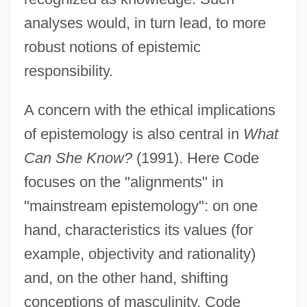
analyses would, in turn lead, to more
robust notions of epistemic
responsibility.
A concern with the ethical implications
of epistemology is also central in
What
Can She Know?
(1991). Here Code
focuses on the "alignments" in
"mainstream epistemology": on one
hand, characteristics its values (for
example, objectivity and rationality)
and, on the other hand, shifting
conceptions of masculinity. Code