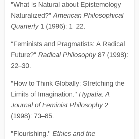
"What Is Natural about Epistemology
Code Of Honor 1982
Naturalized?"
American Philosophical
Code Of Federal Regulations
Quarterly
1 (1996): 1
–
22.
Code Of Ethics Of The Physician
"Feminists and Pragmatists: A Radical
Assistant Profession
Future?"
Radical Philosophy
87 (1998):
Code Of Ethics Of The Chilean Medical
22
–
30.
Association
Code Of Ethics For The Profession Of
"How to Think Globally: Stretching the
Dietetics
Limits of Imagination."
Hypatia: A
Code Of Ethics For Nursing
Journal of Feminist Philosophy
2
Code Of Ethics For Nurses
(1998): 73
–
85.
Code Of Ethics For Members Of The
"Flourishing."
Ethics and the
Society Of American Foresters