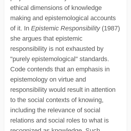
ethical dimensions of knowledge
making and epistemological accounts
of it. In
Epistemic Responsibility
(1987)
she argues that epistemic
responsibility is not exhausted by
"purely epistemological" standards.
Code contends that an emphasis in
epistemology on virtue and
responsibility would result in attention
to the social contexts of knowing,
including the relevance of social
relations and social roles to what is
recognized as knowledge. Such