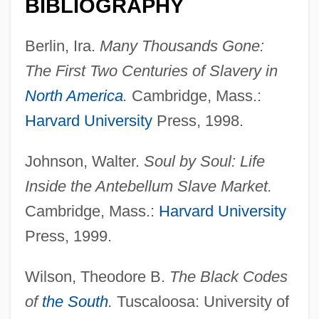
BIBLIOGRAPHY
Code Name: Zebra
Berlin, Ira.
Many Thousands Gone:
Code Name: The Cleaner
The First Two Centuries of Slavery in
Code Name: Emerald
North America
.
Cambridge, Mass.:
Code Name: Diamond Head
Harvard University
Press, 1998.
Code Name: Dancer
Johnson, Walter.
Soul by Soul: Life
Code Name: Chaos
Inside the Antebellum Slave Market.
Code Name Alpha
Cambridge, Mass.:
Harvard University
Code For Nurses With Interpretive
Press, 1999.
Statements
Code For Nurses
Wilson, Theodore B.
The Black Codes
Code De L'IndigéNat
of
the South
.
Tuscaloosa: University of