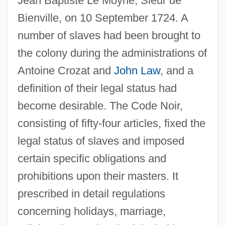
Jean Baptiste Le Moyne, Sieur de
Bienville, on 10 September 1724. A
number of slaves had been brought to
the colony during the administrations of
Antoine Crozat and
John Law
, and a
definition of their legal status had
become desirable. The Code Noir,
consisting of fifty-four articles, fixed the
legal status of slaves and imposed
certain specific obligations and
prohibitions upon their masters. It
prescribed in detail regulations
concerning holidays, marriage,