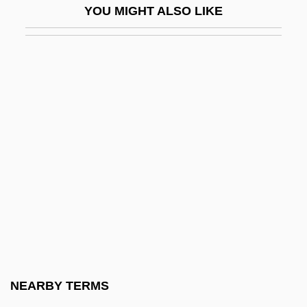
YOU MIGHT ALSO LIKE
Behaviour Of Physicians
Code Of Ethics And Standards Of Practice
For Environmental Professionals
Code Of Ethics For Doctors
Code Of Ethics For Members Of The
Society Of American Foresters
Code Of Ethics For Nurses
Code Of Ethics For Nursing
Code Of Ethics For The Profession Of
Dietetics
Code Of Ethics Of The Chilean Medical
NEARBY TERMS
Association