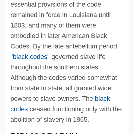
essential provisions of the code
remained in force in Louisiana until
1803, and many of them were
embodied in later American Black
Codes. By the late antebellum period
"
black codes
" governed slave life
throughout the southern states.
Although the codes varied somewhat
from state to state, all granted wide
powers to slave owners. The
black
codes
ceased functioning only with the
abolition of slavery in 1865.