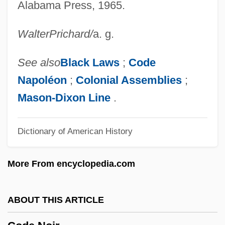
Code Civil Des Français
Alabama Press, 1965.
Code Civil
Walter
Prichard
/
a. g.
Code Breaking
Code 46
See also
Black Laws
;
Code
Coddler
Napoléon
;
Colonial Assemblies
;
Coddle
Mason-Dixon Line
.
Codde, Pieter (Coddaeus)
Dictionary of American History
Codd.
CODC
More From encyclopedia.com
Codazzi, Delfino
Codazzi, Agustín (c. 1793–1859)
ABOUT THIS ARTICLE
CODATA