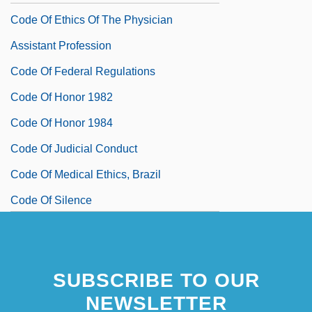
Code Of Ethics Of The Physician
Assistant Profession
Code Of Federal Regulations
Code Of Honor 1982
Code Of Honor 1984
Code Of Judicial Conduct
Code Of Medical Ethics, Brazil
Code Of Silence
Code Of The Fearless
Code Pleading
SUBSCRIBE TO OUR
Code Point
NEWSLETTER
Code Unknown