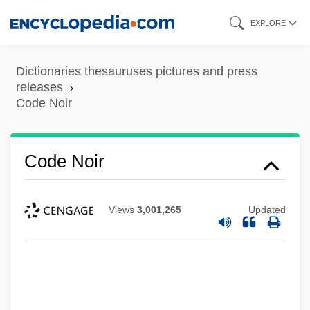
Skip
EXPLORE
to
main
Dictionaries thesauruses pictures and press
content
releases
Code Noir
Code Noir
Views
3,001,265
Updated