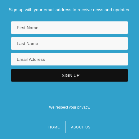
Code, Lorraine (1937–)
Sign up with your email address to receive news and updates.
We respect your privacy.
HOME
ABOUT US
Footer