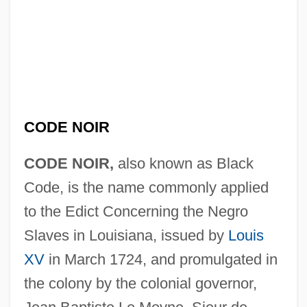
CODE NOIR
CODE NOIR,
also known as Black
Code, is the name commonly applied
to the Edict Concerning the Negro
Slaves in Louisiana, issued by
Louis
XV
in March 1724, and promulgated in
the colony by the colonial governor,