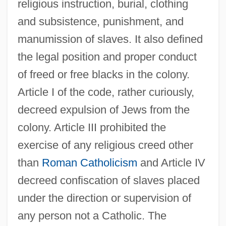
religious instruction, burial, clothing
and subsistence, punishment, and
manumission of slaves. It also defined
the legal position and proper conduct
of freed or free blacks in the colony.
Article I of the code, rather curiously,
decreed expulsion of Jews from the
colony. Article III prohibited the
exercise of any religious creed other
than
Roman Catholicism
and Article IV
decreed confiscation of slaves placed
under the direction or supervision of
any person not a Catholic. The