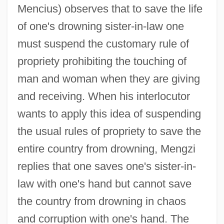
Mencius) observes that to save the life
of one's drowning sister-in-law one
must suspend the customary rule of
propriety prohibiting the touching of
man and woman when they are giving
and receiving. When his interlocutor
wants to apply this idea of suspending
the usual rules of propriety to save the
entire country from drowning, Mengzi
replies that one saves one's sister-in-
law with one's hand but cannot save
the country from drowning in chaos
and corruption with one's hand. The