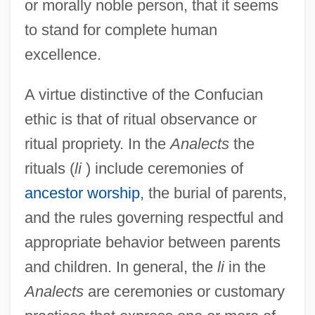
or morally noble person, that it seems
to stand for complete human
excellence.
A virtue distinctive of the Confucian
ethic is that of ritual observance or
ritual propriety. In the
Analects
the
rituals (
li
) include ceremonies of
ancestor worship
, the burial of parents,
and the rules governing respectful and
appropriate behavior between parents
and children. In general, the
li
in the
Analects
are ceremonies or customary