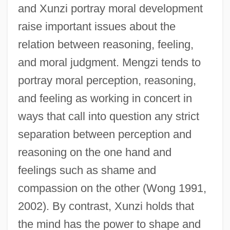
and Xunzi portray moral development
raise important issues about the
relation between reasoning, feeling,
and moral judgment. Mengzi tends to
portray moral perception, reasoning,
and feeling as working in concert in
ways that call into question any strict
separation between perception and
reasoning on the one hand and
feelings such as shame and
compassion on the other (Wong 1991,
2002). By contrast, Xunzi holds that
the mind has the power to shape and