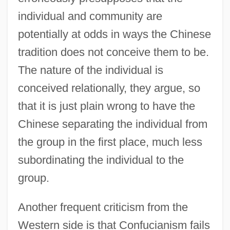
individual and community are
potentially at odds in ways the Chinese
tradition does not conceive them to be.
The nature of the individual is
conceived relationally, they argue, so
that it is just plain wrong to have the
Chinese separating the individual from
the group in the first place, much less
subordinating the individual to the
group.
Another frequent criticism from the
Western side is that Confucianism fails