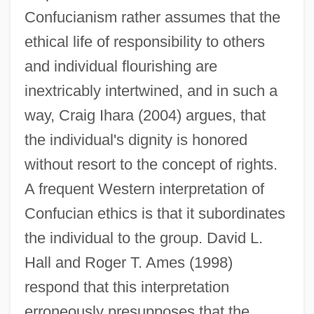
Confucianism rather assumes that the
ethical life of responsibility to others
and individual flourishing are
inextricably intertwined, and in such a
way, Craig Ihara (2004) argues, that
the individual's dignity is honored
without resort to the concept of rights.
A frequent Western interpretation of
Confucian ethics is that it subordinates
the individual to the group. David L.
Hall and Roger T. Ames (1998)
respond that this interpretation
erroneously presupposes that the