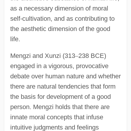
as a necessary dimension of moral
self-cultivation, and as contributing to
the aesthetic dimension of the good
life.
Mengzi and Xunzi (313
–
238 BCE)
engaged in a vigorous, provocative
debate over human nature and whether
there are natural tendencies that form
the basis for development of a good
person. Mengzi holds that there are
innate moral concepts that infuse
intuitive judgments and feelings