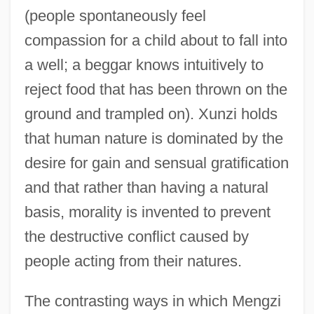
(people spontaneously feel
compassion for a child about to fall into
a well; a beggar knows intuitively to
reject food that has been thrown on the
ground and trampled on). Xunzi holds
that human nature is dominated by the
desire for gain and sensual gratification
and that rather than having a natural
basis, morality is invented to prevent
the destructive conflict caused by
people acting from their natures.
The contrasting ways in which Mengzi