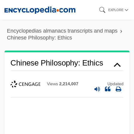
Skip
EXPLORE
to
main
Encyclopedias almanacs transcripts and maps
content
Chinese Philosophy: Ethics
Chinese Philosophy: Ethics
Views
2,214,007
Updated