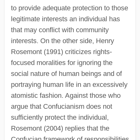
to provide adequate protection to those
legitimate interests an individual has
that may conflict with community
interests. On the other side, Henry
Rosemont (1991) criticizes rights-
focused moralities for ignoring the
social nature of human beings and of
portraying human life in an excessively
atomistic fashion. Against those who
argue that Confucianism does not
sufficiently protect the individual,
Rosemont (2004) replies that the
Confucian framework of responsibilities