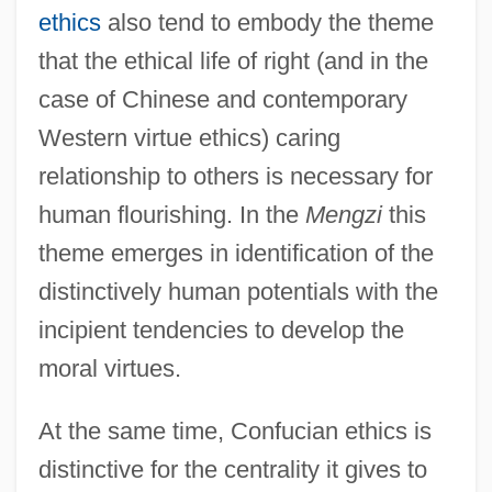
ethics
also tend to embody the theme
that the ethical life of right (and in the
case of Chinese and contemporary
Western virtue ethics) caring
relationship to others is necessary for
human flourishing. In the
Mengzi
this
theme emerges in identification of the
distinctively human potentials with the
incipient tendencies to develop the
moral virtues.
At the same time, Confucian ethics is
distinctive for the centrality it gives to