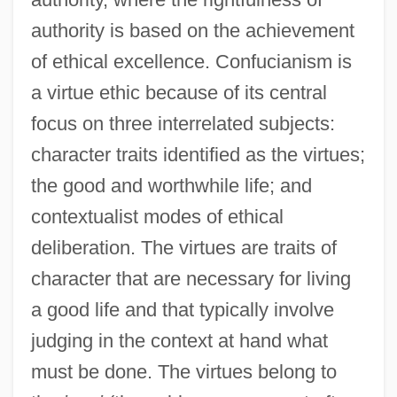
authority is based on the achievement
of ethical excellence. Confucianism is
a virtue ethic because of its central
focus on three interrelated subjects:
character traits identified as the virtues;
the good and worthwhile life; and
contextualist modes of ethical
deliberation. The virtues are traits of
character that are necessary for living
a good life and that typically involve
judging in the context at hand what
must be done. The virtues belong to