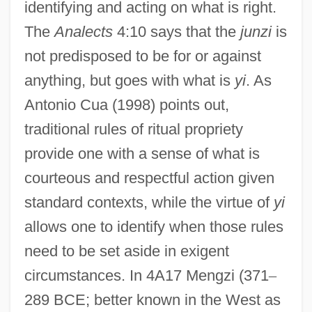
identifying and acting on what is right.
The
Analects
4:10 says that the
junzi
is
not predisposed to be for or against
anything, but goes with what is
yi
. As
Antonio Cua (1998) points out,
traditional rules of ritual propriety
provide one with a sense of what is
courteous and respectful action given
standard contexts, while the virtue of
yi
allows one to identify when those rules
need to be set aside in exigent
circumstances. In 4A17 Mengzi (371
–
289 BCE; better known in the West as