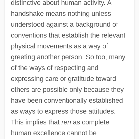
distinctive about human activity. A
handshake means nothing unless
understood against a background of
conventions that establish the relevant
physical movements as a way of
greeting another person. So too, many
of the ways of respecting and
expressing care or gratitude toward
others are possible only because they
have been conventionally established
as ways to express those attitudes.
This implies that
ren
as complete
human excellence cannot be