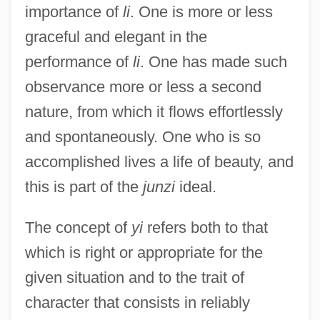
importance of
li
. One is more or less
graceful and elegant in the
performance of
li
. One has made such
observance more or less a second
nature, from which it flows effortlessly
and spontaneously. One who is so
accomplished lives a life of beauty, and
this is part of the
junzi
ideal.
The concept of
yi
refers both to that
which is right or appropriate for the
given situation and to the trait of
character that consists in reliably