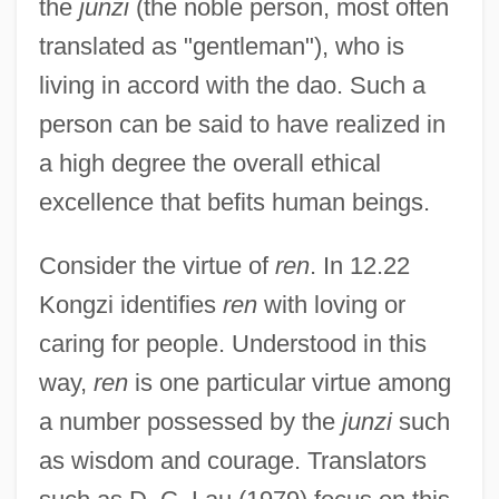
the
junzi
(the noble person, most often
translated as "gentleman"), who is
living in accord with the dao. Such a
person can be said to have realized in
a high degree the overall ethical
excellence that befits human beings.
Consider the virtue of
ren
. In 12.22
Kongzi identifies
ren
with loving or
caring for people. Understood in this
way,
ren
is one particular virtue among
a number possessed by the
junzi
such
as wisdom and courage. Translators