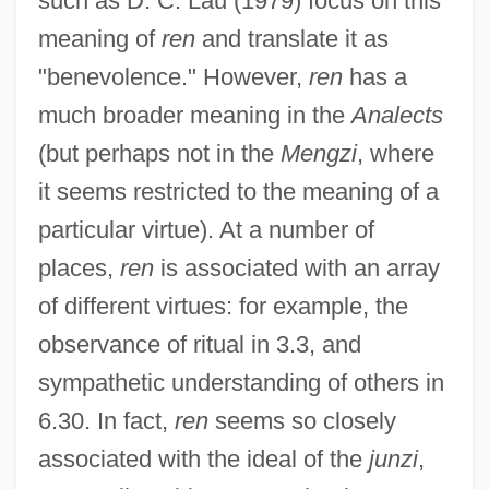
such as D. C. Lau (1979) focus on this
meaning of
ren
and translate it as
"benevolence." However,
ren
has a
much broader meaning in the
Analects
(but perhaps not in the
Mengzi
, where
it seems restricted to the meaning of a
particular virtue). At a number of
places,
ren
is associated with an array
of different virtues: for example, the
observance of ritual in 3.3, and
sympathetic understanding of others in
6.30. In fact,
ren
seems so closely
associated with the ideal of the
junzi
,