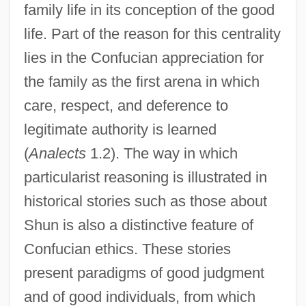
family life in its conception of the good
life. Part of the reason for this centrality
lies in the Confucian appreciation for
the family as the first arena in which
care, respect, and deference to
legitimate authority is learned
(
Analects
1.2). The way in which
particularist reasoning is illustrated in
historical stories such as those about
Shun is also a distinctive feature of
Confucian ethics. These stories
present paradigms of good judgment
and of good individuals, from which