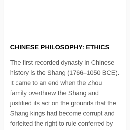
CHINESE PHILOSOPHY: ETHICS
The first recorded dynasty in Chinese
history is the Shang (1766
–
1050 BCE).
It came to an end when the Zhou
family overthrew the Shang and
justified its act on the grounds that the
Shang kings had become corrupt and
forfeited the right to rule conferred by