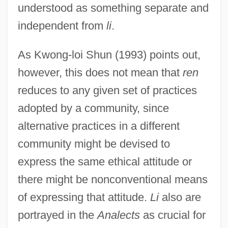
understood as something separate and
independent from
li
.
As Kwong-loi Shun (1993) points out,
however, this does not mean that
ren
reduces to any given set of practices
adopted by a community, since
alternative practices in a different
community might be devised to
express the same ethical attitude or
there might be nonconventional means
of expressing that attitude.
Li
also are
portrayed in the
Analects
as crucial for