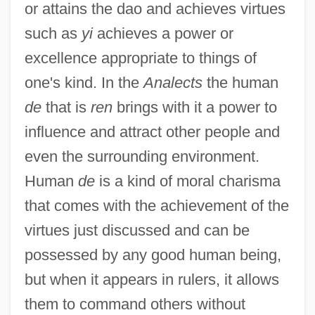
or attains the dao and achieves virtues
such as
yi
achieves a power or
excellence appropriate to things of
one's kind. In the
Analects
the human
de
that is
ren
brings with it a power to
influence and attract other people and
even the surrounding environment.
Human
de
is a kind of moral charisma
that comes with the achievement of the
virtues just discussed and can be
possessed by any good human being,
but when it appears in rulers, it allows
them to command others without