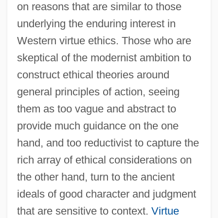
on reasons that are similar to those
underlying the enduring interest in
Western virtue ethics. Those who are
skeptical of the modernist ambition to
construct ethical theories around
general principles of action, seeing
them as too vague and abstract to
provide much guidance on the one
hand, and too reductivist to capture the
rich array of ethical considerations on
the other hand, turn to the ancient
ideals of good character and judgment
that are sensitive to context.
Virtue