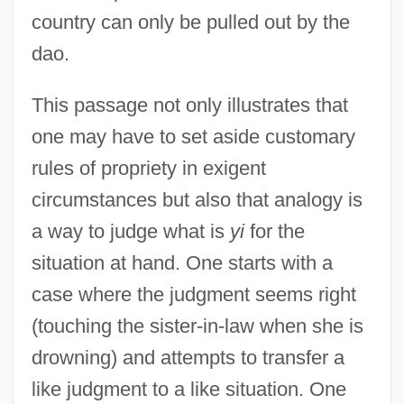
country can only be pulled out by the
dao.
This passage not only illustrates that
one may have to set aside customary
rules of propriety in exigent
circumstances but also that analogy is
a way to judge what is
yi
for the
situation at hand. One starts with a
case where the judgment seems right
(touching the sister-in-law when she is
drowning) and attempts to transfer a
like judgment to a like situation. One