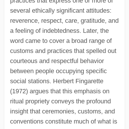
practices that express one or more of
several ethically significant attitudes:
reverence, respect, care, gratitude, and
a feeling of indebtedness. Later, the
word came to cover a broad range of
customs and practices that spelled out
courteous and respectful behavior
between people occupying specific
social stations. Herbert Fingarette
(1972) argues that this emphasis on
ritual propriety conveys the profound
insight that ceremonies, customs, and
conventions constitute much of what is