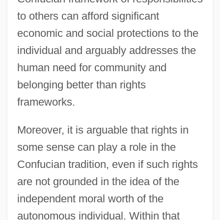
to others can afford significant
economic and social protections to the
individual and arguably addresses the
human need for community and
belonging better than rights
frameworks.
Moreover, it is arguable that rights in
some sense can play a role in the
Confucian tradition, even if such rights
are not grounded in the idea of the
independent moral worth of the
autonomous individual. Within that