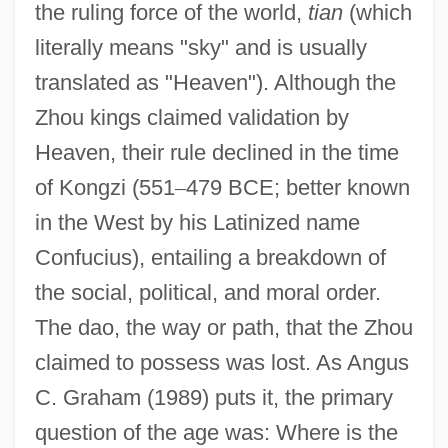
the ruling force of the world,
tian
(which
literally means "sky" and is usually
translated as "Heaven"). Although the
Zhou kings claimed validation by
Heaven, their rule declined in the time
of Kongzi (551
–
479 BCE; better known
in the West by his Latinized name
Confucius), entailing a breakdown of
the social, political, and moral order.
The dao, the way or path, that the Zhou
claimed to possess was lost. As Angus
C. Graham (1989) puts it, the primary
question of the age was: Where is the