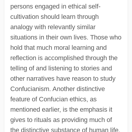
persons engaged in ethical self-
cultivation should learn through
analogy with relevantly similar
situations in their own lives. Those who
hold that much moral learning and
reflection is accomplished through the
telling of and listening to stories and
other narratives have reason to study
Confucianism. Another distinctive
feature of Confucian ethics, as
mentioned earlier, is the emphasis it
gives to rituals as providing much of
the distinctive substance of human life,