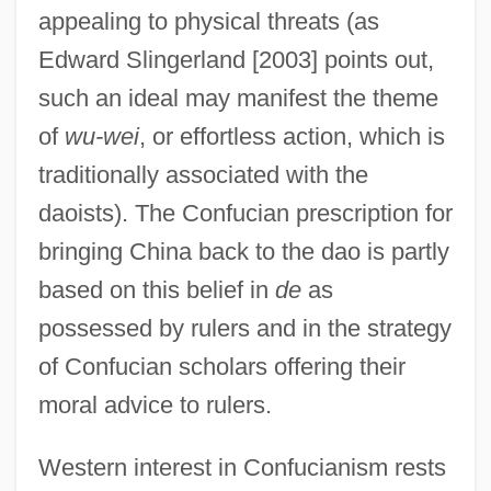
appealing to physical threats (as
Edward Slingerland [2003] points out,
such an ideal may manifest the theme
of
wu-wei
, or effortless action, which is
traditionally associated with the
daoists). The Confucian prescription for
bringing China back to the dao is partly
based on this belief in
de
as
possessed by rulers and in the strategy
of Confucian scholars offering their
moral advice to rulers.
Western interest in Confucianism rests