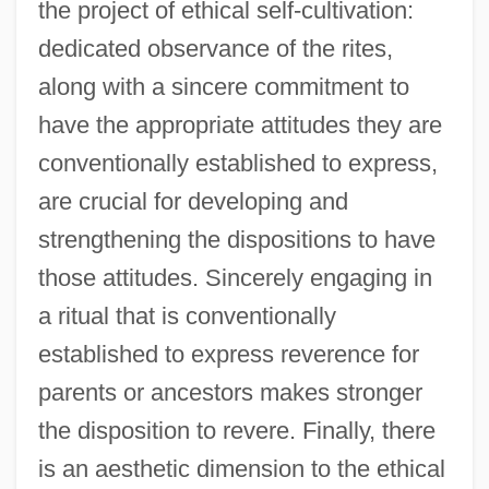
the project of ethical self-cultivation:
dedicated observance of the rites,
along with a sincere commitment to
have the appropriate attitudes they are
conventionally established to express,
are crucial for developing and
strengthening the dispositions to have
those attitudes. Sincerely engaging in
a ritual that is conventionally
established to express reverence for
parents or ancestors makes stronger
the disposition to revere. Finally, there
is an aesthetic dimension to the ethical