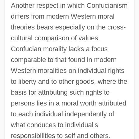
Another respect in which Confucianism
differs from modern Western moral
theories bears especially on the cross-
cultural comparison of values.
Confucian morality lacks a focus
comparable to that found in modern
Western moralities on individual rights
to liberty and to other goods, where the
basis for attributing such rights to
persons lies in a moral worth attributed
to each individual independently of
what conduces to individual's
responsibilities to self and others.