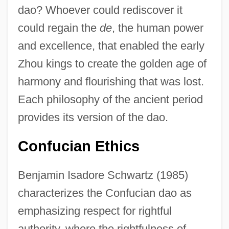
dao? Whoever could rediscover it
could regain the
de
, the human power
and excellence, that enabled the early
Zhou kings to create the golden age of
harmony and flourishing that was lost.
Each philosophy of the ancient period
provides its version of the dao.
Confucian Ethics
Benjamin Isadore Schwartz (1985)
characterizes the Confucian dao as
emphasizing respect for rightful
authority, where the rightfulness of