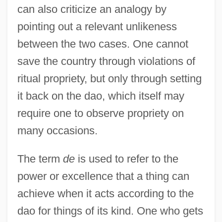
can also criticize an analogy by
pointing out a relevant unlikeness
between the two cases. One cannot
save the country through violations of
ritual propriety, but only through setting
it back on the dao, which itself may
require one to observe propriety on
many occasions.
The term
de
is used to refer to the
power or excellence that a thing can
achieve when it acts according to the
dao for things of its kind. One who gets