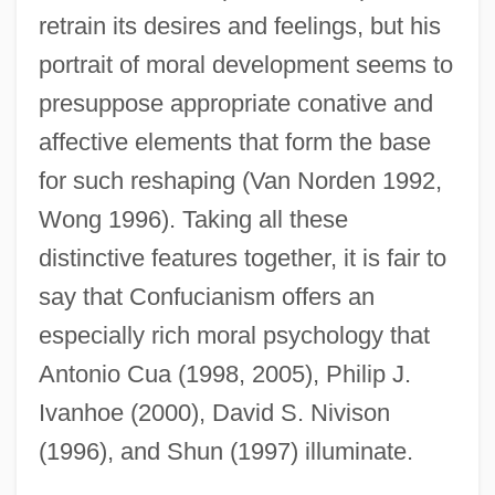
retrain its desires and feelings, but his
portrait of moral development seems to
presuppose appropriate conative and
affective elements that form the base
for such reshaping (Van Norden 1992,
Wong 1996). Taking all these
distinctive features together, it is fair to
say that Confucianism offers an
especially rich moral psychology that
Antonio Cua (1998, 2005), Philip J.
Ivanhoe (2000), David S. Nivison
(1996), and Shun (1997) illuminate.