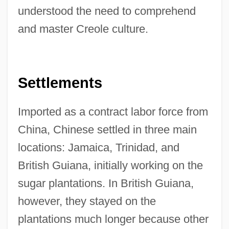
understood the need to comprehend
and master Creole culture.
Settlements
Imported as a contract labor force from
China, Chinese settled in three main
locations: Jamaica, Trinidad, and
British Guiana, initially working on the
sugar plantations. In British Guiana,
however, they stayed on the
plantations much longer because other