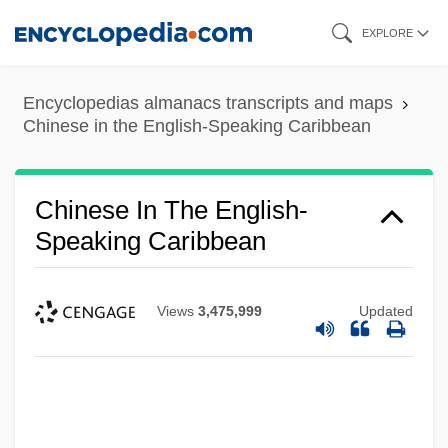
Skip
EXPLORE
to
main
Encyclopedias almanacs transcripts and maps
content
Chinese in the English-Speaking Caribbean
Chinese In The English-
Speaking Caribbean
Views
3,475,999
Updated