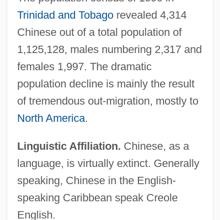
Trinidad and Tobago
revealed 4,314
Chinese out of a total population of
1,125,128, males numbering 2,317 and
females 1,997. The dramatic
population decline is mainly the result
of tremendous out-migration, mostly to
North America
.
Linguistic Affiliation.
Chinese, as a
language, is virtually extinct. Generally
speaking, Chinese in the English-
speaking Caribbean speak Creole
English.