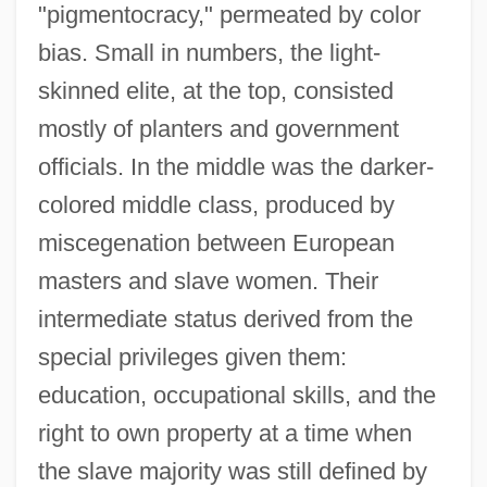
"pigmentocracy," permeated by color
bias. Small in numbers, the light-
skinned elite, at the top, consisted
mostly of planters and government
officials. In the middle was the darker-
colored middle class, produced by
miscegenation between European
masters and slave women. Their
intermediate status derived from the
special privileges given them:
education, occupational skills, and the
right to own property at a time when
the slave majority was still defined by