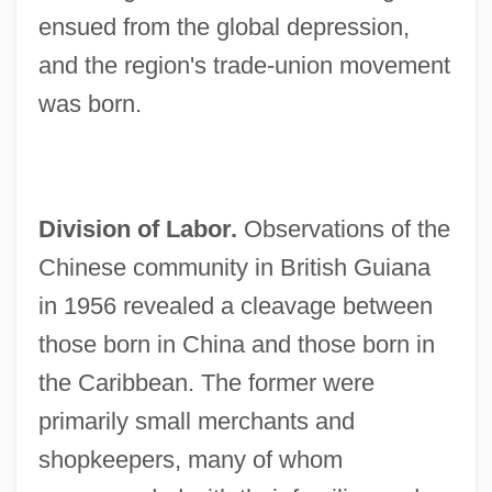
ensued from the global depression,
and the region's trade-union movement
was born.
Division of Labor.
Observations of the
Chinese community in British Guiana
in 1956 revealed a cleavage between
those born in China and those born in
the Caribbean. The former were
primarily small merchants and
shopkeepers, many of whom