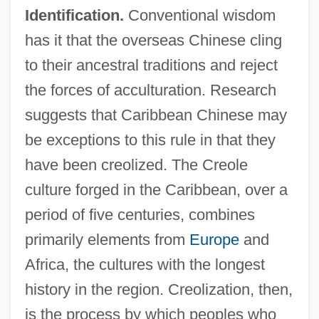
Identification.
Conventional wisdom
has it that the overseas Chinese cling
to their ancestral traditions and reject
the forces of acculturation. Research
suggests that Caribbean Chinese may
be exceptions to this rule in that they
have been creolized. The Creole
culture forged in the Caribbean, over a
period of five centuries, combines
primarily elements from
Europe
and
Africa, the cultures with the longest
history in the region. Creolization, then,
is the process by which peoples who