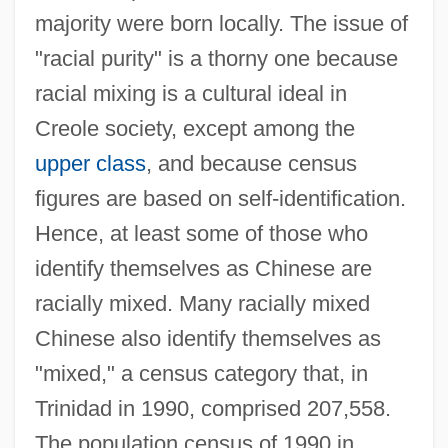
majority were born locally. The issue of
"racial purity" is a thorny one because
racial mixing is a cultural ideal in
Creole society, except among the
upper class
, and because census
figures are based on self-identification.
Hence, at least some of those who
identify themselves as Chinese are
racially mixed. Many racially mixed
Chinese also identify themselves as
"mixed," a census category that, in
Trinidad in 1990, comprised 207,558.
The population census of 1990 in