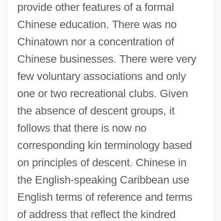
provide other features of a formal
Chinese education. There was no
Chinatown nor a concentration of
Chinese businesses. There were very
few voluntary associations and only
one or two recreational clubs. Given
the absence of descent groups, it
follows that there is now no
corresponding kin terminology based
on principles of descent. Chinese in
the English-speaking Caribbean use
English terms of reference and terms
of address that reflect the kindred