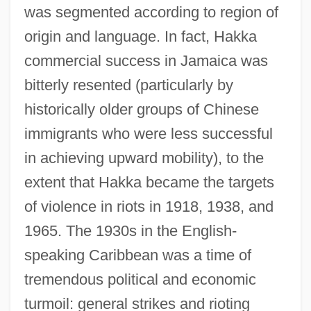
was segmented according to region of
origin and language. In fact, Hakka
commercial success in Jamaica was
bitterly resented (particularly by
historically older groups of Chinese
immigrants who were less successful
in achieving upward mobility), to the
extent that Hakka became the targets
of violence in riots in 1918, 1938, and
1965. The 1930s in the English-
speaking Caribbean was a time of
tremendous political and economic
turmoil: general strikes and rioting