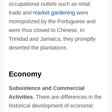
occupational outlets such as retail
trade and
market gardening
were
monopolized by the Portuguese and
were thus closed to Chinese. In
Trinidad and Jamaica, they promptly
deserted the plantations.
Economy
Subsistence and Commercial
Activities.
There are differences in the
historical development of economic