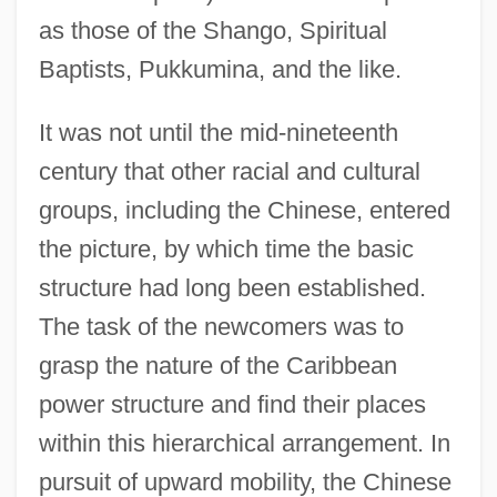
as those of the Shango, Spiritual
Baptists, Pukkumina, and the like.
It was not until the mid-nineteenth
century that other racial and cultural
groups, including the Chinese, entered
the picture, by which time the basic
structure had long been established.
The task of the newcomers was to
grasp the nature of the Caribbean
power structure and find their places
within this hierarchical arrangement. In
pursuit of upward mobility, the Chinese