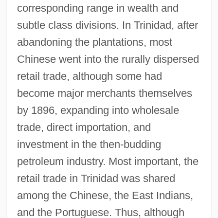
corresponding range in wealth and
subtle class divisions. In Trinidad, after
abandoning the plantations, most
Chinese went into the rurally dispersed
retail trade, although some had
become major merchants themselves
by 1896, expanding into wholesale
trade, direct importation, and
investment in the then-budding
petroleum industry. Most important, the
retail trade in Trinidad was shared
among the Chinese, the East Indians,
and the Portuguese. Thus, although