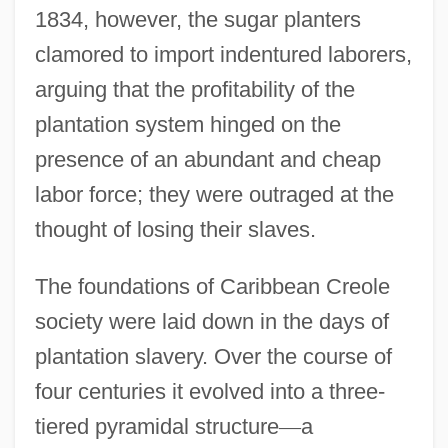
1834, however, the sugar planters
clamored to import indentured laborers,
arguing that the profitability of the
plantation system hinged on the
presence of an abundant and cheap
labor force; they were outraged at the
thought of losing their slaves.
The foundations of Caribbean Creole
society were laid down in the days of
plantation slavery. Over the course of
four centuries it evolved into a three-
tiered pyramidal structure
—
a