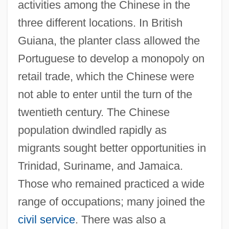
activities among the Chinese in the
three different locations. In British
Guiana, the planter class allowed the
Portuguese to develop a monopoly on
retail trade, which the Chinese were
not able to enter until the turn of the
twentieth century. The Chinese
population dwindled rapidly as
migrants sought better opportunities in
Trinidad, Suriname, and Jamaica.
Those who remained practiced a wide
range of occupations; many joined the
civil service
. There was also a