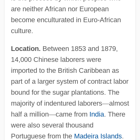
are neither African nor European
become enculturated in Euro-African
culture.
Location.
Between 1853 and 1879,
14,000 Chinese laborers were
imported to the British Caribbean as
part of a larger system of contract labor
bound for the sugar plantations. The
majority of indentured laborers
—
almost
half a million
—
came from
India
. There
were also several thousand
Portuguese from the
Madeira Islands
.