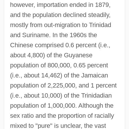
however, importation ended in 1879,
and the population declined steadily,
mostly from out-migration to Trinidad
and Suriname. In the 1960s the
Chinese comprised 0.6 percent (i.e.,
about 4,800) of the Guyanese
population of 800,000, 0.65 percent
(i.e., about 14,462) of the Jamaican
population of 2,225,000, and 1 percent
(i.e., about 10,000) of the Trinidadian
population of 1,000,000. Although the
sex ratio and the proportion of racially
mixed to "pure" is unclear, the vast