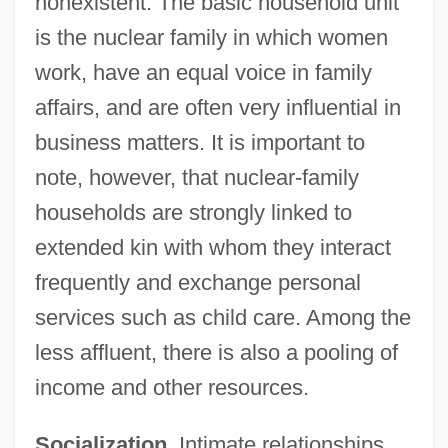
nonexistent. The basic household unit
is the nuclear family in which women
work, have an equal voice in family
affairs, and are often very influential in
business matters. It is important to
note, however, that nuclear-family
households are strongly linked to
extended kin with whom they interact
frequently and exchange personal
services such as child care. Among the
less affluent, there is also a pooling of
income and other resources.
Socialization.
Intimate relationships