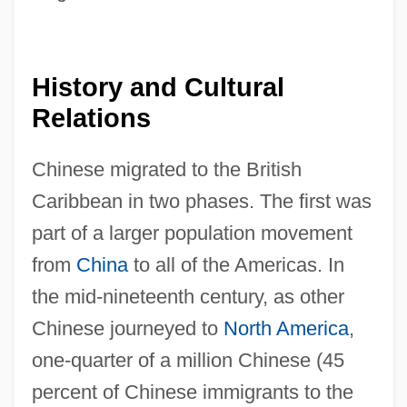
History and Cultural
Relations
Chinese migrated to the British
Caribbean in two phases. The first was
part of a larger population movement
from
China
to all of the Americas. In
the mid-nineteenth century, as other
Chinese journeyed to
North America
,
one-quarter of a million Chinese (45
percent of Chinese immigrants to the