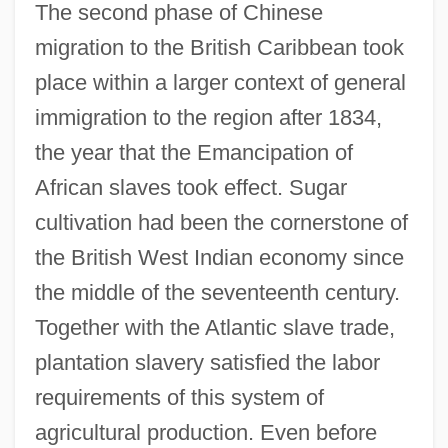
The second phase of Chinese
migration to the British Caribbean took
place within a larger context of general
immigration to the region after 1834,
the year that the Emancipation of
African slaves took effect. Sugar
cultivation had been the cornerstone of
the British West Indian economy since
the middle of the seventeenth century.
Together with the Atlantic slave trade,
plantation slavery satisfied the labor
requirements of this system of
agricultural production. Even before