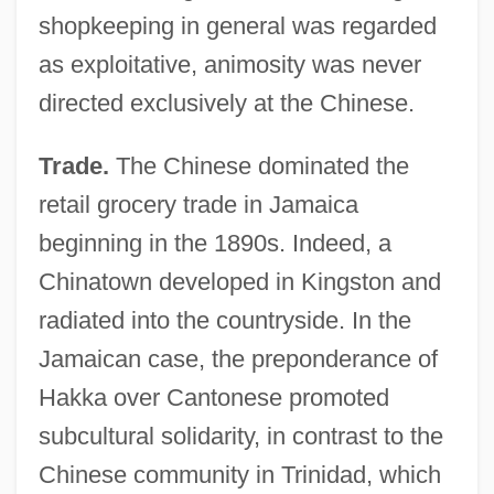
shopkeeping in general was regarded
as exploitative, animosity was never
directed exclusively at the Chinese.
Trade.
The Chinese dominated the
retail grocery trade in Jamaica
beginning in the 1890s. Indeed, a
Chinatown developed in Kingston and
radiated into the countryside. In the
Jamaican case, the preponderance of
Hakka over Cantonese promoted
subcultural solidarity, in contrast to the
Chinese community in Trinidad, which