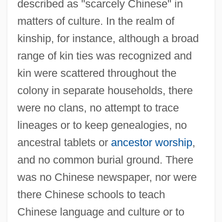
described as "scarcely Chinese" in
matters of culture. In the realm of
kinship, for instance, although a broad
range of kin ties was recognized and
kin were scattered throughout the
colony in separate households, there
were no clans, no attempt to trace
lineages or to keep genealogies, no
ancestral tablets or
ancestor worship
,
and no common burial ground. There
was no Chinese newspaper, nor were
there Chinese schools to teach
Chinese language and culture or to