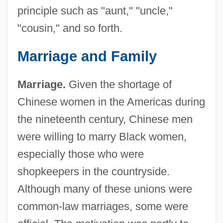
principle such as "aunt," "uncle,"
"cousin," and so forth.
Marriage and Family
Marriage.
Given the shortage of
Chinese women in the Americas during
the nineteenth century, Chinese men
were willing to marry Black women,
especially those who were
shopkeepers in the countryside.
Although many of these unions were
common-law marriages, some were