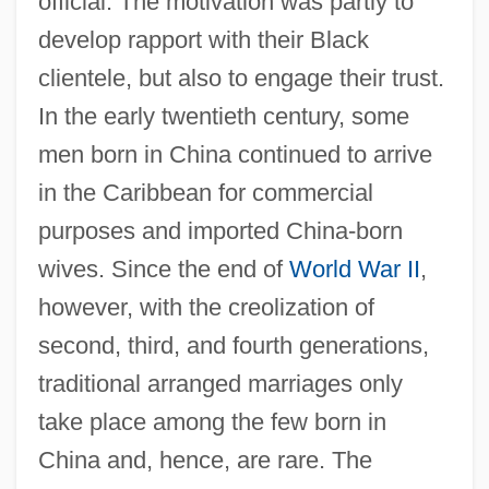
official. The motivation was partly to
develop rapport with their Black
clientele, but also to engage their trust.
In the early twentieth century, some
men born in China continued to arrive
in the Caribbean for commercial
purposes and imported China-born
wives. Since the end of
World War II
,
however, with the creolization of
second, third, and fourth generations,
traditional arranged marriages only
take place among the few born in
China and, hence, are rare. The