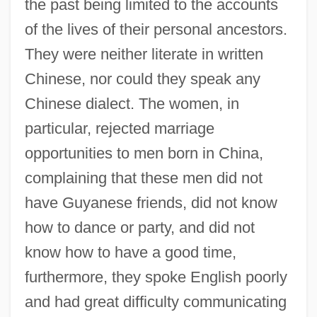
the past being limited to the accounts
of the lives of their personal ancestors.
They were neither literate in written
Chinese, nor could they speak any
Chinese dialect. The women, in
particular, rejected marriage
opportunities to men born in China,
complaining that these men did not
have Guyanese friends, did not know
how to dance or party, and did not
know how to have a good time,
furthermore, they spoke English poorly
and had great difficulty communicating