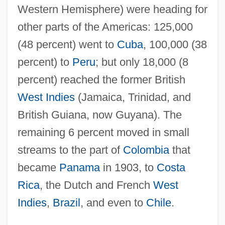
Western Hemisphere) were heading for
other parts of the Americas: 125,000
(48 percent) went to
Cuba
, 100,000 (38
percent) to
Peru
; but only 18,000 (8
percent) reached the former British
West Indies
(Jamaica, Trinidad, and
British Guiana, now Guyana). The
remaining 6 percent moved in small
streams to the part of
Colombia
that
became
Panama
in 1903, to
Costa
Rica
, the Dutch and French
West
Indies
,
Brazil
, and even to
Chile
.