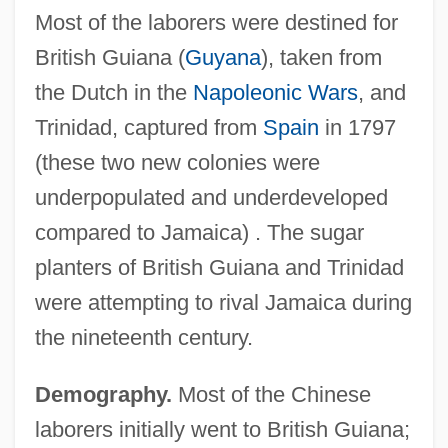
Most of the laborers were destined for
British Guiana (
Guyana
), taken from
the Dutch in the
Napoleonic Wars
, and
Trinidad, captured from
Spain
in 1797
(these two new colonies were
underpopulated and underdeveloped
compared to Jamaica) . The sugar
planters of British Guiana and Trinidad
were attempting to rival Jamaica during
the nineteenth century.
Demography.
Most of the Chinese
laborers initially went to British Guiana;