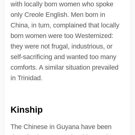
with locally born women who spoke
only Creole English. Men born in
China, in turn, complained that locally
born women were too Westernized:
they were not frugal, industrious, or
self-sacrificing and wanted too many
comforts. A similar situation prevailed
in Trinidad.
Kinship
The Chinese in Guyana have been