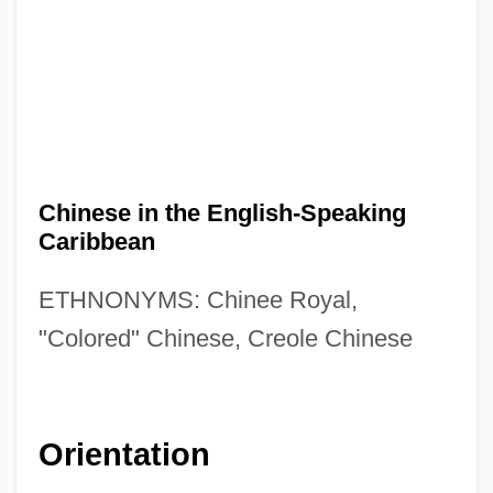
Chinese in the English-Speaking
Caribbean
ETHNONYMS: Chinee Royal,
"Colored" Chinese, Creole Chinese
Orientation