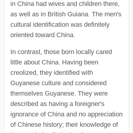
in China had wives and children there,
as well as in British Guiana. The men's
cultural identification was definitely
oriented toward China.
In contrast, those born locally cared
little about China. Having been
creolized, they identified with
Guyanese culture and considered
themselves Guyanese. They were
described as having a foreigner's
ignorance of China and no appreciation
of Chinese history; their knowledge of