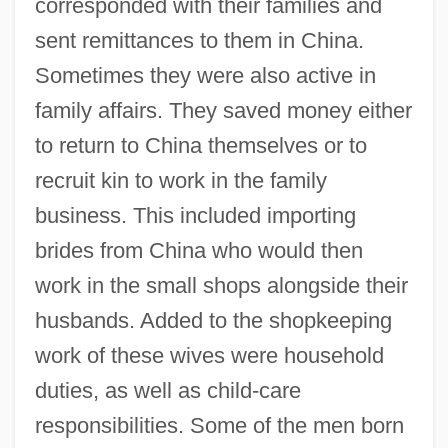
corresponded with their families and
sent remittances to them in China.
Sometimes they were also active in
family affairs. They saved money either
to return to China themselves or to
recruit kin to work in the family
business. This included importing
brides from China who would then
work in the small shops alongside their
husbands. Added to the shopkeeping
work of these wives were household
duties, as well as child-care
responsibilities. Some of the men born