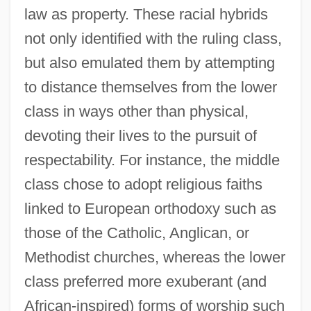
law as property. These racial hybrids
not only identified with the ruling class,
but also emulated them by attempting
to distance themselves from the lower
class in ways other than physical,
devoting their lives to the pursuit of
respectability. For instance, the middle
class chose to adopt religious faiths
linked to European orthodoxy such as
those of the Catholic, Anglican, or
Methodist churches, whereas the lower
class preferred more exuberant (and
African-inspired) forms of worship such