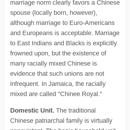
marriage norm clearly favors a Chinese
spouse (locally born, however),
although marriage to Euro-Americans
and Europeans is acceptable. Marriage
to East Indians and Blacks is explicitly
frowned upon, but the existence of
many racially mixed Chinese is
evidence that such unions are not
infrequent. In Jamaica, the racially
mixed are called "Chinee Royal."
Domestic Unit.
The traditional
Chinese patriarchal family is virtually