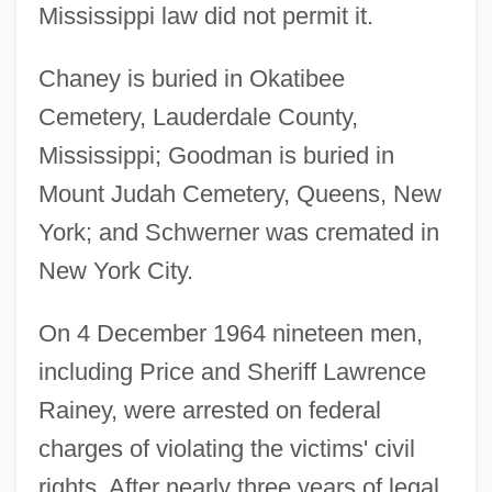
Mississippi law did not permit it.
Chaney is buried in Okatibee
Cemetery, Lauderdale County,
Mississippi; Goodman is buried in
Mount Judah Cemetery, Queens, New
York; and Schwerner was cremated in
New York City.
On 4 December 1964 nineteen men,
including Price and Sheriff Lawrence
Rainey, were arrested on federal
charges of violating the victims' civil
rights. After nearly three years of legal