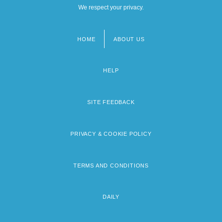
We respect your privacy.
HOME
ABOUT US
Footer
menu
HELP
SITE FEEDBACK
PRIVACY & COOKIE POLICY
TERMS AND CONDITIONS
DAILY