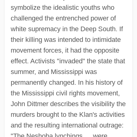
symbolize the idealistic youths who
challenged the entrenched power of
white supremacy in the Deep South. If
their killing was intended to intimidate
movement forces, it had the opposite
effect. Activists "invaded" the state that
summer, and Mississippi was
permanently changed. In his history of
the Mississippi civil rights movement,
John Dittmer describes the visibility the
murders brought to the Klan's activities
and the resulting international outrage:
"The Neshoba lynchings … were