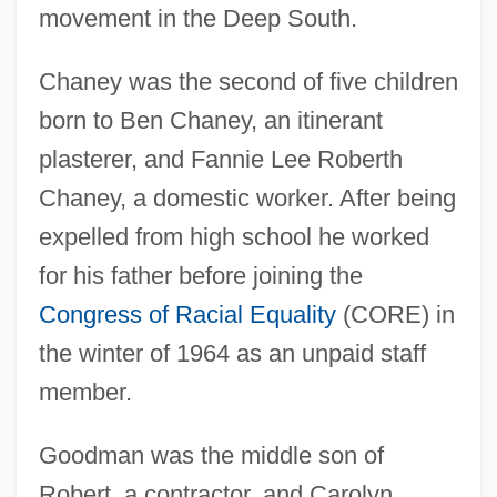
movement in the Deep South.
Chaney was the second of five children
born to Ben Chaney, an itinerant
plasterer, and Fannie Lee Roberth
Chaney, a domestic worker. After being
expelled from high school he worked
for his father before joining the
Congress of Racial Equality
(CORE) in
the winter of 1964 as an unpaid staff
member.
Goodman was the middle son of
Robert, a contractor, and Carolyn