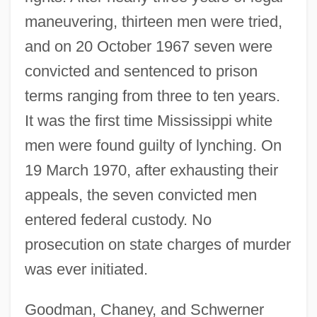
maneuvering, thirteen men were tried,
and on 20 October 1967 seven were
convicted and sentenced to prison
terms ranging from three to ten years.
It was the first time Mississippi white
men were found guilty of lynching. On
19 March 1970, after exhausting their
appeals, the seven convicted men
entered federal custody. No
prosecution on state charges of murder
was ever initiated.
Goodman, Chaney, and Schwerner