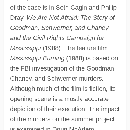
of the case is in Seth Cagin and Philip
Dray,
We Are Not Afraid: The Story of
Goodman, Schwerner, and Chaney
and the Civil Rights Campaign for
Mississippi
(1988). The feature film
Mississippi Burning
(1988) is based on
the FBI investigation of the Goodman,
Chaney, James Earl
Chaney, and Schwerner murders.
Chaney, Frances (1915–2004)
Although much of the film is fiction, its
Chaney, Edward (Paul De Gruyter)
opening scene is a mostly accurate
Chaney
depiction of their execution. The impact
Chanel, Peter Louis Marie, St.
of the murders on the summer project
Chanel, Gabrielle (Coco)
is examined in Doug McAdam,