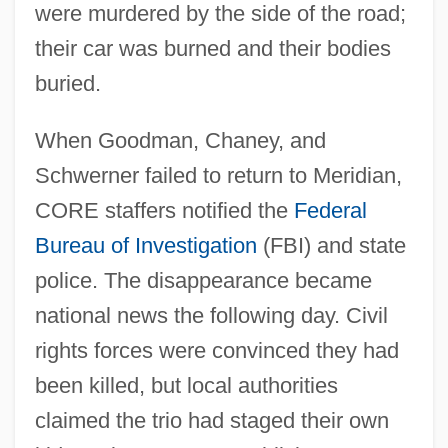
were murdered by the side of the road;
their car was burned and their bodies
buried.
When Goodman, Chaney, and
Schwerner failed to return to Meridian,
CORE staffers notified the
Federal
Bureau of Investigation
(FBI) and state
police. The disappearance became
national news the following day. Civil
rights forces were convinced they had
been killed, but local authorities
claimed the trio had staged their own