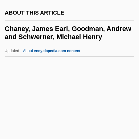
Chandragupta, Bansi
ABOUT THIS ARTICLE
Chandragupta Maurya
Chandragupta I And II
Chaney, James Earl, Goodman, Andrew
and Schwerner, Michael Henry
Chandra, Vikram
Chandra, Sheila
Updated
About
encyclopedia.com content
Chandra Harish
Chandos Anthems
Chandogya Upanis?ad
Chaney, James Earl,
Goodman, Andrew And
Schwerner, Michael Henry
Chaney, Jill
Chaney, John