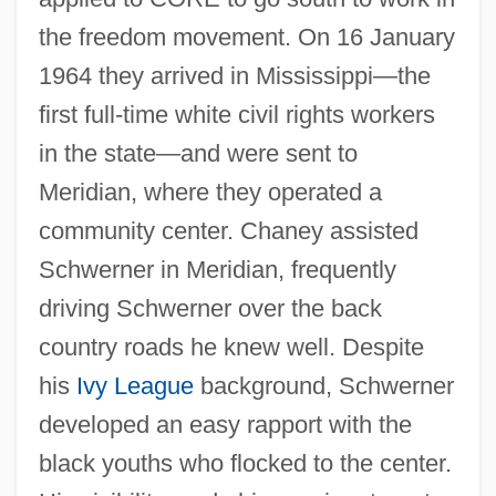
the freedom movement. On 16 January
1964 they arrived in Mississippi—the
first full-time white civil rights workers
in the state—and were sent to
Meridian, where they operated a
community center. Chaney assisted
Schwerner in Meridian, frequently
driving Schwerner over the back
country roads he knew well. Despite
his
Ivy League
background, Schwerner
developed an easy rapport with the
black youths who flocked to the center.