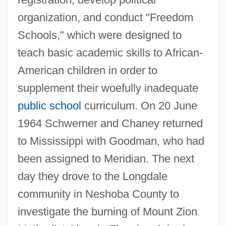
organization, and conduct "Freedom
Schools," which were designed to
teach basic academic skills to African-
American children in order to
supplement their woefully inadequate
public school
curriculum. On 20 June
1964 Schwerner and Chaney returned
to Mississippi with Goodman, who had
been assigned to Meridian. The next
day they drove to the Longdale
community in Neshoba County to
investigate the burning of Mount Zion