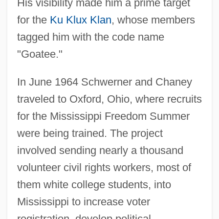
His visibility made him a prime target
for the
Ku Klux Klan
, whose members
tagged him with the code name
"Goatee."
In June 1964 Schwerner and Chaney
traveled to Oxford, Ohio, where recruits
for the Mississippi Freedom Summer
were being trained. The project
involved sending nearly a thousand
volunteer civil rights workers, most of
them white college students, into
Mississippi to increase voter
registration, develop political