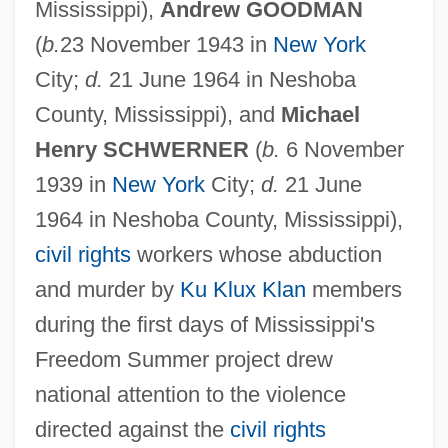
Mississippi),
Andrew GOODMAN
(
b.
23 November 1943 in
New York
City;
d.
21 June 1964 in Neshoba
County, Mississippi), and
Michael
Henry SCHWERNER
(
b.
6 November
1939 in
New York
City;
d.
21 June
1964 in Neshoba County, Mississippi),
civil rights
workers whose abduction
and murder by
Ku Klux Klan
members
during the first days of Mississippi's
Freedom Summer project drew
national attention to the violence
directed against the
civil rights