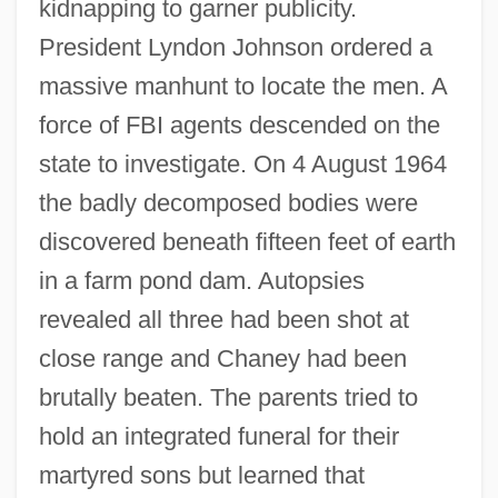
kidnapping to garner publicity.
President Lyndon Johnson ordered a
massive manhunt to locate the men. A
force of FBI agents descended on the
state to investigate. On 4 August 1964
the badly decomposed bodies were
discovered beneath fifteen feet of earth
in a farm pond dam. Autopsies
revealed all three had been shot at
close range and Chaney had been
brutally beaten. The parents tried to
hold an integrated funeral for their
martyred sons but learned that