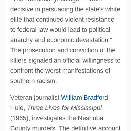
decisive in persuading the state's white
elite that continued violent resistance
to federal law would lead to political
anarchy and economic devastation."
The prosecution and conviction of the
killers signaled an official willingness to
confront the worst manifestations of
southern racism.
Veteran journalist
William Bradford
Huie,
Three Lives for Mississippi
(1965), investigates the Neshoba
County murders. The definitive account