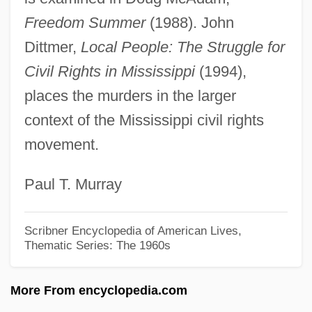
Chanel, Coco (1883–1971)
Freedom Summer
(1988). John
Chanel, Coco (1883-1971)
Dittmer,
Local People: The Struggle for
Chanel Solitaire
Civil Rights in Mississippi
(1994),
Chanel SA
places the murders in the larger
Chanel S.A.
context of the Mississippi civil rights
Chanel No. 5
movement.
Chandu The Magician
Paul T. Murray
Chandu On The Magic Island
Chandrasekhar, Subrahmanyan
Scribner Encyclopedia of American Lives,
(“Chandra”)
Thematic Series: The 1960s
Chandrasekhar
More From encyclopedia.com
Chandrasekaran, Rajiv