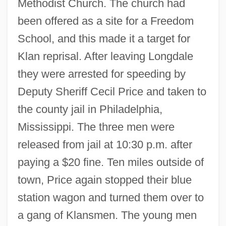
Methodist Church. The church had
been offered as a site for a Freedom
School, and this made it a target for
Klan reprisal. After leaving Longdale
they were arrested for speeding by
Deputy Sheriff Cecil Price and taken to
the county jail in Philadelphia,
Mississippi. The three men were
released from jail at 10:30 p.m. after
paying a $20 fine. Ten miles outside of
town, Price again stopped their blue
station wagon and turned them over to
a gang of Klansmen. The young men