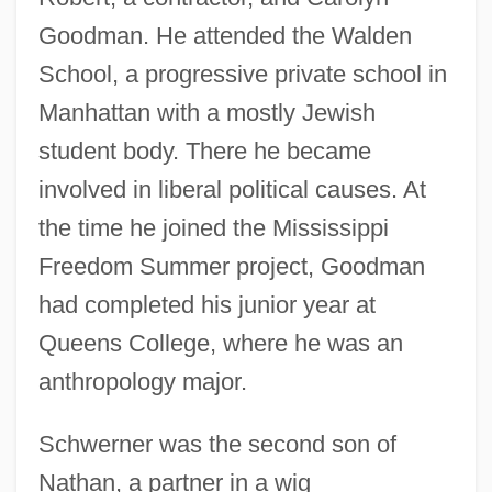
Goodman. He attended the Walden
School, a progressive private school in
Manhattan with a mostly Jewish
student body. There he became
involved in liberal political causes. At
the time he joined the Mississippi
Freedom Summer project, Goodman
had completed his junior year at
Queens College, where he was an
anthropology major.
Schwerner was the second son of
Nathan, a partner in a wig