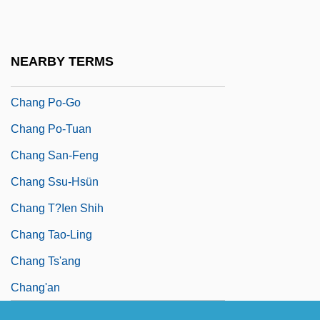
Chang Kuo-Lao
Chang Ling
NEARBY TERMS
Chang Lu
Chang Po-Go
Chang Po-Tuan
Chang San-Feng
Chang Ssu-Hsün
Chang T?ien Shih
Chang Tao-Ling
Chang Ts'ang
Chang'an