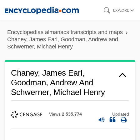
Skip
EXPLORE
to
main
Encyclopedias almanacs transcripts and maps
content
Chaney, James Earl, Goodman, Andrew and
Schwerner, Michael Henry
Chaney, James Earl,
Goodman, Andrew And
Schwerner, Michael Henry
Views
2,535,774
Updated