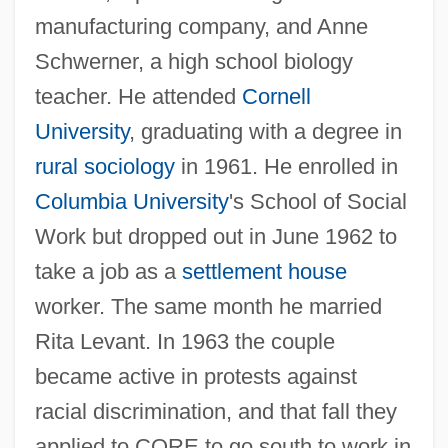
manufacturing company, and Anne
Schwerner, a high school biology
teacher. He attended
Cornell
University
, graduating with a degree in
rural sociology
in 1961. He enrolled in
Columbia University
's School of Social
Work but dropped out in June 1962 to
take a job as a
settlement house
worker. The same month he married
Rita Levant. In 1963 the couple
became active in protests against
racial discrimination, and that fall they
applied to CORE to go south to work in