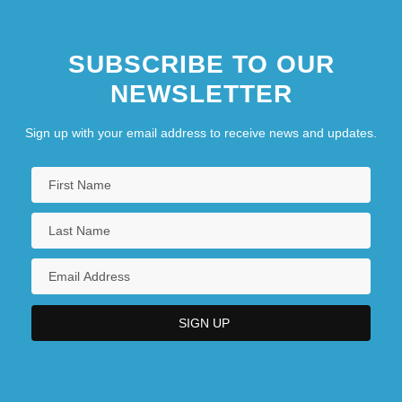
SUBSCRIBE TO OUR
NEWSLETTER
Sign up with your email address to receive news and updates.