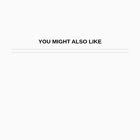
Chaney, Lisa
Chaney, Ralph Works
Chaney, William Henry (1821-1903)
YOU MIGHT ALSO LIKE
Chanfaina
Chang Ch'ien (Zhang Qian)
Chang Chien
Chang Chü-Cheng
Chang Eun-Jung (1970–)
Chang Hee-Sook (1955–)
Chang Hsien
Chang Hsiu
Chang Hsüeh-Ch'eng