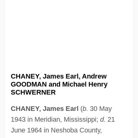
CHANEY, James Earl, Andrew
GOODMAN and Michael Henry
SCHWERNER
CHANEY, James Earl
(
b.
30 May
1943 in Meridian, Mississippi;
d.
21
June 1964 in Neshoba County,