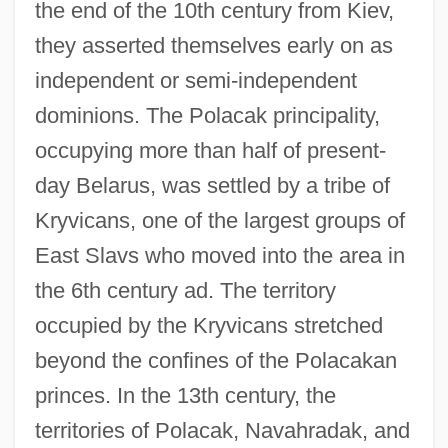
the end of the 10th century from Kiev,
they asserted themselves early on as
independent or semi-independent
dominions. The Polacak principality,
occupying more than half of present-
day Belarus, was settled by a tribe of
Kryvicans, one of the largest groups of
East Slavs who moved into the area in
the 6th century ad. The territory
occupied by the Kryvicans stretched
beyond the confines of the Polacakan
princes. In the 13th century, the
territories of Polacak, Navahradak, and