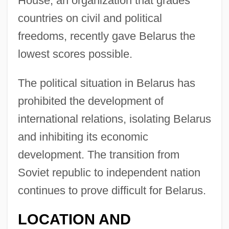
House, an organization that grades
countries on civil and political
freedoms, recently gave Belarus the
lowest scores possible.
The political situation in Belarus has
prohibited the development of
international relations, isolating Belarus
and inhibiting its economic
development. The transition from
Soviet republic to independent nation
continues to prove difficult for Belarus.
LOCATION AND