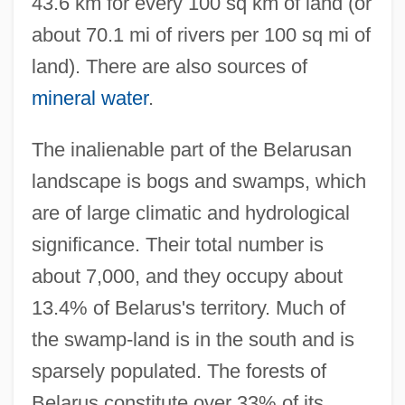
43.6 km for every 100 sq km of land (or
about 70.1 mi of rivers per 100 sq mi of
land). There are also sources of
mineral water
.
The inalienable part of the Belarusan
landscape is bogs and swamps, which
are of large climatic and hydrological
significance. Their total number is
about 7,000, and they occupy about
13.4% of Belarus's territory. Much of
the swamp-land is in the south and is
sparsely populated. The forests of
Belarus constitute over 33% of its