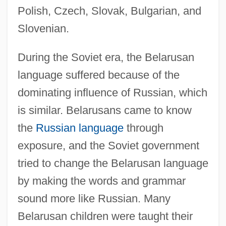
Polish, Czech, Slovak, Bulgarian, and
Slovenian.
During the Soviet era, the Belarusan
language suffered because of the
dominating influence of Russian, which
is similar. Belarusans came to know
the
Russian language
through
exposure, and the Soviet government
tried to change the Belarusan language
by making the words and grammar
sound more like Russian. Many
Belarusan children were taught their