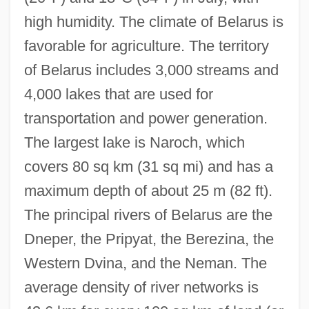
high humidity. The climate of Belarus is
favorable for agriculture. The territory
of Belarus includes 3,000 streams and
4,000 lakes that are used for
transportation and power generation.
The largest lake is Naroch, which
covers 80 sq km (31 sq mi) and has a
maximum depth of about 25 m (82 ft).
The principal rivers of Belarus are the
Dneper, the Pripyat, the Berezina, the
Western Dvina, and the Neman. The
average density of river networks is