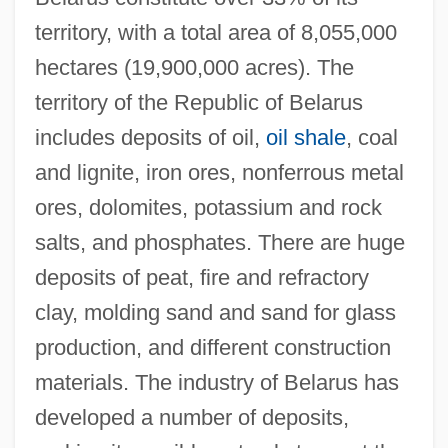
territory, with a total area of 8,055,000
hectares (19,900,000 acres). The
territory of the Republic of Belarus
includes deposits of oil,
oil shale
, coal
and lignite, iron ores, nonferrous metal
ores, dolomites, potassium and rock
salts, and phosphates. There are huge
deposits of peat, fire and refractory
clay, molding sand and sand for glass
production, and different construction
materials. The industry of Belarus has
developed a number of deposits,