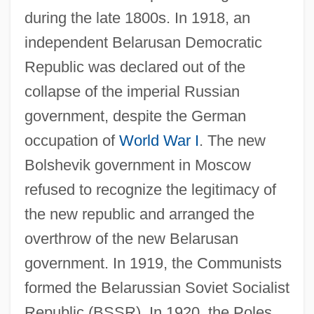
during the late 1800s. In 1918, an
independent Belarusan Democratic
Republic was declared out of the
collapse of the imperial Russian
government, despite the German
occupation of
World War I
. The new
Bolshevik government in Moscow
refused to recognize the legitimacy of
the new republic and arranged the
overthrow of the new Belarusan
government. In 1919, the Communists
formed the Belarussian Soviet Socialist
Republic (BSSR). In 1920, the Poles