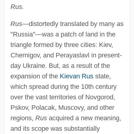
Rus.
Rus—
distortedly translated by many as
"Russia"—was a patch of land in the
triangle formed by three cities: Kiev,
Chernigov, and Perayaslavl in present-
day Ukraine. But, as a result of the
expansion of the
Kievan Rus
state,
which spread during the 10th century
over the vast territories of Novgorod,
Pskov, Polacak, Muscovy, and other
regions,
Rus
acquired a new meaning,
and its scope was substantially