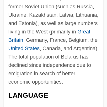
former Soviet Union (such as Russia,
Ukraine, Kazakhstan, Latvia, Lithuania,
and Estonia), as well as large numbers
living in the West (primarily in
Great
Britain
, Germany, France, Belgium, the
United States
, Canada, and Argentina).
The total population of Belarus has
declined since independence due to
emigration in search of better
economic opportunities.
LANGUAGE