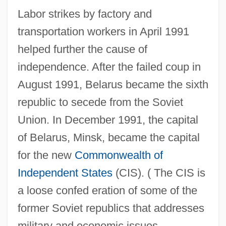
Labor strikes by factory and
transportation workers in April 1991
helped further the cause of
independence. After the failed coup in
August 1991, Belarus became the sixth
republic to secede from the Soviet
Union. In December 1991, the capital
of Belarus, Minsk, became the capital
for the new
Commonwealth of
Independent States
(CIS). ( The CIS is
a loose confed eration of some of the
former Soviet republics that addresses
military and economic issues.