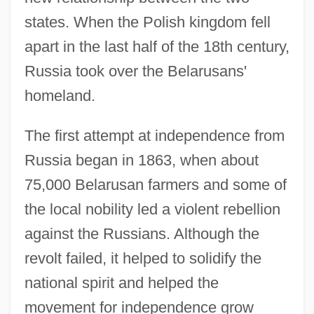
states. When the Polish kingdom fell
apart in the last half of the 18th century,
Russia took over the Belarusans'
homeland.
The first attempt at independence from
Russia began in 1863, when about
75,000 Belarusan farmers and some of
the local nobility led a violent rebellion
against the Russians. Although the
revolt failed, it helped to solidify the
national spirit and helped the
movement for independence grow