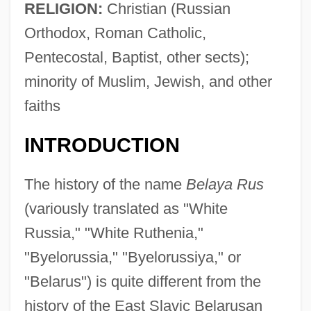
RELIGION:
Christian (Russian
Orthodox, Roman Catholic,
Pentecostal, Baptist, other sects);
minority of Muslim, Jewish, and other
faiths
INTRODUCTION
The history of the name
Belaya Rus
(variously translated as "White
Russia," "White Ruthenia,"
"Byelorussia," "Byelorussiya," or
"Belarus") is quite different from the
history of the East Slavic Belarusan