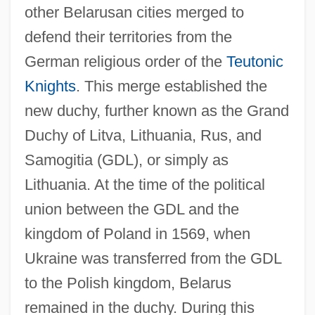
other Belarusan cities merged to
defend their territories from the
German religious order of the
Teutonic
Knights
. This merge established the
new duchy, further known as the Grand
Duchy of Litva, Lithuania, Rus, and
Samogitia (GDL), or simply as
Lithuania. At the time of the political
union between the GDL and the
kingdom of Poland in 1569, when
Ukraine was transferred from the GDL
to the Polish kingdom, Belarus
remained in the duchy. During this