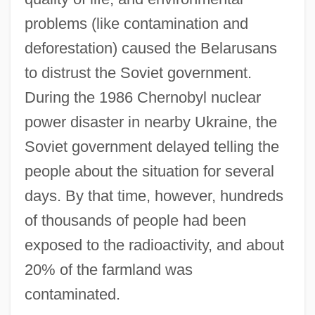
problems (like contamination and
deforestation) caused the Belarusans
to distrust the Soviet government.
During the 1986 Chernobyl nuclear
power disaster in nearby Ukraine, the
Soviet government delayed telling the
people about the situation for several
days. By that time, however, hundreds
of thousands of people had been
exposed to the radioactivity, and about
20% of the farmland was
contaminated.