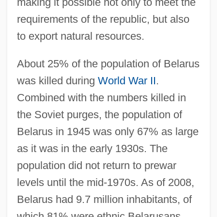
making it possible not only to meet the
requirements of the republic, but also
to export natural resources.
About 25% of the population of Belarus
was killed during
World War II
.
Combined with the numbers killed in
the Soviet purges, the population of
Belarus in 1945 was only 67% as large
as it was in the early 1930s. The
population did not return to prewar
levels until the mid-1970s. As of 2008,
Belarus had 9.7 million inhabitants, of
which 81% were ethnic Belarusans.