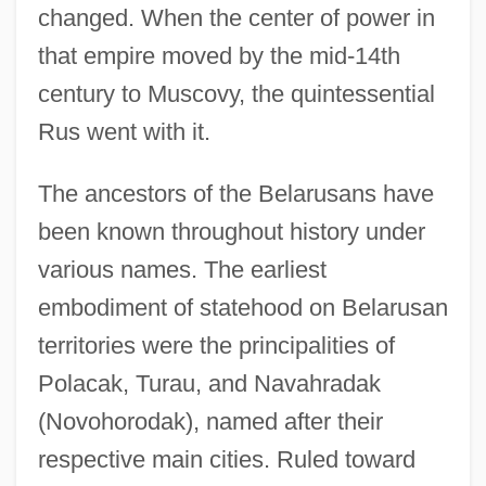
changed. When the center of power in
that empire moved by the mid-14th
century to Muscovy, the quintessential
Rus went with it.
The ancestors of the Belarusans have
been known throughout history under
various names. The earliest
embodiment of statehood on Belarusan
territories were the principalities of
Polacak, Turau, and Navahradak
(Novohorodak), named after their
respective main cities. Ruled toward