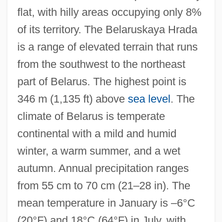
flat, with hilly areas occupying only 8%
of its territory. The Belaruskaya Hrada
is a range of elevated terrain that runs
from the southwest to the northeast
part of Belarus. The highest point is
346 m (1,135 ft) above
sea level
. The
climate of Belarus is temperate
continental with a mild and humid
winter, a warm summer, and a wet
autumn. Annual precipitation ranges
from 55 cm to 70 cm (21–28 in). The
mean temperature in January is –6°C
(20°F) and 18°C (64°F) in July, with