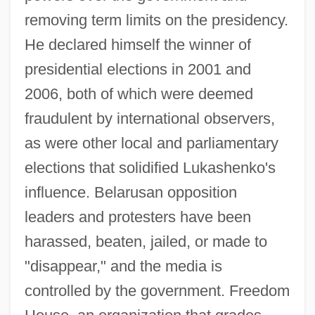
removing term limits on the presidency.
He declared himself the winner of
presidential elections in 2001 and
2006, both of which were deemed
fraudulent by international observers,
as were other local and parliamentary
elections that solidified Lukashenko's
influence. Belarusan opposition
leaders and protesters have been
harassed, beaten, jailed, or made to
"disappear," and the media is
controlled by the government. Freedom