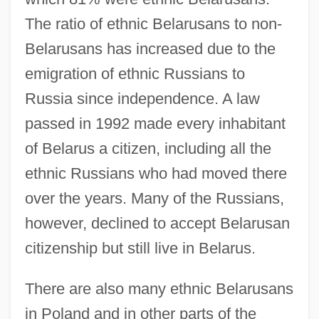
The ratio of ethnic Belarusans to non-
Belarusans has increased due to the
emigration of ethnic Russians to
Russia since independence. A law
passed in 1992 made every inhabitant
of Belarus a citizen, including all the
ethnic Russians who had moved there
over the years. Many of the Russians,
however, declined to accept Belarusan
citizenship but still live in Belarus.
There are also many ethnic Belarusans
in Poland and in other parts of the