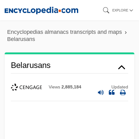
Skip
EXPLORE
to
main
Encyclopedias almanacs transcripts and maps
content
Belarusans
Belarusans
Views
2,885,184
Updated