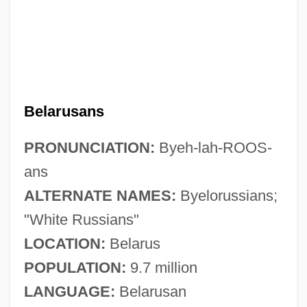
Belarusans
PRONUNCIATION:
Byeh-lah-ROOS-
ans
ALTERNATE NAMES:
Byelorussians;
"White Russians"
LOCATION:
Belarus
POPULATION:
9.7 million
LANGUAGE:
Belarusan