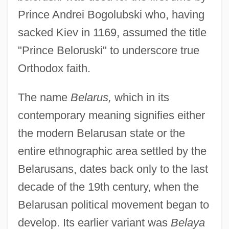
Prince Andrei Bogolubski who, having
sacked Kiev in 1169, assumed the title
"Prince Beloruski" to underscore true
Orthodox faith.
The name
Belarus,
which in its
contemporary meaning signifies either
the modern Belarusan state or the
entire ethnographic area settled by the
Belarusans, dates back only to the last
decade of the 19th century, when the
Belarusan political movement began to
develop. Its earlier variant was
Belaya