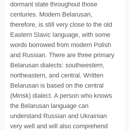
dormant state throughout those
centuries. Modern Belarusan,
therefore, is still very close to the old
Eastern Slavic language, with some
words borrowed from modern Polish
and Russian. There are three primary
Belarusan dialects: southwestern,
northeastern, and central. Written
Belarusan is based on the central
(Minsk) dialect. A person who knows
the Belarusan language can
understand Russian and Ukrainian
very well and will also comprehend