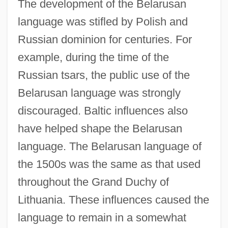
The development of the Belarusan
language was stifled by Polish and
Russian dominion for centuries. For
example, during the time of the
Russian tsars, the public use of the
Belarusan language was strongly
discouraged. Baltic influences also
have helped shape the Belarusan
language. The Belarusan language of
the 1500s was the same as that used
throughout the Grand Duchy of
Lithuania. These influences caused the
language to remain in a somewhat