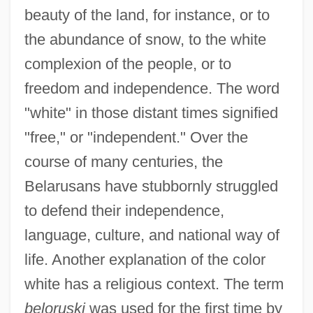
beauty of the land, for instance, or to
the abundance of snow, to the white
complexion of the people, or to
freedom and independence. The word
"white" in those distant times signified
"free," or "independent." Over the
course of many centuries, the
Belarusans have stubbornly struggled
to defend their independence,
language, culture, and national way of
life. Another explanation of the color
white has a religious context. The term
beloruski
was used for the first time by