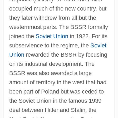
occupied much of the new country, but
they later withdrew from all but the
westernmost parts. The BSSR formally
joined the
Soviet Union
in 1922. For its
subservience to the regime, the
Soviet
Union
rewarded the BSSR by focusing
on its industrial development. The
BSSR was also awarded a large
amount of territory in the west that had
been part of Poland but was ceded to
the Soviet Union in the famous 1939
deal between Hitler and Stalin, the