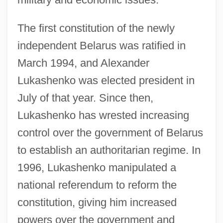
The first constitution of the newly
independent Belarus was ratified in
March 1994, and Alexander
Lukashenko was elected president in
July of that year. Since then,
Lukashenko has wrested increasing
control over the government of Belarus
to establish an authoritarian regime. In
1996, Lukashenko manipulated a
national referendum to reform the
constitution, giving him increased
powers over the government and