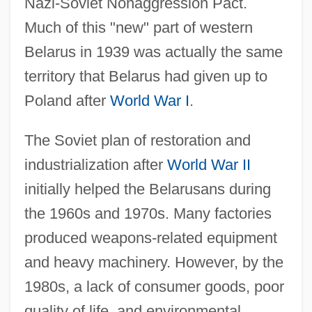
Nazi-Soviet Nonaggression Pact.
Much of this "new" part of western
Belarus in 1939 was actually the same
territory that Belarus had given up to
Poland after
World War I
.
The Soviet plan of restoration and
industrialization after
World War II
initially helped the Belarusans during
the 1960s and 1970s. Many factories
produced weapons-related equipment
and heavy machinery. However, by the
1980s, a lack of consumer goods, poor
quality of life, and environmental