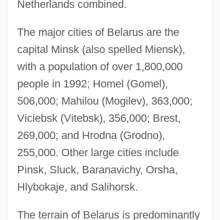
Netherlands combined.
The major cities of Belarus are the
capital Minsk (also spelled Miensk),
with a population of over 1,800,000
people in 1992; Homel (Gomel),
506,000; Mahilou (Mogilev), 363,000;
Viciebsk (Vitebsk), 356,000; Brest,
269,000; and Hrodna (Grodno),
255,000. Other large cities include
Pinsk, Sluck, Baranavichy, Orsha,
Hlybokaje, and Salihorsk.
The terrain of Belarus is predominantly