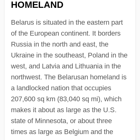
HOMELAND
Belarus is situated in the eastern part
of the European continent. It borders
Russia in the north and east, the
Ukraine in the southeast, Poland in the
west, and Latvia and Lithuania in the
northwest. The Belarusan homeland is
a landlocked nation that occupies
207,600 sq km (83,040 sq mi), which
makes it about as large as the U.S.
state of Minnesota, or about three
times as large as Belgium and the