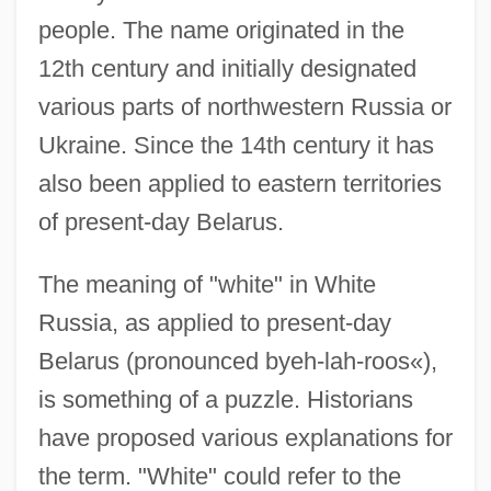
people. The name originated in the
12th century and initially designated
various parts of northwestern Russia or
Ukraine. Since the 14th century it has
also been applied to eastern territories
of present-day Belarus.
The meaning of "white" in White
Russia, as applied to present-day
Belarus (pronounced byeh-lah-roos«),
is something of a puzzle. Historians
have proposed various explanations for
the term. "White" could refer to the