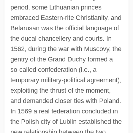
period, some Lithuanian princes
embraced Eastern-rite Christianity, and
Belarusan was the official language of
the ducal chancellery and courts. In
1562, during the war with Muscovy, the
gentry of the Grand Duchy formed a
so-called confederation (i.e., a
temporary military-political agreement),
exploiting the thrust of the moment,
and demanded closer ties with Poland.
In 1569 a real federation concluded in
the Polish city of Lublin established the
new relationship between the two