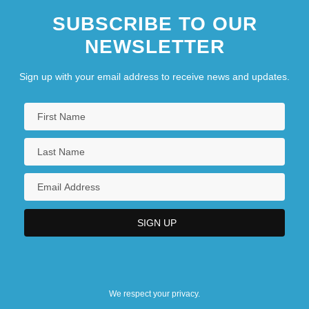
SUBSCRIBE TO OUR
NEWSLETTER
Sign up with your email address to receive news and updates.
We respect your privacy.