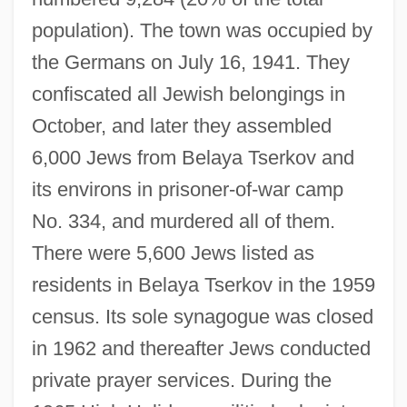
population). The town was occupied by
the Germans on July 16, 1941. They
confiscated all Jewish belongings in
October, and later they assembled
6,000 Jews from Belaya Tserkov and
its environs in prisoner-of-war camp
No. 334, and murdered all of them.
There were 5,600 Jews listed as
residents in Belaya Tserkov in the 1959
census. Its sole synagogue was closed
in 1962 and thereafter Jews conducted
private prayer services. During the