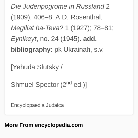
Belarus And Belarusians
Die Judenpogrome in Russland
2
Belardinelli, Charles
(1909), 406–8; A.D. Rosenthal,
Belar, Karl
Megillat ha-Teva?
1 (1927); 78–81;
Bélanger, Hon. Mauril, B.A. (Ottawa-
Eynikeyt
, no. 24 (1945).
add.
bibliography:
pk Ukrainah, s.v.
Vanier) Deputy Leader Of The
Government In The House Of Commons,
[Yehuda Slutsky /
Minister Responsible For Official
nd
Languages, Minister Responsible For
Shmuel Spector (2
ed.)]
Democratic Reform And Associate
Encyclopaedia Judaica
Minister Of National Defence
Belanger, Hon. Buckley (Athabasca)
More From encyclopedia.com
Minister Of Northern Affairs