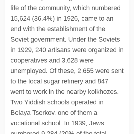
life of the community, which numbered
15,624 (36.4%) in 1926, came to an
end with the establishment of the
Soviet government. Under the Soviets
in 1929, 240 artisans were organized in
cooperatives and 3,628 were
unemployed. Of these, 2,655 were sent
to the local sugar refinery and 847
went to work in the nearby kolkhozes.
Two Yiddish schools operated in
Belaya Tserkov, one of them a
vocational school. In 1939, Jews
numbered 9,284 (20% of the total