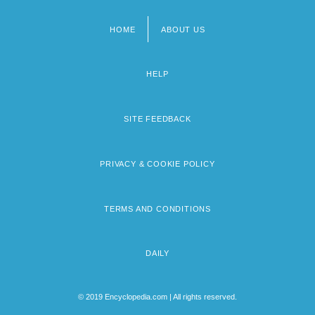
HOME
ABOUT US
Footer
menu
HELP
SITE FEEDBACK
PRIVACY & COOKIE POLICY
TERMS AND CONDITIONS
DAILY
© 2019 Encyclopedia.com | All rights reserved.