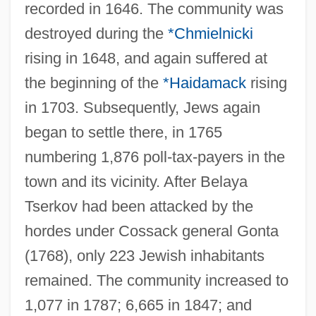
recorded in 1646. The community was
destroyed during the
*Chmielnicki
rising in 1648, and again suffered at
the beginning of the
*Haidamack
rising
in 1703. Subsequently, Jews again
began to settle there, in 1765
numbering 1,876 poll-tax-payers in the
town and its vicinity. After Belaya
Tserkov had been attacked by the
hordes under Cossack general Gonta
(1768), only 223 Jewish inhabitants
remained. The community increased to
1,077 in 1787; 6,665 in 1847; and