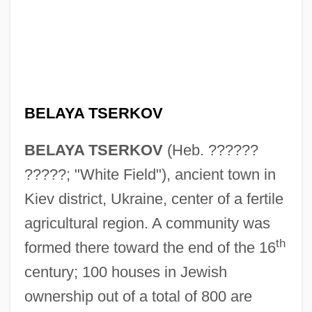
BELAYA TSERKOV
BELAYA TSERKOV
(Heb. ??????
?????; "White Field"), ancient town in
Kiev district, Ukraine, center of a fertile
agricultural region. A community was
th
formed there toward the end of the 16
century; 100 houses in Jewish
ownership out of a total of 800 are