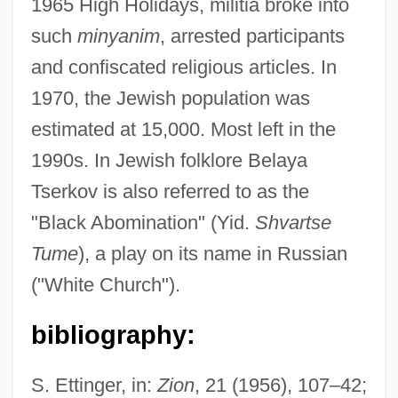
1965 High Holidays, militia broke into
such
minyanim
, arrested participants
Belaya
and confiscated religious articles. In
Belaunzarán, José María De Jesús
1970, the Jewish population was
Belaúnde, Víctor Andrés (1883–1966)
estimated at 15,000. Most left in the
Belaúnde Terry, Fernando (1912–2002)
1990s. In Jewish folklore Belaya
Belated
Tserkov is also referred to as the
Belasyse, John
"Black Abomination" (Yid.
Shvartse
Belarussians
Tume
), a play on its name in Russian
Belarusian Language
("White Church").
Belarusans
bibliography:
Belarusan Americans
Belarus, The Catholic Church In
S. Ettinger, in:
Zion
, 21 (1956), 107–42;