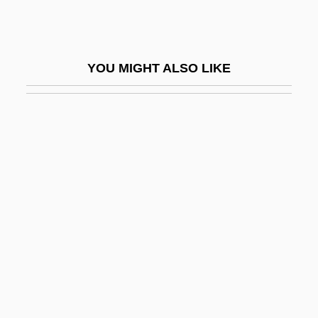
Belbin, Tracey (1967–)
Belch, Sir Toby
YOU MIGHT ALSO LIKE
Belchatow
Belchem, John (Charles) 1948–
Belcher, John
Belcher, Jonathan
Belcher, Patricia
Belcher, Supply
Belching
Belco Oil & Gas Corp.
Belcourt, George Anthony
Belcy