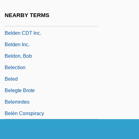
Belda, Alain 1943–
NEARBY TERMS
Beldam
Belden CDT Inc.
Belden Inc.
Beldon, Bob
Belection
Beled
Belegte Brote
Belemnites
Belén Conspiracy