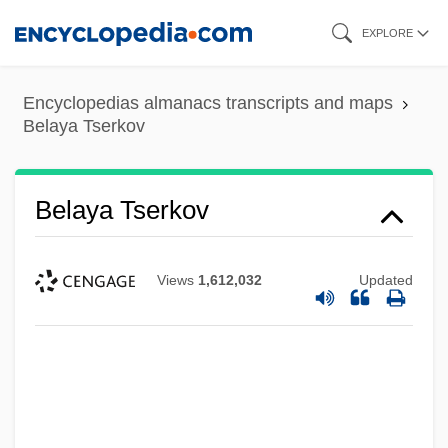
Skip
EXPLORE
to
main
Encyclopedias almanacs transcripts and maps
content
Belaya Tserkov
Belaya Tserkov
Views
1,612,032
Updated