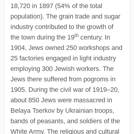
18,720 in 1897 (54% of the total
population). The grain trade and sugar
industry contributed to the growth of
th
the town during the 19
century. In
1904, Jews owned 250 workshops and
25 factories engaged in light industry
employing 300 Jewish workers. The
Jews there suffered from pogroms in
1905. During the civil war of 1919–20,
about 850 Jews were massacred in
Belaya Tserkov by Ukrainian troops,
bands of peasants, and soldiers of the
White Army. The religious and cultural