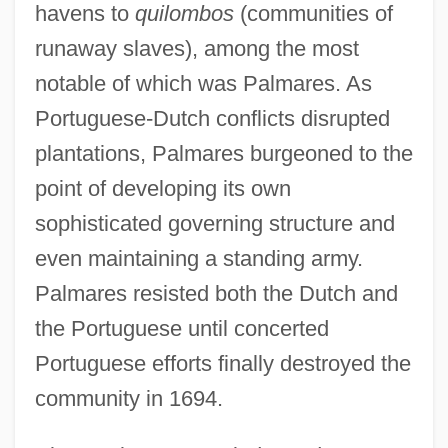
havens to
quilombos
(communities of
runaway slaves), among the most
notable of which was Palmares. As
Portuguese-Dutch conflicts disrupted
plantations, Palmares burgeoned to the
point of developing its own
sophisticated governing structure and
even maintaining a standing army.
Palmares resisted both the Dutch and
the Portuguese until concerted
Portuguese efforts finally destroyed the
community in 1694.