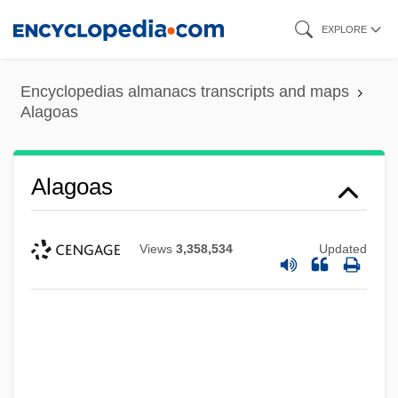
Skip
EXPLORE
to
main
Encyclopedias almanacs transcripts and maps
content
Alagoas
Alagoas
Views
3,358,534
Updated