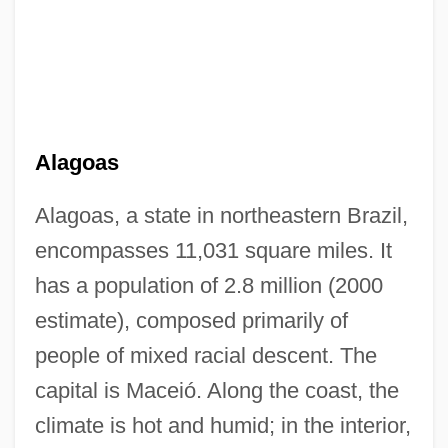
Alagoas
Alagoas, a state in northeastern Brazil,
encompasses 11,031 square miles. It
has a population of 2.8 million (2000
estimate), composed primarily of
people of mixed racial descent. The
capital is Maceió. Along the coast, the
climate is hot and humid; in the interior,