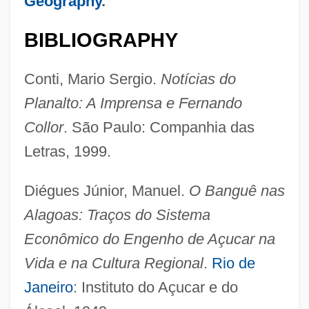
Geography
.
BIBLIOGRAPHY
Conti, Mario Sergio.
Notícias do
Planalto: A Imprensa e Fernando
Collor
. São Paulo: Companhia das
Letras, 1999.
Diégues Júnior, Manuel.
O Banguê nas
Alagoas: Traços do Sistema
Econômico do Engenho de Açucar na
Vida e na Cultura Regional
.
Rio de
Alagoa, Ebiegberi Joe 1933-
Janeiro
: Instituto do Açucar e do
Alagoa, Ebiegberi Joe