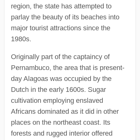
region, the state has attempted to
parlay the beauty of its beaches into
major tourist attractions since the
1980s.
Originally part of the captaincy of
Pernambuco, the area that is present-
day Alagoas was occupied by the
Dutch in the early 1600s. Sugar
cultivation employing enslaved
Africans dominated as it did in other
places on the northeast coast. Its
forests and rugged interior offered