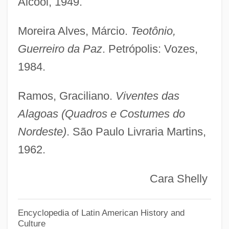
Álcool, 1949.
Alagnak Wild River
Moreira Alves, Márcio.
Teotônio,
Alagna, Roberto
Guerreiro da Paz
. Petrópolis: Vozes,
Alagille Syndrome
1984.
Alagez, Mount
Alagalak, David (Arviat)
Ramos, Graciliano.
Viventes das
Alag
Alagoas (Quadros e Costumes do
Alaee Taleghani, Azam (1944–)
Nordeste)
. São Paulo Livraria Martins,
1962.
Aladura
ALADI
Cara Shelly
Aladdin And The King Of Thieves
Aladdin And His Wonderful Lamp
Encyclopedia of Latin American History and
Culture
Aladdin 1992