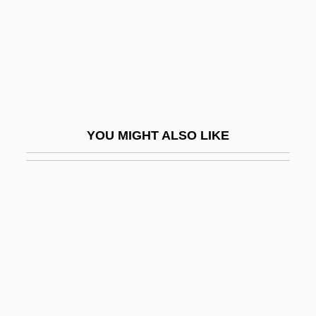
Alagón
Alai 1959-
Alaïa, Azzedine
Alain
Alain (Émile Auguste Chartier)
YOU MIGHT ALSO LIKE
Alain Afflelou SA
Alain Of Lille (ca. 1128-1203)
Alain Touraine
Alain, Jehan
Alain, Jehan (Ariste)
Alain, Marie-Claire
Alain, Marie-Claire (1926–)