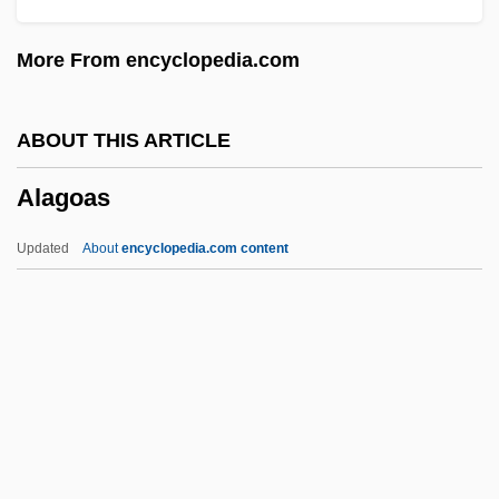
Aladdin 1986
More From encyclopedia.com
Alactasia
Alacrity
ABOUT THIS ARTICLE
ALACP
Alagoas
Alacoque, Marguerite Marie (1647–1690)
Alacoque, Margaret Mary, St.
Updated
About
encyclopedia.com content
Alacoque, Margaret Mary
Alack
ALAC
Alabaster, William
Alabaster, Ann O'Connor (1842–1915)
Alagoas