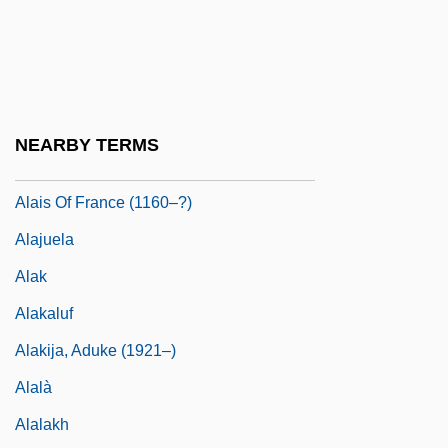
Alain, Marie-Claire (1926—)
Alain, Olivier
Alain-Fournier
Alais
NEARBY TERMS
Alais (fl. 12th C.)
Alais Of France (1160–?)
Alajuela
Alak
Alakaluf
Alakija, Aduke (1921–)
Alalà
Alalakh