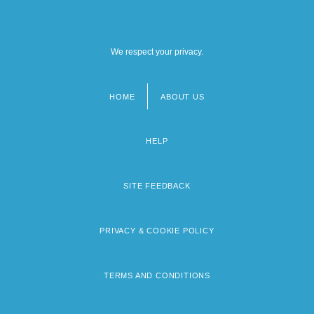
We respect your privacy.
HOME
ABOUT US
Footer
menu
HELP
SITE FEEDBACK
PRIVACY & COOKIE POLICY
TERMS AND CONDITIONS