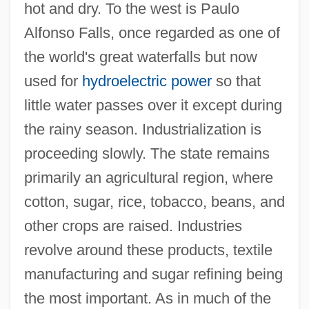
hot and dry. To the west is Paulo
Alfonso Falls, once regarded as one of
the world's great waterfalls but now
used for
hydroelectric power
so that
little water passes over it except during
the rainy season. Industrialization is
proceeding slowly. The state remains
primarily an agricultural region, where
cotton, sugar, rice, tobacco, beans, and
other crops are raised. Industries
revolve around these products, textile
manufacturing and sugar refining being
the most important. As in much of the