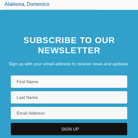
Alaleona, Domenico
SUBSCRIBE TO OUR
NEWSLETTER
Sign up with your email address to receive news and updates.