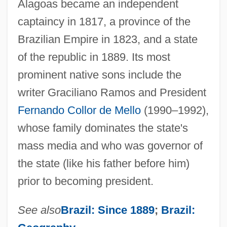
Alagoas became an independent
captaincy in 1817, a province of the
Brazilian Empire in 1823, and a state
of the republic in 1889. Its most
prominent native sons include the
writer Graciliano Ramos and President
Fernando Collor de Mello
(1990–1992),
whose family dominates the state's
mass media and who was governor of
the state (like his father before him)
prior to becoming president.
See also
Brazil: Since 1889
;
Brazil: