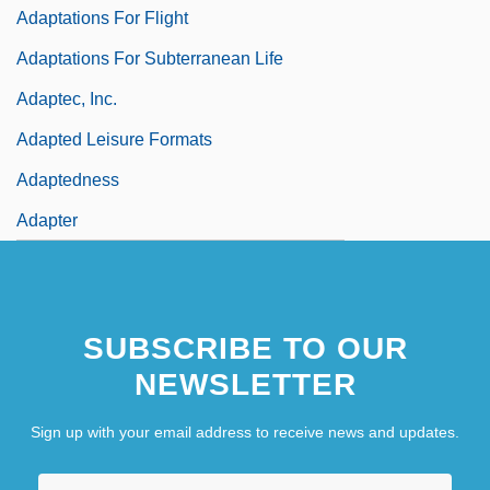
Adaptations For Flight
Adaptations For Subterranean Life
Adaptec, Inc.
Adapted Leisure Formats
Adaptedness
Adapter
SUBSCRIBE TO OUR
NEWSLETTER
Sign up with your email address to receive news and updates.