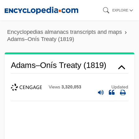
Skip
EXPLORE
to
main
Encyclopedias almanacs transcripts and maps
content
Adams–Onís Treaty (1819)
Adams–Onís Treaty (1819)
Views
3,320,053
Updated