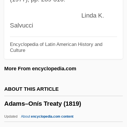
Adamson V. California 332 U.S. 46 (1947)
Linda K.
Adamson Eight-Hour Act 39 Stat. 721
Salvucci
(1916)
Adamson Act
Encyclopedia of Latin American History and
Culture
Adams-Williamson Equation
Adams-Oliver Syndrome
More From encyclopedia.com
Adams-Geller, Paige
Adams-Ender, Clara 1939–
ABOUT THIS ARTICLE
Adams-Campbell, Lucile L.
Adams–Onís Treaty (1819)
Adams, William James
Adams, William C.
Updated
About
encyclopedia.com content
Adams, Truda (1890–1958)