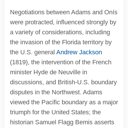
Negotiations between Adams and Onís
were protracted, influenced strongly by
a variety of considerations, including
the invasion of the Florida territory by
the U.S. general
Andrew Jackson
(1819), the intervention of the French
minister Hyde de Neuville in
discussions, and British-U.S. boundary
disputes in the Northwest. Adams
viewed the Pacific boundary as a major
triumph for the United States; the
historian Samuel Flagg Bemis asserts