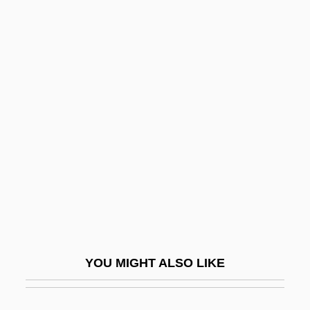
Adams, Tree
Adams, Tracey Lynn 1966-
Adams–Onís Treaty (1819)
Adamthwaite, Michael 1981- (Michael
Adamthawaite, Michael D. Adamthwaite)
Adamz-Bogus, Sdiane
Adana Conference
Adana, Plain Of
Adani, David Ben Amram
Adani, David Ben Yesha Ha-Levi (15th
YOU MIGHT ALSO LIKE
Century)
Adani, Mahalal