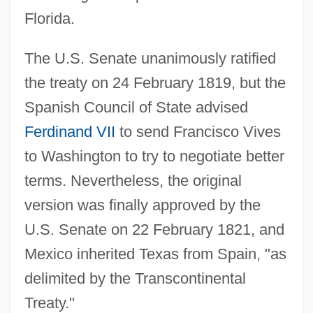
Florida.
The U.S. Senate unanimously ratified
the treaty on 24 February 1819, but the
Spanish Council of State advised
Ferdinand VII
to send Francisco Vives
to Washington to try to negotiate better
terms. Nevertheless, the original
version was finally approved by the
U.S. Senate on 22 February 1821, and
Mexico inherited Texas from Spain, "as
delimited by the Transcontinental
Treaty."