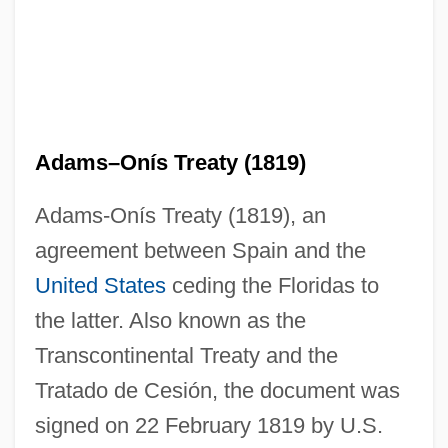
Adams–Onís Treaty (1819)
Adams-Onís Treaty (1819), an
agreement between Spain and the
United States
ceding the Floridas to
the latter. Also known as the
Transcontinental Treaty and the
Tratado de Cesión, the document was
signed on 22 February 1819 by U.S.