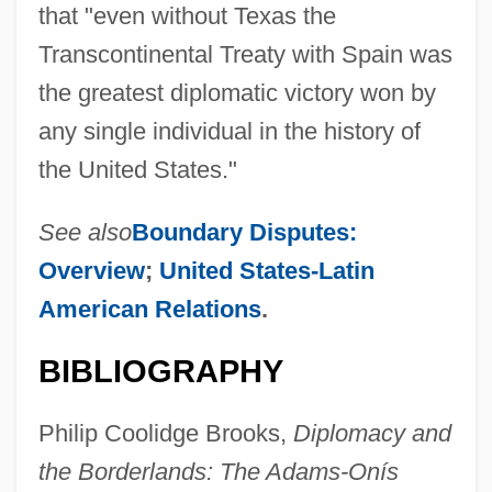
that "even without Texas the
Transcontinental Treaty with Spain was
the greatest diplomatic victory won by
any single individual in the history of
the United States."
See also
Boundary Disputes:
Overview
;
United States-Latin
American Relations
.
BIBLIOGRAPHY
Philip Coolidge Brooks,
Diplomacy and
the Borderlands: The Adams-Onís