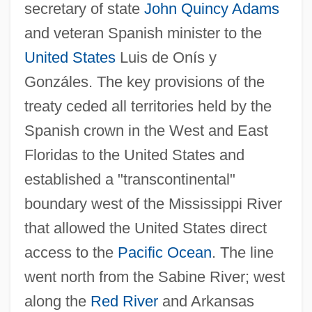
secretary of state
John Quincy Adams
and veteran Spanish minister to the
United States
Luis de Onís y
Gonzáles. The key provisions of the
treaty ceded all territories held by the
Spanish crown in the West and East
Floridas to the United States and
established a "transcontinental"
boundary west of the Mississippi River
that allowed the United States direct
access to the
Pacific Ocean
. The line
went north from the Sabine River; west
along the
Red River
and Arkansas