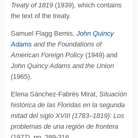
Treaty of 1819
(1939), which contains
Adamson, Robin 1938-
the text of the treaty.
Adamson, Robert
Samuel Flagg Bemis,
John Quincy
Adamson, Mary Jo 1935-
Adams
and the Foundations of
Adamson, M(ary) J(o)
American Foreign Policy
(1949) and
Adamson, Joy (1910–1980)
John Quincy Adams and the Union
Adamson, Isaac
(1965).
Adamson, George (Worsley) 1913–2005
Adamson, Donald
Elena Sánchez-Fabrés Mirat,
Situación
Adamson, Catherine (1868–1925)
histórica de las Floridas en la segunda
Adamson, Barry
mitad del siglo XVIII (1783–1819): Los
Adamson, Andrew 1966-
problemas de una región de frontera
Adamson, Allen P.
(1977), pp. 289-316.