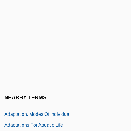
Adani, Mizra?i Shalom
Adani, Saadiah Ben David
Adani, Samuel Ben Joseph
Adansonia
Adap.
Adapazari
Adapical
Adapidae
ADAPSO
NEARBY TERMS
Adaptable
Adaptation, Modes Of Individual
Adaptations For Aquatic Life