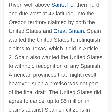
River, well above
Santa Fe
; then north
and due west at 42 latitude, into the
Oregon territory claimed by both the
United States and
Great Britain
. Spain
wanted the United States to relinquish
claims to Texas, which it did in Article
3. Spain also wanted the United States
to withhold recognition of any Spanish
American provinces that might revolt;
however, such a proviso was not part
of the final draft. The United States did
agree to cancel up to $5 million in
claims against Spanish citizens in