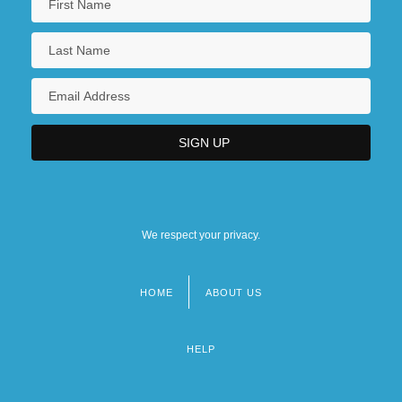
We respect your privacy.
HOME
ABOUT US
Footer
menu
HELP