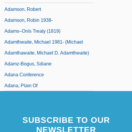
Adamson, Robert
Adamson, Robin 1938-
Adams–Onís Treaty (1819)
Adamthwaite, Michael 1981- (Michael
Adamthawaite, Michael D. Adamthwaite)
Adamz-Bogus, Sdiane
Adana Conference
Adana, Plain Of
SUBSCRIBE TO OUR
NEWSLETTER