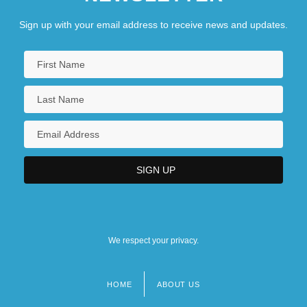
Sign up with your email address to receive news and updates.
We respect your privacy.
HOME
ABOUT US
Footer