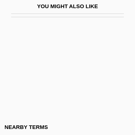
YOU MIGHT ALSO LIKE
(1916)
Adamson V. California 332 U.S. 46 (1947)
Adamson, Allen P.
Adamson, Andrew 1966-
Adamson, Barry
Adamson, Catherine (1868–1925)
Adamson, Donald
Adamson, George (Worsley) 1913–2005
Adamson, Isaac
Adamson, Joy (1910–1980)
Adamson, M(ary) J(o)
NEARBY TERMS
Adamson, Mary Jo 1935-