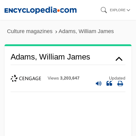
Skip
EXPLORE
to
main
Culture magazines
Adams, William James
content
Adams, William James
Views
3,203,647
Updated