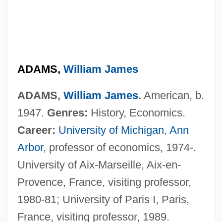
Adams, William C.
ADAMS,
William James
Adams, Truda (1890–1958)
ADAMS,
William James
.
American, b.
Adams, Tree
1947.
Genres:
History, Economics.
Adams, Tracey Lynn 1966-
Career:
University of Michigan
,
Ann
Adams, Tony 1953–
Arbor
, professor of economics, 1974-.
Adams, Timothy Dow
University of Aix-Marseille, Aix-en-
Adams, Thomas
Provence, France, visiting professor,
Adams, Theodore L.
1980-81; University of Paris I, Paris,
Adams, Suzanne
France, visiting professor, 1989.