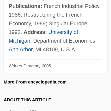
Adams, Susanna Boylston (1769–1828)
Publications:
French Industrial Policy,
Adams, Susan Boylston (d. 1797)
1986; Restructuring the French
Adams, Stephen B. 1955-
Economy, 1989; Singular Europe,
Adams, Stephen
1992.
Address:
University of
Adams, Stacy Hawkins 1971-
Michigan
, Department of Economics,
Adams, Simon 1955–
Ann Arbor
, MI 48109, U.S.A.
Adams, Shelby Lee 1950-
Writers Directory 2005
Adams, Sheila Kay
Adams, Sheila J. 1943–
More From encyclopedia.com
Adams, Sharon Sites (c. 1930–)
Adams, Sean P. 1969-
ABOUT THIS ARTICLE
Adams, Scott