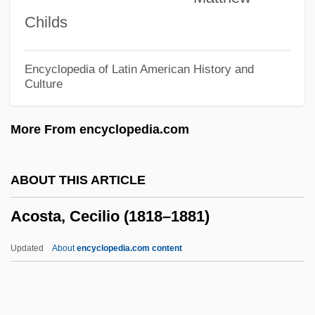
Acorn Sugar
Childs
Acorn Products, Inc.
Acorn People
Encyclopedia of Latin American History and
Culture
Acorn Barnacle
Açores
More From encyclopedia.com
Acordada, Revolt Of
Acordada
ABOUT THIS ARTICLE
ACORD
Acosta, Cecilio (1818–1881)
ACOR
Acops
Updated
About
encyclopedia.com content
Acontius, Jacobus (ca. 1500-Ca. 1566)
Acontius