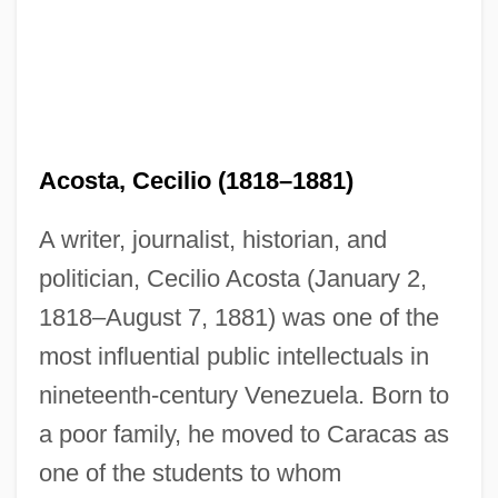
Acosta, Cecilio (1818–1881)
A writer, journalist, historian, and
politician, Cecilio Acosta (January 2,
1818–August 7, 1881) was one of the
most influential public intellectuals in
nineteenth-century Venezuela. Born to
a poor family, he moved to Caracas as
one of the students to whom