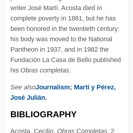
writer José Martí. Acosta died in
complete poverty in 1881, but he has
been honored in the twentieth century:
his body was moved to the National
Pantheon in 1937, and in 1982 the
Fundación La Casa de Bello published
his
Obras completas
.
See also
Journalism
;
Martí y Pérez,
José Julián
.
BIBLIOGRAPHY
Acosta, Cecilio.
Obras Completas
, 2