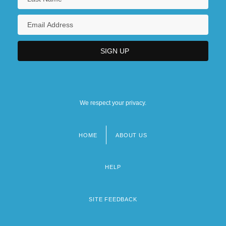
We respect your privacy.
HOME
ABOUT US
Footer
menu
HELP
SITE FEEDBACK