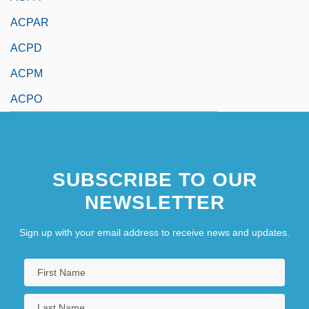
ACPAR
ACPD
ACPM
ACPO
SUBSCRIBE TO OUR
NEWSLETTER
Sign up with your email address to receive news and updates.