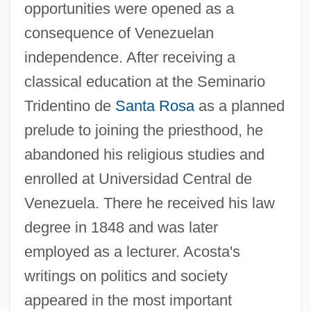
opportunities were opened as a
consequence of Venezuelan
independence. After receiving a
classical education at the Seminario
Tridentino de
Santa Rosa
as a planned
prelude to joining the priesthood, he
abandoned his religious studies and
enrolled at Universidad Central de
Venezuela. There he received his law
degree in 1848 and was later
employed as a lecturer. Acosta's
writings on politics and society
appeared in the most important