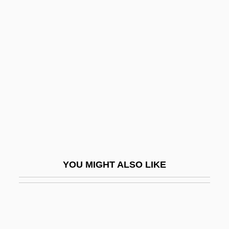
Acontium
Aconitine
Acominatus, Michael
Acosta, Cecilio (1818–1881)
Acosta, Christobal
Acosta, Cristóbal
Acosta, Gabriel
Acosta, Gabriel (Uriel)
Acosta, Isaac
YOU MIGHT ALSO LIKE
Acosta, Joan D'
Acosta, Joaquín
Acosta, José De (1540–1600)
Acosta, Marta