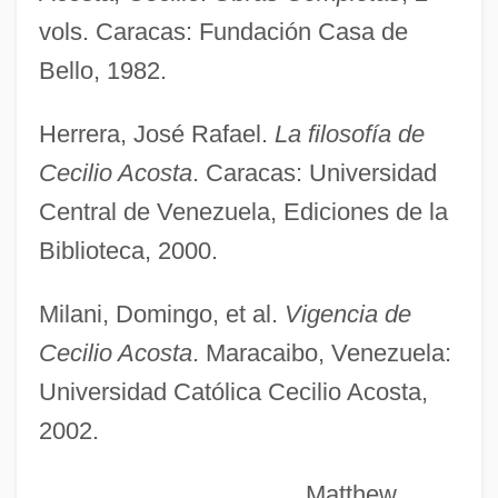
vols. Caracas: Fundación Casa de
Acosta, Carlos: 1973—: Dancer
Bello, 1982.
Acosta Sales And Marketing Company,
Herrera, José Rafael.
La filosofía de
Inc.
Cecilio Acosta
. Caracas: Universidad
Acosta Ñu, Battle Of
Central de Venezuela, Ediciones de la
Acosta León, Ángel (1932–1964)
Biblioteca, 2000.
Acosta García, Julio (1872–1954)
Acosta De Samper, Soledad (1833–1913)
Milani, Domingo, et al.
Vigencia de
ACOST
Cecilio Acosta
. Maracaibo, Venezuela:
ACOS
Universidad Católica Cecilio Acosta,
Acorus
2002.
Acorn Worm
Matthew