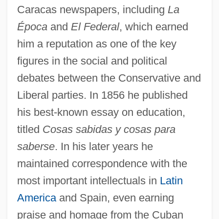
Caracas newspapers, including
La
Época
and
El Federal
, which earned
him a reputation as one of the key
figures in the social and political
debates between the Conservative and
Liberal parties. In 1856 he published
his best-known essay on education,
titled
Cosas sabidas y cosas para
saberse
. In his later years he
maintained correspondence with the
most important intellectuals in
Latin
America
and Spain, even earning
praise and homage from the Cuban