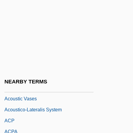
Acosta, Tomás (1744–1821)
Acotyledon
Acoustic Alchemy
Acoustic Bass
Acoustic Delay Line
Acoustic Impedance
Acoustic Memory
NEARBY TERMS
Acoustic Signals
Acoustic Vases
Acoustico-Lateralis System
ACP
ACPA