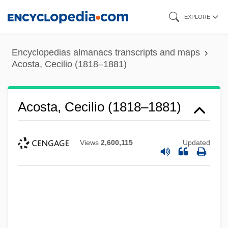
Skip
EXPLORE
to
main
Encyclopedias almanacs transcripts and maps
content
Acosta, Cecilio (1818–1881)
Acosta, Cecilio (1818–1881)
Views
2,600,115
Updated