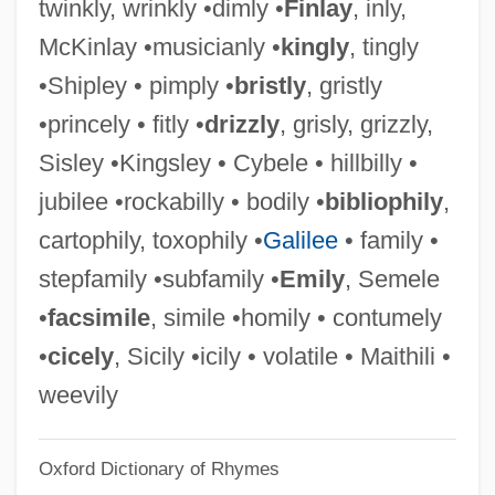
twinkly, wrinkly •dimly •
Finlay
, inly,
Zwiers, Claudia
McKinlay •musicianly •
kingly
, tingly
Zwiefalten, Abbey Of
•Shipley • pimply •
bristly
, gristly
Zwieback
•princely • fitly •
drizzly
, grisly, grizzly,
Zwicky, Jan
Sisley •Kingsley • Cybele • hillbilly •
Zwicky, Fay (1933–)
jubilee •rockabilly • bodily •
bibliophily
,
Zwicky, (Julia) Fay
cartophily, toxophily •
Galilee
• family •
Zwicker, Ralph Wise
stepfamily •subfamily •
Emily
, Semele
Zwickau
•
facsimile
, simile •homily • contumely
Zwick, Edward 1952– (Ed Zwick)
•
cicely
, Sicily •icily • volatile • Maithili •
Zwi, Rose (1928–)
weevily
Zwettl, Abbey Of
Oxford Dictionary of Rhymes
Zwetschgenwasser