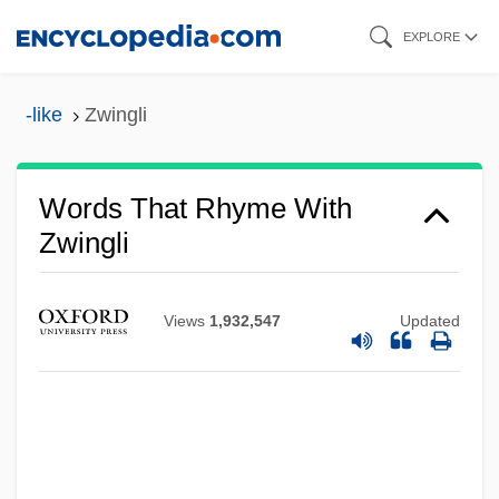
Skip
EXPLORE
to
main
-like
Zwingli
content
Words That Rhyme With
Zwingli
Views
1,932,547
Updated