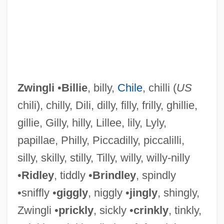
Zwingli
•
Billie
, billy,
Chile
, chilli (
US
chili), chilly, Dili, dilly, filly, frilly, ghillie,
gillie, Gilly, hilly, Lillee, lily, Lyly,
papillae, Philly, Piccadilly, piccalilli,
Zwinger, Ann Haymond
silly, skilly, stilly, Tilly, willy, willy-nilly
Zwinger
•
Ridley
, tiddly •
Brindley
, spindly
Zwillingsbrüder, Die
•sniffly •
giggly
, niggly •
jingly
, shingly,
Zwilich, Ellen Taaffe (1939—)
Zwingli •
prickly
, sickly •
crinkly
, tinkly,
Zwilich, Ellen Taaffe (1939–)