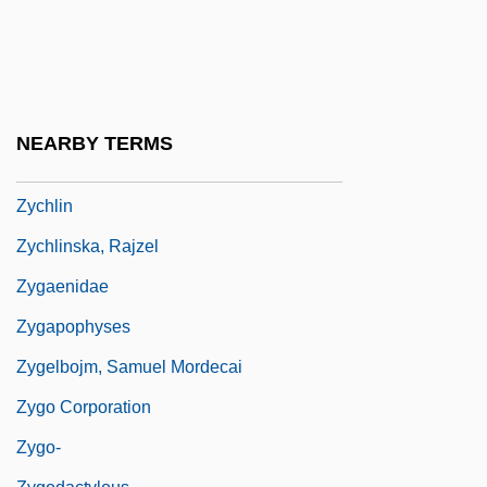
Government House Leader
Zwyssig, Alberich
ZX
ZY
NEARBY TERMS
Zybina, Galina (1931–)
Zychlin
Zychlinska, Rajzel
Zygaenidae
Zygapophyses
Zygelbojm, Samuel Mordecai
Zygo Corporation
Zygo-