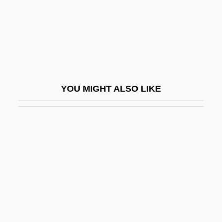
Zwinglianism
Zwink, Tara (1973–)
Zwirner, Ernst Friedrich
Zwischenspiel
Zwolen
YOU MIGHT ALSO LIKE
Zwölftonmusik
Zwolle
Zworykin
Zworykin, Vladimir
Zwozdesky, Hon. Gene, B.A., B.Ed.
(Edmonton-Mill Creek) Minister Of
Community Development And Deputy