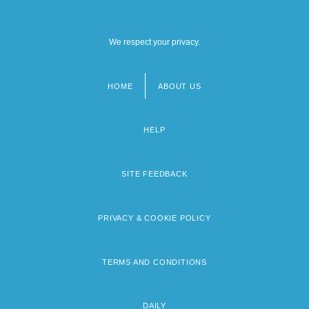
We respect your privacy.
HOME
ABOUT US
Footer
menu
HELP
SITE FEEDBACK
PRIVACY & COOKIE POLICY
TERMS AND CONDITIONS
DAILY