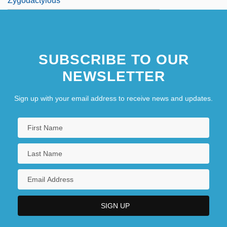
Zygodactylous
SUBSCRIBE TO OUR
NEWSLETTER
Sign up with your email address to receive news and updates.