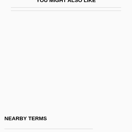
YOU MIGHT ALSO LIKE
WRAAF
WRAC
WRAF
Wragg, E.C. 1938–2005
Wragg, Edward Conrad
Wraithlike
WRAM
Wrangel, Baron Ferdinand Petrovich Von
Wrangel, Friedrich Heinrich Ernst, Graf
Von
Wrangel, Karl Gustaf
NEARBY TERMS
Wrangel, Peter Nikolayevich