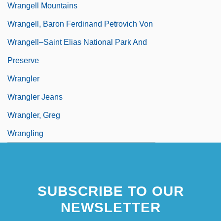
Wrangell Mountains
Wrangell, Baron Ferdinand Petrovich Von
Wrangell–Saint Elias National Park And
Preserve
Wrangler
Wrangler Jeans
Wrangler, Greg
Wrangling
SUBSCRIBE TO OUR
NEWSLETTER