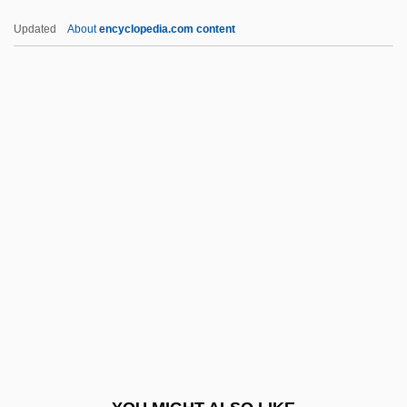
Wozzeck 1947
Updated
About
encyclopedia.com content
Wozzeck
Wozniak, Steve 1950- (Rocky Raccoon
Clark, Stephen Gary Wozniak)
WPRL
WPS Resources Corporation
WPT
WPW Syndrome
Wq
WR: Mysteries Of The Organism
WRA
WRAAC