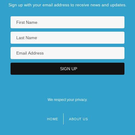
Sign up with your email address to receive news and updates.
We respect your privacy.
HOME
ABOUT US
Footer