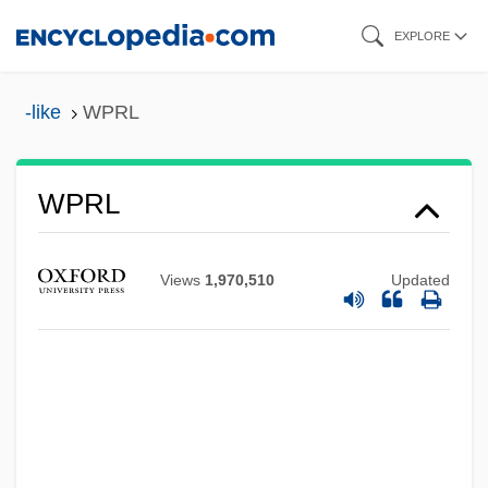
Skip
EXPLORE
to
main
-like
WPRL
WPPSI
content
Wpn
WPMSF
WPRL
Wpm
WPL Holdings, Inc.
Views
1,970,510
Updated
WPL
WPI
WPHC
WPGA
Wpg