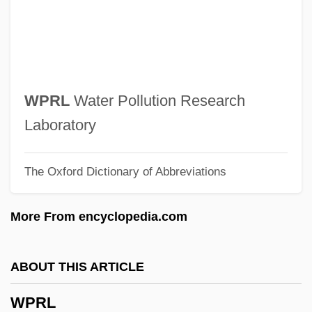
Wpfl
WPFC
WPESS
WPE
WPRL
Water Pollution Research
WPCF
Laboratory
WPCA
The Oxford Dictionary of Abbreviations
WPC
WPBSA
More From encyclopedia.com
WPBL
WPA
ABOUT THIS ARTICLE
Wp.
WPRL
Wp