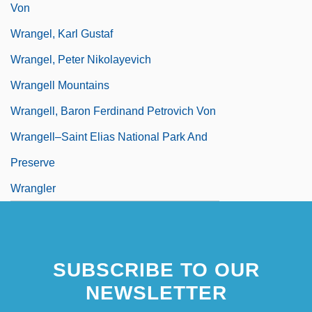
Von
Wrangel, Karl Gustaf
Wrangel, Peter Nikolayevich
Wrangell Mountains
Wrangell, Baron Ferdinand Petrovich Von
Wrangell–Saint Elias National Park And
Preserve
Wrangler
SUBSCRIBE TO OUR
NEWSLETTER