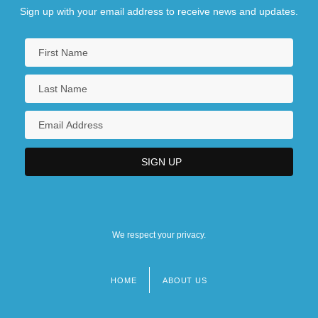
Sign up with your email address to receive news and updates.
We respect your privacy.
HOME
ABOUT US
Footer