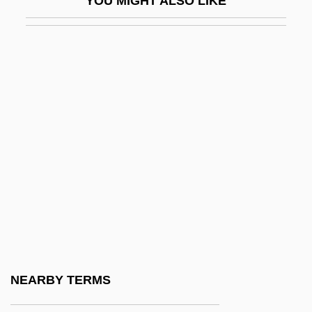
YOU MIGHT ALSO LIKE
WR: Mysteries Of The Organism
WRA
WRAAC
WRAAF
WRAC
WRAF
Wragg, E.C. 1938–2005
Wragg, Edward Conrad
Wraithlike
WRAM
Wrangel, Baron Ferdinand Petrovich Von
NEARBY TERMS
Wrangel, Friedrich Heinrich Ernst, Graf