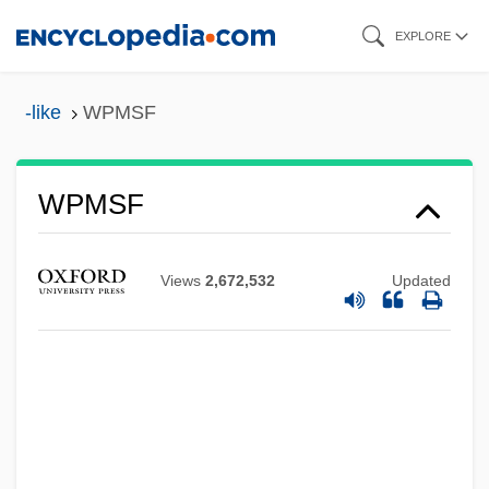
Skip
EXPLORE
to
main
-like
WPMSF
Wpm
content
WPL Holdings, Inc.
WPL
WPMSF
WPI
WPHC
Views
2,672,532
Updated
WPGA
Wpg
Wpfl
WPFC
WPESS