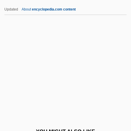
Clark, Stephen Gary Wozniak)
Updated
About
encyclopedia.com content
Wozencraft, Kim 1955–
Woyzeck 1994
Woyzeck 1978
WPMSF
Wpn
WPPSI
WPRL
WPS Resources Corporation
WPT
WPW Syndrome
Wq