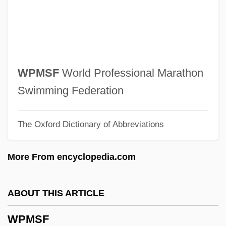
WPE
WPCF
WPCA
WPC
WPMSF
World Professional Marathon
WPBSA
Swimming Federation
WPBL
The Oxford Dictionary of Abbreviations
WPA
Wp.
More From encyclopedia.com
Wp
Wozzeck 1947
ABOUT THIS ARTICLE
Wozzeck
WPMSF
Wozniak, Steve 1950- (Rocky Raccoon