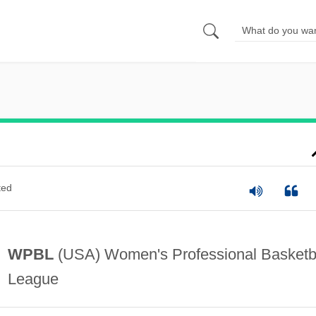
ted
WPBL
(USA) Women's Professional Basketb
League