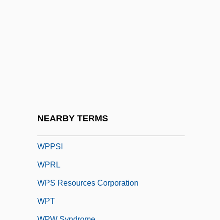
WPGA
WPHC
WPI
WPL
WPL Holdings, Inc.
Wpm
WPMSF
NEARBY TERMS
Wpn
WPPSI
WPRL
WPS Resources Corporation
WPT
WPW Syndrome