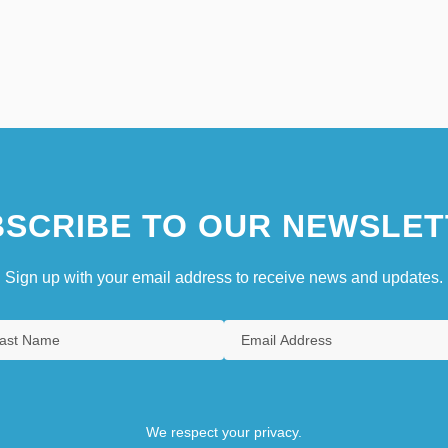
SCRIBE TO OUR NEWSLET
Sign up with your email address to receive news and updates.
We respect your privacy.