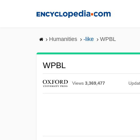
Skip
to
main
content
Humanities
-like
WPBL
WPBL
Views
3,369,477
Upda