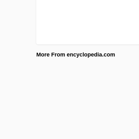
More From encyclopedia.com