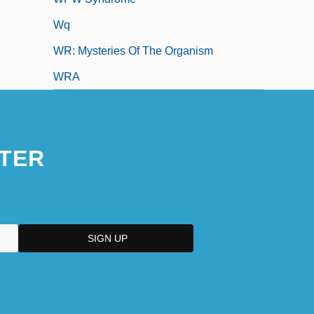
Wq
WR: Mysteries Of The Organism
WRA
TER