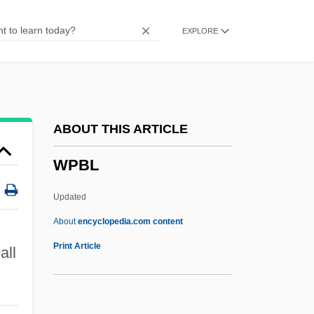
Woyslawski, Zevi
EXPLORE
Wowser
WOW
Woven
Wove Paper
ABOUT THIS ARTICLE
Wove
WPBL
Wovan
Wouters, Liliane 1930-
Updated
Wounds Of Our Lord, Devotion To
About
encyclopedia.com content
Wounds
Print Article
all
Wounding
Woundfin