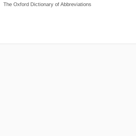
The Oxford Dictionary of Abbreviations