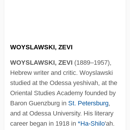
WOYSLAWSKI, ZEVI
WOYSLAWSKI, ZEVI
(1889–1957),
Hebrew writer and critic. Woyslawski
studied at the Odessa yeshivah, at the
Oriental Studies Academy founded by
Baron Guenzburg in
St. Petersburg
,
and at Odessa University. His literary
career began in 1918 in
*Ha-Shilo
'ah.