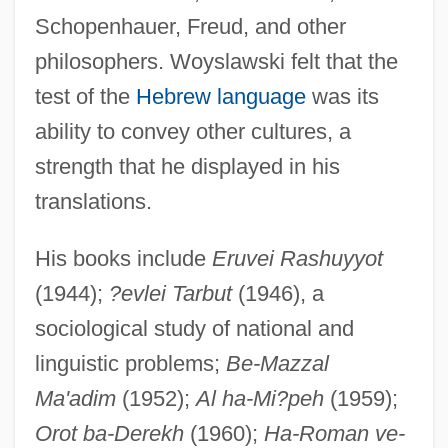
Schopenhauer, Freud, and other
philosophers. Woyslawski felt that the
test of the
Hebrew language
was its
ability to convey other cultures, a
strength that he displayed in his
translations.
His books include
Eruvei Rashuyyot
(1944);
?evlei Tarbut
(1946), a
sociological study of national and
Wowser
linguistic problems;
Be-Mazzal
WOW
Ma'adim
(1952);
Al ha-Mi?peh
(1959);
Woven
Orot ba-Derekh
(1960);
Ha-Roman ve-
Wove Paper