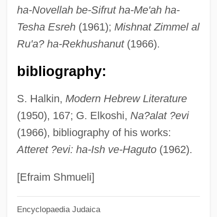
ha-Novellah be-Sifrut ha-Me'ah ha-
Wove
Tesha Esreh
(1961);
Mishnat Zimmel al
Wovan
Ru'a? ha-Rekhushanut
(1966).
Wouters, Liliane 1930-
Wounds Of Our Lord, Devotion To
bibliography:
Wounds
S. Halkin,
Modern Hebrew Literature
Wounding
(1950), 167; G. Elkoshi,
Na?alat ?evi
Woundfin
(1966), bibliography of his works:
Wounded Knee Massacre
Atteret ?evi: ha-Ish ve-Haguto
(1962).
Wounded
Wound-Tumour Virus
[Efraim Shmueli]
Wound, Ostomy And Continence Nurses
Encyclopaedia Judaica
Society