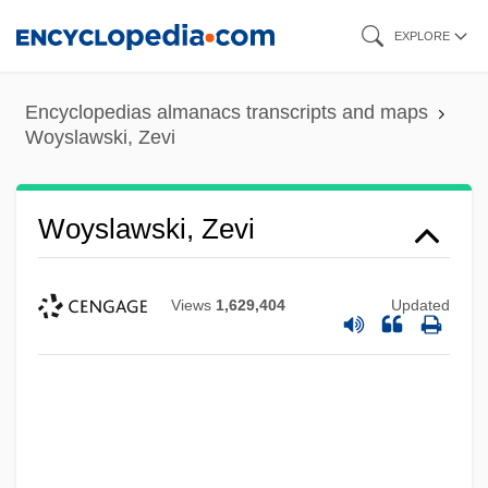
Skip
EXPLORE
to
main
Encyclopedias almanacs transcripts and maps
content
Woyslawski, Zevi
Woyslawski, Zevi
Views
1,629,404
Updated