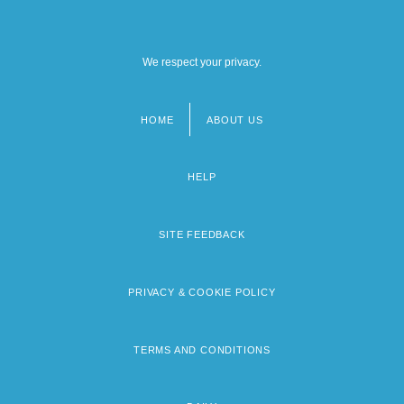
We respect your privacy.
HOME
ABOUT US
Footer
menu
HELP
SITE FEEDBACK
PRIVACY & COOKIE POLICY
TERMS AND CONDITIONS