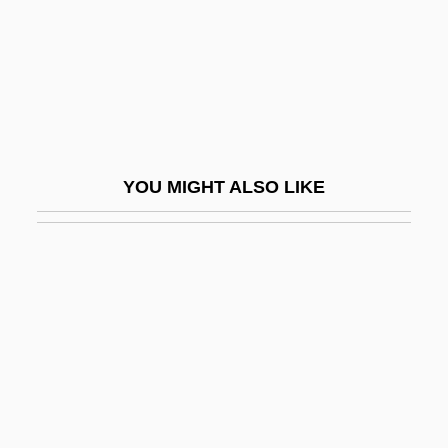
Woywod, Stanislaus
Woyzeck 1978
Woyzeck 1994
Wozencraft, Kim 1955–
Wozniak, Steve 1950- (Rocky Raccoon
YOU MIGHT ALSO LIKE
Clark, Stephen Gary Wozniak)
Wozzeck
Wozzeck 1947
Wp
Wp.
WPA
WPBL