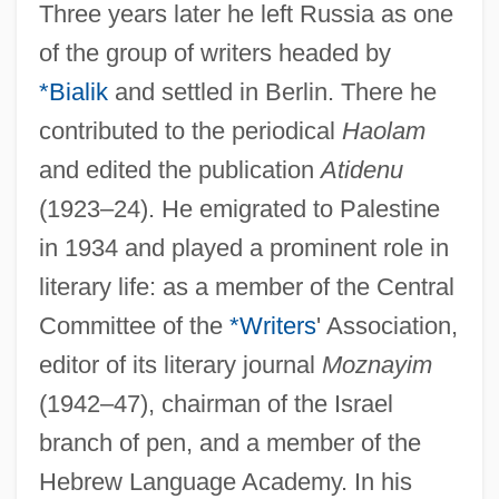
Three years later he left Russia as one
of the group of writers headed by
*Bialik
and settled in Berlin. There he
contributed to the periodical
Haolam
and edited the publication
Atidenu
(1923–24). He emigrated to Palestine
in 1934 and played a prominent role in
literary life: as a member of the Central
Committee of the
*Writers
' Association,
editor of its literary journal
Moznayim
(1942–47), chairman of the Israel
branch of pen, and a member of the
Hebrew Language Academy. In his