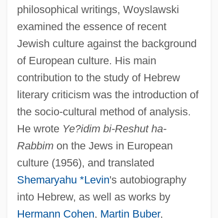
philosophical writings, Woyslawski
examined the essence of recent
Jewish culture against the background
of European culture. His main
contribution to the study of Hebrew
literary criticism was the introduction of
the socio-cultural method of analysis.
He wrote
Ye?idim bi-Reshut ha-
Rabbim
on the Jews in European
culture (1956), and translated
Shemaryahu *Levin
's autobiography
into Hebrew, as well as works by
Hermann Cohen
,
Martin Buber
,