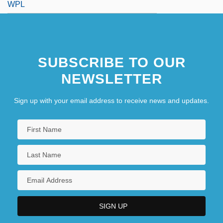
WPL
SUBSCRIBE TO OUR
NEWSLETTER
Sign up with your email address to receive news and updates.