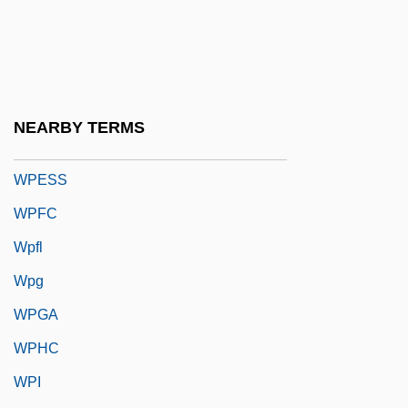
WPBSA
WPC
WPCA
WPCF
NEARBY TERMS
WPE
WPESS
WPFC
Wpfl
Wpg
WPGA
WPHC
WPI