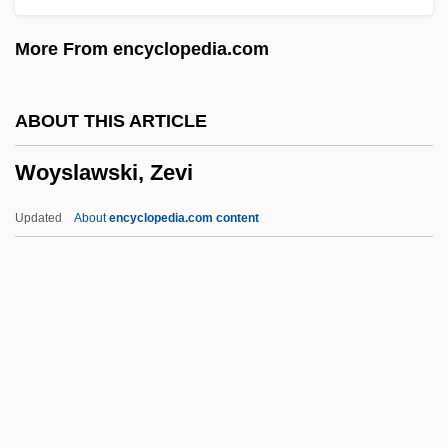
Wound Response
More From encyclopedia.com
Wound Healing
Wound Flushing
ABOUT THIS ARTICLE
Wound Culture
Woyslawski, Zevi
Wound Care
Wound Assessment
Updated
About
encyclopedia.com content
Wound
Woulfe, Peter
Wouldst
Wouldnt
Woyslawski, Zevi
Woytowicz, Boleslaw