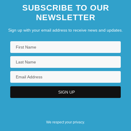
SUBSCRIBE TO OUR
NEWSLETTER
Sign up with your email address to receive news and updates.
We respect your privacy.