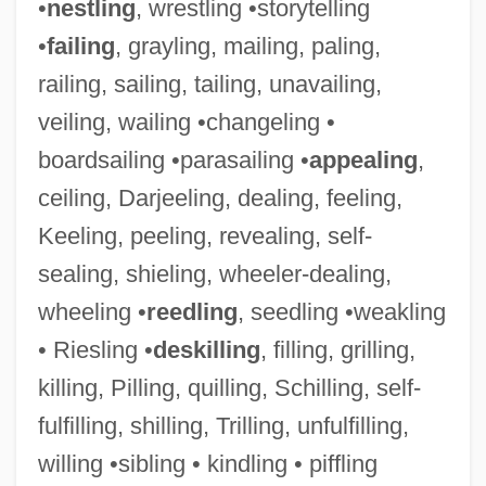
•
nestling
, wrestling •storytelling
•
failing
, grayling, mailing, paling,
railing, sailing, tailing, unavailing,
veiling, wailing •changeling •
boardsailing •parasailing •
appealing
,
ceiling, Darjeeling, dealing, feeling,
Keeling, peeling, revealing, self-
sealing, shieling, wheeler-dealing,
wheeling •
reedling
, seedling •weakling
• Riesling •
deskilling
, filling, grilling,
killing, Pilling, quilling, Schilling, self-
fulfilling, shilling, Trilling, unfulfilling,
willing •sibling • kindling • piffling