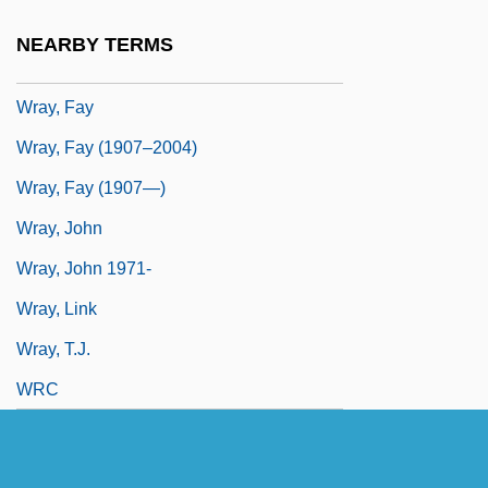
Wrathy
NEARBY TERMS
Wray, Dean
Wray, Fay
Wray, Fay (1907–2004)
Wray, Fay (1907—)
Wray, John
Wray, John 1971-
Wray, Link
Wray, T.J.
WRC