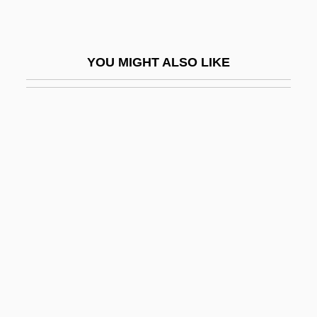
WRANS
Wrap
YOU MIGHT ALSO LIKE
Wrap Dress
Wraparound Mortgage
Wraparound Porch
Wraplings
Wrapper
Wrapper Application
Wrapping
Wrapping And Taping Techniques
Wrath, Cape
Wrathful