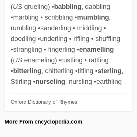
Wrangell Mountains
(
US
grueling) •
babbling
, dabbling
Wrangel, Peter Nikolayevich
•marbling • scribbling •
mumbling
,
Wrangel, Karl Gustaf
rumbling •sanderling • middling •
Wrangel, Friedrich Heinrich Ernst, Graf
doodling •underling • rifling • shuffling
Von
•strangling • fingerling •
enamelling
Wrangel, Baron Ferdinand Petrovich Von
(
US
enameling) •rustling • rattling
WRAM
•
bitterling
, chitterling •titling •
sterling
,
Wraithlike
Stirling •
nurseling
, nursling •earthling
Wragg, Edward Conrad
Oxford Dictionary of Rhymes
Wragg, E.C. 1938–2005
WRAF
More From encyclopedia.com
WRAC
WRAAF