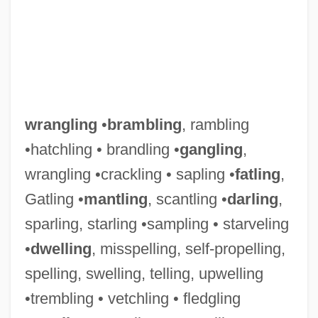
wrangling
•
brambling
, rambling
•hatchling • brandling •
gangling
,
wrangling •crackling • sapling •
fatling
,
Gatling •
mantling
, scantling •
darling
,
sparling, starling •sampling • starveling
•
dwelling
, misspelling, self-propelling,
spelling, swelling, telling, upwelling
•trembling • vetchling • fledgling