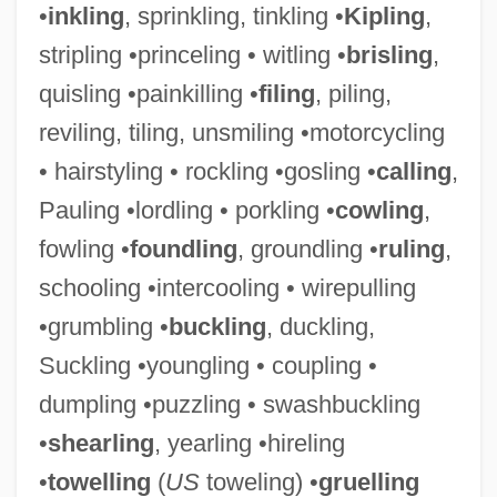
•
inkling
, sprinkling, tinkling •
Kipling
,
stripling •princeling • witling •
brisling
,
quisling •painkilling •
filing
, piling,
reviling, tiling, unsmiling •motorcycling
• hairstyling • rockling •gosling •
calling
,
Pauling •lordling • porkling •
cowling
,
fowling •
foundling
, groundling •
ruling
,
Wrangler, Greg
schooling •intercooling • wirepulling
Wrangler Jeans
•grumbling •
buckling
, duckling,
Wrangler
Suckling •youngling • coupling •
Wrangell–Saint Elias National Park And
dumpling •puzzling • swashbuckling
Preserve
•
shearling
, yearling •hireling
Wrangell, Baron Ferdinand Petrovich Von
•
towelling
(
US
toweling) •
gruelling