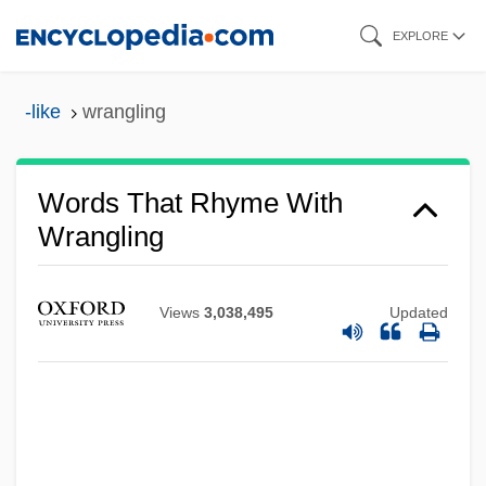
Skip
EXPLORE
to
main
-like
wrangling
content
Words That Rhyme With
Wrangling
Views
3,038,495
Updated