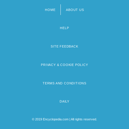
HOME
ABOUT US
Footer
menu
HELP
SITE FEEDBACK
PRIVACY & COOKIE POLICY
TERMS AND CONDITIONS
DAILY
© 2019 Encyclopedia.com | All rights reserved.