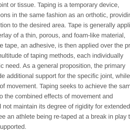
int or tissue. Taping is a temporary device,
ions in the same fashion as an orthotic, providi
ion to the desired area. Tape is generally appl
erlay of a thin, porous, and foam-like material,
e tape, an adhesive, is then applied over the p
multitude of taping methods, each individually
tic need. As a general proposition, the primary
de additional support for the specific joint, while
e of movement. Taping seeks to achieve the sa
 to the combined effects of movement and
ll not maintain its degree of rigidity for extended
e an athlete being re-taped at a break in play 
 supported.