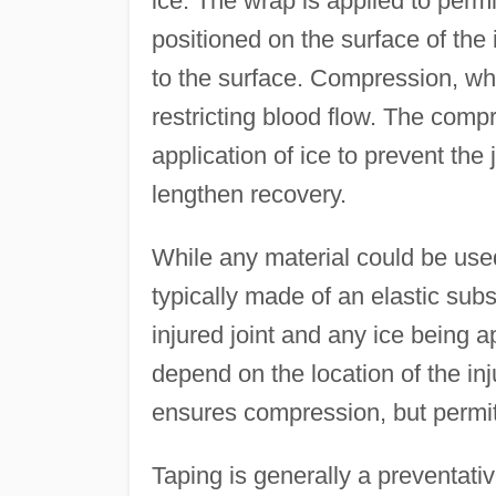
ice. The wrap is applied to permi
positioned on the surface of the
to the surface. Compression, whe
restricting blood flow. The comp
application of ice to prevent the 
lengthen recovery.
While any material could be us
typically made of an elastic sub
injured joint and any ice being a
depend on the location of the inj
ensures compression, but perm
Taping is generally a preventati