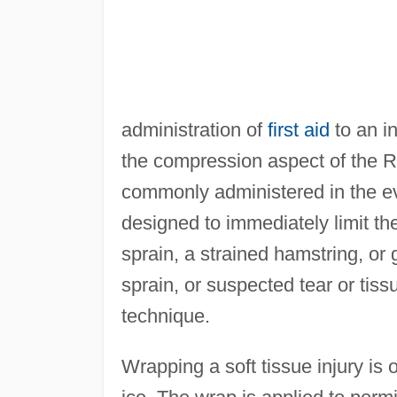
administration of
first aid
to an i
the compression aspect of the R
commonly administered in the eve
designed to immediately limit th
sprain, a strained hamstring, or gr
sprain, or suspected tear or tis
technique.
Wrapping a soft tissue injury is 