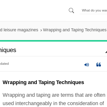
nd leisure magazines
Wrapping and Taping Techniques
niques
dated
Wrapping and Taping Techniques
Wrapping and taping are terms that are often
used interchangeably in the consideration of