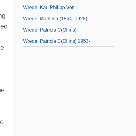
Wrede, Karl Philipp Von
ng
Wrede, Mathilda (1864–1928)
ied
Wrede, Patricia C(ollins)
Wrede, Patricia C(ollins) 1953-
re-
me
to