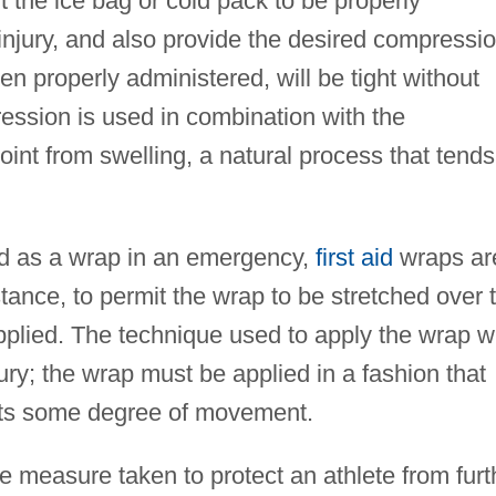
t the ice bag or cold pack to be properly
 injury, and also provide the desired compressi
n properly administered, will be tight without
ression is used in combination with the
joint from swelling, a natural process that tends
ed as a wrap in an emergency,
first aid
wraps ar
stance, to permit the wrap to be stretched over 
pplied. The technique used to apply the wrap wi
ury; the wrap must be applied in a fashion that
its some degree of movement.
ve measure taken to protect an athlete from furt