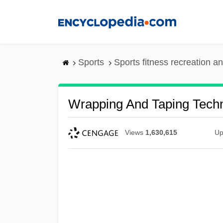
Skip
to
main
content
Sports
Sports fitness recreation a
Wrapping And Taping Tech
Views
1,630,615
Up