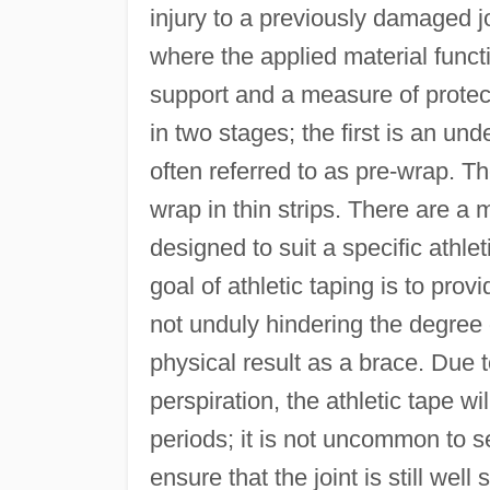
injury to a previously damaged jo
where the applied material funct
support and a measure of protect
in two stages; the first is an und
often referred to as pre-wrap. Th
wrap in thin strips. There are a 
designed to suit a specific athle
goal of athletic taping is to provi
not unduly hindering the degre
physical result as a brace. Due
perspiration, the athletic tape wi
periods; it is not uncommon to se
ensure that the joint is still well