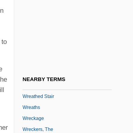
Wray, Link
on
Wray, T.J.
WRC
 to
WRE
Wreak
Wreaker
e
Wreathe
the
NEARBY TERMS
Wreathed Column
ll
Wreathed Stair
Wreaths
Wreckage
her
Wreckers, The