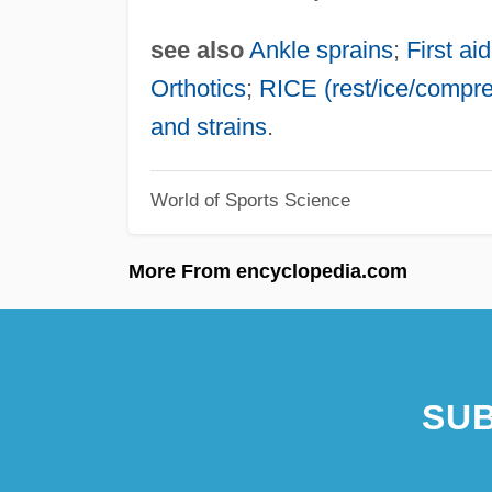
see also
Ankle sprains
;
First aid
Orthotics
;
RICE (rest/ice/compres
and strains
.
World of Sports Science
More From encyclopedia.com
SUB