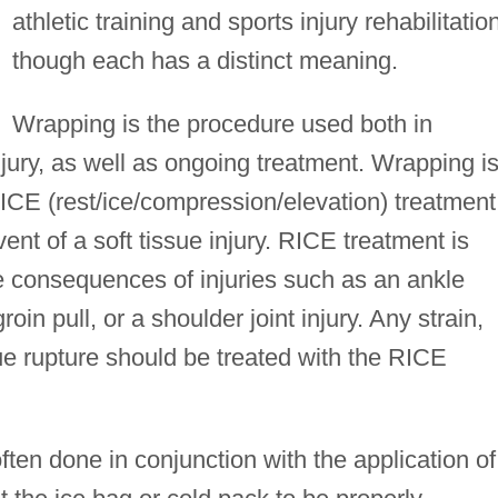
athletic training and sports injury rehabilitatio
though each has a distinct meaning.
Wrapping is the procedure used both in
njury, as well as ongoing treatment. Wrapping i
ICE (rest/ice/compression/elevation) treatment
nt of a soft tissue injury. RICE treatment is
e consequences of injuries such as an ankle
oin pull, or a shoulder joint injury. Any strain,
sue rupture should be treated with the RICE
often done in conjunction with the application of