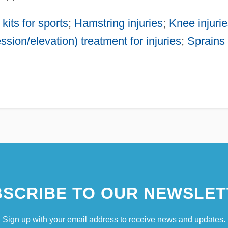
 kits for sports
;
Hamstring injuries
;
Knee injuri
sion/elevation) treatment for injuries
;
Sprains
SCRIBE TO OUR NEWSLET
Sign up with your email address to receive news and updates.