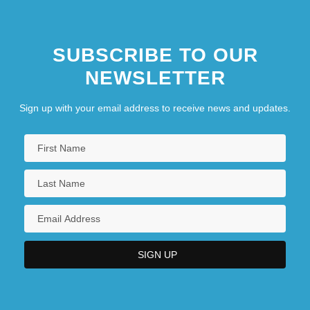
SUBSCRIBE TO OUR
NEWSLETTER
Sign up with your email address to receive news and updates.