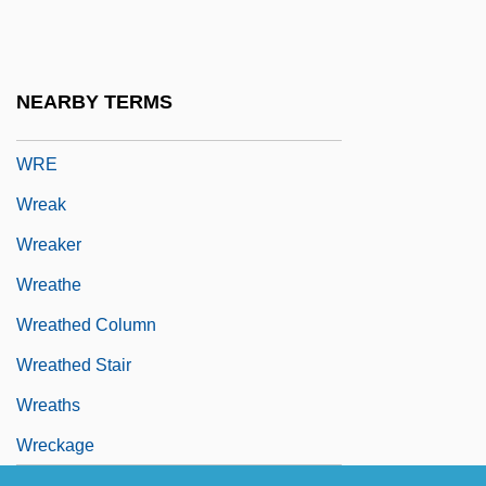
Wray, John 1971-
Wray, Link
Wray, T.J.
NEARBY TERMS
WRC
WRE
Wreak
Wreaker
Wreathe
Wreathed Column
Wreathed Stair
Wreaths
Wreckage