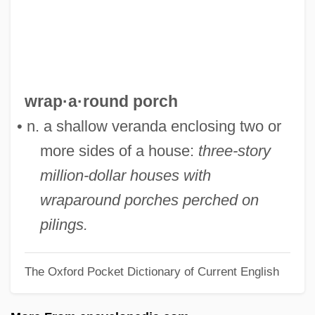
Wranitzky, Anton (Antonì)
Wranitzky, Anton
Wrangling
Wrangler, Greg
wrap·a·round porch
Wrangler Jeans
• n. a shallow veranda enclosing two or
Wrangler
more sides of a house:
three-story
Wrangell–Saint Elias National Park And
million-dollar houses with
Preserve
wraparound porches perched on
Wrangell, Baron Ferdinand Petrovich Von
pilings.
Wrangell Mountains
The Oxford Pocket Dictionary of Current English
Wrangel, Peter Nikolayevich
Wrangel, Karl Gustaf