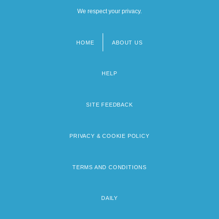
We respect your privacy.
HOME
ABOUT US
Footer
menu
HELP
SITE FEEDBACK
PRIVACY & COOKIE POLICY
TERMS AND CONDITIONS
DAILY