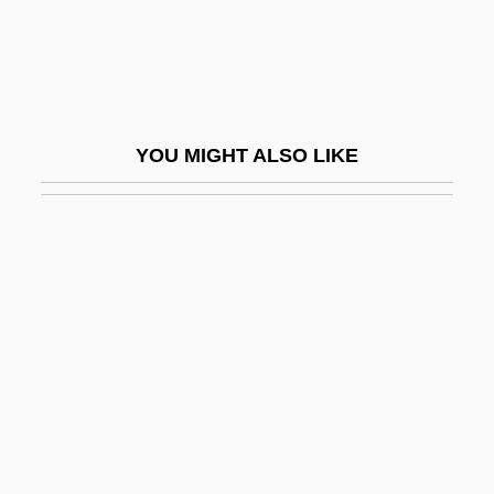
Wrapper
Wrapper Application
Wrapping
Wrapping And Taping Techniques
YOU MIGHT ALSO LIKE
Wrath, Cape
Wrathful
Wrathy
Wray, Dean
Wray, Fay
Wray, Fay (1907–2004)
Wray, Fay (1907—)
Wray, John