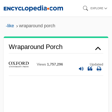
Skip
EXPLORE
to
main
-like
wraparound porch
content
Wraparound Porch
Views
1,757,296
Updated
Wraparound Mortgage
Wrap Dress
Wrap
WRANS
Wranitzky, Paul