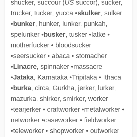
shucker, succour (
US
succor), sucker,
Woodwell, William H., Jr.
trucker, tucker, yucca •
skulker
, sulker
Woodwell, George Masters (1928 – )
•
bunker
, hunker, lunker, punkah,
American Ecologist
spelunker •
busker
, tusker •latke •
Woodwell, George M.
motherfucker • bloodsucker
Woodwasps
•seersucker • abaca • stomacher
Woodwasp
•
Linacre
, spinnaker •massacre
Woodward, Tim, Jr.
•
Jataka
, Karnataka •Tripitaka • Ithaca
Woodward, Roger (Robert)
•
burka
, circa, Gurkha, jerker, lurker,
Woodward, Robert Simpson
mazurka, shirker, smirker, worker
Woodward, Robert B. (1917-1979)
•tearjerker • craftworker •metalworker •
Woodward, Ralph Lee, Jr.
networker •caseworker • fieldworker
Woodward, Peter 1956-
•teleworker • shopworker • outworker