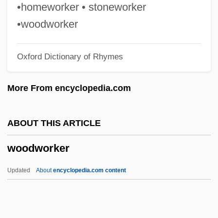
Woodward, Margaret E.
•homeworker • stoneworker
Woodward, Lynette
•woodworker
Woodward, Kenneth L. 1935-
Oxford Dictionary of Rhymes
Woodward, Kenneth L.
Woodward, Joanne Gignilliat
More From encyclopedia.com
Woodward, Joanne (1930—)
Woodward, Joanne (1930–)
ABOUT THIS ARTICLE
Woodward, Joanne
woodworker
Woodward, Joan
Woodward, Gerard (Vaughan) 1961-
Updated
About
encyclopedia.com content
Woodward, Gary C. 1946–
Woodward, Ellen Sullivan (1887–1971)