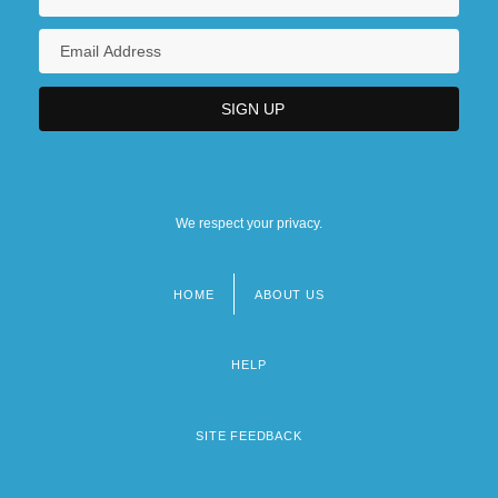
We respect your privacy.
HOME
ABOUT US
Footer
menu
HELP
SITE FEEDBACK