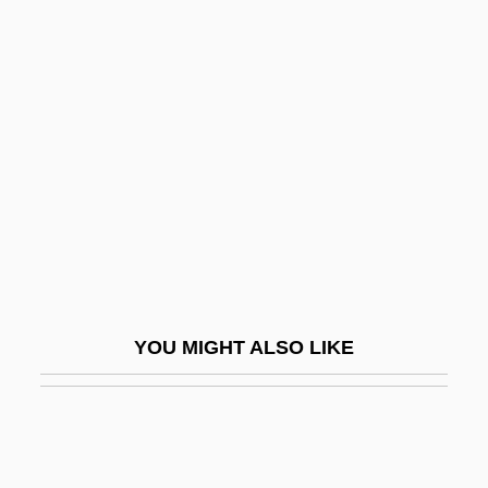
Woodward, Ellen
Woodward, David R. 1939–
Woodworker
Woodworking
Woodworm
Woodworth, Chris 1957–
Woodworth, G(eorge) Wallace
Woodworth, Robert S.
Woodworth, Stephen 1967-
YOU MIGHT ALSO LIKE
Woodworth, Steven E(dward)
Woodworth, Steven E. 1961-
Woodwose
Woody Plant