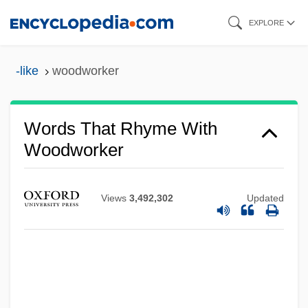
Skip
EXPLORE
to
main
-like
woodworker
content
Words That Rhyme With
Woodworker
Views
3,492,302
Updated