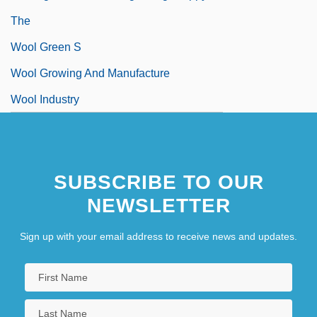
The
Wool Green S
Wool Growing And Manufacture
Wool Industry
SUBSCRIBE TO OUR
NEWSLETTER
Sign up with your email address to receive news and updates.