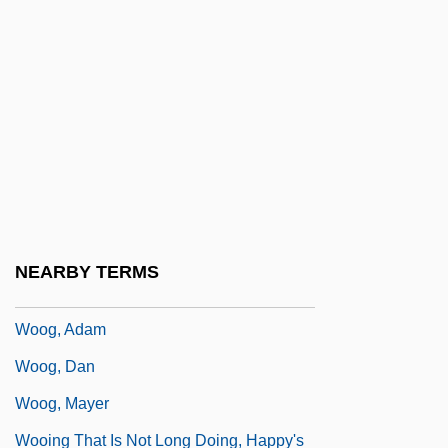
Woody, Elizabeth
Woody, Elizabeth (Ann) 1959-
Woodyard
Woodyard, Sam(uel)
Woodyer, Henry
Wooer
Woof, Emily 1967-
NEARBY TERMS
Woofer
Woog, Adam
Woog, Dan
Woog, Mayer
Wooing That Is Not Long Doing, Happy's