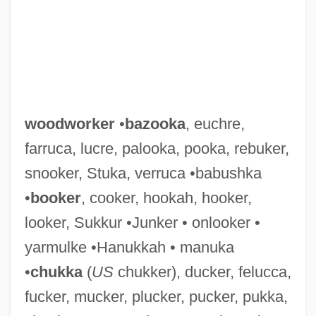
woodworker
•
bazooka
, euchre,
farruca, lucre, palooka, pooka, rebuker,
snooker, Stuka, verruca •babushka
•
booker
, cooker, hookah, hooker,
looker, Sukkur •Junker • onlooker •
yarmulke •Hanukkah • manuka
•
chukka
(
US
chukker), ducker, felucca,
fucker, mucker, plucker, pucker, pukka,