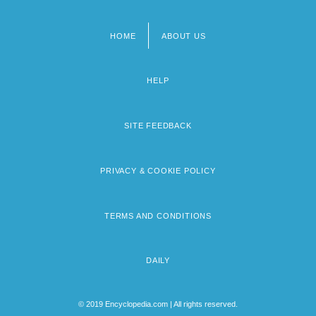
HOME
ABOUT US
Footer
menu
HELP
SITE FEEDBACK
PRIVACY & COOKIE POLICY
TERMS AND CONDITIONS
DAILY
© 2019 Encyclopedia.com | All rights reserved.