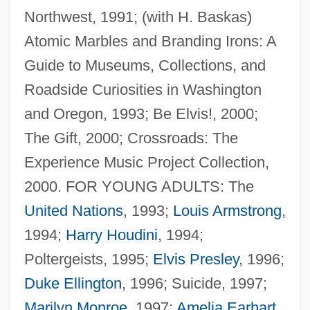
Northwest, 1991; (with H. Baskas)
Atomic Marbles and Branding Irons: A
Guide to Museums, Collections, and
Roadside Curiosities in Washington
and Oregon, 1993; Be Elvis!, 2000;
The Gift, 2000; Crossroads: The
Experience Music Project Collection,
2000. FOR YOUNG ADULTS: The
United Nations
, 1993;
Louis Armstrong
,
1994;
Harry Houdini
, 1994;
Poltergeists, 1995;
Elvis Presley
, 1996;
Duke Ellington
, 1996; Suicide, 1997;
Marilyn Monroe
, 1997;
Amelia Earhart
,