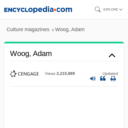
Skip
EXPLORE
to
main
Culture magazines
Woog, Adam
content
Woog, Adam
Views
2,210,889
Updated