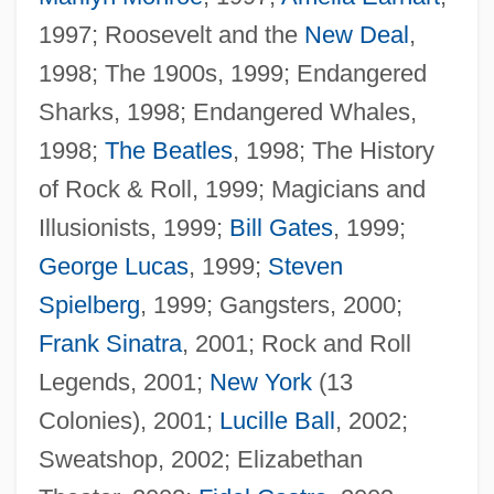
1997; Roosevelt and the
New Deal
,
1998; The 1900s, 1999; Endangered
Sharks, 1998; Endangered Whales,
1998;
The Beatles
, 1998; The History
Woofer
of Rock & Roll, 1999; Magicians and
Woof, Emily 1967-
Illusionists, 1999;
Bill Gates
, 1999;
Wooer
George Lucas
, 1999;
Steven
Woodyer, Henry
Spielberg
, 1999; Gangsters, 2000;
Woodyard, Sam(uel)
Frank Sinatra
, 2001; Rock and Roll
Woodyard
Legends, 2001;
New York
(13
Woody, Elizabeth (Ann) 1959-
Colonies), 2001;
Lucille Ball
, 2002;
Woody, Elizabeth
Sweatshop, 2002; Elizabethan
Woody Plant