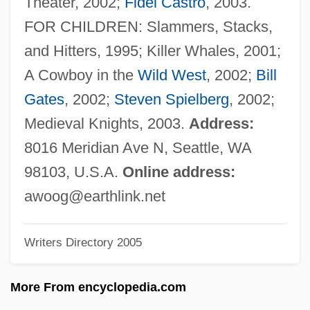
Theater, 2002;
Fidel Castro
, 2003.
Woodwose
FOR CHILDREN: Slammers, Stacks,
Woodworth, Steven E. 1961-
and Hitters, 1995; Killer Whales, 2001;
Woodworth, Steven E(dward)
A Cowboy in the
Wild West
, 2002;
Bill
Woodworth, Stephen 1967-
Gates
, 2002;
Steven Spielberg
, 2002;
Woodworth, Robert S.
Medieval Knights, 2003.
Address:
Woodworth, G(eorge) Wallace
8016 Meridian Ave N, Seattle, WA
Woodworth, Chris 1957–
98103, U.S.A.
Online address:
Woodworm
awoog@earthlink.net
Woodworking
Writers Directory 2005
Woodworker
Woodwell, William H., Jr.
More From encyclopedia.com
Woodwell, George Masters (1928 – )