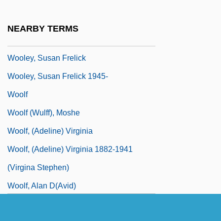
Joint Pseudonym)
Wooley, Marilyn J.
NEARBY TERMS
Wooley, Peter 1934-
Wooley, Susan Frelick
Wooley, Susan Frelick 1945-
Woolf
Woolf (Wulff), Moshe
Woolf, (Adeline) Virginia
Woolf, (Adeline) Virginia 1882-1941
(Virgina Stephen)
Woolf, Alan D(avid)