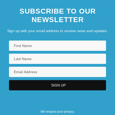
SUBSCRIBE TO OUR
NEWSLETTER
Sign up with your email address to receive news and updates.
We respect your privacy.