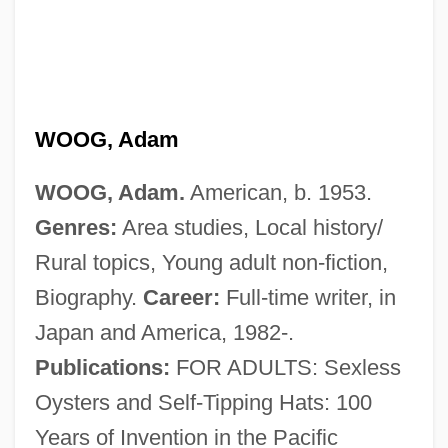
WOOG, Adam
WOOG, Adam.
American, b. 1953.
Genres:
Area studies, Local history/
Rural topics, Young adult non-fiction,
Biography.
Career:
Full-time writer, in
Japan and America, 1982-.
Publications:
FOR ADULTS: Sexless
Oysters and Self-Tipping Hats: 100
Years of Invention in the Pacific