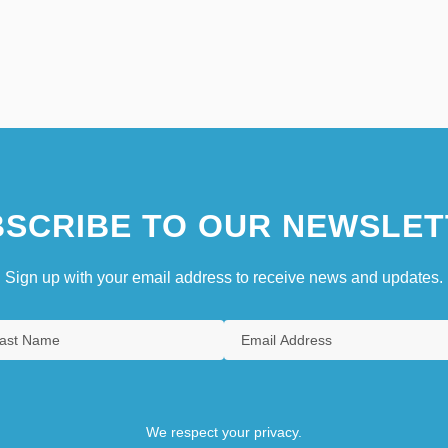
SCRIBE TO OUR NEWSLET
Sign up with your email address to receive news and updates.
We respect your privacy.