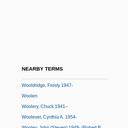
Wool Green S
Wool Growing And Manufacture
Wool Industry
Wool-Like
Wooldridge, Adrian
Wooldridge, Adrian 1959-
Wooldridge, Connie Nordhielm
NEARBY TERMS
Wooldridge, David (Humphry Michael)
Wooldridge, Frosty 1947-
Woolen
Woolery, Chuck 1941–
Woolever, Cynthia A. 1954-
Wooley, John (Steven) 1949- (Robert B.