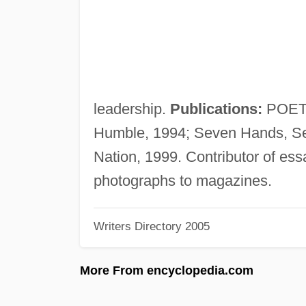
leadership.
Publications:
POETRY
Humble, 1994; Seven Hands, Se
Nation, 1999. Contributor of ess
photographs to magazines.
Writers Directory 2005
More From encyclopedia.com