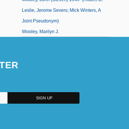
Leslie, Jerome Severs; Mick Winters, A
Joint Pseudonym)
Wooley, Marilyn J.
TER