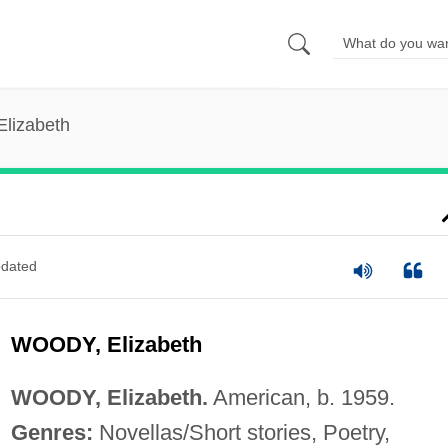
Elizabeth
dated
WOODY, Elizabeth
WOODY, Elizabeth.
American, b. 1959.
Genres:
Novellas/Short stories, Poetry,