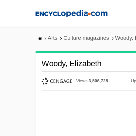
Skip
to
main
content
Arts
Culture magazines
Woody, 
Woody, Elizabeth
Views
3,506,725
Up