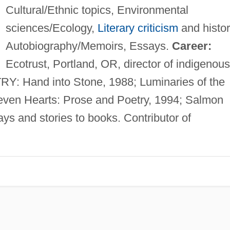
Cultural/Ethnic topics, Environmental
sciences/Ecology,
Literary criticism
and histor
Autobiography/Memoirs, Essays.
Career:
Ecotrust, Portland, OR, director of indigenous
: Hand into Stone, 1988; Luminaries of the
ven Hearts: Prose and Poetry, 1994; Salmon
ays and stories to books. Contributor of