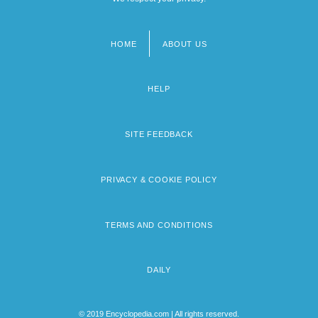
HOME
ABOUT US
Footer
menu
HELP
SITE FEEDBACK
PRIVACY & COOKIE POLICY
TERMS AND CONDITIONS
DAILY
© 2019 Encyclopedia.com | All rights reserved.