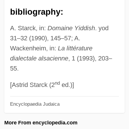
Woody, Elizabeth
bibliography:
Woody Plant
A. Starck, in:
Domaine Yiddish
. yod
Woodwose
31–32 (1990), 145–57; A.
Woodworth, Steven E. 1961-
Wackenheim, in:
La littérature
Woodworth, Steven E(dward)
dialectale alsacienne
, 1 (1993), 203–
Woodworth, Stephen 1967-
55.
Woodworth, Robert S.
nd
Woodworth, G(eorge) Wallace
[Astrid Starck (2
ed.)]
Woodworth, Chris 1957–
Encyclopaedia Judaica
Woodworm
Woodworking
More From encyclopedia.com
Woodworker