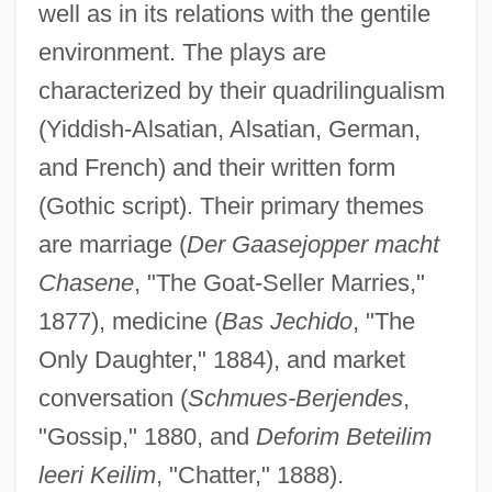
well as in its relations with the gentile
environment. The plays are
characterized by their quadrilingualism
(Yiddish-Alsatian, Alsatian, German,
Woog, Dan
and French) and their written form
Woog, Adam
(Gothic script). Their primary themes
are marriage (
Der Gaasejopper macht
Woofer
Chasene
, "The Goat-Seller Marries,"
Woof, Emily 1967-
1877), medicine (
Bas Jechido
, "The
Wooer
Only Daughter," 1884), and market
Woodyer, Henry
conversation (
Schmues-Berjendes
,
Woodyard, Sam(uel)
"Gossip," 1880, and
Deforim Beteilim
Woodyard
leeri Keilim
, "Chatter," 1888).
Woody, Elizabeth (Ann) 1959-