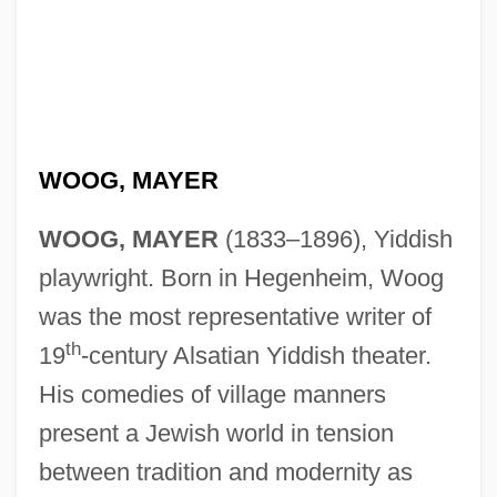
WOOG, MAYER
WOOG, MAYER
(1833–1896), Yiddish
playwright. Born in Hegenheim, Woog
was the most representative writer of
th
19
-century Alsatian Yiddish theater.
His comedies of village manners
present a Jewish world in tension
between tradition and modernity as