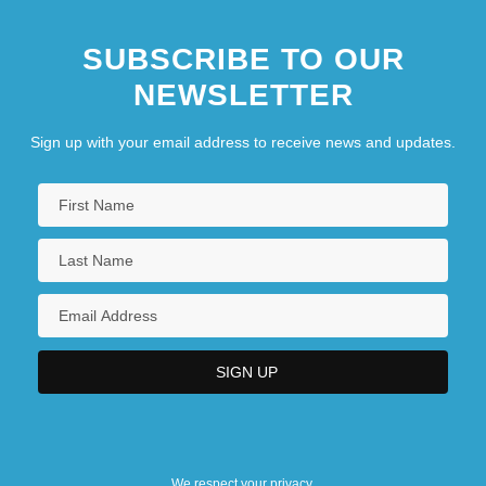
SUBSCRIBE TO OUR
NEWSLETTER
Sign up with your email address to receive news and updates.
We respect your privacy.