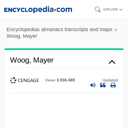
Skip
EXPLORE
to
main
Encyclopedias almanacs transcripts and maps
content
Woog, Mayer
Woog, Mayer
Views
3,936,489
Updated