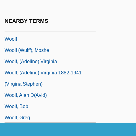
Wooley, Peter 1934-
Wooley, Susan Frelick
NEARBY TERMS
Wooley, Susan Frelick 1945-
Woolf
Woolf (Wulff), Moshe
Woolf, (Adeline) Virginia
Woolf, (Adeline) Virginia 1882-1941
(Virgina Stephen)
Woolf, Alan D(avid)
Woolf, Bob
Woolf, Greg