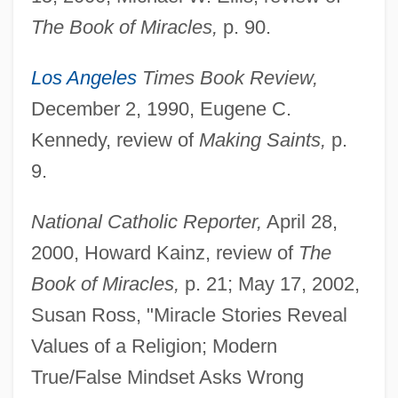
The Book of Miracles,
p. 90.
Los Angeles
Times Book Review,
December 2, 1990, Eugene C.
Kennedy, review of
Making Saints,
p.
9.
National Catholic Reporter,
April 28,
2000, Howard Kainz, review of
The
Book of Miracles,
p. 21; May 17, 2002,
Susan Ross, "Miracle Stories Reveal
Values of a Religion; Modern
True/False Mindset Asks Wrong