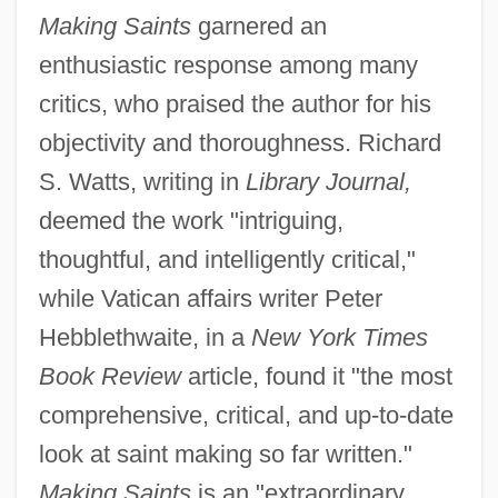
Making Saints
garnered an
enthusiastic response among many
critics, who praised the author for his
objectivity and thoroughness. Richard
S. Watts, writing in
Library Journal,
deemed the work "intriguing,
thoughtful, and intelligently critical,"
while Vatican affairs writer Peter
Hebblethwaite, in a
New York Times
Book Review
article, found it "the most
comprehensive, critical, and up-to-date
look at saint making so far written."
Making Saints
is an "extraordinary