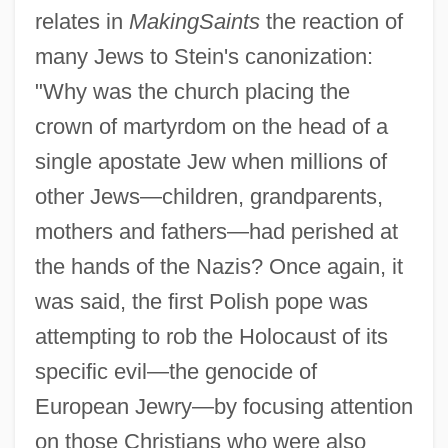
relates in
Making
Saints
the reaction of
many Jews to Stein's canonization:
"Why was the church placing the
crown of martyrdom on the head of a
single apostate Jew when millions of
other Jews—children, grandparents,
mothers and fathers—had perished at
the hands of the Nazis? Once again, it
was said, the first Polish pope was
attempting to rob the Holocaust of its
specific evil—the genocide of
European Jewry—by focusing attention
on those Christians who were also