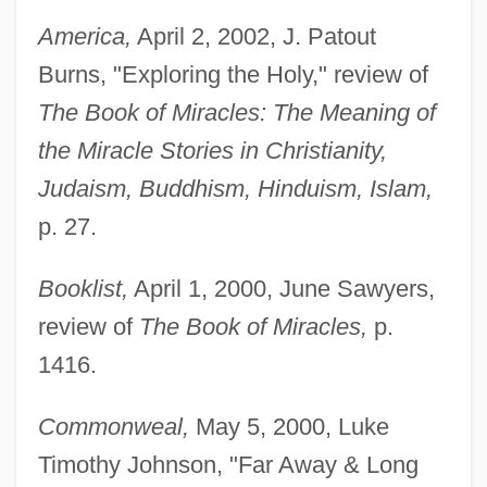
America,
April 2, 2002, J. Patout
Burns, "Exploring the Holy," review of
The Book of Miracles: The Meaning of
the Miracle Stories in Christianity,
Judaism, Buddhism, Hinduism, Islam,
p. 27.
Booklist,
April 1, 2000, June Sawyers,
review of
The Book of Miracles,
p.
1416.
Commonweal,
May 5, 2000, Luke
Timothy Johnson, "Far Away & Long