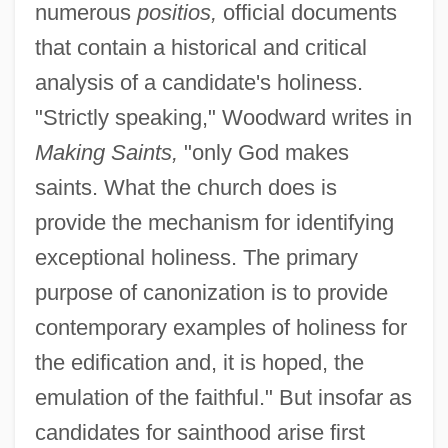
numerous
positios,
official documents
that contain a historical and critical
analysis of a candidate's holiness.
"Strictly speaking," Woodward writes in
Making Saints,
"only God makes
saints. What the church does is
provide the mechanism for identifying
exceptional holiness. The primary
purpose of canonization is to provide
contemporary examples of holiness for
the edification and, it is hoped, the
emulation of the faithful." But insofar as
candidates for sainthood arise first