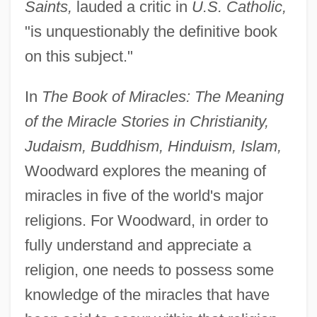
Saints,
lauded a critic in
U.S. Catholic,
"is unquestionably the definitive book
on this subject."
In
The Book of Miracles: The Meaning
of the Miracle Stories in Christianity,
Judaism, Buddhism, Hinduism, Islam,
Woodward explores the meaning of
miracles in five of the world's major
religions. For Woodward, in order to
fully understand and appreciate a
religion, one needs to possess some
knowledge of the miracles that have