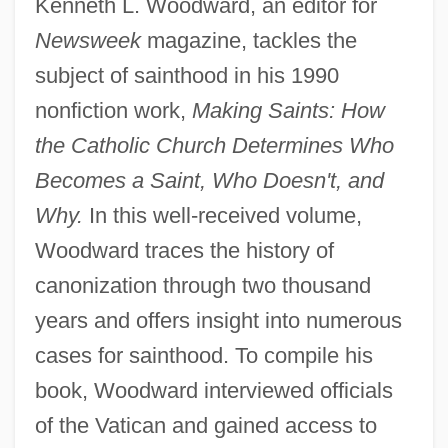
Kenneth L. Woodward, an editor for
Newsweek
magazine, tackles the
subject of sainthood in his 1990
nonfiction work,
Making Saints: How
the Catholic Church Determines Who
Becomes a Saint, Who Doesn't, and
Why.
In this well-received volume,
Woodward traces the history of
canonization through two thousand
years and offers insight into numerous
cases for sainthood. To compile his
book, Woodward interviewed officials
of the Vatican and gained access to