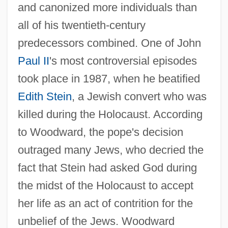
and canonized more individuals than
all of his twentieth-century
predecessors combined. One of John
Paul II
's most controversial episodes
took place in 1987, when he beatified
Edith Stein
, a Jewish convert who was
killed during the Holocaust. According
to Woodward, the pope's decision
outraged many Jews, who decried the
fact that Stein had asked God during
the midst of the Holocaust to accept
her life as an act of contrition for the
unbelief of the Jews. Woodward