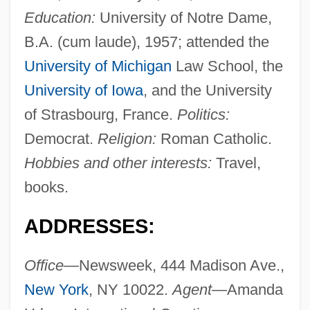
Education:
University of Notre Dame,
B.A. (cum laude), 1957; attended the
University of Michigan
Law School, the
University of Iowa
, and the University
of Strasbourg, France.
Politics:
Democrat.
Religion:
Roman Catholic.
Hobbies and other interests:
Travel,
books.
ADDRESSES:
Office—
Newsweek, 444 Madison Ave.,
New York
, NY 10022.
Agent—
Amanda