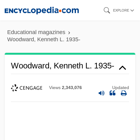
Skip
EXPLORE
to
main
Educational magazines
content
Woodward, Kenneth L. 1935-
Woodward, Kenneth L. 1935-
Views
2,343,076
Updated