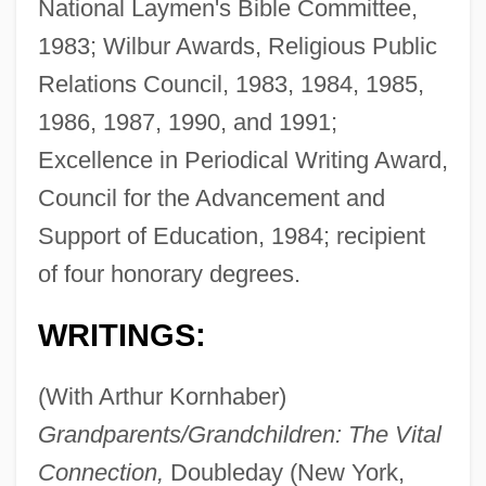
National Laymen's Bible Committee,
1983; Wilbur Awards, Religious Public
Relations Council, 1983, 1984, 1985,
1986, 1987, 1990, and 1991;
Excellence in Periodical Writing Award,
Council for the Advancement and
Support of Education, 1984; recipient
of four honorary degrees.
WRITINGS:
(With Arthur Kornhaber)
Grandparents/Grandchildren: The Vital
Connection,
Doubleday (New York,