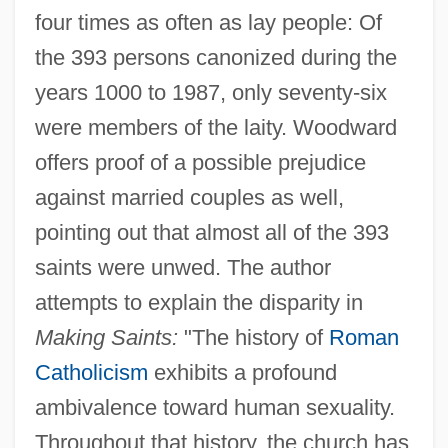
four times as often as lay people: Of
the 393 persons canonized during the
years 1000 to 1987, only seventy-six
were members of the laity. Woodward
offers proof of a possible prejudice
against married couples as well,
pointing out that almost all of the 393
saints were unwed. The author
attempts to explain the disparity in
Making Saints:
"The history of
Roman
Catholicism
exhibits a profound
ambivalence toward human sexuality.
Throughout that history, the church has