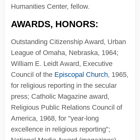
Humanities Center, fellow.
AWARDS, HONORS:
Outstanding Citizenship Award, Urban
League of Omaha, Nebraska, 1964;
William E. Leidt Award, Executive
Council of the
Episcopal Church
, 1965,
for religious reporting in the secular
press; Catholic Magazine award,
Religious Public Relations Council of
America, 1968, for "year-long
excellence in religious reporting";