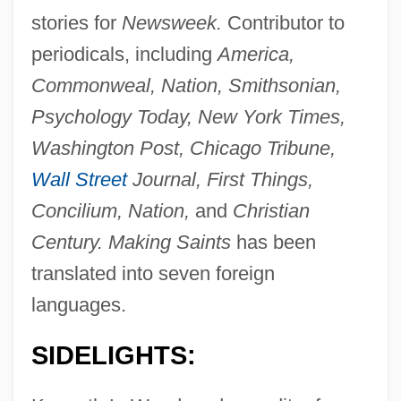
stories for
Newsweek.
Contributor to
periodicals, including
America,
Commonweal, Nation, Smithsonian,
Psychology Today, New York Times,
Washington Post, Chicago Tribune,
Wall Street
Journal, First Things,
Concilium, Nation,
and
Christian
Century. Making Saints
has been
translated into seven foreign
languages.
SIDELIGHTS: