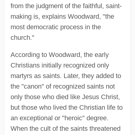
from the judgment of the faithful, saint-
making is, explains Woodward, "the
most democratic process in the
church."
According to Woodward, the early
Christians initially recognized only
martyrs as saints. Later, they added to
the "canon" of recognized saints not
only those who died like Jesus Christ,
but those who lived the Christian life to
an exceptional or "heroic" degree.
When the cult of the saints threatened