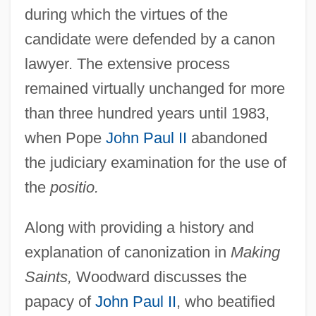
during which the virtues of the
candidate were defended by a canon
lawyer. The extensive process
remained virtually unchanged for more
than three hundred years until 1983,
when Pope
John Paul II
abandoned
the judiciary examination for the use of
the
positio.
Along with providing a history and
explanation of canonization in
Making
Saints,
Woodward discusses the
papacy of
John Paul II
, who beatified