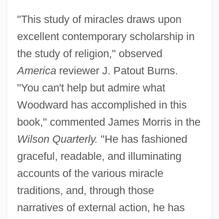
"This study of miracles draws upon
excellent contemporary scholarship in
the study of religion," observed
America
reviewer J. Patout Burns.
"You can't help but admire what
Woodward has accomplished in this
book," commented James Morris in the
Wilson Quarterly.
"He has fashioned
graceful, readable, and illuminating
accounts of the various miracle
traditions, and, through those
narratives of external action, he has