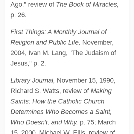
Ago," review of
The Book of Miracles,
p. 26.
First Things: A Monthly Journal of
Religion and Public Life,
November,
2004, Ivan M. Lang, "The Judaism of
Jesus," p. 2.
Library Journal,
November 15, 1990,
Richard S. Watts, review of
Making
Saints: How the Catholic Church
Determines Who Becomes a Saint,
Who Doesn't, and Why,
p. 75; March
15, 2000, Michael W. Ellis, review of