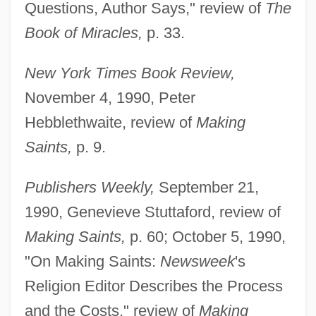
Questions, Author Says," review of
The
Book of Miracles,
p. 33.
New York Times Book Review,
November 4, 1990, Peter
Hebblethwaite, review of
Making
Saints,
p. 9.
Publishers Weekly,
September 21,
1990, Genevieve Stuttaford, review of
Making Saints,
p. 60; October 5, 1990,
"On Making Saints:
Newsweek
's
Religion Editor Describes the Process
and the Costs," review of
Making