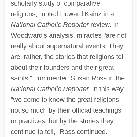
scholarly study of comparative
religions," noted Howard Kainz in a
National Catholic Reporter
review. In
Woodward's analysis, miracles "are not
really about supernatural events. They
are, rather, the stories that religions tell
about their founders and their great
saints," commented Susan Ross in the
National Catholic Reporter.
In this way,
"we come to know the great religions
not so much by their official teachings
or practices, but by the stories they
continue to tell," Ross continued.