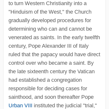
to turn Western Christianity into a
"Hinduism of the West," the Church
gradually developed procedures for
determining who can and cannot be
venerated as saints. In the early twelfth
century, Pope Alexander III of Italy
ruled that the papacy would have direct
control over who became a saint. By
the late sixteenth century the Vatican
had established a congregation
responsible for deciding cases for
sainthood, and soon thereafter Pope
Urban VIII
instituted the judicial "trial,"