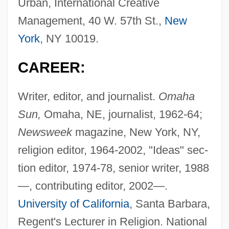
Urban, International Creative
Management, 40 W. 57th St.,
New
York
, NY 10019.
CAREER:
Writer, editor, and journalist.
Omaha
Sun,
Omaha, NE, journalist, 1962-64;
Newsweek
magazine, New York, NY,
religion editor, 1964-2002, "Ideas" sec-
tion editor, 1974-78, senior writer, 1988
—, contributing editor, 2002—.
University of California
, Santa Barbara,
Regent's Lecturer in Religion. National