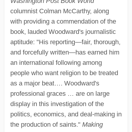
Washington Post Book World
columnist Colman McCarthy, along
with providing a commendation of the
book, lauded Woodward's journalistic
aptitude: "His reporting—fair, thorough,
and forcefully written—has earned him
an international following among
people who want religion to be treated
as a major beat…. Woodward's
professional graces … are on large
display in this investigation of the
politics, economics, and deal-making in
the production of saints."
Making