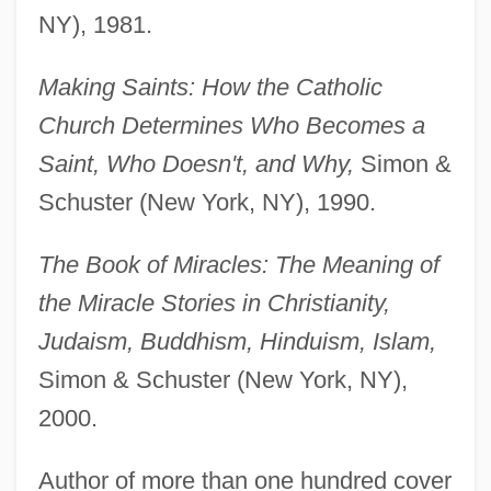
NY), 1981.
Making Saints: How the Catholic
Church Determines Who Becomes a
Saint, Who Doesn't, and Why,
Simon &
Schuster (New York, NY), 1990.
The Book of Miracles: The Meaning of
the Miracle Stories in Christianity,
Judaism, Buddhism, Hinduism, Islam,
Simon & Schuster (New York, NY),
2000.
Author of more than one hundred cover