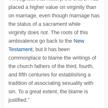
placed a higher value on virginity than
on marriage, even though marriage has
the status of a sacrament while
virginity does not. The roots of this
ambivalence go back to the
New
Testament
, but it has been
commonplace to blame the writings of
the church fathers of the third, fourth,
and fifth centuries for establishing a
tradition of associating sexuality with
sin. To a great extent, the blame is
justified."