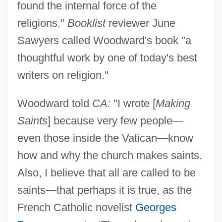
found the internal force of the
religions."
Booklist
reviewer June
Sawyers called Woodward's book "a
thoughtful work by one of today's best
writers on religion."
Woodward told
CA:
"I wrote [
Making
Saints
] because very few people—
even those inside the Vatican—know
how and why the church makes saints.
Also, I believe that all are called to be
saints—that perhaps it is true, as the
French Catholic novelist
Georges