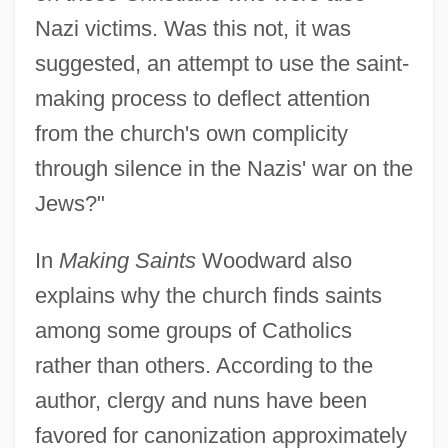
Nazi victims. Was this not, it was
suggested, an attempt to use the saint-
making process to deflect attention
from the church's own complicity
through silence in the Nazis' war on the
Jews?"
In
Making Saints
Woodward also
explains why the church finds saints
among some groups of Catholics
rather than others. According to the
author, clergy and nuns have been
favored for canonization approximately