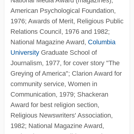
National Media Award (magazines),
American Psychological Foundation,
1976; Awards of Merit, Religious Public
Relations Council, 1976 and 1982;
National Magazine Award,
Columbia
University
Graduate School of
Journalism, 1977, for cover story "The
Greying of America"; Clarion Award for
community service, Women in
Communication, 1979; Shackeran
Award for best religion section,
Religious Newswriters' Association,
1982; National Magazine Award,