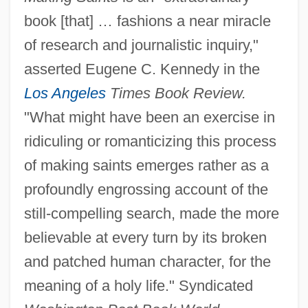
book [that] … fashions a near miracle
of research and journalistic inquiry,"
asserted Eugene C. Kennedy in the
Los Angeles
Times Book Review.
"What might have been an exercise in
ridiculing or romanticizing this process
of making saints emerges rather as a
profoundly engrossing account of the
still-compelling search, made the more
believable at every turn by its broken
and patched human character, for the
meaning of a holy life." Syndicated