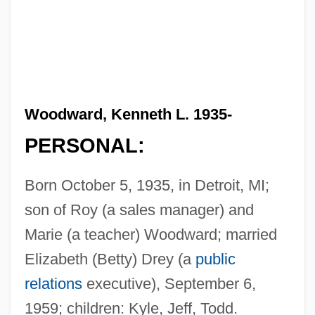
Woodward, Kenneth L. 1935-
PERSONAL:
Born October 5, 1935, in Detroit, MI;
son of Roy (a sales manager) and
Marie (a teacher) Woodward; married
Elizabeth (Betty) Drey (a
public
relations
executive), September 6,
1959; children: Kyle, Jeff, Todd.