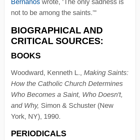
Bernanos
wrote, ‘The only sadness is
not to be among the saints.’"
BIOGRAPHICAL AND
CRITICAL SOURCES:
BOOKS
Woodward, Kenneth L.,
Making Saints:
How the Catholic Church Determines
Who Becomes a Saint, Who Doesn't,
and Why,
Simon & Schuster (New
York, NY), 1990.
PERIODICALS