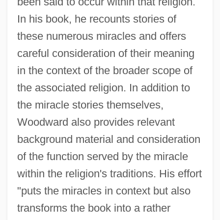
been said to occur within that religion.
In his book, he recounts stories of
these numerous miracles and offers
careful consideration of their meaning
in the context of the broader scope of
the associated religion. In addition to
the miracle stories themselves,
Woodward also provides relevant
background material and consideration
of the function served by the miracle
within the religion's traditions. His effort
"puts the miracles in context but also
transforms the book into a rather