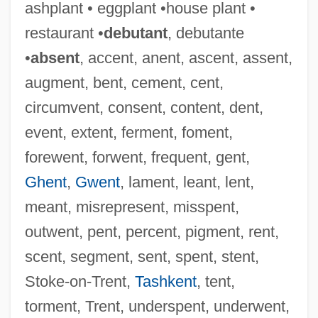
ashplant • eggplant •house plant •
Wenrich Of Trier
restaurant •
debutant
, debutante
Wenning, Werner 1946–
•
absent
, accent, anent, ascent, assent,
Wennerberg-Reuter, Sara
augment, bent, cement, cent,
Wennerberg Gunnar
circumvent, consent, content, dent,
Wenner, Kate 1947-
event, extent, ferment, foment,
Wenner Media, Inc.
forewent, forwent, frequent, gent,
Wenner Electrode Array
Ghent
,
Gwent
, lament, leant, lent,
Wenner Bread Products Inc.
meant, misrepresent, misspent,
Wenlock, Abbey Of
outwent, pent, percent, pigment, rent,
Wenlock
scent, segment, sent, spent, stent,
Wenkoff, Spas
Stoke-on-Trent,
Tashkent
, tent,
Wenkoff Spas
torment, Trent, underspent, underwent,