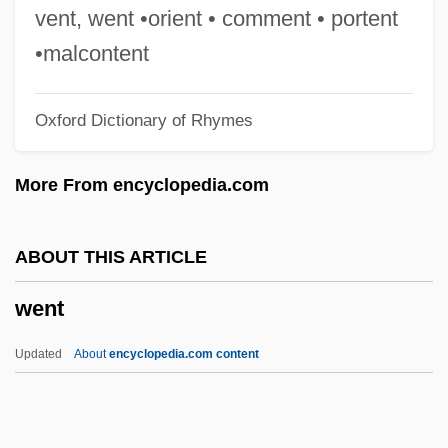
Wenkel Ortrun
vent, went •orient • comment • portent
Weninger, Francis Xavier
•malcontent
Weninger, Brigitte 1960–
Oxford Dictionary of Rhymes
Weni
Wenham, Jane (d. 1730)
More From encyclopedia.com
Wenham, David 1965-
Wenham, David
ABOUT THIS ARTICLE
Wengler V. Druggists Mutual Insurance
went
Company 446 U.S. 142 (1980)
Wengert, Timothy J.
Updated
About
encyclopedia.com content
Wengeroff, Pauline Epstein
Went