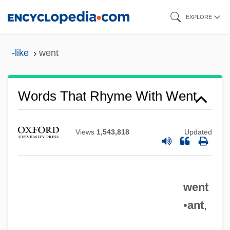
Skip
EXPLORE
to
main
-like
went
content
Words That Rhyme With Went
Views
1,543,818
Updated
went
•
ant
,