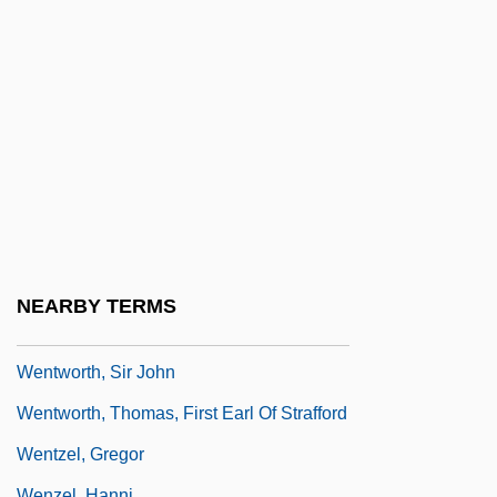
Wentworth Military Academy And Junior
College: Tabular Data
Wentworth Scale
Wentworth, Benning
Wentworth, Cecile De (c. 1853–1933)
Wentworth, Henrietta Maria (c. 1657–
1686)
Wentworth, Margaret (d. 1550)
NEARBY TERMS
Wentworth, Paul
Wentworth, Sir John
Wentworth, Thomas, First Earl Of Strafford
Wentzel, Gregor
Wenzel, Hanni