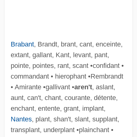
Brabant
, Brandt, brant, cant, enceinte,
extant, gallant, Kant, levant, pant,
pointe, pointes, rant, scant •confidant •
commandant • hierophant •Rembrandt
• Amirante •gallivant •
aren't
, aslant,
aunt, can't, chant, courante, détente,
enchant, entente, grant, implant,
Wensleydale's Peerage Case
Nantes
, plant, shan't, slant, supplant,
Wensleydale
transplant, underplant •plainchant •
Wensinck, A. J.