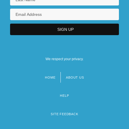
We respect your privacy.
HOME
ABOUT US
Footer
menu
HELP
SITE FEEDBACK