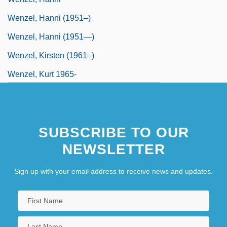
Wenzel, Hanni (1951–)
Wenzel, Hanni (1951—)
Wenzel, Kirsten (1961–)
Wenzel, Kurt 1965-
Wenzel-Perillo, Brigitta (1949–)
Wenzinger August
SUBSCRIBE TO OUR
Wenzinger, August
NEWSLETTER
Sign up with your email address to receive news and updates.