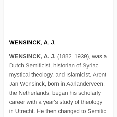
WENSINCK, A. J.
WENSINCK, A. J.
(1882
–
1939), was a
Dutch Semiticist, historian of Syriac
mystical theology, and Islamicist. Arent
Jan Wensinck, born in Aarlanderveen,
the Netherlands, began his scholarly
career with a year's study of theology
in Utrecht. He then changed to Semitic