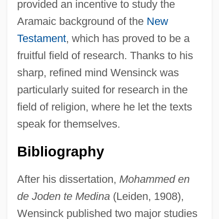
provided an incentive to study the
Aramaic background of the
New
Testament
, which has proved to be a
fruitful field of research. Thanks to his
sharp, refined mind Wensinck was
particularly suited for research in the
field of religion, where he let the texts
speak for themselves.
Bibliography
After his dissertation,
Mohammed en
de Joden te Medina
(Leiden, 1908),
Wensinck published two major studies