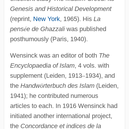
Genesis and Historical Development
(reprint,
New York
, 1965). His
La
pens
é
e de Ghazzali
was published
posthumously (Paris, 1940).
Wensinck was an editor of both
The
Encyclopaedia of Islam
, 4 vols. with
supplement (Leiden, 1913
–
1934), and
the
Handw
ö
rterbuch des Islam
(Leiden,
1941); he contributed numerous
articles to each. In 1916 Wensinck had
initiated another international project,
the
Concordance et indices de la