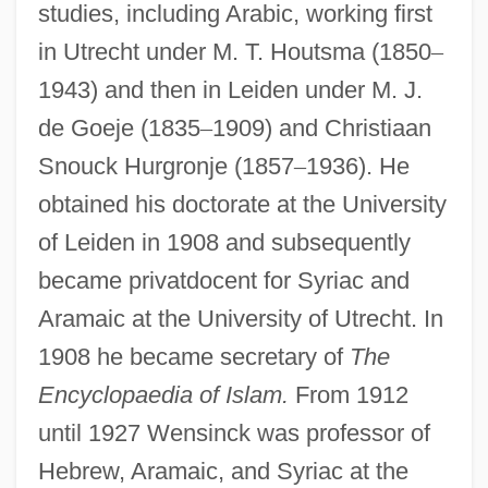
studies, including Arabic, working first
in Utrecht under M. T. Houtsma (1850
–
1943) and then in Leiden under M. J.
de Goeje (1835
–
1909) and Christiaan
Snouck Hurgronje (1857
–
1936). He
obtained his doctorate at the University
of Leiden in 1908 and subsequently
became privatdocent for Syriac and
Aramaic at the University of Utrecht. In
1908 he became secretary of
The
Encyclopaedia of Islam.
From 1912
until 1927 Wensinck was professor of
Hebrew, Aramaic, and Syriac at the