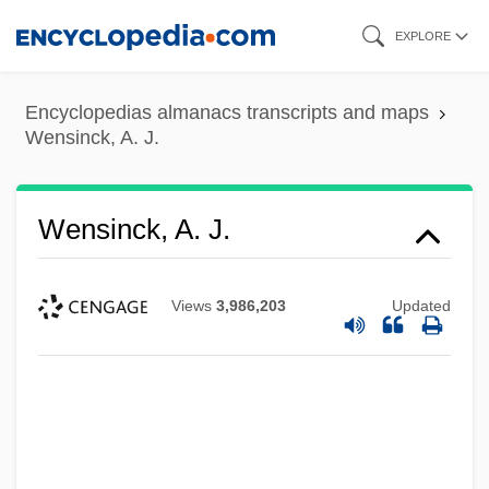
Skip
EXPLORE
to
main
Encyclopedias almanacs transcripts and maps
content
Wensinck, A. J.
Wensinck, A. J.
Views
3,986,203
Updated