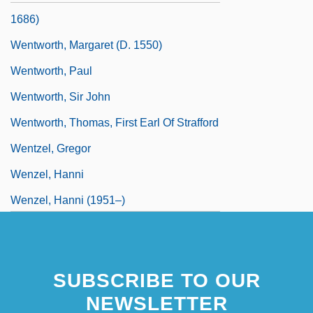
1686)
Wentworth, Margaret (d. 1550)
Wentworth, Paul
Wentworth, Sir John
Wentworth, Thomas, First Earl Of Strafford
Wentzel, Gregor
Wenzel, Hanni
Wenzel, Hanni (1951–)
Wenzel, Hanni (1951—)
Wenzel, Kirsten (1961–)
SUBSCRIBE TO OUR
Wenzel, Kurt 1965-
NEWSLETTER