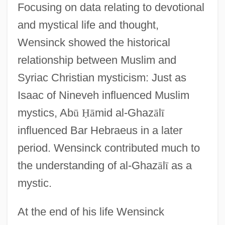
Focusing on data relating to devotional
and mystical life and thought,
Wensinck showed the historical
relationship between Muslim and
Syriac Christian mysticism: Just as
Isaac of Nineveh influenced Muslim
mystics, Ab
ū
Ḥ
ā
mid al-Ghaz
ā
l
ī
influenced Bar Hebraeus in a later
period. Wensinck contributed much to
the understanding of al-Ghaz
ā
l
ī
as a
mystic.
At the end of his life Wensinck