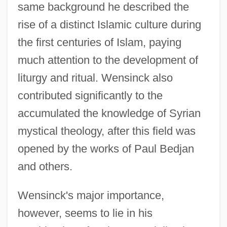
same background he described the
rise of a distinct Islamic culture during
the first centuries of Islam, paying
much attention to the development of
liturgy and ritual. Wensinck also
contributed significantly to the
accumulated the knowledge of Syrian
mystical theology, after this field was
opened by the works of Paul Bedjan
and others.
Wensinck's major importance,
however, seems to lie in his