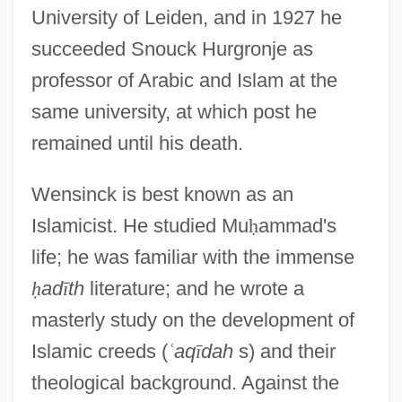
University of Leiden, and in 1927 he
succeeded Snouck Hurgronje as
professor of Arabic and Islam at the
same university, at which post he
remained until his death.
Wensinck is best known as an
Islamicist. He studied Mu
ḥ
ammad's
life; he was familiar with the immense
ḥ
ad
ī
th
literature; and he wrote a
masterly study on the development of
Islamic creeds (
ʿ
aq
ī
dah
s) and their
theological background. Against the