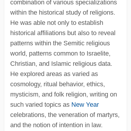
combination of various specializations
within the historical study of religions.
He was able not only to establish
historical affiliations but also to reveal
patterns within the Semitic religious
world, patterns common to Israelite,
Christian, and Islamic religious data.
He explored areas as varied as
cosmology, ritual behavior, ethics,
mysticism, and folk religion, writing on
such varied topics as
New Year
celebrations, the veneration of martyrs,
and the notion of intention in law.