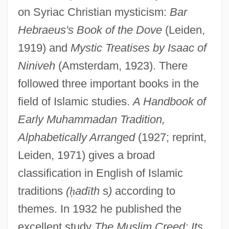
on Syriac Christian mysticism:
Bar
Hebraeus's Book of the Dove
(Leiden,
1919) and
Mystic Treatises by Isaac of
Niniveh
(Amsterdam, 1923). There
followed three important books in the
field of Islamic studies.
A Handbook of
Early Muhammadan Tradition,
Alphabetically Arranged
(1927; reprint,
Leiden, 1971) gives a broad
classification in English of Islamic
traditions
(
ḥ
ad
ī
th
s
)
according to
themes. In 1932 he published the
excellent study
The Muslim Creed: Its