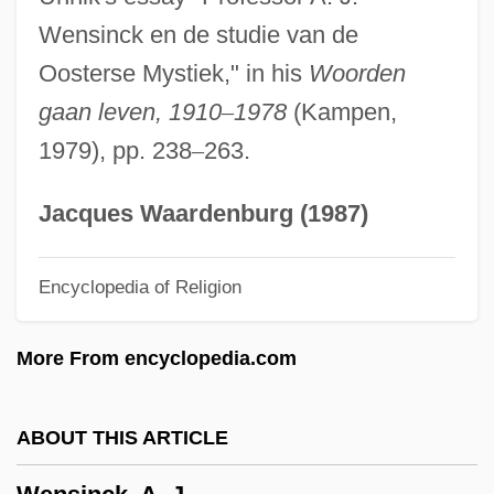
Wenkel Ortrun
Wensinck en de studie van de
Weninger, Francis Xavier
Oosterse Mystiek," in his
Woorden
Weninger, Brigitte 1960–
gaan leven, 1910
–
1978
(Kampen,
Weni
1979), pp. 238
–
263.
Wenham, Jane (d. 1730)
Wenham, David 1965-
Jacques Waardenburg (1987)
Wenham, David
Encyclopedia of Religion
Wengler V. Druggists Mutual Insurance
Company 446 U.S. 142 (1980)
More From encyclopedia.com
Wengert, Timothy J.
Wengeroff, Pauline Epstein
ABOUT THIS ARTICLE
Wengeroff (Vengerov), Semyon