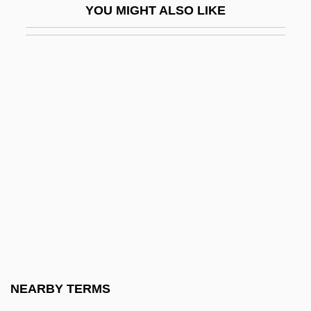
YOU MIGHT ALSO LIKE
Wentworth Institute Of Technology:
Narrative Description
Wentworth Institute Of Technology:
Tabular Data
Wentworth Military Academy And Junior
College: Narrative Description
Wentworth Military Academy And Junior
College: Tabular Data
Wentworth Scale
Wentworth, Benning
Wentworth, Cecile De (c. 1853–1933)
NEARBY TERMS
Wentworth, Henrietta Maria (c. 1657–