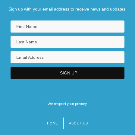
Sign up with your email address to receive news and updates.
We respect your privacy.
HOME
ABOUT US
Footer