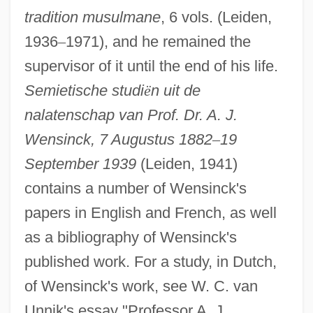
Wenrich Of Trier
tradition musulmane
, 6 vols. (Leiden,
Wenning, Werner 1946–
1936
–
1971), and he remained the
Wennerberg-Reuter, Sara
supervisor of it until the end of his life.
Wennerberg Gunnar
Semietische studi
ë
n uit de
Wenner, Kate 1947-
nalatenschap van Prof. Dr. A. J.
Wenner Media, Inc.
Wensinck, 7 Augustus 1882
–
19
Wenner Electrode Array
September 1939
(Leiden, 1941)
contains a number of Wensinck's
Wenner Bread Products Inc.
papers in English and French, as well
Wenlock, Abbey Of
as a bibliography of Wensinck's
Wenlock
published work. For a study, in Dutch,
Wenkoff, Spas
of Wensinck's work, see W. C. van
Wenkoff Spas
Unnik's essay "Professor A. J.