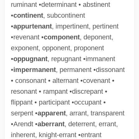
ruminant •determinant • abstinent
•
continent
, subcontinent
•
appurtenant
, impertinent, pertinent
•revenant •
component
, deponent,
exponent, opponent, proponent
•
oppugnant
, repugnant •immanent
•
impermanent
, permanent •dissonant
• consonant • alternant •covenant •
resonant • rampant •discrepant •
flippant • participant •occupant •
serpent •
apparent
, arrant, transparent
•Arendt •
aberrant
, deterrent, errant,
inherent, knight-errant •entrant