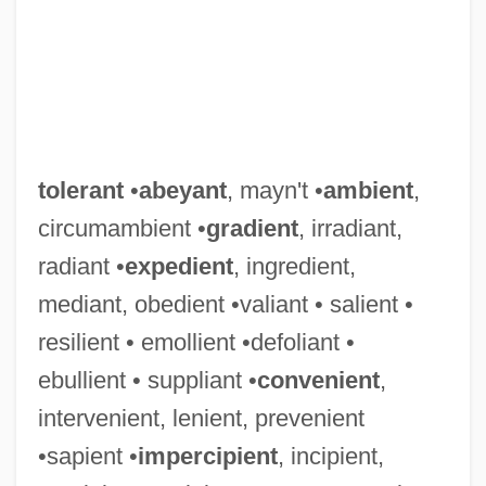
tolerant
•
abeyant
, mayn't •
ambient
,
circumambient •
gradient
, irradiant,
radiant •
expedient
, ingredient,
mediant, obedient •valiant • salient •
resilient • emollient •defoliant •
ebullient • suppliant •
convenient
,
intervenient, lenient, prevenient
•sapient •
impercipient
, incipient,