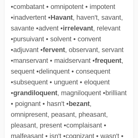
•combatant • omnipotent • impotent
Tolerance And Physical Dependence
•inadvertent •
Havant
, haven't, savant,
Tolerable Risk
savante •advent •
irrelevant
, relevant
Tolerable
•pursuivant • solvent • convent
Toler, Violet M. 1941–
•adjuvant •
fervent
, observant, servant
Tolentino
•manservant • maidservant •
frequent
,
Toledot Yeshu
sequent •delinquent • consequent
Toledot Ha-Ari
•subsequent • unguent • eloquent
Toledo, University Of
•
grandiloquent
, magniloquent •brilliant
Toledo, Natalia 1967- (Natalia Toledo
• poignant • hasn't •
bezant
,
Paz)
omnipresent, peasant, pheasant,
Toledo, Moses De
pleasant, present •complaisant •
Toledo, Juan Bautista De
malfeasant • isn't •cognizant • wasn't •