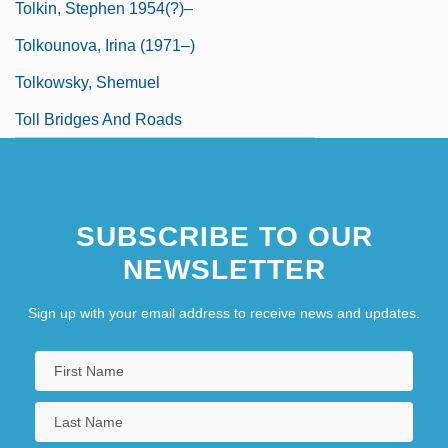
Tolkin, Stephen 1954(?)–
Tolkounova, Irina (1971–)
Tolkowsky, Shemuel
Toll Bridges And Roads
SUBSCRIBE TO OUR
NEWSLETTER
Sign up with your email address to receive news and updates.