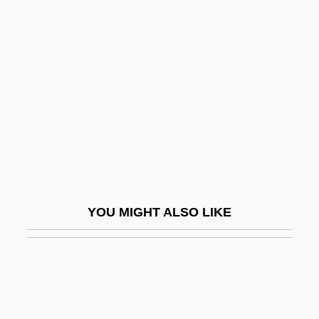
Tolerant Strategy
Toleranzpatent
Tolerate
Toleration Act 1 William &amp; Mary Ch.
18 (1689)
Toleration Acts
Toleration Acts Of 1639 And 1649,
Maryland
YOU MIGHT ALSO LIKE
Toletus, Francis (1532–1596)
Tolins, Robert B.
Toliver, Raymond Frederick
Tolkacheva, Irina (1982–)