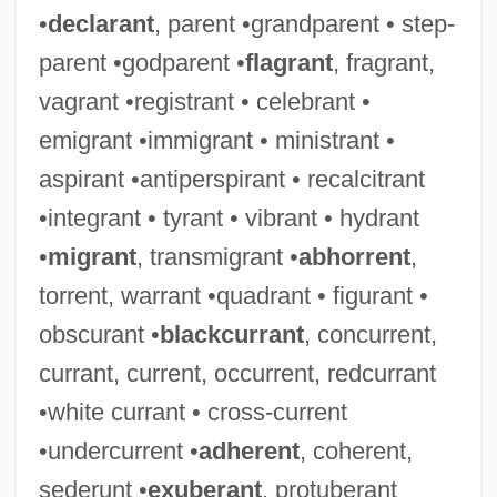
•
declarant
, parent •grandparent • step-
parent •godparent •
flagrant
, fragrant,
vagrant •registrant • celebrant •
emigrant •immigrant • ministrant •
aspirant •antiperspirant • recalcitrant
•integrant • tyrant • vibrant • hydrant
•
migrant
, transmigrant •
abhorrent
,
torrent, warrant •quadrant • figurant •
obscurant •
blackcurrant
, concurrent,
currant, current, occurrent, redcurrant
•white currant • cross-current
•undercurrent •
adherent
, coherent,
sederunt •
exuberant
, protuberant