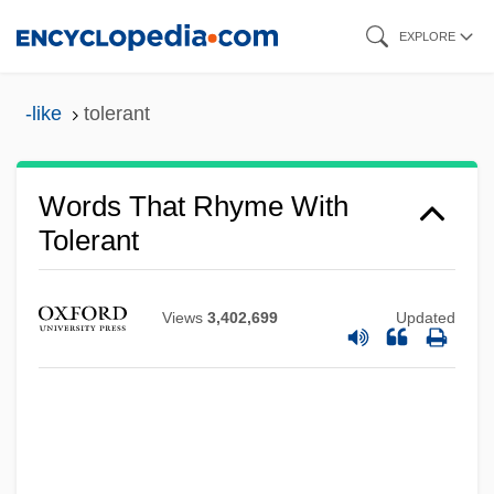
Skip
EXPLORE
to
main
-like
tolerant
content
Words That Rhyme With
Tolerant
Views
3,402,699
Updated