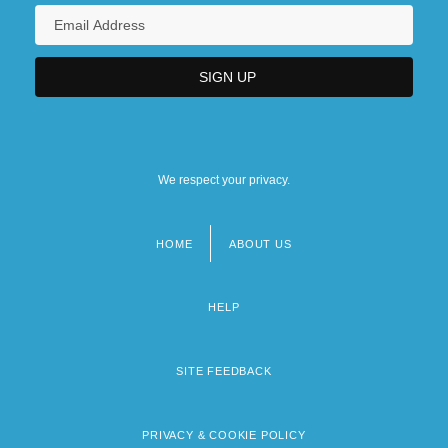
We respect your privacy.
HOME
ABOUT US
Footer
menu
HELP
SITE FEEDBACK
PRIVACY & COOKIE POLICY