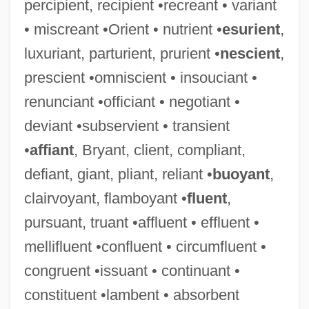
percipient, recipient •recreant • variant
• miscreant •Orient • nutrient •
esurient
,
luxuriant, parturient, prurient •
nescient
,
prescient •omniscient • insouciant •
renunciant •officiant • negotiant •
deviant •subservient • transient
•
affiant
, Bryant, client, compliant,
defiant, giant, pliant, reliant •
buoyant
,
clairvoyant, flamboyant •
fluent
,
pursuant, truant •affluent • effluent •
mellifluent •confluent • circumfluent •
congruent •issuant • continuant •
constituent •lambent • absorbent