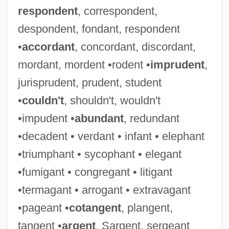
respondent
, correspondent,
despondent, fondant, respondent
•
accordant
, concordant, discordant,
mordant, mordent •rodent •
imprudent
,
jurisprudent, prudent, student
•
couldn't
, shouldn't, wouldn't
•impudent •
abundant
, redundant
•decadent • verdant • infant • elephant
•triumphant • sycophant • elegant
•fumigant • congregant • litigant
•termagant • arrogant • extravagant
•pageant •
cotangent
, plangent,
tangent •
argent
, Sargent, sergeant