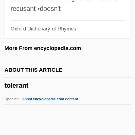
Toledo, Isabel And Ruben
recusant •doesn't
Toledo, Isabel
Oxford Dictionary of Rhymes
Toledo, Francisco (1940–)
Toledo, Councils Of
More From encyclopedia.com
Toledo, Alejandro (1946–)
Toledo Y Leyva, Pedro De (1585–1654)
ABOUT THIS ARTICLE
Toledo Y Figueroa, Francisco De (1515–
tolerant
1582)
Toledo Manrique, Alejandro
Updated
About
encyclopedia.com content
Toledano, Ralph De 1916-2007
Toledano, Ralph De
Tolerant