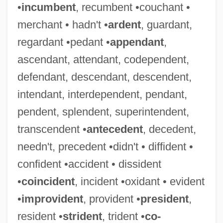
•
incumbent
, recumbent •couchant •
merchant • hadn't •
ardent
, guardant,
regardant •pedant •
appendant
,
ascendant, attendant, codependent,
defendant, descendant, descendent,
intendant, interdependent, pendant,
pendent, splendent, superintendent,
transcendent •
antecedent
, decedent,
needn't, precedent •didn't • diffident •
confident •accident • dissident
•
coincident
, incident •oxidant • evident
•
improvident
, provident •
president
,
resident •
strident
, trident •
co-