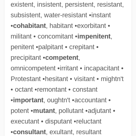
existent, insistent, persistent, resistant,
subsistent, water-resistant •instant
•
cohabitant
, habitant •exorbitant •
militant • concomitant •
impenitent
,
penitent •palpitant • crepitant •
precipitant •
competent
,
omnicompetent •irritant • incapacitant •
Protestant •hesitant • visitant • mightn't
• octant •remontant • constant
•
important
, oughtn't •accountant •
Tolerance, Political
potent •
mutant
, pollutant •adjutant •
Tolerance, Drug
executant • disputant •reluctant
Tolerance Level
•
consultant
, exultant, resultant
Tolerance Is An Ugly Word