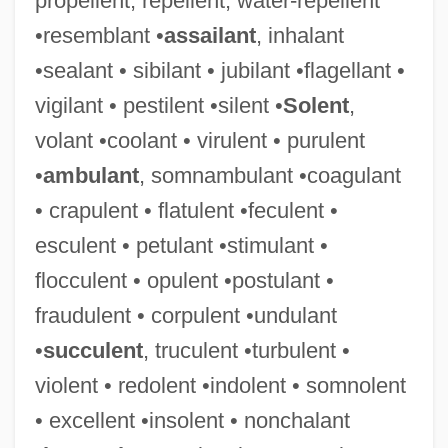
propellent, repellent, water-repellent
•resemblant •
assailant
, inhalant
•sealant • sibilant • jubilant •flagellant •
vigilant • pestilent •silent •
Solent
,
volant •coolant • virulent • purulent
•
ambulant
, somnambulant •coagulant
• crapulent • flatulent •feculent •
esculent • petulant •stimulant •
flocculent • opulent •postulant •
fraudulent • corpulent •undulant
•
succulent
, truculent •turbulent •
violent • redolent •indolent • somnolent
• excellent •insolent • nonchalant