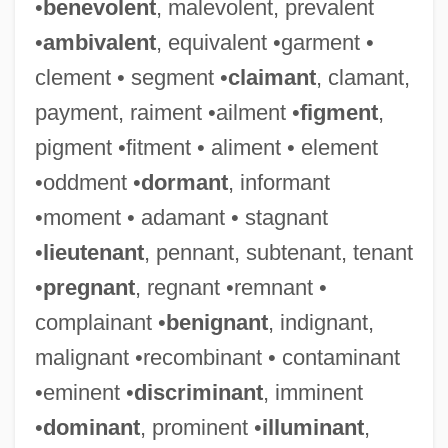
•
benevolent
, malevolent, prevalent
•
ambivalent
, equivalent •garment •
clement • segment •
claimant
, clamant,
payment, raiment •ailment •
figment
,
pigment •fitment • aliment • element
•oddment •
dormant
, informant
•moment • adamant • stagnant
•
lieutenant
, pennant, subtenant, tenant
•
pregnant
, regnant •remnant •
complainant •
benignant
, indignant,
malignant •recombinant • contaminant
•eminent •
discriminant
, imminent
•
dominant
, prominent •
illuminant
,