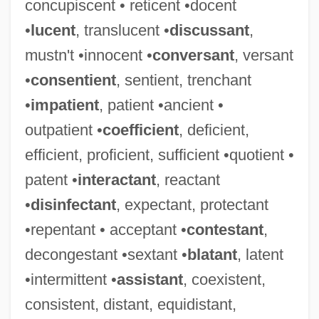
concupiscent • reticent •docent
•
lucent
, translucent •
discussant
,
mustn't •innocent •
conversant
, versant
•
consentient
, sentient, trenchant
•
impatient
, patient •ancient •
outpatient •
coefficient
, deficient,
efficient, proficient, sufficient •quotient •
patent •
interactant
, reactant
•
disinfectant
, expectant, protectant
•repentant • acceptant •
contestant
,
decongestant •sextant •
blatant
, latent
•intermittent •
assistant
, coexistent,
consistent, distant, equidistant,