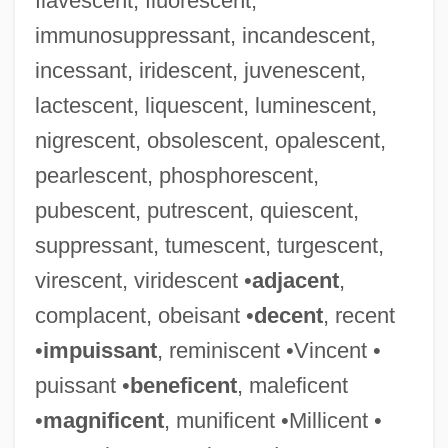
flavescent, fluorescent,
immunosuppressant, incandescent,
incessant, iridescent, juvenescent,
lactescent, liquescent, luminescent,
nigrescent, obsolescent, opalescent,
pearlescent, phosphorescent,
pubescent, putrescent, quiescent,
suppressant, tumescent, turgescent,
virescent, viridescent •
adjacent
,
complacent, obeisant •
decent
, recent
•
impuissant
, reminiscent •Vincent •
puissant •
beneficent
, maleficent
•
magnificent
, munificent •Millicent •