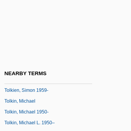
Tolkan, James 1931–
Tolkien
Tolkien, J(ohn) R(onald) R(euel) 1892-
1973
Tolkien, J. R. R
Tolkien, J. R. R. (1892-1973)
Tolkien, J. R. R. (1892–1973)
NEARBY TERMS
Tolkien, J.R.R.
Tolkien, Simon 1959-
Tolkin, Michael
Tolkin, Michael 1950-
Tolkin, Michael L. 1950–