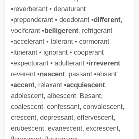
•reverberant • denaturant
•preponderant • deodorant •
different
,
vociferant •
belligerent
, refrigerant
•accelerant • tolerant • cormorant
•itinerant • ignorant • cooperant
•expectorant • adulterant •
irreverent
,
reverent •
nascent
, passant •absent
•
accent
, relaxant •
acquiescent
,
adolescent, albescent, Besant,
coalescent, confessant, convalescent,
crescent, depressant, effervescent,
erubescent, evanescent, excrescent,