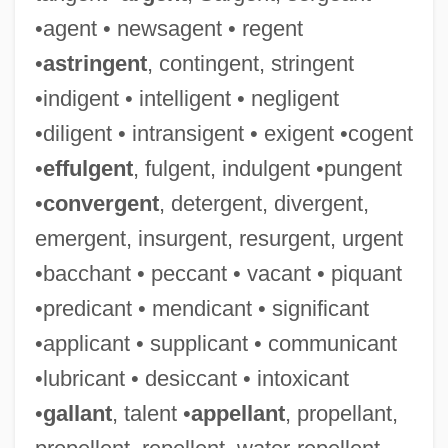
•agent • newsagent • regent
•
astringent
, contingent, stringent
•indigent • intelligent • negligent
•diligent • intransigent • exigent •cogent
•
effulgent
, fulgent, indulgent •pungent
•
convergent
, detergent, divergent,
emergent, insurgent, resurgent, urgent
•bacchant • peccant • vacant • piquant
•predicant • mendicant • significant
•applicant • supplicant • communicant
•lubricant • desiccant • intoxicant
•
gallant
, talent •
appellant
, propellant,