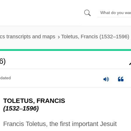
s transcripts and maps
Toletus, Francis (1532–1596)
6)
dated
TOLETUS, FRANCIS
(1532
–
1596)
Francis Toletus, the first important Jesuit