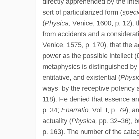
directly apprehended by the intel
sort of particularized form (
speci
(
Physica,
Venice, 1600, p. 12), th
from accidents and a considerati
Venice, 1575, p. 170), that the 
power as the possible intellect (
metaphysics is distinguished by a
entitative, and existential (
Physi
ways: by the receptive potency an
118). He denied that essence and 
p. 34;
Enarratio,
Vol. I, p. 79), a
actuality (
Physica,
pp. 32
–
36), b
p. 163). The number of the catego