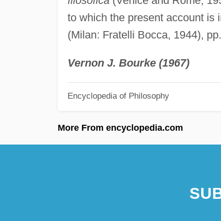
filosofica
(Venice and Rome, 1957
to which the present account is 
(Milan: Fratelli Bocca, 1944), pp
Vernon J. Bourke (1967)
Encyclopedia of Philosophy
More From encyclopedia.com
SUB