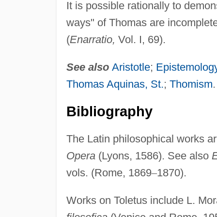
It is possible rationally to demo
ways" of Thomas are incomplete; 
(
Enarratio,
Vol. I, 69).
See also
Aristotle
;
Epistemolog
Thomas Aquinas, St.
;
Thomism
.
Bibliography
The Latin philosophical works ar
Opera
(Lyons, 1586). See also
E
vols. (Rome, 1869
–
1870).
Works on Toletus include L. Mora