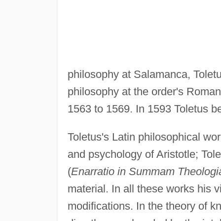
philosophy at Salamanca, Toletu
philosophy at the order's Roman
1563 to 1569. In 1593 Toletus be
Toletus's Latin philosophical wo
and psychology of Aristotle; T
(
Enarratio in Summam Theologi
material. In all these works his
modifications. In the theory of k