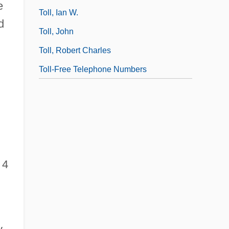
e
Toll, Ian W.
d
Toll, John
Toll, Robert Charles
Toll-Free Telephone Numbers
4