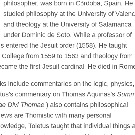
philosopher, was born in C
ó
rdoba, Spain. He
studied philosophy at the University of Valenc
and theology at the University of Salamanca
under Dominic de Soto. While a professor of
s entered the Jesuit order (1558). He taught
 College from 1559 to 1563 and theology from
came the first Jesuit cardinal. He died in Rom
rks include commentaries on the logic, physics,
oletus's commentary on Thomas Aquinas's
Summ
ae Divi Thomae
) also contains philosophical
 views are Thomistic with many personal
nowledge, Toletus taught that individual things 