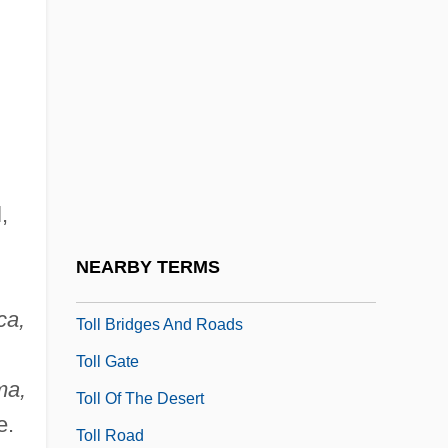
Tolkien, J.R.R.
Tolkien, Simon 1959-
Tolkin, Michael
Tolkin, Michael 1950-
Tolkin, Michael L. 1950–
,
Tolkin, Stephen 1954(?)–
Tolkounova, Irina (1971–)
NEARBY TERMS
Tolkowsky, Shemuel
ca,
Toll Bridges And Roads
Toll Gate
ma,
Toll Of The Desert
e.
Toll Road