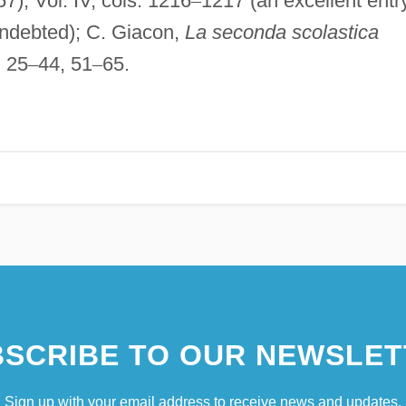
), Vol. IV, cols. 1216
–
1217 (an excellent entr
indebted); C. Giacon,
La seconda scolastica
. 25
–
44, 51
–
65.
SCRIBE TO OUR NEWSLET
Sign up with your email address to receive news and updates.