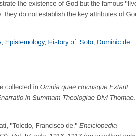
nstrate the existence of God but the famous "fiv
they do not establish the key attributes of Go
y
;
Epistemology, History of
;
Soto, Dominic de
;
e collected in
Omnia quae Hucusque Extant
narratio in Summam Theologiae Divi Thomae.
ti, "Toledo, Francisco de,"
Enciclopedia