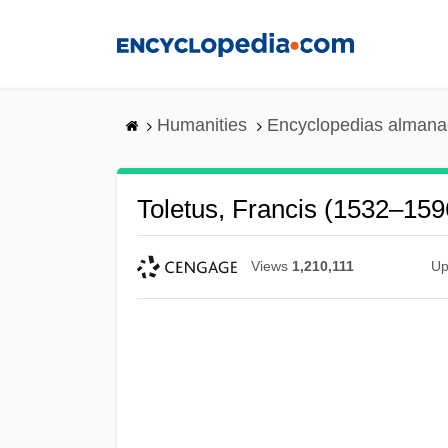
Skip
to
main
content
Humanities
Encyclopedias almanac
Toletus, Francis (1532–159
Views
1,210,111
Up