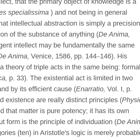
lect, that the primary object of knowledge is a
es specialissima
) and not being in general
at intellectual abstraction is simply a precision
on of the substance of anything (
De Anima,
agent intellect may be fundamentally the same
De Anima,
Venice, 1586, pp. 144
–
146). His
 theory of triple acts in the same being: formal
ca,
p. 33). The existential act is limited in two
d by its efficient cause (
Enarratio,
Vol. I, p.
existence are really distinct principles (
Physi
nd that matter is pure potency; it has its own
ut form is the principle of individuation (
De Ani
ries (ten) in Aristotle's logic is merely probabl