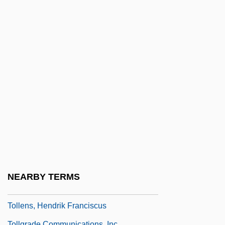
Toll Of The Desert
Toll Road
Toll, Ian W.
Toll, John
Toll, Robert Charles
Toll-Free Telephone Numbers
Tollbooth
Tollbridge
Tollefsen, Christopher 1968-
Tollefson, James W(illiam)
NEARBY TERMS
Tollens Reagent
Tollens, Hendrik Franciscus
Tollgrade Communications, Inc.