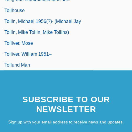
Tollhouse
Tollin, Michael 1956(?)- (Michael Jay
Tollin, Mike Tollin, Mike Tollins)
Tolliver, Mose
Tolliver, William 1951–
Tollund Man
SUBSCRIBE TO OUR
NEWSLETTER
Sign up with your email address to receive news and updates.