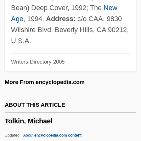
Toletus, Francis (1532–1596)
Bean) Deep Cover, 1992; The
New
Toleration Acts Of 1639 And 1649,
Age
, 1994.
Address:
c/o CAA, 9830
Maryland
Wilshire Blvd, Beverly Hills, CA 90212,
Toleration Acts
U.S.A.
Toleration Act 1 William &amp; Mary Ch.
Writers Directory 2005
18 (1689)
Tolerate
More From encyclopedia.com
Toleranzpatent
Tolerant Strategy
ABOUT THIS ARTICLE
Tolerant
Tolkin, Michael
Tolerance, Political
Tolerance, Drug
Updated
About
encyclopedia.com content