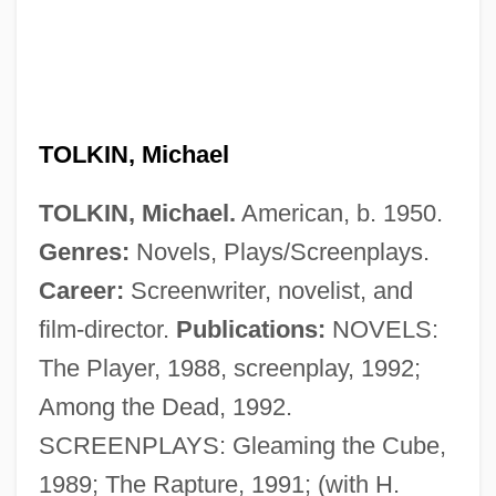
Tolkien, Simon 1959-
Tolkien, J.R.R.
Tolkien, J. R. R. (1892–1973)
Tolkien, J. R. R. (1892-1973)
TOLKIN, Michael
Tolkien, J. R. R
TOLKIN, Michael.
American, b. 1950.
Tolkien, J(ohn) R(onald) R(euel) 1892-
Genres:
Novels, Plays/Screenplays.
1973
Career:
Screenwriter, novelist, and
Tolkien
film-director.
Publications:
NOVELS:
Tolkan, James 1931–
The Player, 1988, screenplay, 1992;
Tolkacheva, Irina (1982–)
Among the Dead, 1992.
Toliver, Raymond Frederick
SCREENPLAYS: Gleaming the Cube,
Tolins, Robert B.
1989; The Rapture, 1991; (with H.