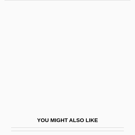
Tolerance Level
Tolerance Is An Ugly Word
Tolerance And Physical Dependence
Tolerable Risk
Tolkin, Michael
Tolkin, Michael 1950-
Tolkin, Michael L. 1950–
Tolkin, Stephen 1954(?)–
Tolkounova, Irina (1971–)
Tolkowsky, Shemuel
Toll Bridges And Roads
YOU MIGHT ALSO LIKE
Toll Gate