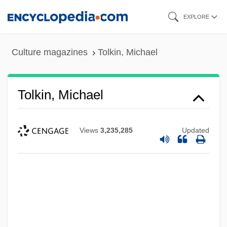
Skip
EXPLORE
to
main
Culture magazines
Tolkin, Michael
content
Tolkin, Michael
Views
3,235,285
Updated