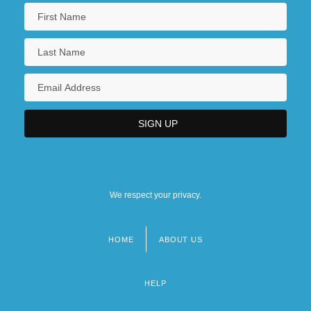
We respect your privacy.
HOME
ABOUT US
Footer
menu
HELP