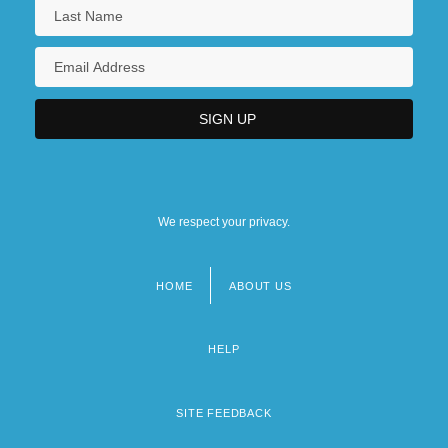
We respect your privacy.
HOME
ABOUT US
Footer
menu
HELP
SITE FEEDBACK