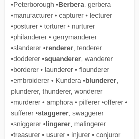
•Peterborough •
Berbera
, gerbera
•manufacturer • capturer • lecturer
•posturer • torturer • nurturer
•philanderer • gerrymanderer
•slanderer •
renderer
, tenderer
•dodderer •
squanderer
, wanderer
•borderer • launderer • flounderer
•embroiderer • Kundera •
blunderer
,
plunderer, thunderer, wonderer
•murderer • amphora • pilferer •offerer •
sufferer •
staggerer
, swaggerer
•sniggerer •
lingerer
, malingerer
•treasurer • usurer • injurer • conjuror