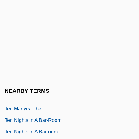
Ten Broek, Jacobus (1911–1968)
Ten Commandments
Ten Days That Shook The World
Ten Days Wonder
Ten Elsen, Eva-Maria (1937–)
Ten Little Indians
Ten Little Indians 1975
Ten Little Indians 1989
NEARBY TERMS
Ten Martyrs
Ten Martyrs, The
Ten Nights In A Bar-Room
Ten Nights In A Barroom