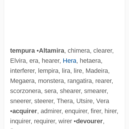
tempura
•
Altamira
, chimera, clearer,
Elvira, era, hearer,
Hera
, hetaera,
interferer, lempira, lira, lire, Madeira,
Megaera, monstera, rangatira, rearer,
scorzonera, sera, shearer, smearer,
sneerer, steerer, Thera, Utsire, Vera
•
acquirer
, admirer, enquirer, firer, hirer,
inquirer, requirer, wirer •
devourer
,