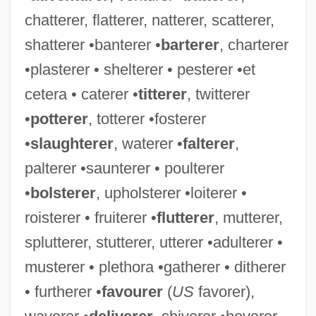
chatterer, flatterer, natterer, scatterer,
Temptress Moon
shatterer •banterer •
barterer
, charterer
Temptress
•plasterer • shelterer • pesterer •et
Tempting God
cetera • caterer •
titterer
, twitterer
Tempting
•
potterer
, totterer •fosterer
Tempter
•
slaughterer
, waterer •
falterer
,
Tempted
palterer •saunterer • poulterer
Temptations Of Jesus
•
bolsterer
, upholsterer •loiterer •
Temptation Of Saint Anthony (Image)
roisterer • fruiterer •
flutterer
, mutterer,
Temptation Of A Monk
splutterer, stutterer, utterer •adulterer •
Temptation (in The Bible)
musterer • plethora •gatherer • ditherer
Tempt
• furtherer •
favourer
(
US
favorer),
Temps