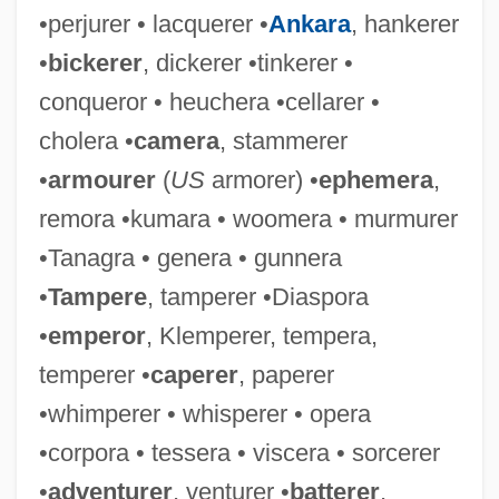
•perjurer • lacquerer •
Ankara
, hankerer
•
bickerer
, dickerer •tinkerer •
conqueror • heuchera •cellarer •
cholera •
camera
, stammerer
•
armourer
(
US
armorer) •
ephemera
,
remora •kumara • woomera • murmurer
•Tanagra • genera • gunnera
•
Tampere
, tamperer •Diaspora
•
emperor
, Klemperer, tempera,
temperer •
caperer
, paperer
•whimperer • whisperer • opera
•corpora • tessera • viscera • sorcerer
•
adventurer
, venturer •
batterer
,
Tempur-Pedic Inc.