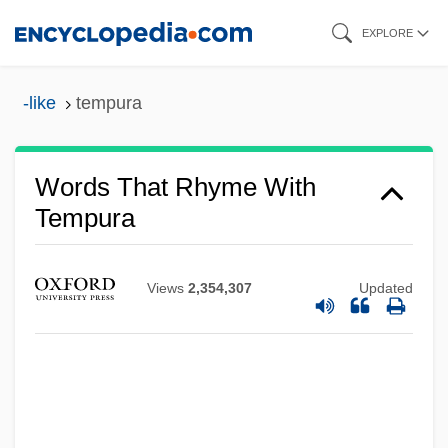
Skip
EXPLORE
to
main
-like
tempura
content
Words That Rhyme With
Tempura
Views
2,354,307
Updated