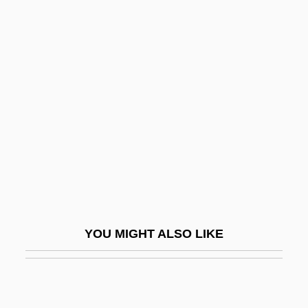
Temporary Employment Services
Temporary Employment
Tempura
Temtchine, Sybil 1970- (Sybil Temchen,
Sybil Temshen)
Temuco
Temunah, The Book Of
Temurah
Ten 'Til Noon
YOU MIGHT ALSO LIKE
Ten Benny
Ten Boom, Corrie
Ten Boom, Corrie (1892–1983)