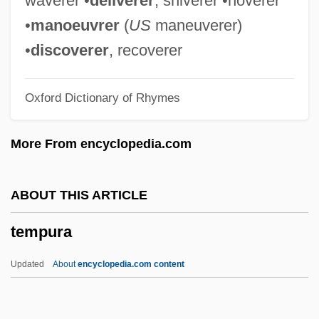
waverer •
deliverer
, shiverer •hoverer
Tempranillo
•
manoeuvrer
(
US
maneuverer)
Temporomandibular Joint
•
discoverer
, recoverer
Temporo-
Oxford Dictionary of Rhymes
Temporizer
Temporize
More From encyclopedia.com
Temporary Tattoo
Temporary Regulations
ABOUT THIS ARTICLE
Temporary National Economic Committee
tempura
(TNEC)
Temporary Migration
Updated
About
encyclopedia.com content
Temporary International Presence In
Hebron (TIPH)