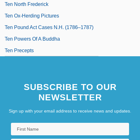
Ten North Frederick
Ten Ox-Herding Pictures
Ten Pound Act Cases N.H. (1786–1787)
Ten Powers Of A Buddha
Ten Precepts
SUBSCRIBE TO OUR
NEWSLETTER
Sign up with your email address to receive news and updates.