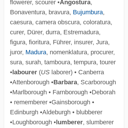
flowerer, scourer •
Angostura
,
Bonaventura, bravura,
Bujumbura
,
caesura, camera obscura, coloratura,
curer, Dürer, durra, Estremadura,
figura, fioritura, Führer, insurer, Jura,
juror,
Madura
, nomenklatura, procurer,
sura, surah, tamboura, tempura, tourer
•
labourer
(
US
laborer) • Canberra
•Attenborough •
Barbara
, Scarborough
•Marlborough • Farnborough •Deborah
• rememberer •Gainsborough •
Edinburgh •Aldeburgh • blubberer
•Loughborough •
lumberer
, slumberer