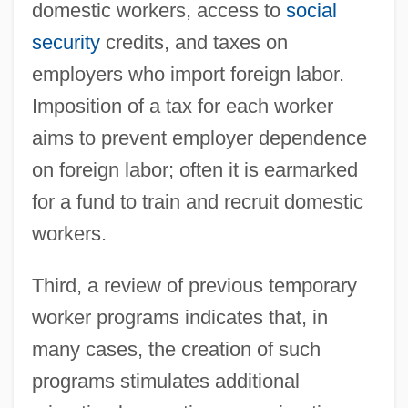
domestic workers, access to
social
security
credits, and taxes on
employers who import foreign labor.
Imposition of a tax for each worker
aims to prevent employer dependence
on foreign labor; often it is earmarked
for a fund to train and recruit domestic
workers.
Third, a review of previous temporary
worker programs indicates that, in
many cases, the creation of such
programs stimulates additional