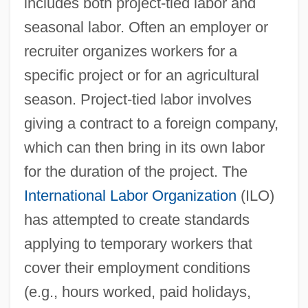
includes both project-tied labor and
seasonal labor. Often an employer or
recruiter organizes workers for a
specific project or for an agricultural
season. Project-tied labor involves
giving a contract to a foreign company,
which can then bring in its own labor
for the duration of the project. The
International Labor Organization
(ILO)
has attempted to create standards
applying to temporary workers that
cover their employment conditions
(e.g., hours worked, paid holidays,