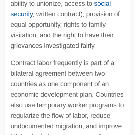
ability to unionize, access to
social
security
, written contract), provision of
equal opportunity, rights to family
visitation, and the right to have their
grievances investigated fairly.
Contract labor frequently is part of a
bilateral agreement between two
countries as one component of an
economic development plan. Countries
also use temporary worker programs to
regularize the flow of labor, reduce
undocumented migration, and improve