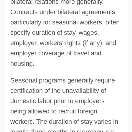
bilateral relations more generally.
Contracts under bilateral agreements,
particularly for seasonal workers, often
specify duration of stay, wages,
employer, workers' rights (if any), and
employer coverage of travel and
housing.
Seasonal programs generally require
certification of the unavailability of
domestic labor prior to employers
being allowed to recruit foreign
workers. The duration of stay varies in
length: three months in Germany, six