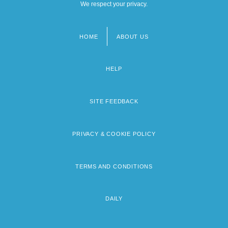
We respect your privacy.
HOME
ABOUT US
Footer
menu
HELP
SITE FEEDBACK
PRIVACY & COOKIE POLICY
TERMS AND CONDITIONS
DAILY