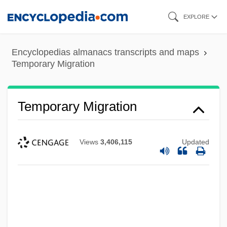
Skip
EXPLORE
to
main
Encyclopedias almanacs transcripts and maps
content
Temporary Migration
Temporary Migration
Views
3,406,115
Updated