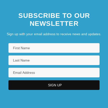
SUBSCRIBE TO OUR
NEWSLETTER
Sign up with your email address to receive news and updates.