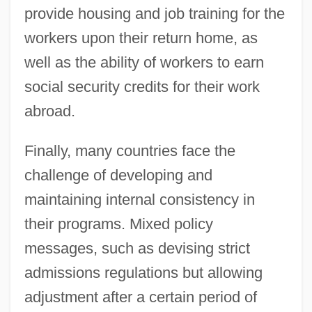
provide housing and job training for the
workers upon their return home, as
well as the ability of workers to earn
social security credits for their work
abroad.
Finally, many countries face the
challenge of developing and
maintaining internal consistency in
their programs. Mixed policy
messages, such as devising strict
admissions regulations but allowing
adjustment after a certain period of