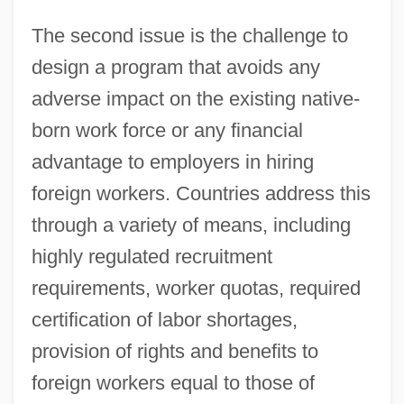
The second issue is the challenge to
design a program that avoids any
adverse impact on the existing native-
born work force or any financial
advantage to employers in hiring
foreign workers. Countries address this
through a variety of means, including
highly regulated recruitment
requirements, worker quotas, required
certification of labor shortages,
provision of rights and benefits to
foreign workers equal to those of