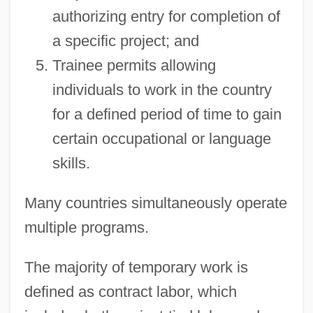
authorizing entry for completion of
a specific project; and
Trainee permits allowing
individuals to work in the country
for a defined period of time to gain
certain occupational or language
skills.
Many countries simultaneously operate
multiple programs.
The majority of temporary work is
defined as contract labor, which