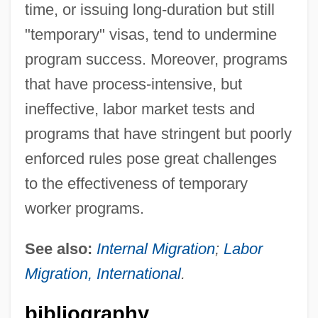
time, or issuing long-duration but still
"temporary" visas, tend to undermine
program success. Moreover, programs
that have process-intensive, but
ineffective, labor market tests and
programs that have stringent but poorly
enforced rules pose great challenges
to the effectiveness of temporary
worker programs.
See also:
Internal Migration
;
Labor
Migration, International
.
bibliography