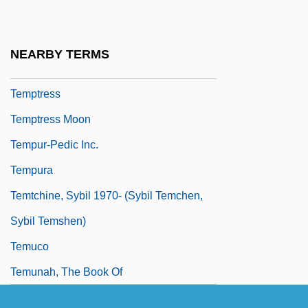
Tempter
Tempting
NEARBY TERMS
Tempting God
Temptress
Temptress Moon
Tempur-Pedic Inc.
Tempura
Temtchine, Sybil 1970- (Sybil Temchen,
Sybil Temshen)
Temuco
Temunah, The Book Of