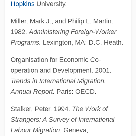
Hopkins
University.
Miller, Mark J., and Philip L. Martin.
1982.
Administering Foreign-Worker
Programs.
Lexington, MA: D.C. Heath.
Temporary International Presence In
Hebron (TIPH)
Organisation for Economic Co-
operation and Development. 2001.
Temporary Employment Services
Trends in International Migration.
Temporary Employment
Annual Report.
Paris: OECD.
Temporary Emergency Relief
Administration, New York (TERA)
Stalker, Peter. 1994.
The Work of
Temporary Emergency Court Of Appeals
Strangers: A Survey of International
Temporary Assistance To Needy Families
Labour Migration.
Geneva,