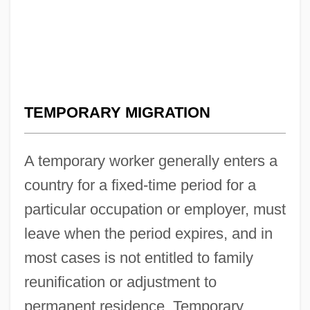
TEMPORARY MIGRATION
A temporary worker generally enters a
country for a fixed-time period for a
particular occupation or employer, must
leave when the period expires, and in
most cases is not entitled to family
reunification or adjustment to
permanent residence. Temporary