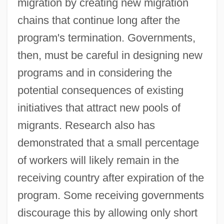
migration by creating new migration
chains that continue long after the
program's termination. Governments,
then, must be careful in designing new
programs and in considering the
potential consequences of existing
initiatives that attract new pools of
migrants. Research also has
demonstrated that a small percentage
of workers will likely remain in the
receiving country after expiration of the
program. Some receiving governments
discourage this by allowing only short