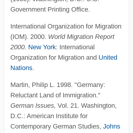
Government Printing Office.
International Organization for Migration
(IOM). 2000.
World Migration Report
2000.
New York
: International
Organization for Migration and
United
Nations
.
Martin, Philip L. 1998. "Germany:
Reluctant Land of Immigration."
German Issues,
Vol. 21. Washington,
D.C.: American Institute for
Contemporary German Studies,
Johns