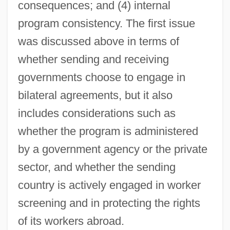
consequences; and (4) internal
program consistency. The first issue
was discussed above in terms of
whether sending and receiving
governments choose to engage in
bilateral agreements, but it also
includes considerations such as
whether the program is administered
by a government agency or the private
sector, and whether the sending
country is actively engaged in worker
screening and in protecting the rights
of its workers abroad.