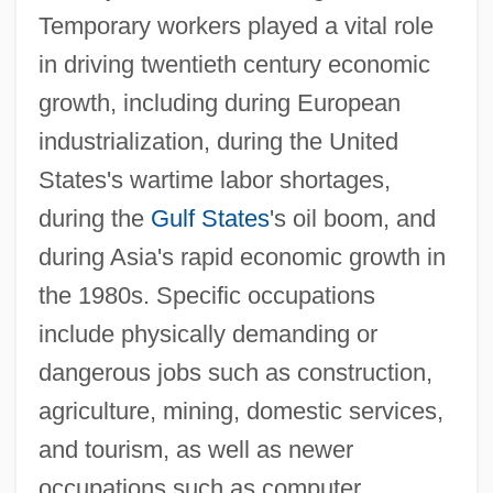
Temporary workers played a vital role
in driving twentieth century economic
growth, including during European
industrialization, during the United
States's wartime labor shortages,
during the
Gulf States
's oil boom, and
during Asia's rapid economic growth in
the 1980s. Specific occupations
include physically demanding or
dangerous jobs such as construction,
agriculture, mining, domestic services,
and tourism, as well as newer
occupations such as computer