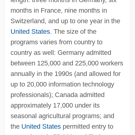
months in France, nine months in
Switzerland, and up to one year in the
United States
. The size of the
programs varies from country to
country as well: Germany admitted
between 125,000 and 225,000 workers
annually in the 1990s (and allowed for
up to 20,000 information technology
professionals); Canada admitted
approximately 17,000 under its
seasonal agricultural programs; and
the
United States
permitted entry to