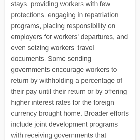
stays, providing workers with few
protections, engaging in repatriation
programs, placing responsibility on
employers for workers' departures, and
even seizing workers' travel
documents. Some sending
governments encourage workers to
return by withholding a percentage of
their pay until their return or by offering
higher interest rates for the foreign
currency brought home. Broader efforts
include joint development programs
with receiving governments that