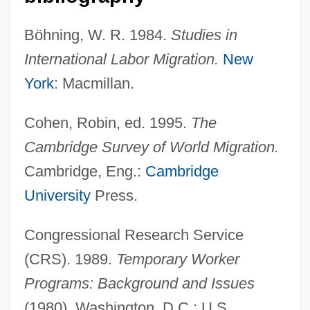
Böhning, W. R. 1984.
Studies in
International Labor Migration.
New
York
: Macmillan.
Cohen, Robin, ed. 1995.
The
Cambridge Survey of World Migration.
Cambridge, Eng.:
Cambridge
University
Press.
Congressional Research Service
(CRS). 1989.
Temporary Worker
Programs: Background and Issues
(1980). Washington, D.C.: U.S.