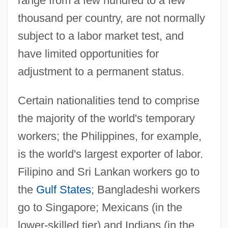
range from a few hundred to a few
thousand per country, are not normally
subject to a labor market test, and
have limited opportunities for
adjustment to a permanent status.
Certain nationalities tend to comprise
the majority of the world's temporary
workers; the Philippines, for example,
is the world's largest exporter of labor.
Filipino and Sri Lankan workers go to
the
Gulf States
; Bangladeshi workers
go to Singapore; Mexicans (in the
lower-skilled tier) and Indians (in the