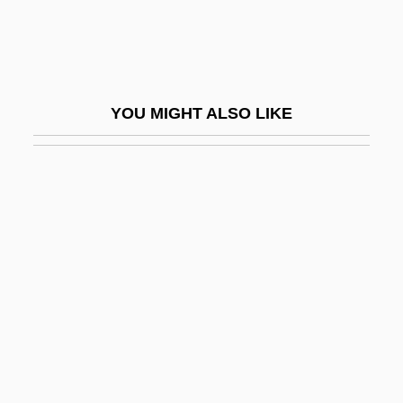
Temporize
Temporizer
Temporo-
YOU MIGHT ALSO LIKE
Temporomandibular Joint
Tempranillo
Temps
Tempt
Temptation (in The Bible)
Temptation Of A Monk
Temptation Of Saint Anthony (Image)
Temptations Of Jesus
Tempted