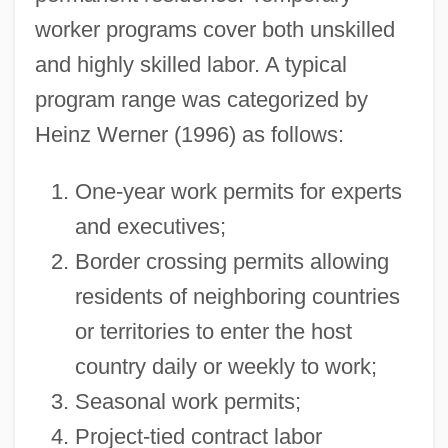
worker programs cover both unskilled
and highly skilled labor. A typical
program range was categorized by
Heinz Werner (1996) as follows:
One-year work permits for experts
and executives;
Border crossing permits allowing
residents of neighboring countries
or territories to enter the host
country daily or weekly to work;
Seasonal work permits;
Project-tied contract labor