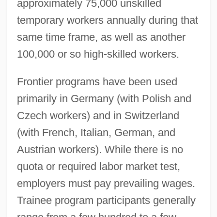
approximately 75,000 unskilled
temporary workers annually during that
same time frame, as well as another
100,000 or so high-skilled workers.
Frontier programs have been used
primarily in Germany (with Polish and
Czech workers) and in Switzerland
(with French, Italian, German, and
Austrian workers). While there is no
quota or required labor market test,
employers must pay prevailing wages.
Trainee program participants generally