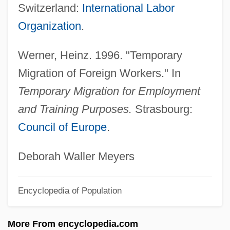
Temporary
Switzerland:
International Labor
Temporalis
Organization
.
Temporal Values, Theology Of
Werner, Heinz. 1996. "Temporary
Temporal Summation
Migration of Foreign Workers." In
Temporal Power
Temporary Migration for Employment
Temporal Logic
and Training Purposes.
Strasbourg:
Temporal Lobe Epilepsy
Council of Europe
.
Temporal Lobe
Temporal Limits On Lawmaking Powers
Deborah Waller Meyers
Temporal Fossa
Encyclopedia of Population
Temporal Cohesion
Tempon-Teloris (Ship Of The Dead)
More From encyclopedia.com
Tempo, Nino & Stevens, April