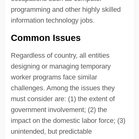
programming and other highly skilled
information technology jobs.
Common Issues
Regardless of country, all entities
designing or managing temporary
worker programs face similar
challenges. Among the issues they
must consider are: (1) the extent of
government involvement; (2) the
impact on the domestic labor force; (3)
unintended, but predictable