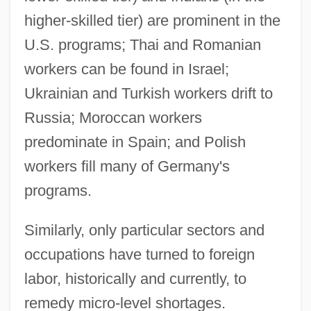
higher-skilled tier) are prominent in the
U.S. programs; Thai and Romanian
workers can be found in Israel;
Ukrainian and Turkish workers drift to
Russia; Moroccan workers
predominate in Spain; and Polish
workers fill many of Germany's
programs.
Similarly, only particular sectors and
occupations have turned to foreign
labor, historically and currently, to
remedy micro-level shortages.