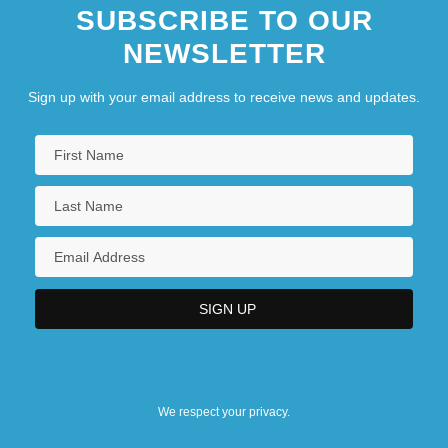
SUBSCRIBE TO OUR
NEWSLETTER
Sign up with your email address to receive news and updates.
We respect your privacy.