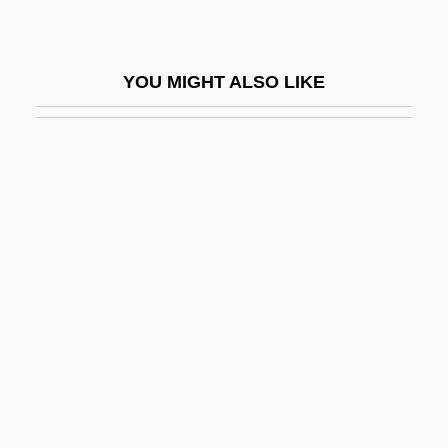
Temporal Fossa
Temporal Limits On Lawmaking Powers
YOU MIGHT ALSO LIKE
Temporal Lobe
Temporal Lobe Epilepsy
Temporal Logic
Temporal Power
Temporal Summation
Temporal Values, Theology Of
Temporalis
Temporary
Temporary Assistance To Needy Families
Temporary Emergency Court Of Appeals