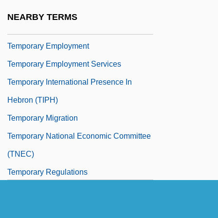
Temporary Emergency Relief
NEARBY TERMS
Administration, New York (TERA)
Temporary Employment
Temporary Employment Services
Temporary International Presence In
Hebron (TIPH)
Temporary Migration
Temporary National Economic Committee
(TNEC)
Temporary Regulations