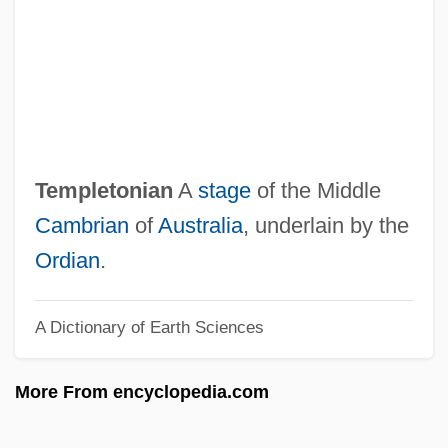
Temple: Hindu Temples
Temple: Daoist Temple Compounds
Temple: Confucian Temple Compounds
Temple: Buddhist Temple Compounds In
Tibet
Templetonian
A
stage
of the Middle
Temple: Buddhist Temple Compounds In
Cambrian
of
Australia
, underlain by the
Southeast Asia
Ordian
.
Temple: Buddhist Temple Compounds In
A Dictionary of Earth Sciences
South Asia
Temple: Buddhist Temple Compounds In
More From encyclopedia.com
East Asia
Temple: Ancient Near Eastern And