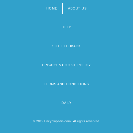
HOME
ABOUT US
Footer
menu
HELP
SITE FEEDBACK
PRIVACY & COOKIE POLICY
TERMS AND CONDITIONS
DAILY
© 2019 Encyclopedia.com | All rights reserved.